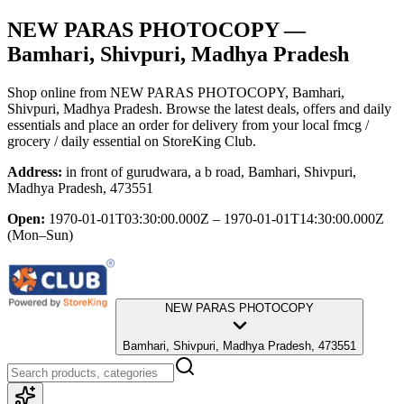
NEW PARAS PHOTOCOPY
—
Bamhari, Shivpuri, Madhya Pradesh
Shop online from
NEW PARAS PHOTOCOPY
, Bamhari,
Shivpuri, Madhya Pradesh
. Browse the latest deals, offers and daily
essentials and place an order for delivery from your local
fmcg /
grocery / daily essential
on StoreKing Club.
Address:
in front of gurudwara, a b road, Bamhari, Shivpuri,
Madhya Pradesh, 473551
Open:
1970-01-01T03:30:00.000Z – 1970-01-01T14:30:00.000Z
(Mon–Sun)
NEW PARAS PHOTOCOPY
Bamhari, Shivpuri, Madhya Pradesh, 473551