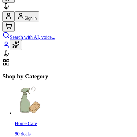
Sign in
Search with AI, voice...
Shop by Category
Home Care
80
deals