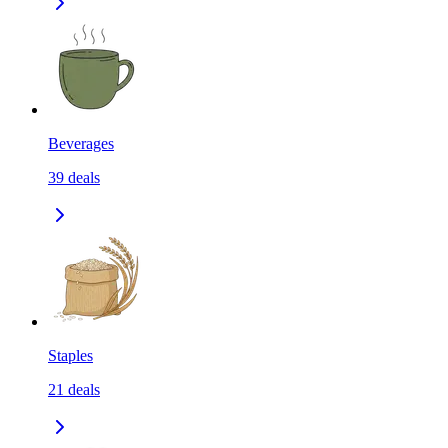
Beverages
39
deals
Staples
21
deals