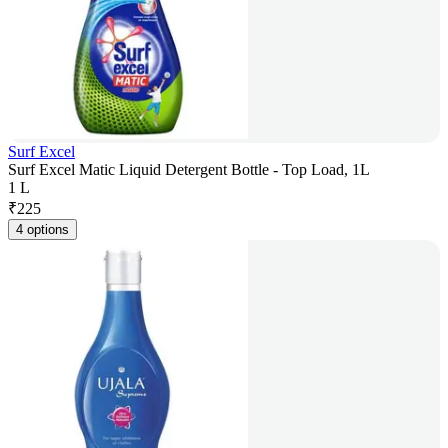
Surf Excel
Surf Excel Matic Liquid Detergent Bottle - Top Load, 1L
1 L
₹
225
4 options