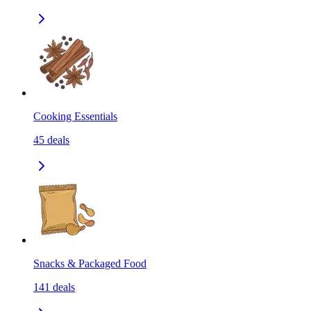
Cooking Essentials
45
deals
Snacks & Packaged Food
141
deals