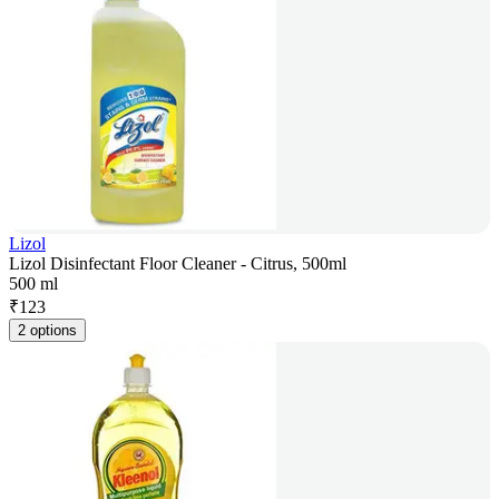
Lizol
Lizol Disinfectant Floor Cleaner - Citrus, 500ml
500 ml
₹
123
2 options