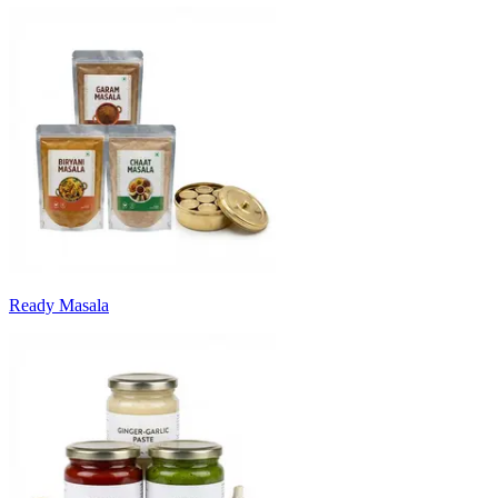
Ready Masala