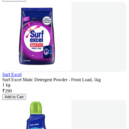
Surf Excel
Surf Excel Matic Detergent Powder - Front Load, 1kg
1 kg
₹
290
Add to Cart