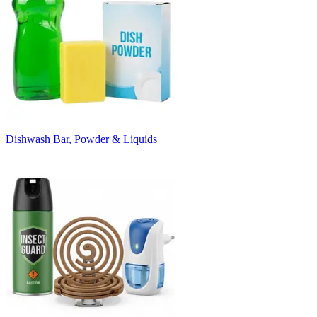
Dishwash Bar, Powder & Liquids