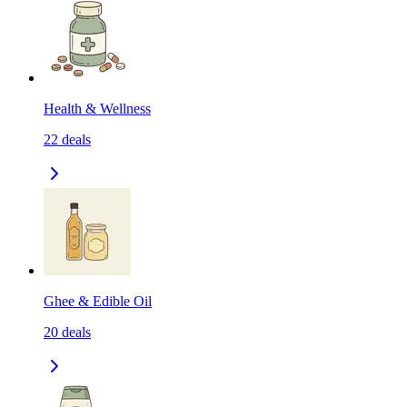
Health & Wellness
22
deals
Ghee & Edible Oil
20
deals