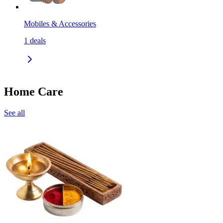
Mobiles & Accessories
1
deals
Home Care
See all