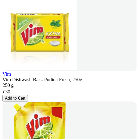
Vim
Vim Dishwash Bar - Pudina Fresh, 250g
250 g
₹
30
Add to Cart