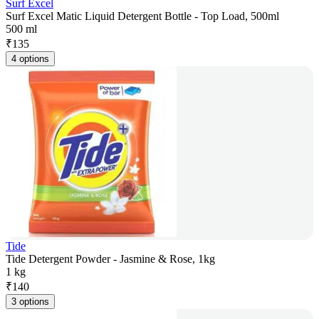
Surf Excel
Surf Excel Matic Liquid Detergent Bottle - Top Load, 500ml
500 ml
₹
135
4 options
Tide
Tide Detergent Powder - Jasmine & Rose, 1kg
1 kg
₹
140
3 options