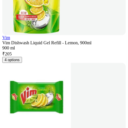
Vim
Vim Dishwash Liquid Gel Refill - Lemon, 900ml
900 ml
₹
205
4 options