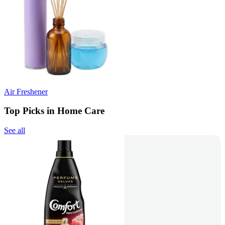
Air Freshener
Top Picks in Home Care
See all