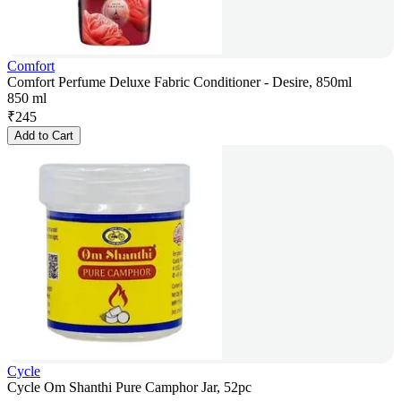
Comfort
Comfort Perfume Deluxe Fabric Conditioner - Desire, 850ml
850 ml
₹
245
Add to Cart
Cycle
Cycle Om Shanthi Pure Camphor Jar, 52pc