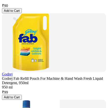
₹
90
Add to Cart
Godrej
Godrej Fab Refill Pouch For Machine & Hand Wash Fresh Liquid
Detergent, 950ml
950 ml
₹
99
Add to Cart