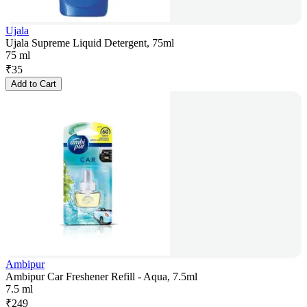
Ujala
Ujala Supreme Liquid Detergent, 75ml
75 ml
₹
35
Add to Cart
Ambipur
Ambipur Car Freshener Refill - Aqua, 7.5ml
7.5 ml
₹
249