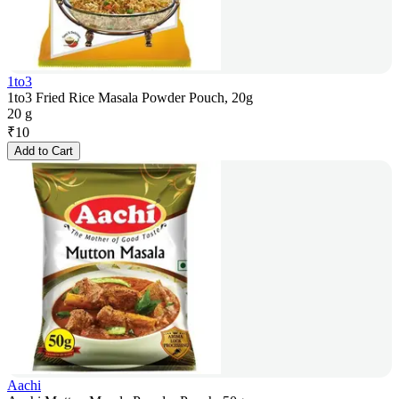
1to3
1to3 Fried Rice Masala Powder Pouch, 20g
20 g
₹
10
Add to Cart
Aachi