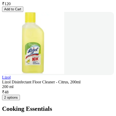
₹
120
Add to Cart
Lizol
Lizol Disinfectant Floor Cleaner - Citrus, 200ml
200 ml
₹
48
2 options
Cooking Essentials