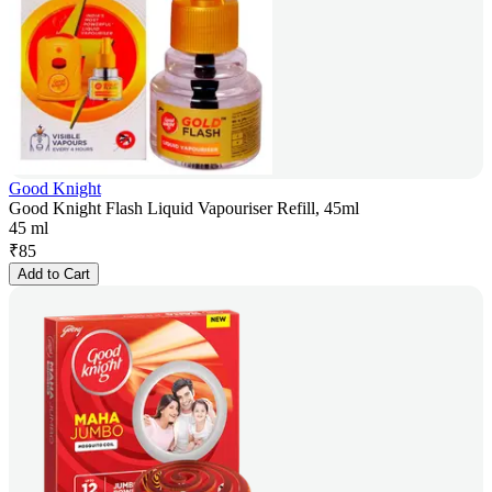
Good Knight
Good Knight Flash Liquid Vapouriser Refill, 45ml
45 ml
₹
85
Add to Cart