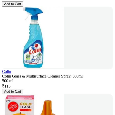
Add to Cart
Colin
Colin Glass & Multisurface Cleaner Spray, 500ml
500 ml
₹
115
Add to Cart