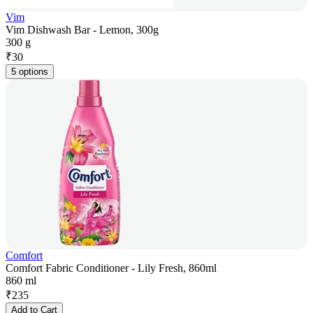
Vim
Vim Dishwash Bar - Lemon, 300g
300 g
₹
30
5 options
Comfort
Comfort Fabric Conditioner - Lily Fresh, 860ml
860 ml
₹
235
Add to Cart