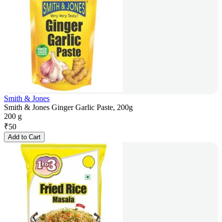
Smith & Jones
Smith & Jones Ginger Garlic Paste, 200g
200 g
₹
50
Add to Cart