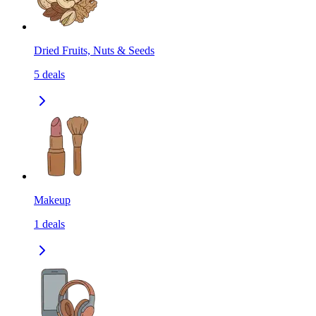
Dried Fruits, Nuts & Seeds
5
deals
Makeup
1
deals