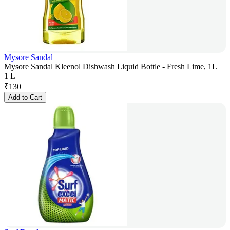
Mysore Sandal
Mysore Sandal Kleenol Dishwash Liquid Bottle - Fresh Lime, 1L
1 L
₹
130
Add to Cart