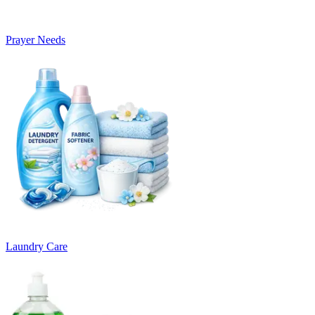
Prayer Needs
Laundry Care