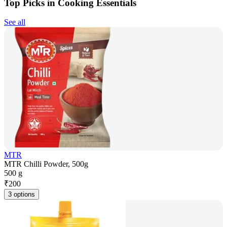
Top Picks in Cooking Essentials
See all
MTR
MTR Chilli Powder, 500g
500 g
₹
200
3 options