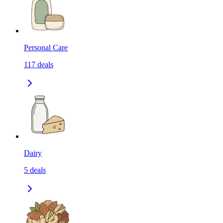
Personal Care
117
deals
Dairy
5
deals