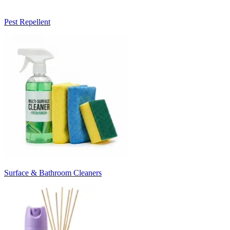
Pest Repellent
Surface & Bathroom Cleaners