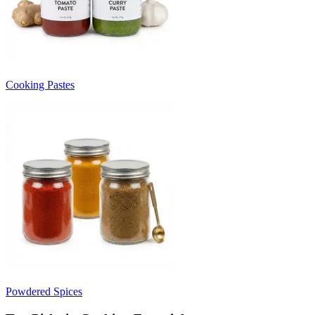
Cooking Pastes
Powdered Spices