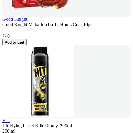
Good Knight
Good Knight Maha Jumbo 12 Hours Coil, 10pc
₹
40
Add to Cart
HIT
Hit Flying Insect Killer Spray, 200ml
200 ml