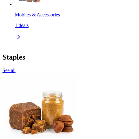
Mobiles & Accessories
1
deals
Staples
See all