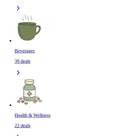
Beverages
39
deals
Health & Wellness
22
deals