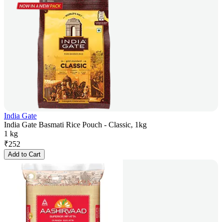
India Gate
India Gate Basmati Rice Pouch - Classic, 1kg
1 kg
₹
252
Add to Cart