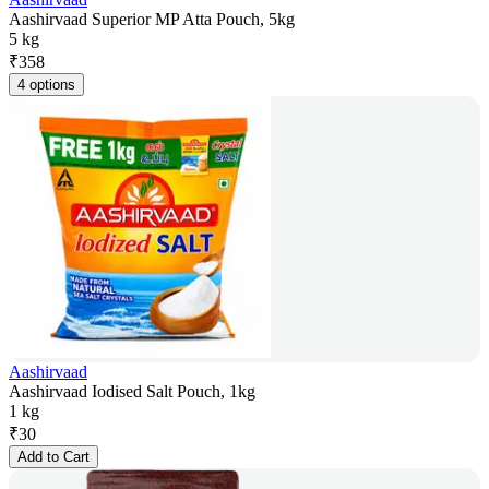
Aashirvaad Superior MP Atta Pouch, 5kg
5 kg
₹
358
4 options
Aashirvaad
Aashirvaad Iodised Salt Pouch, 1kg
1 kg
₹
30
Add to Cart