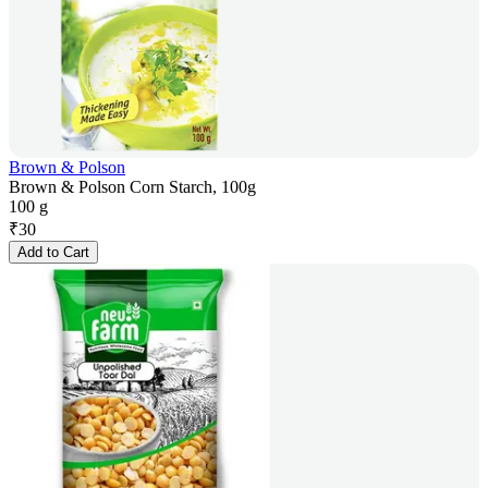
Brown & Polson
Brown & Polson Corn Starch, 100g
100 g
₹
30
Add to Cart