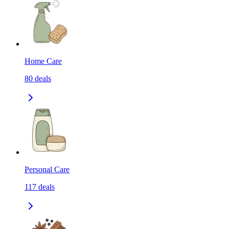
Home Care
80
deals
Personal Care
117
deals