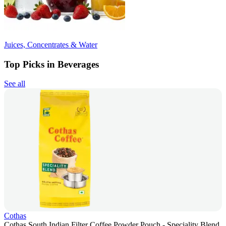
Juices, Concentrates & Water
Top Picks in Beverages
See all
Cothas
Cothas South Indian Filter Coffee Powder Pouch - Speciality Blend,