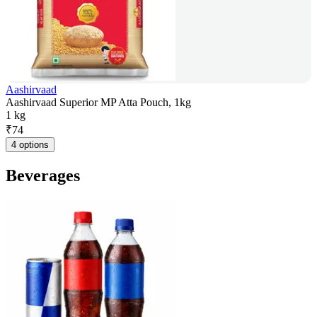
Aashirvaad
Aashirvaad Superior MP Atta Pouch, 1kg
1 kg
₹
74
4 options
Beverages