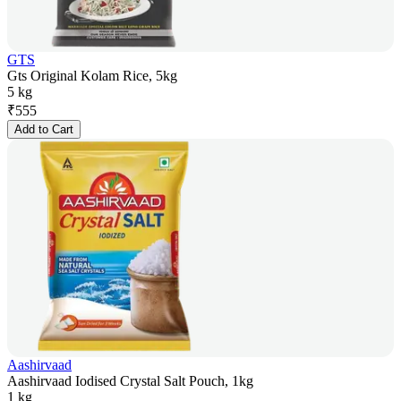
GTS
Gts Original Kolam Rice, 5kg
5 kg
₹
555
Add to Cart
Aashirvaad
Aashirvaad Iodised Crystal Salt Pouch, 1kg
1 kg