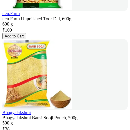
neu.Farm
neu.Farm Unpolished Toor Dal, 600g
600 g
₹
100
Add to Cart
Bhagyalakshmi
Bhagyalakshmi Bansi Sooji Pouch, 500g
500 g
₹
38