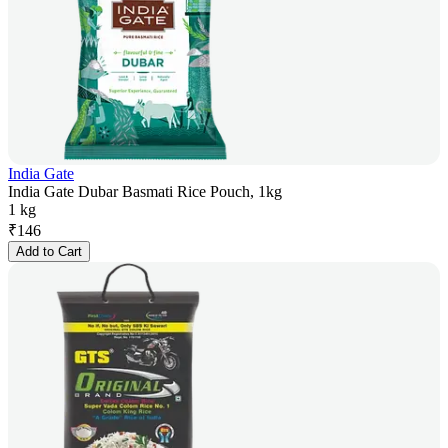
India Gate
India Gate Dubar Basmati Rice Pouch, 1kg
1 kg
₹
146
Add to Cart