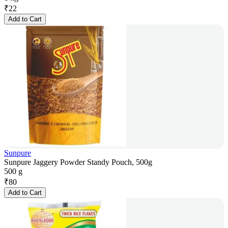
₹
22
Add to Cart
Sunpure
Sunpure Jaggery Powder Standy Pouch, 500g
500 g
₹
80
Add to Cart