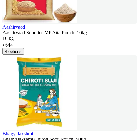
Aashirvaad
Aashirvaad Superior MP Atta Pouch, 10kg
10 kg
₹
644
4 options
Bhagyalakshmi
Bhagyalakshmi Chiroti Sooji Pouch, 500g