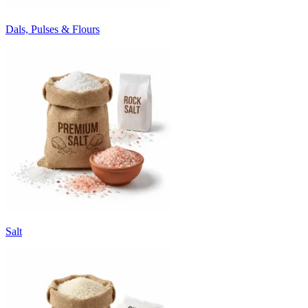
Dals, Pulses & Flours
Salt