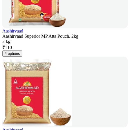
Aashirvaad
Aashirvaad Superior MP Atta Pouch, 2kg
2 kg
₹
110
4 options
Aashirvaad