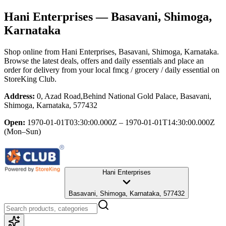
Hani Enterprises
— Basavani, Shimoga,
Karnataka
Shop online from
Hani Enterprises
, Basavani, Shimoga, Karnataka
.
Browse the latest deals, offers and daily essentials and place an
order for delivery from your local
fmcg / grocery / daily essential
on
StoreKing Club.
Address:
0, Azad Road,Behind National Gold Palace, Basavani,
Shimoga, Karnataka, 577432
Open:
1970-01-01T03:30:00.000Z – 1970-01-01T14:30:00.000Z
(Mon–Sun)
Hani Enterprises
Basavani, Shimoga, Karnataka, 577432