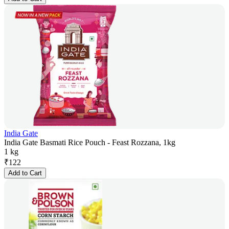
India Gate
India Gate Basmati Rice Pouch - Feast Rozzana, 1kg
1 kg
₹
122
Add to Cart