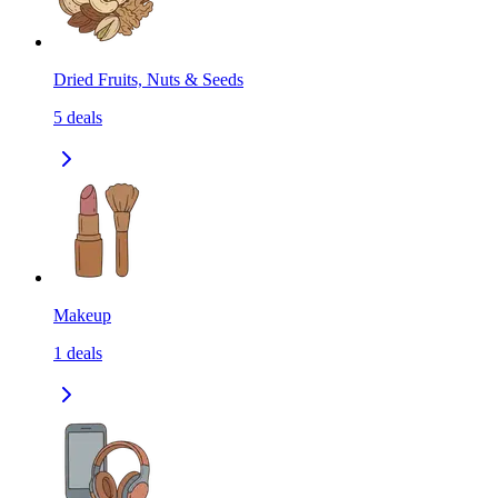
Dried Fruits, Nuts & Seeds
5
deals
Makeup
1
deals