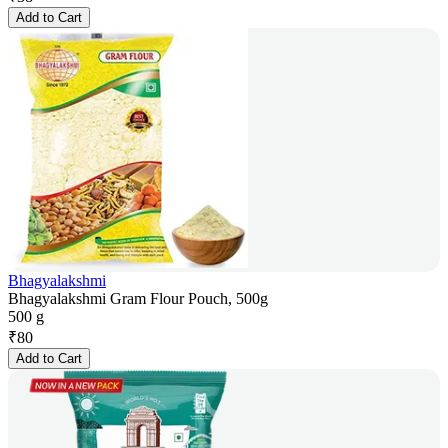
Add to Cart
Bhagyalakshmi
Bhagyalakshmi Gram Flour Pouch, 500g
500 g
₹
80
Add to Cart