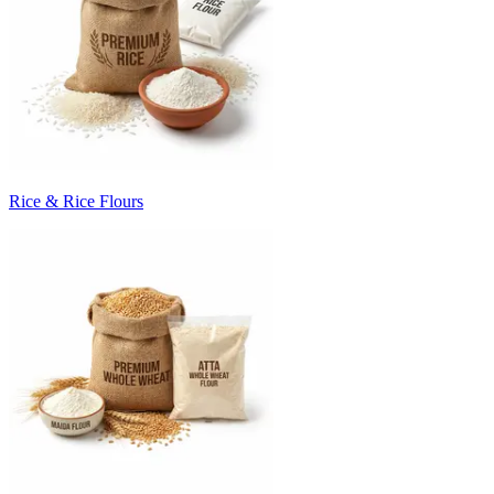
Rice & Rice Flours