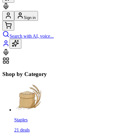
Sign in
Search with AI, voice...
Shop by Category
Staples
21
deals