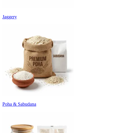
Jaggery
Poha & Sabudana