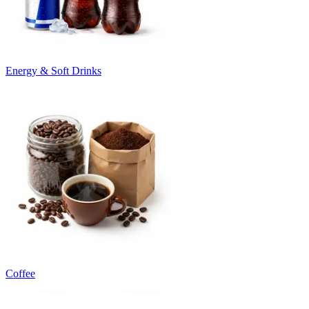
Energy & Soft Drinks
Coffee