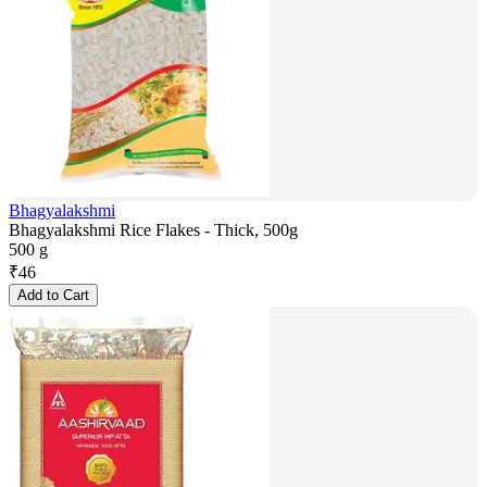
Bhagyalakshmi
Bhagyalakshmi Rice Flakes - Thick, 500g
500 g
₹
46
Add to Cart