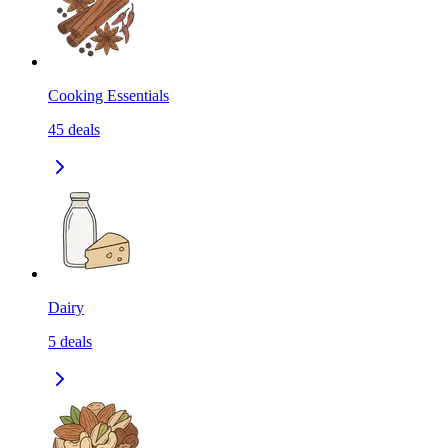
Cooking Essentials
45
deals
Dairy
5
deals