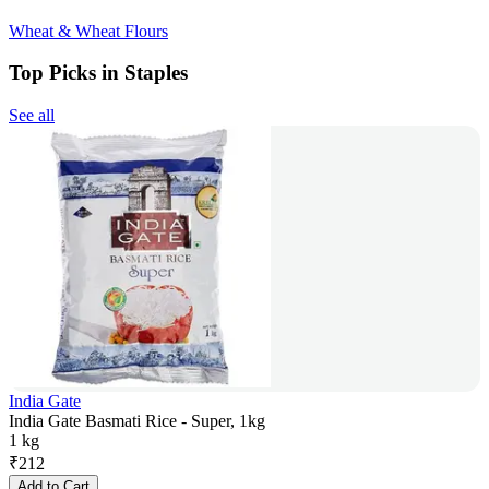
Wheat & Wheat Flours
Top Picks in Staples
See all
India Gate
India Gate Basmati Rice - Super, 1kg
1 kg
₹
212
Add to Cart