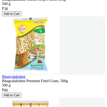
500 g
₹
38
Add to Cart
Bhagyalakshmi
Bhagyalakshmi Premium Fried Gram, 500g
500 g
₹
80
Add to Cart