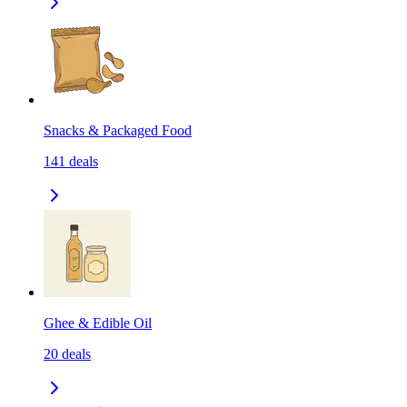
Snacks & Packaged Food
141
deals
Ghee & Edible Oil
20
deals