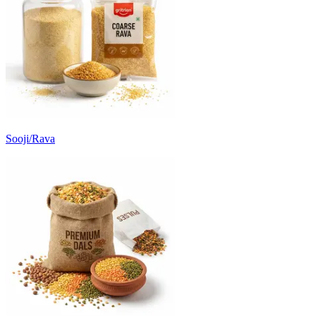
Sooji/Rava