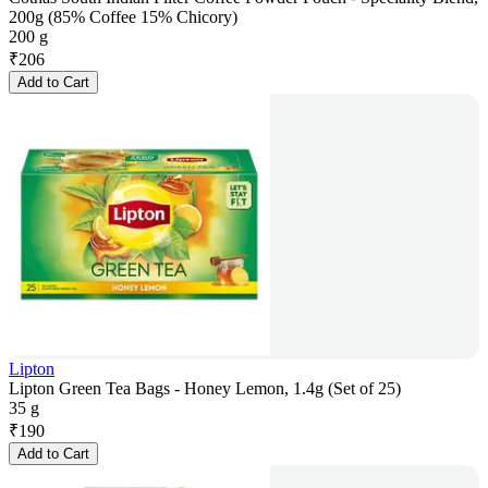
200g (85% Coffee 15% Chicory)
200 g
₹
206
Add to Cart
Lipton
Lipton Green Tea Bags - Honey Lemon, 1.4g (Set of 25)
35 g
₹
190
Add to Cart