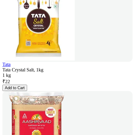
Tata
Tata Crystal Salt, 1kg
1 kg
₹
22
Add to Cart