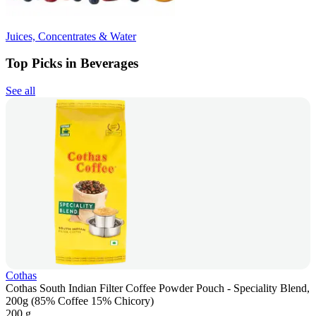
Juices, Concentrates & Water
Top Picks in Beverages
See all
Cothas
Cothas South Indian Filter Coffee Powder Pouch - Speciality Blend,
200g (85% Coffee 15% Chicory)
200 g