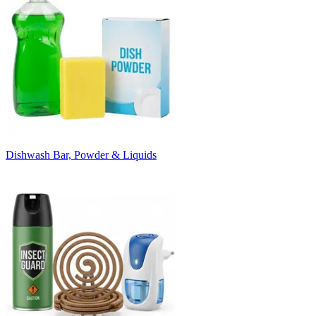
Dishwash Bar, Powder & Liquids