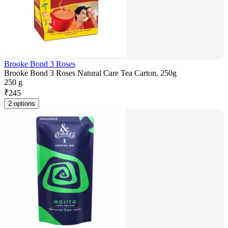
Brooke Bond 3 Roses
Brooke Bond 3 Roses Natural Care Tea Carton, 250g
250 g
₹
245
2 options