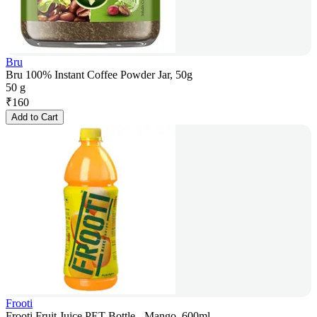
Bru
Bru 100% Instant Coffee Powder Jar, 50g
50 g
₹
160
Add to Cart
Frooti
Frooti Fruit Juice PET Bottle - Mango, 600ml