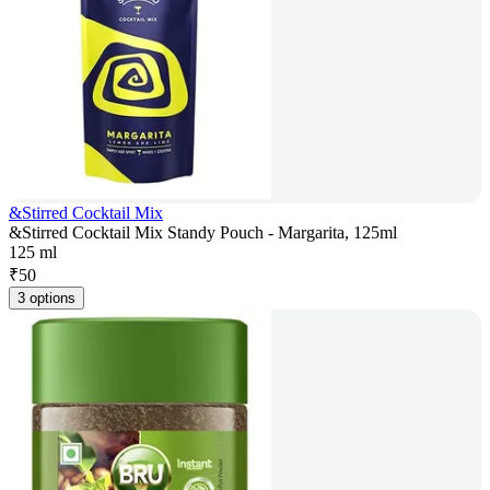
&Stirred Cocktail Mix
&Stirred Cocktail Mix Standy Pouch - Margarita, 125ml
125 ml
₹
50
3 options