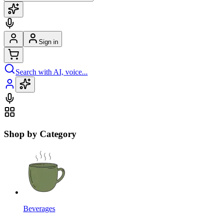
Sign in
Search with AI, voice...
Shop by Category
Beverages