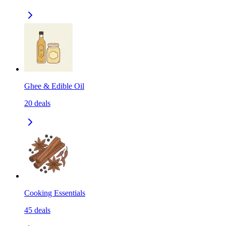
Ghee & Edible Oil
20
deals
Cooking Essentials
45
deals