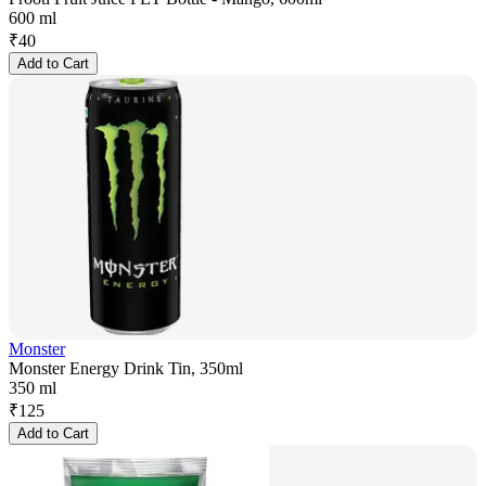
600 ml
₹
40
Add to Cart
Monster
Monster Energy Drink Tin, 350ml
350 ml
₹
125
Add to Cart