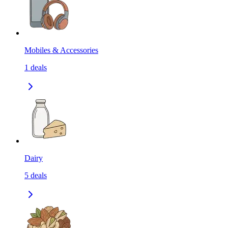
Mobiles & Accessories
1
deals
Dairy
5
deals