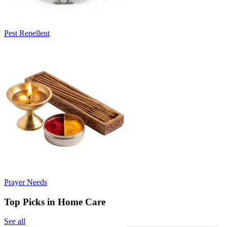
Pest Repellent
Prayer Needs
Top Picks in Home Care
See all