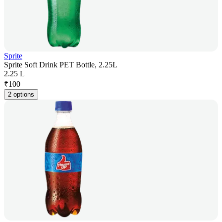
Sprite
Sprite Soft Drink PET Bottle, 2.25L
2.25 L
₹
100
2 options