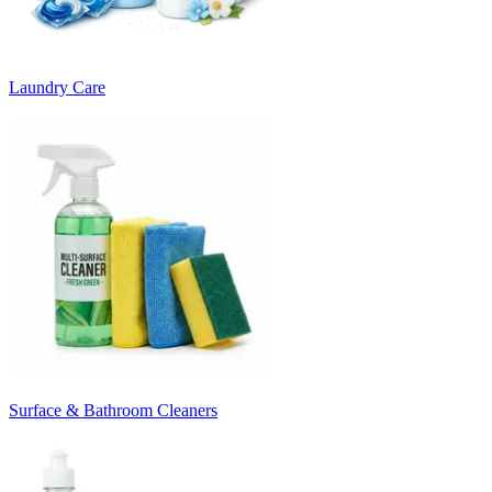
Laundry Care
Surface & Bathroom Cleaners