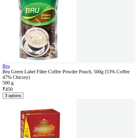
Bru
Bru Green Label Filter Coffee Powder Pouch, 500g (53% Coffee
47% Chicory)
500 g
₹
450
3 options