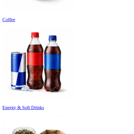
Coffee
Energy & Soft Drinks