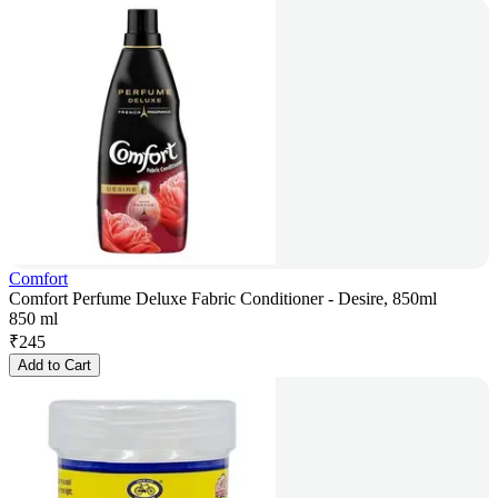
Comfort
Comfort Perfume Deluxe Fabric Conditioner - Desire, 850ml
850 ml
₹
245
Add to Cart