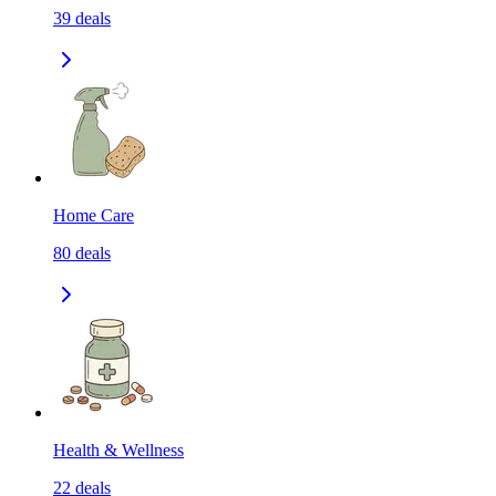
39
deals
Home Care
80
deals
Health & Wellness
22
deals