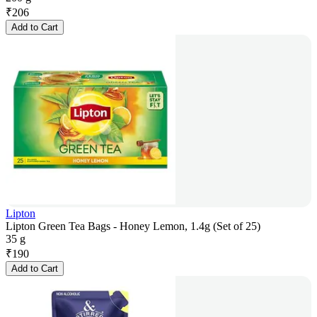
₹
206
Add to Cart
Lipton
Lipton Green Tea Bags - Honey Lemon, 1.4g (Set of 25)
35 g
₹
190
Add to Cart