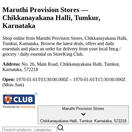
Maruthi Provision Stores
—
Chikkanayakana Halli, Tumkur,
Karnataka
Shop online from
Maruthi Provision Stores
, Chikkanayakana Halli,
Tumkur, Karnataka
. Browse the latest deals, offers and daily
essentials and place an order for delivery from your local
fmcg /
grocery / daily essential
on StoreKing Club.
Address:
No. 26, Main Road, Chikkanayakana Halli, Tumkur,
Karnataka, 572218
Open:
1970-01-01T03:30:00.000Z – 1970-01-01T15:30:00.000Z
(Mon–Sun)
Maruthi Provision Stores
Chikkanayakana Halli, Tumkur, Karnataka, 572218