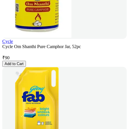
Cycle
Cycle Om Shanthi Pure Camphor Jar, 52pc
₹
90
Add to Cart