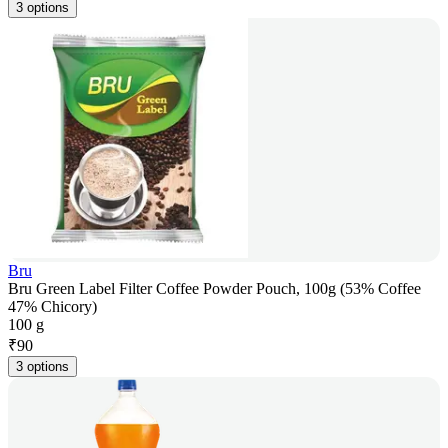
3 options
Bru
Bru Green Label Filter Coffee Powder Pouch, 100g (53% Coffee
47% Chicory)
100 g
₹
90
3 options