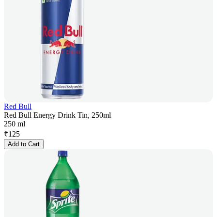
Red Bull
Red Bull Energy Drink Tin, 250ml
250 ml
₹
125
Add to Cart