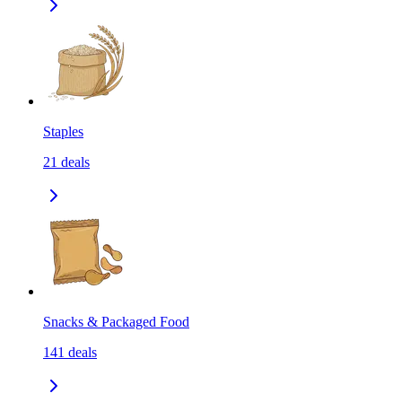
Staples
21
deals
Snacks & Packaged Food
141
deals