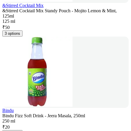
&Stirred Cocktail Mix
&Stirred Cocktail Mix Standy Pouch - Mojito Lemon & Mint,
125ml
125 ml
₹
50
3 options
Bindu
Bindu Fizz Soft Drink - Jeera Masala, 250ml
250 ml
₹
20