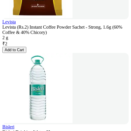
Levista
Levista (Rs.2) Instant Coffee Powder Sachet - Strong, 1.6g (60%
Coffee & 40% Chicory)
2 g
₹
2
Add to Cart
Bisleri