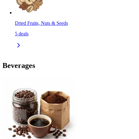
Dried Fruits, Nuts & Seeds
5
deals
Beverages