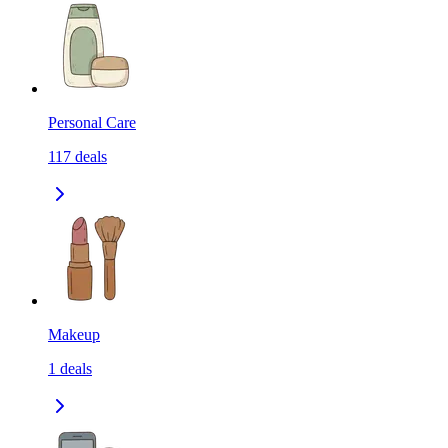
Personal Care
117
deals
Makeup
1
deals