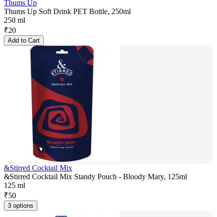
Thums Up
Thums Up Soft Drink PET Bottle, 250ml
250 ml
₹
20
Add to Cart
&Stirred Cocktail Mix
&Stirred Cocktail Mix Standy Pouch - Bloody Mary, 125ml
125 ml
₹
50
3 options