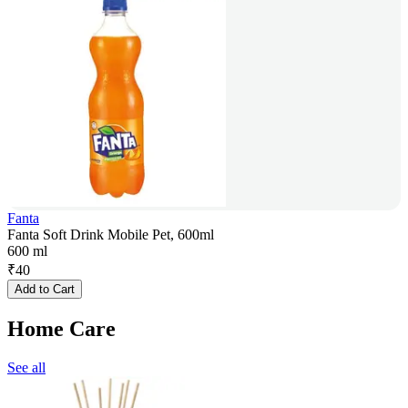
Fanta
Fanta Soft Drink Mobile Pet, 600ml
600 ml
₹
40
Add to Cart
Home Care
See all