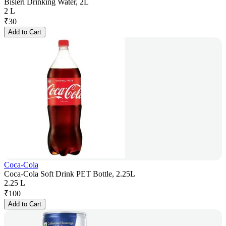
Bisleri Drinking Water, 2L
2 L
₹
30
Add to Cart
Coca-Cola
Coca-Cola Soft Drink PET Bottle, 2.25L
2.25 L
₹
100
Add to Cart