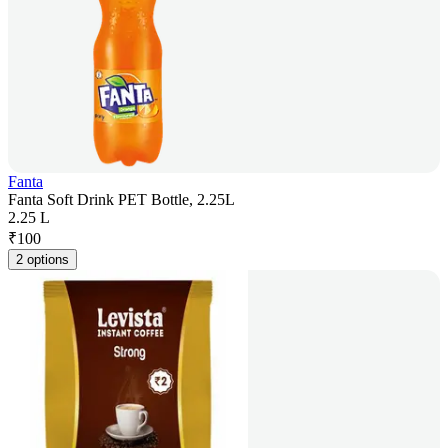
Fanta
Fanta Soft Drink PET Bottle, 2.25L
2.25 L
₹
100
2 options