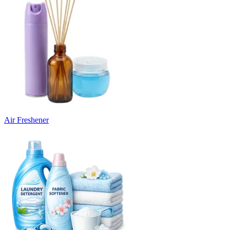
Air Freshener