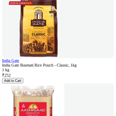
India Gate
India Gate Basmati Rice Pouch - Classic, 1kg
1 kg
₹
252
Add to Cart