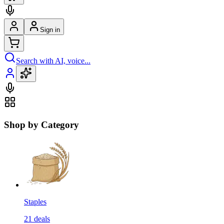
Sign in
Search with AI, voice...
Shop by Category
Staples
21
deals