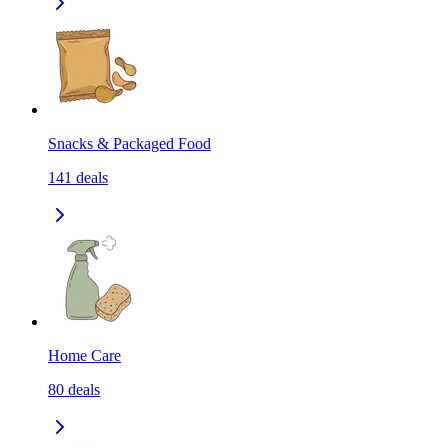
Snacks & Packaged Food
141
deals
Home Care
80
deals