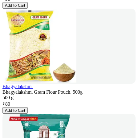
Add to Cart
Bhagyalakshmi
Bhagyalakshmi Gram Flour Pouch, 500g
500 g
₹
80
Add to Cart