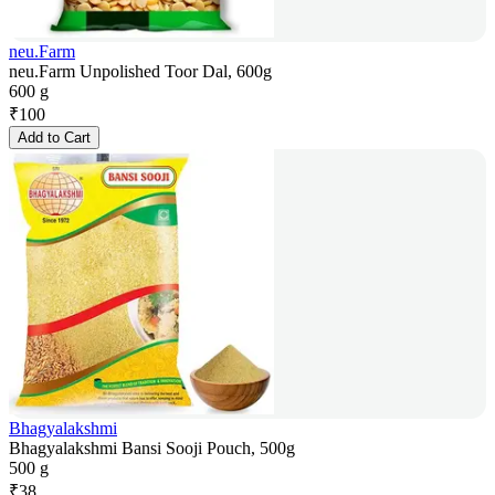
neu.Farm
neu.Farm Unpolished Toor Dal, 600g
600 g
₹
100
Add to Cart
Bhagyalakshmi
Bhagyalakshmi Bansi Sooji Pouch, 500g
500 g
₹
38