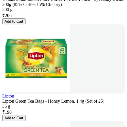
200g (85% Coffee 15% Chicory)
200 g
₹
206
Add to Cart
Lipton
Lipton Green Tea Bags - Honey Lemon, 1.4g (Set of 25)
35 g
₹
190
Add to Cart