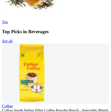
Tea
Top Picks in Beverages
See all
Cothas
Cothas South Indian Filter Coffee Powder Pouch - Speciality Blend,