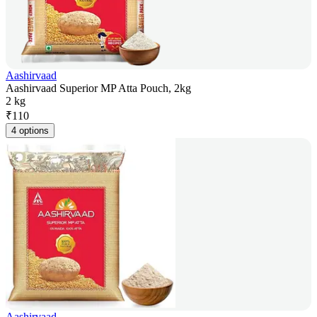
Aashirvaad
Aashirvaad Superior MP Atta Pouch, 2kg
2 kg
₹
110
4 options
Aashirvaad