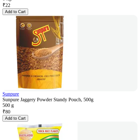
₹
22
Add to Cart
Sunpure
Sunpure Jaggery Powder Standy Pouch, 500g
500 g
₹
80
Add to Cart