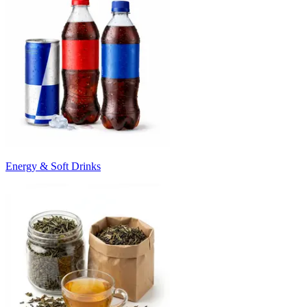
Energy & Soft Drinks