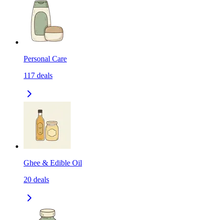
Personal Care
117
deals
Ghee & Edible Oil
20
deals