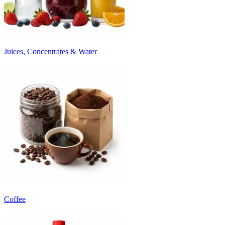
Juices, Concentrates & Water
Coffee