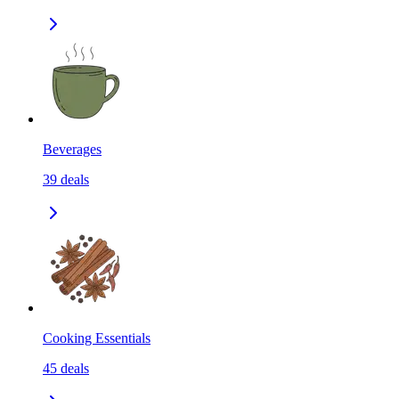
Beverages
39
deals
Cooking Essentials
45
deals