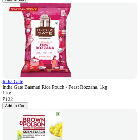
India Gate
India Gate Basmati Rice Pouch - Feast Rozzana, 1kg
1 kg
₹
122
Add to Cart