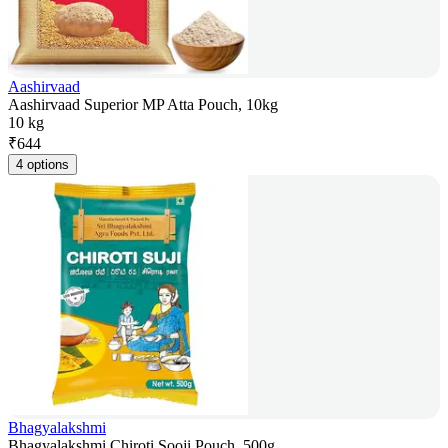
Aashirvaad
Aashirvaad Superior MP Atta Pouch, 10kg
10 kg
₹
644
4 options
Bhagyalakshmi
Bhagyalakshmi Chiroti Sooji Pouch, 500g