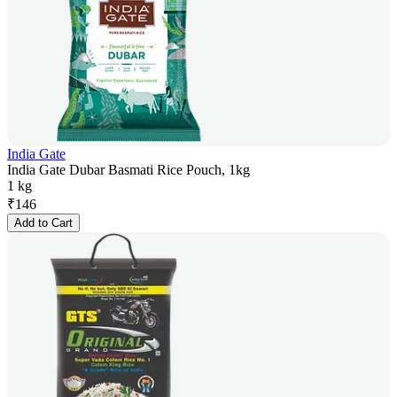
India Gate
India Gate Dubar Basmati Rice Pouch, 1kg
1 kg
₹
146
Add to Cart