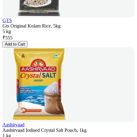
GTS
Gts Original Kolam Rice, 5kg
5 kg
₹
555
Add to Cart
Aashirvaad
Aashirvaad Iodised Crystal Salt Pouch, 1kg
1 kg