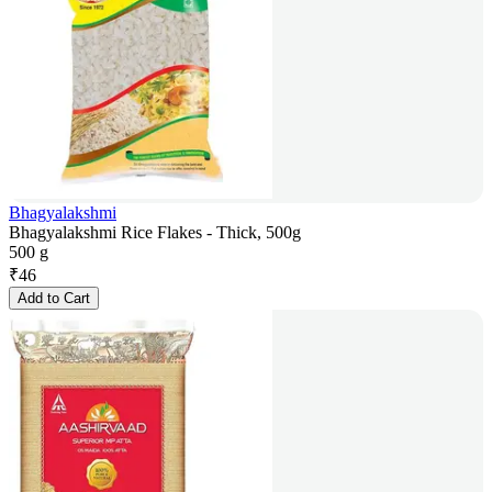
Bhagyalakshmi
Bhagyalakshmi Rice Flakes - Thick, 500g
500 g
₹
46
Add to Cart