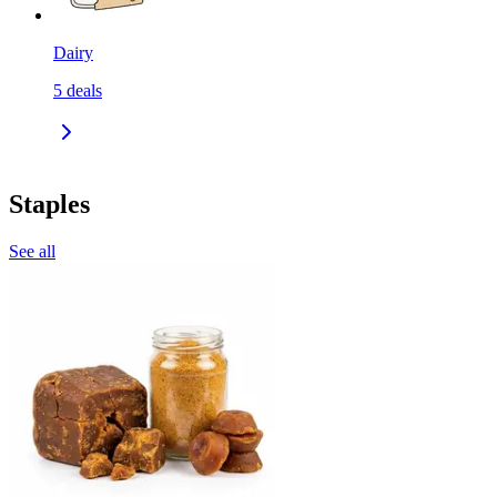
Dairy
5
deals
Staples
See all