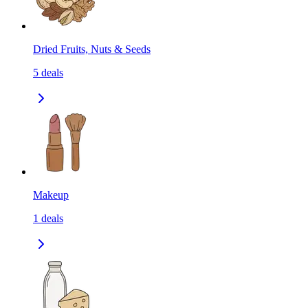
Dried Fruits, Nuts & Seeds
5
deals
Makeup
1
deals