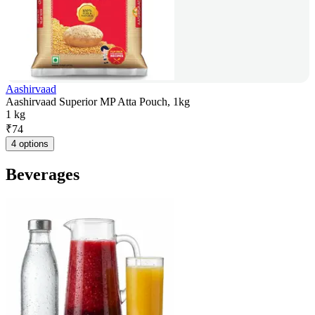
Aashirvaad
Aashirvaad Superior MP Atta Pouch, 1kg
1 kg
₹
74
4 options
Beverages