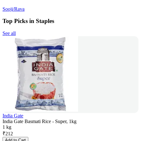
Sooji/Rava
Top Picks in Staples
See all
India Gate
India Gate Basmati Rice - Super, 1kg
1 kg
₹
212
Add to Cart