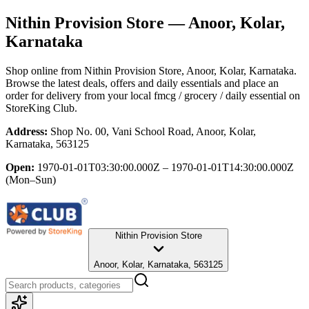
Nithin Provision Store
— Anoor, Kolar,
Karnataka
Shop online from
Nithin Provision Store
, Anoor, Kolar, Karnataka
.
Browse the latest deals, offers and daily essentials and place an
order for delivery from your local
fmcg / grocery / daily essential
on
StoreKing Club.
Address:
Shop No. 00, Vani School Road, Anoor, Kolar,
Karnataka, 563125
Open:
1970-01-01T03:30:00.000Z – 1970-01-01T14:30:00.000Z
(Mon–Sun)
Nithin Provision Store
Anoor, Kolar, Karnataka, 563125