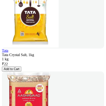
Tata
Tata Crystal Salt, 1kg
1 kg
₹
22
Add to Cart