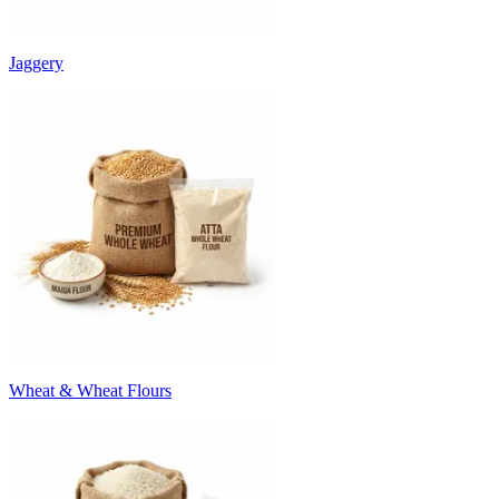
Jaggery
Wheat & Wheat Flours