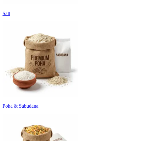
Salt
Poha & Sabudana