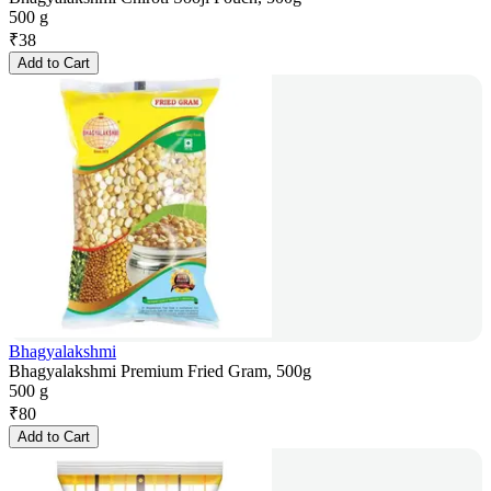
500 g
₹
38
Add to Cart
Bhagyalakshmi
Bhagyalakshmi Premium Fried Gram, 500g
500 g
₹
80
Add to Cart