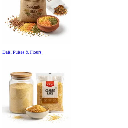
Dals, Pulses & Flours