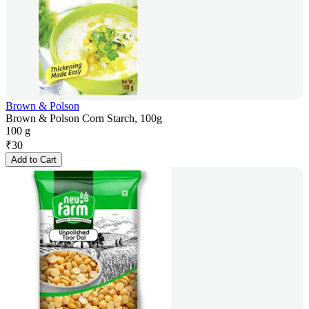
Brown & Polson
Brown & Polson Corn Starch, 100g
100 g
₹
30
Add to Cart