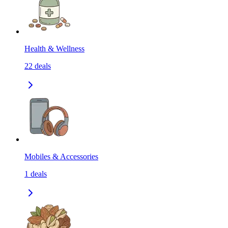
Health & Wellness
22
deals
Mobiles & Accessories
1
deals