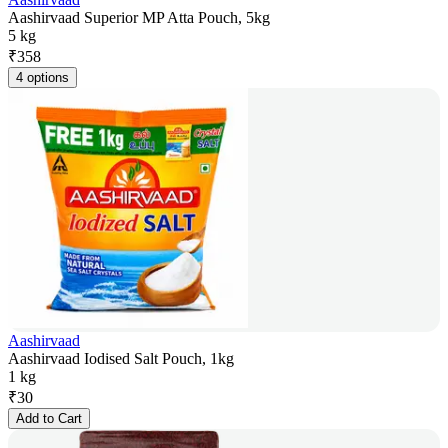
Aashirvaad Superior MP Atta Pouch, 5kg
5 kg
₹
358
4 options
Aashirvaad
Aashirvaad Iodised Salt Pouch, 1kg
1 kg
₹
30
Add to Cart