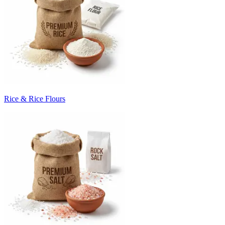
Rice & Rice Flours