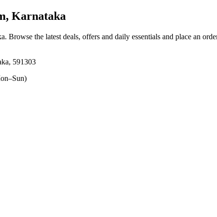
m, Karnataka
ka
. Browse the latest deals, offers and daily essentials and place an orde
aka, 591303
on–Sun)