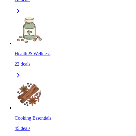
Health & Wellness
22
deals
Cooking Essentials
45
deals