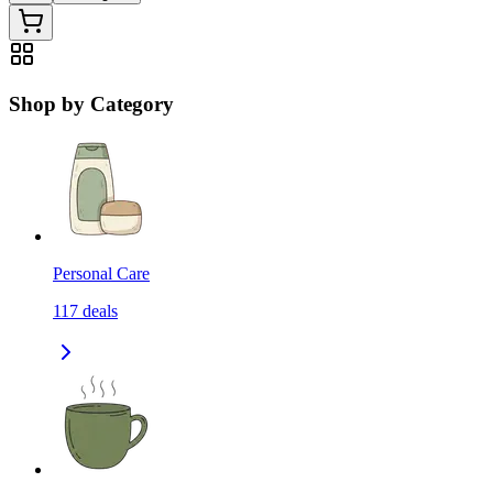
Shop by Category
Personal Care
117
deals