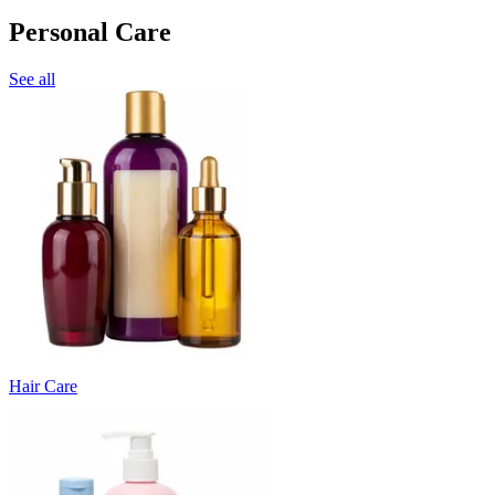
Personal Care
See all
Hair Care