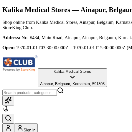
Kalika Medical Stores
— Ainapur, Belgau
Shop online from
Kalika Medical Stores
, Ainapur, Belgaum, Karnata
StoreKing Club.
Address:
No. #434, Main Road, Ainapur, Ainapur, Belgaum, Karnat
Open:
1970-01-01T03:30:00.000Z – 1970-01-01T15:30:00.000Z
(M
Kalika Medical Stores
Ainapur, Belgaum, Karnataka, 591303
Sign in