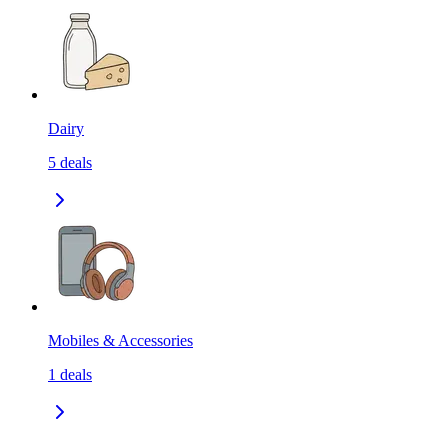
Dairy
5
deals
Mobiles & Accessories
1
deals