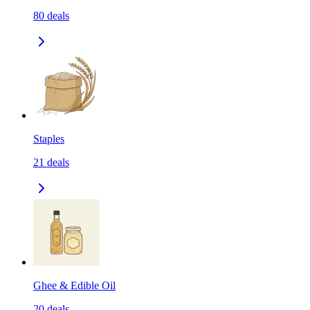
80
deals
Staples
21
deals
Ghee & Edible Oil
20
deals