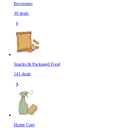
Beverages
39
deals
Snacks & Packaged Food
141
deals
Home Care