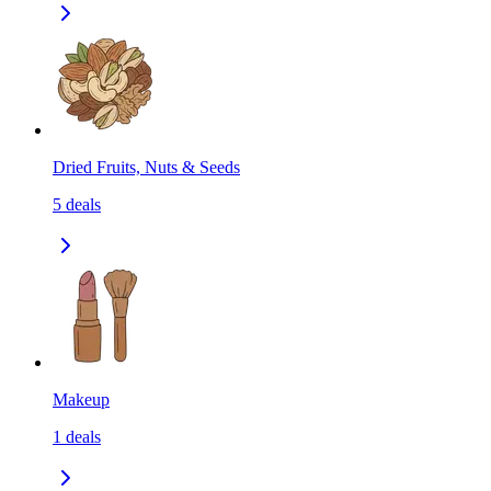
Dried Fruits, Nuts & Seeds
5
deals
Makeup
1
deals