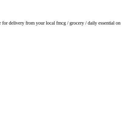
r for delivery from your local
fmcg / grocery / daily essential
on