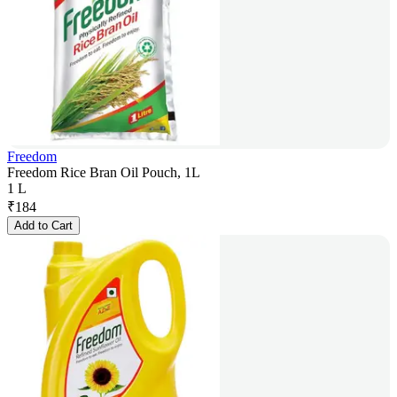
Freedom
Freedom Rice Bran Oil Pouch, 1L
1 L
₹
184
Add to Cart