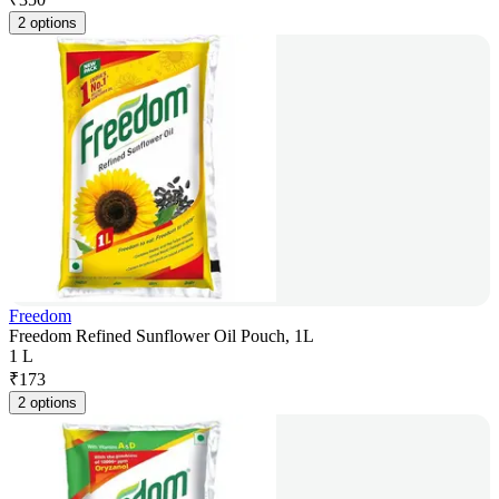
2 options
Freedom
Freedom Refined Sunflower Oil Pouch, 1L
1 L
₹
173
2 options