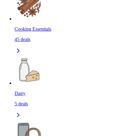
Cooking Essentials
45
deals
Dairy
5
deals