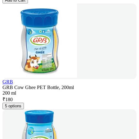
Add to Cart
GRB
GRB Cow Ghee PET Bottle, 200ml
200 ml
₹
180
5 options