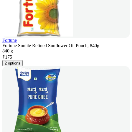
Fortune
Fortune Sunlite Refined Sunflower Oil Pouch, 840g
840 g
₹
175
2 options