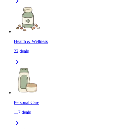
Health & Wellness
22
deals
Personal Care
117
deals