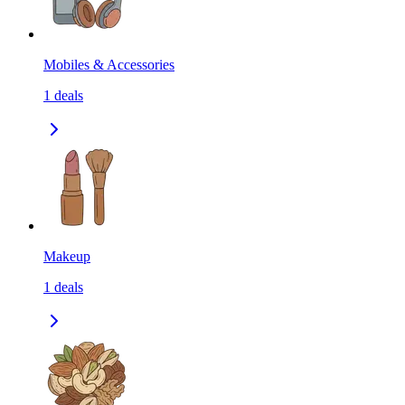
Mobiles & Accessories
1
deals
Makeup
1
deals