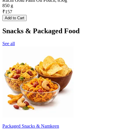
Ruchi Gold Palm Oil Pouch, 850g
850 g
₹
157
Add to Cart
Snacks & Packaged Food
See all
Packaged Snacks & Namkeen