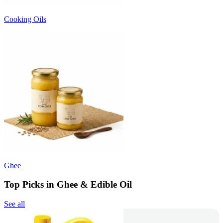
Cooking Oils
Ghee
Top Picks in Ghee & Edible Oil
See all