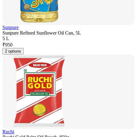
Sunpure
Sunpure Refined Sunflower Oil Can, 5L
5 L
₹
950
2 options
Ruchi