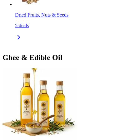
Dried Fruits, Nuts & Seeds
5
deals
Ghee & Edible Oil