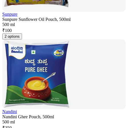
Sunpure
Sunpure Sunflower Oil Pouch, 500ml
500 ml
₹
100
2 options
Nandini
Nandini Ghee Pouch, 500ml
500 ml
₹
350