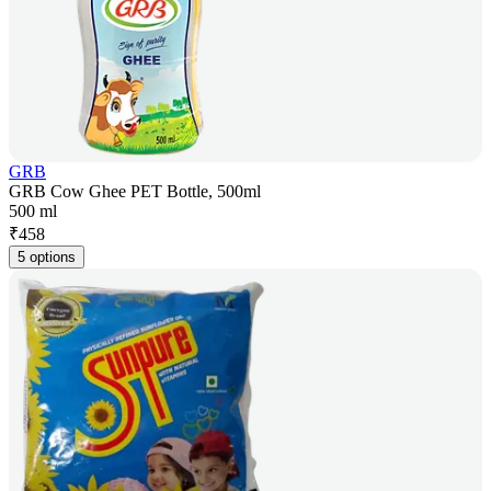
GRB
GRB Cow Ghee PET Bottle, 500ml
500 ml
₹
458
5 options