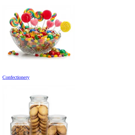
Confectionery