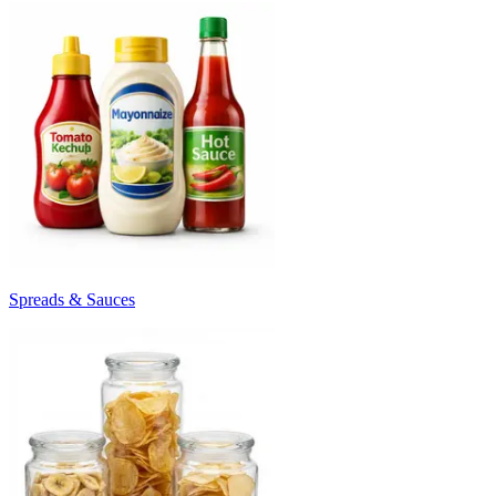
Spreads & Sauces