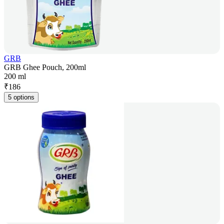
GRB
GRB Ghee Pouch, 200ml
200 ml
₹
186
5 options