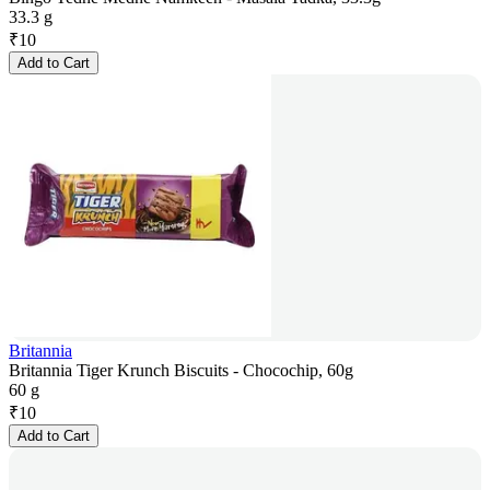
33.3 g
₹
10
Add to Cart
Britannia
Britannia Tiger Krunch Biscuits - Chocochip, 60g
60 g
₹
10
Add to Cart