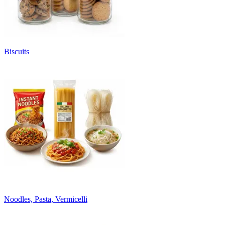
Biscuits
Noodles, Pasta, Vermicelli