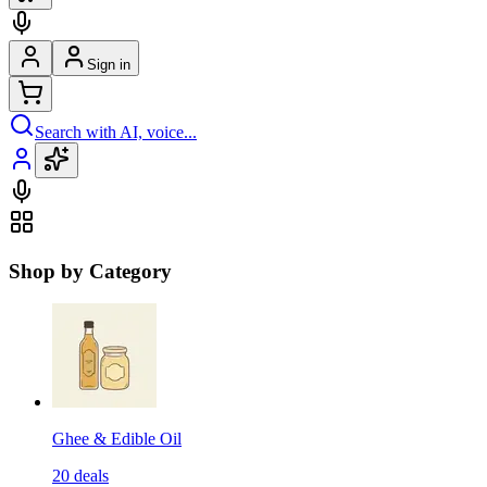
Sign in
Search with AI, voice...
Shop by Category
Ghee & Edible Oil
20
deals