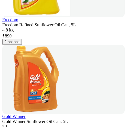
Freedom
Freedom Refined Sunflower Oil Can, 5L
4.8 kg
₹
890
2 options
Gold Winner
Gold Winner Sunflower Oil Can, 5L
5 L