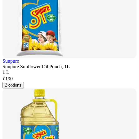
Sunpure
Sunpure Sunflower Oil Pouch, 1L
1 L
₹
190
2 options