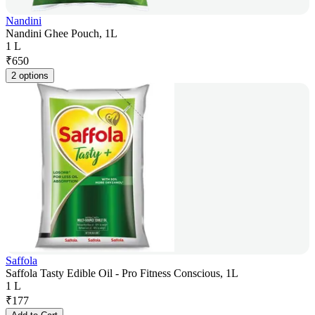
Nandini
Nandini Ghee Pouch, 1L
1 L
₹
650
2 options
Saffola
Saffola Tasty Edible Oil - Pro Fitness Conscious, 1L
1 L
₹
177