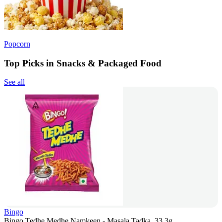
Popcorn
Top Picks in Snacks & Packaged Food
See all
Bingo
Bingo Tedhe Medhe Namkeen - Masala Tadka, 33.3g