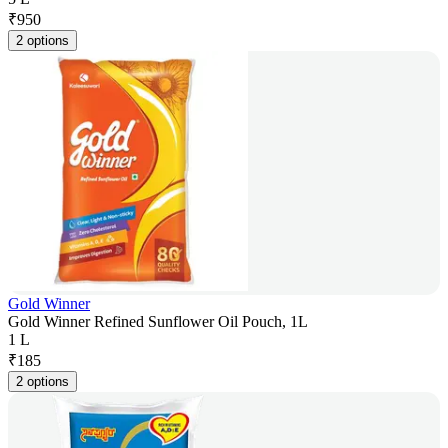
₹
950
2 options
Gold Winner
Gold Winner Refined Sunflower Oil Pouch, 1L
1 L
₹
185
2 options