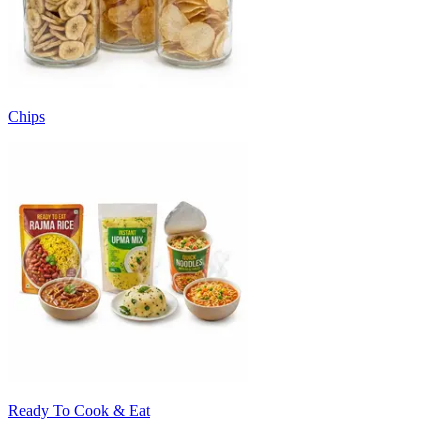
Chips
Ready To Cook & Eat