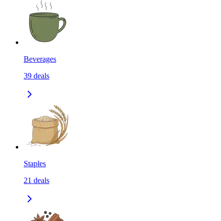
Beverages
39
deals
Staples
21
deals