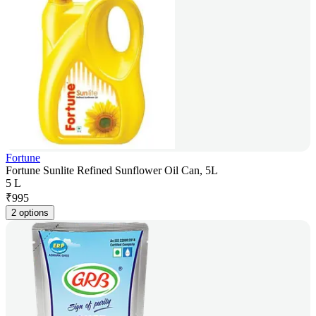
Fortune
Fortune Sunlite Refined Sunflower Oil Can, 5L
5 L
₹
995
2 options