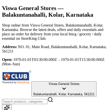
Viswa General Stores
—
Balakuntanahalli, Kolar, Karnataka
Shop online from
Viswa General Stores
, Balakuntanahalli, Kolar,
Karnataka
. Browse the latest deals, offers and daily essentials and
place an order for delivery from your local
fmcg / grocery / daily
essential
on StoreKing Club.
Address:
NO. 01, Main Road, Balakuntanahalli, Kolar, Karnataka,
561211
Open:
1970-01-01T03:30:00.000Z – 1970-01-01T15:30:00.000Z
(Mon–Sun)
Viswa General Stores
Balakuntanahalli, Kolar, Karnataka, 561211