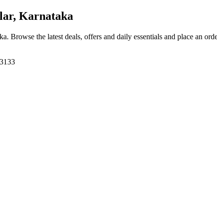
ar, Karnataka
aka
. Browse the latest deals, offers and daily essentials and place an ord
63133