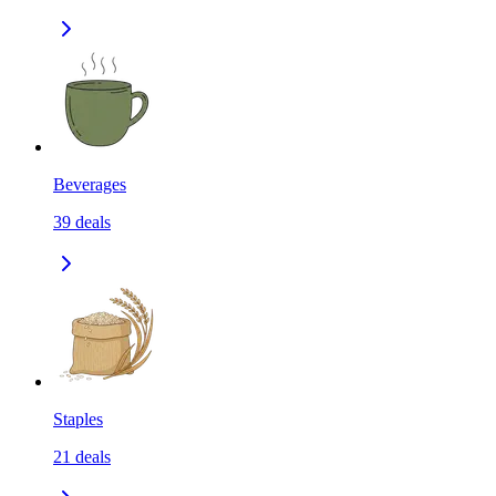
Beverages
39
deals
Staples
21
deals