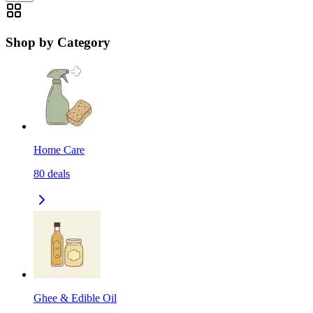
Shop by Category
Home Care
80
deals
Ghee & Edible Oil