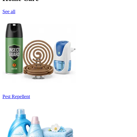
See all
Pest Repellent