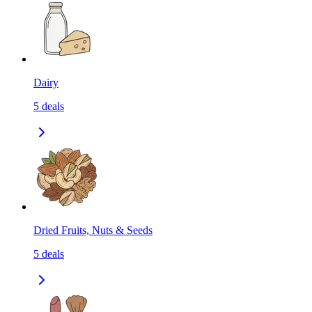
Dairy
5
deals
Dried Fruits, Nuts & Seeds
5
deals