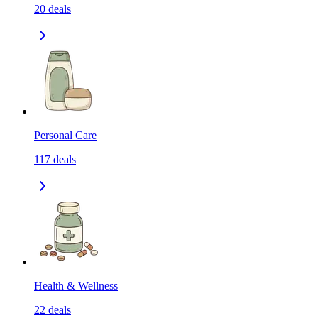
20
deals
Personal Care
117
deals
Health & Wellness
22
deals