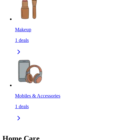
Makeup
1
deals
Mobiles & Accessories
1
deals
Home Care