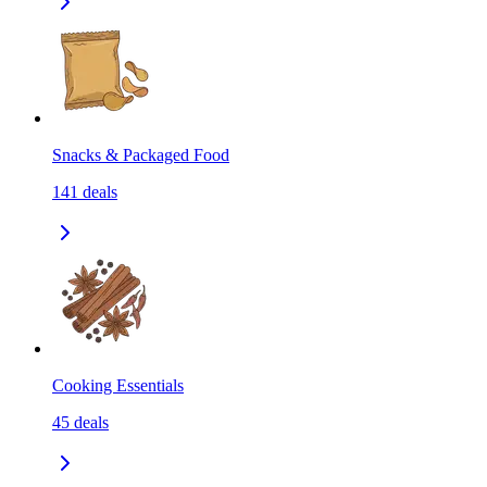
Snacks & Packaged Food
141
deals
Cooking Essentials
45
deals