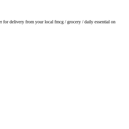
er for delivery from your local
fmcg / grocery / daily essential
on