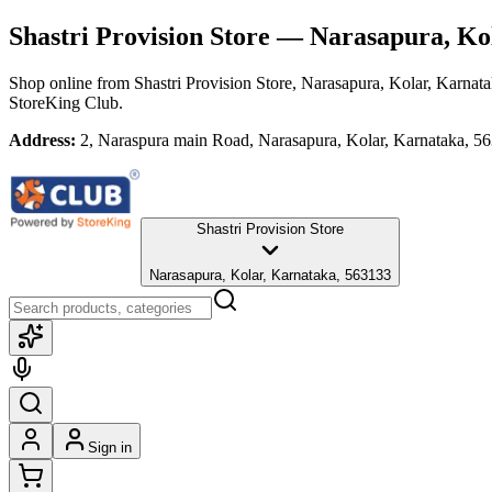
Shastri Provision Store
— Narasapura, Kol
Shop online from
Shastri Provision Store
, Narasapura, Kolar, Karnat
StoreKing Club.
Address:
2, Naraspura main Road, Narasapura, Kolar, Karnataka, 5
Shastri Provision Store
Narasapura, Kolar, Karnataka, 563133
Sign in