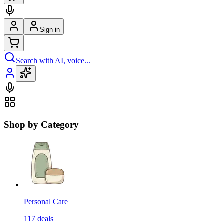
Sign in
Search with AI, voice...
Shop by Category
Personal Care
117
deals