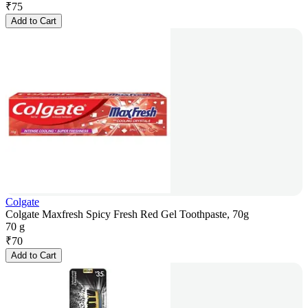
₹
75
Add to Cart
Colgate
Colgate Maxfresh Spicy Fresh Red Gel Toothpaste, 70g
70 g
₹
70
Add to Cart