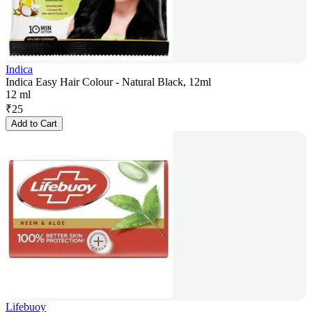
Indica
Indica Easy Hair Colour - Natural Black, 12ml
12 ml
₹
25
Add to Cart
Lifebuoy