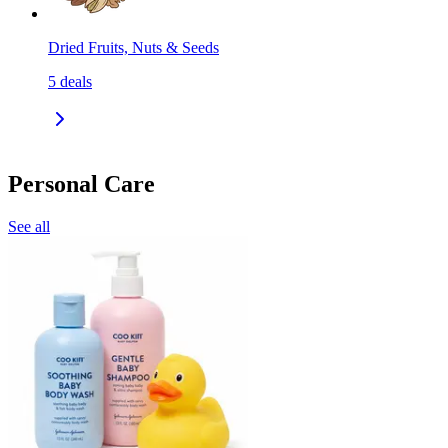
Dried Fruits, Nuts & Seeds
5
deals
Personal Care
See all