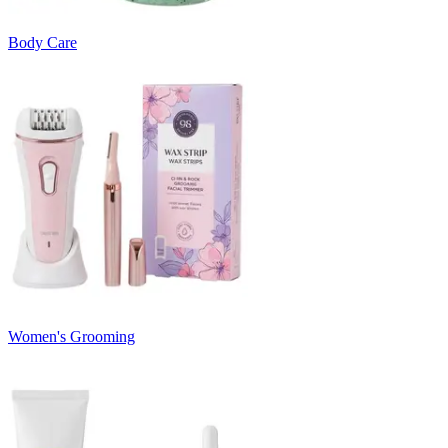
Body Care
Women's Grooming