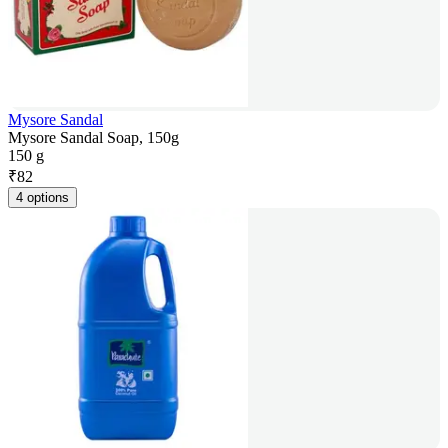
Mysore Sandal
Mysore Sandal Soap, 150g
150 g
₹
82
4 options