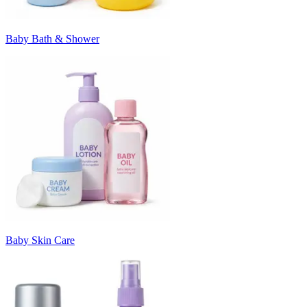
Baby Bath & Shower
Baby Skin Care