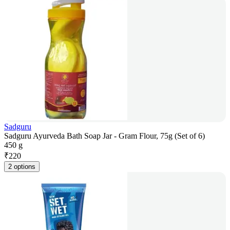
Sadguru
Sadguru Ayurveda Bath Soap Jar - Gram Flour, 75g (Set of 6)
450 g
₹
220
2 options