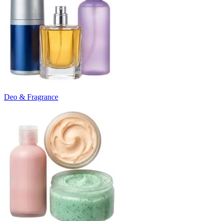
Deo & Fragrance