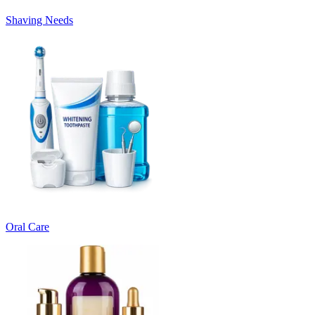
Shaving Needs
Oral Care