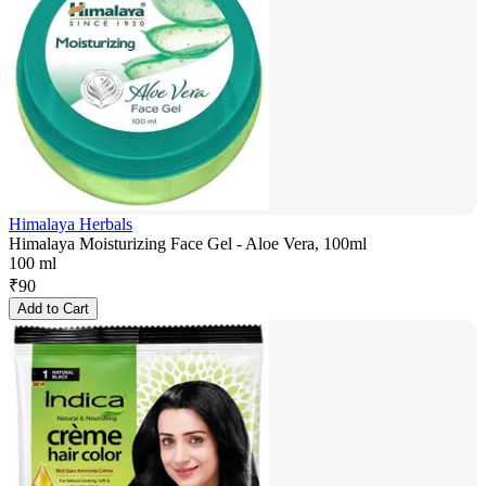
Himalaya Herbals
Himalaya Moisturizing Face Gel - Aloe Vera, 100ml
100 ml
₹
90
Add to Cart