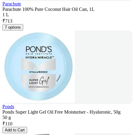
Parachute
Parachute 100% Pure Coconut Hair Oil Can, 1L
1 L
₹
713
7 options
Ponds
Ponds Super Light Gel Oil Free Moisturiser - Hyaluronic, 50g
50 g
₹
110
Add to Cart