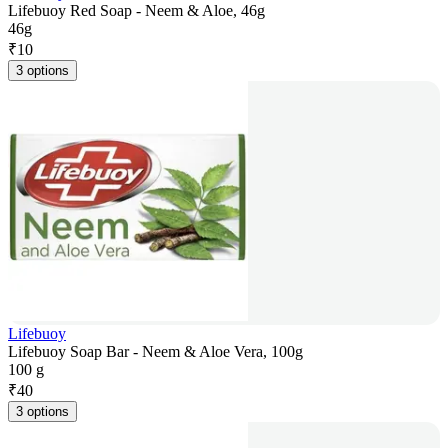
Lifebuoy Red Soap - Neem & Aloe, 46g
46g
₹
10
3 options
Lifebuoy
Lifebuoy Soap Bar - Neem & Aloe Vera, 100g
100 g
₹
40
3 options