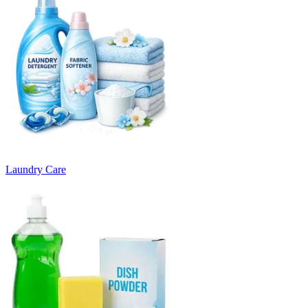
Laundry Care