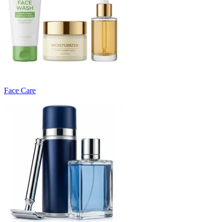
Face Care