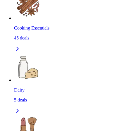
Cooking Essentials
45
deals
Dairy
5
deals