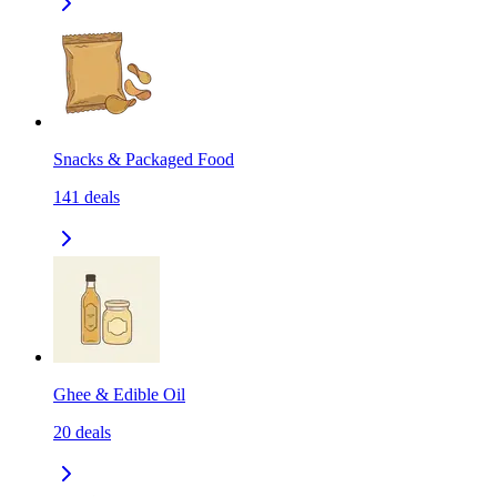
Snacks & Packaged Food
141
deals
Ghee & Edible Oil
20
deals