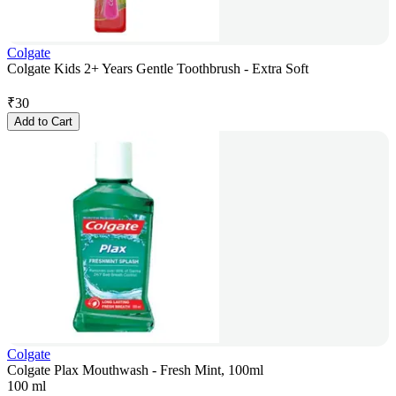
Colgate
Colgate Kids 2+ Years Gentle Toothbrush - Extra Soft
₹
30
Add to Cart
Colgate
Colgate Plax Mouthwash - Fresh Mint, 100ml
100 ml