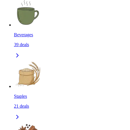
Beverages
39
deals
Staples
21
deals