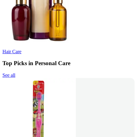
Hair Care
Top Picks in Personal Care
See all