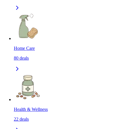
Home Care
80
deals
Health & Wellness
22
deals