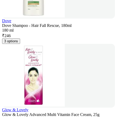
Dove
Dove Shampoo - Hair Fall Rescue, 180ml
180 ml
₹
246
3 options
Glow & Lovely
Glow & Lovely Advanced Multi Vitamin Face Cream, 25g