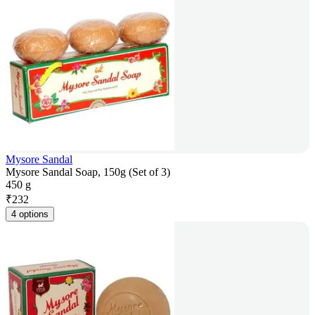
Mysore Sandal
Mysore Sandal Soap, 150g (Set of 3)
450 g
₹
232
4 options