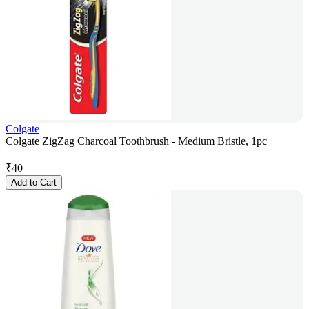
Colgate
Colgate ZigZag Charcoal Toothbrush - Medium Bristle, 1pc
₹
40
Add to Cart