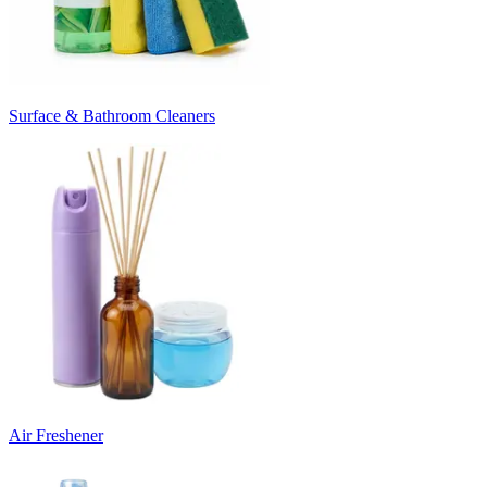
Surface & Bathroom Cleaners
Air Freshener