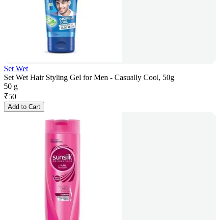
Set Wet
Set Wet Hair Styling Gel for Men - Casually Cool, 50g
50 g
₹
50
Add to Cart