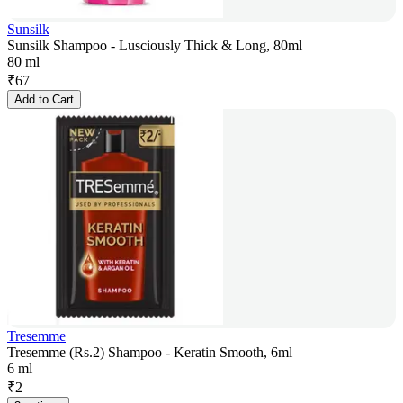
Sunsilk
Sunsilk Shampoo - Lusciously Thick & Long, 80ml
80 ml
₹
67
Add to Cart
Tresemme
Tresemme (Rs.2) Shampoo - Keratin Smooth, 6ml
6 ml
₹
2