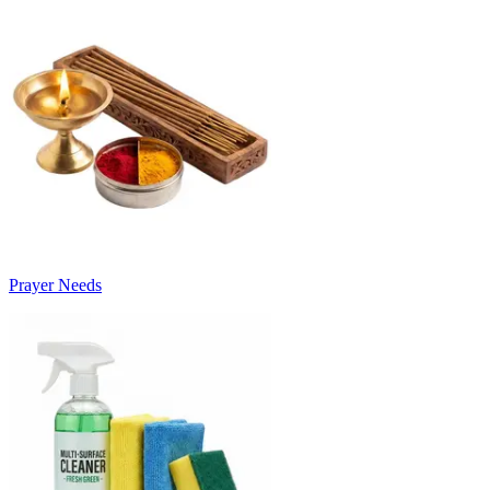
Prayer Needs