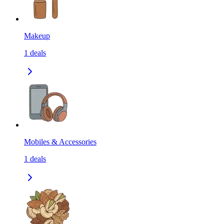
Makeup
1
deals
Mobiles & Accessories
1
deals