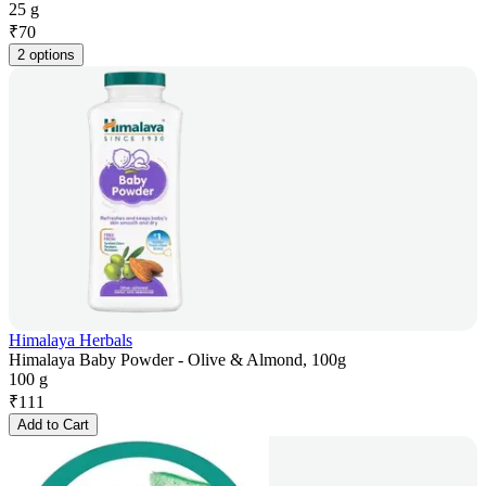
25 g
₹
70
2 options
Himalaya Herbals
Himalaya Baby Powder - Olive & Almond, 100g
100 g
₹
111
Add to Cart