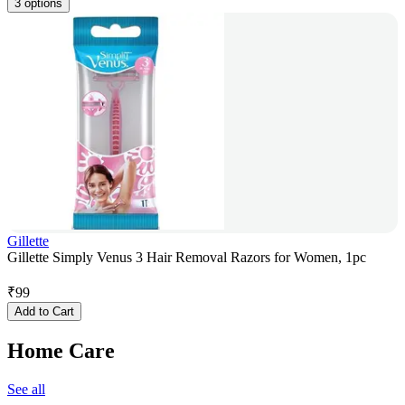
3 options
Gillette
Gillette Simply Venus 3 Hair Removal Razors for Women, 1pc
₹
99
Add to Cart
Home Care
See all