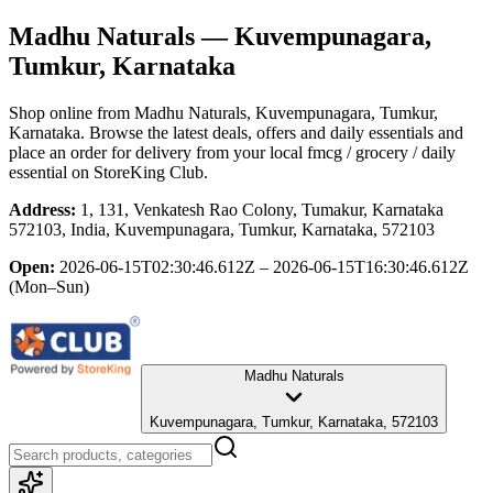
Madhu Naturals
— Kuvempunagara,
Tumkur, Karnataka
Shop online from
Madhu Naturals
, Kuvempunagara, Tumkur,
Karnataka
. Browse the latest deals, offers and daily essentials and
place an order for delivery from your local
fmcg / grocery / daily
essential
on StoreKing Club.
Address:
1, 131, Venkatesh Rao Colony, Tumakur, Karnataka
572103, India, Kuvempunagara, Tumkur, Karnataka, 572103
Open:
2026-06-15T02:30:46.612Z – 2026-06-15T16:30:46.612Z
(Mon–Sun)
Madhu Naturals
Kuvempunagara, Tumkur, Karnataka, 572103