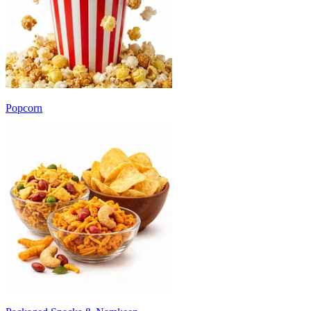
Popcorn