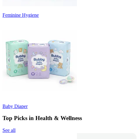
Feminine Hygiene
Baby Diaper
Top Picks in Health & Wellness
See all