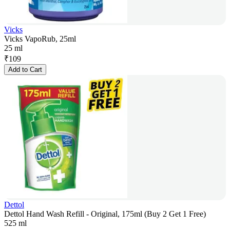
Vicks
Vicks VapoRub, 25ml
25 ml
₹
109
Add to Cart
Dettol
Dettol Hand Wash Refill - Original, 175ml (Buy 2 Get 1 Free)
525 ml