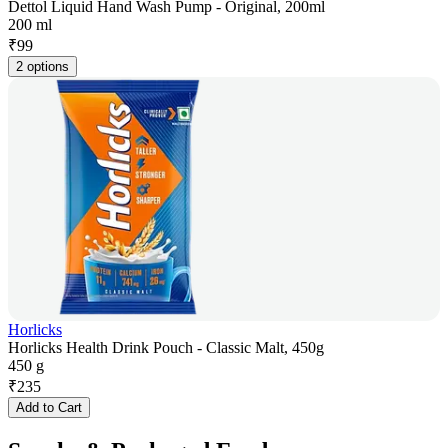
Dettol Liquid Hand Wash Pump - Original, 200ml
200 ml
₹
99
2 options
Horlicks
Horlicks Health Drink Pouch - Classic Malt, 450g
450 g
₹
235
Add to Cart