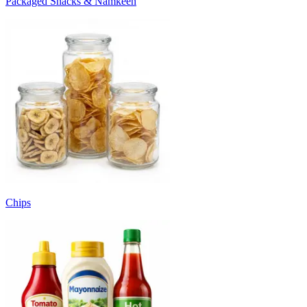
Packaged Snacks & Namkeen
Chips