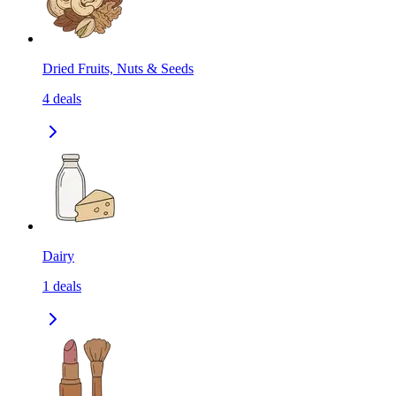
Dried Fruits, Nuts & Seeds
4
deals
Dairy
1
deals