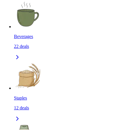
Beverages
22
deals
Staples
12
deals