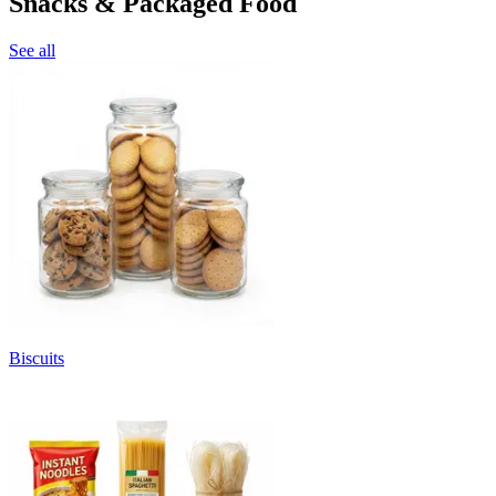
Snacks & Packaged Food
See all
Biscuits