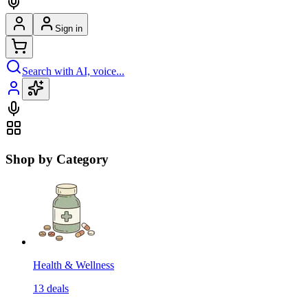
Sign in
Search with AI, voice...
Shop by Category
Health & Wellness
13
deals