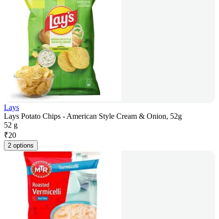
Lays
Lays Potato Chips - American Style Cream & Onion, 52g
52 g
₹
20
2 options