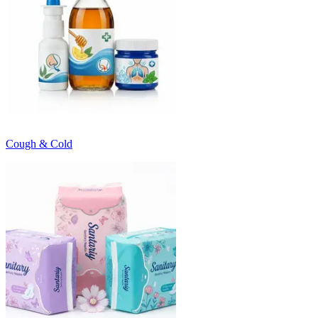
Cough & Cold