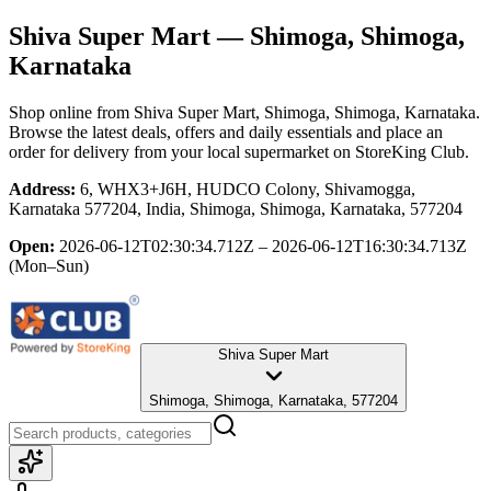
Shiva Super Mart
— Shimoga, Shimoga,
Karnataka
Shop online from
Shiva Super Mart
, Shimoga, Shimoga, Karnataka
.
Browse the latest deals, offers and daily essentials and place an
order for delivery from your local
supermarket
on StoreKing Club.
Address:
6, WHX3+J6H, HUDCO Colony, Shivamogga,
Karnataka 577204, India, Shimoga, Shimoga, Karnataka, 577204
Open:
2026-06-12T02:30:34.712Z – 2026-06-12T16:30:34.713Z
(Mon–Sun)
Shiva Super Mart
Shimoga, Shimoga, Karnataka, 577204