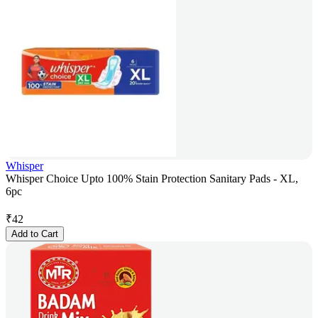
Whisper
Whisper Choice Upto 100% Stain Protection Sanitary Pads - XL,
6pc
₹
42
Add to Cart