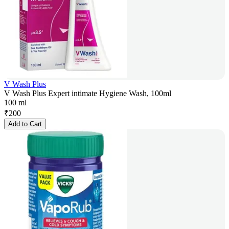
V Wash Plus
V Wash Plus Expert intimate Hygiene Wash, 100ml
100 ml
₹
200
Add to Cart