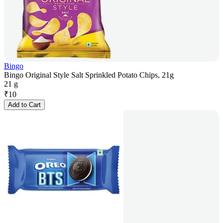
Bingo
Bingo Original Style Salt Sprinkled Potato Chips, 21g
21 g
₹
10
Add to Cart