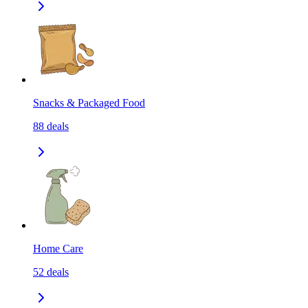
Snacks & Packaged Food
88
deals
Home Care
52
deals