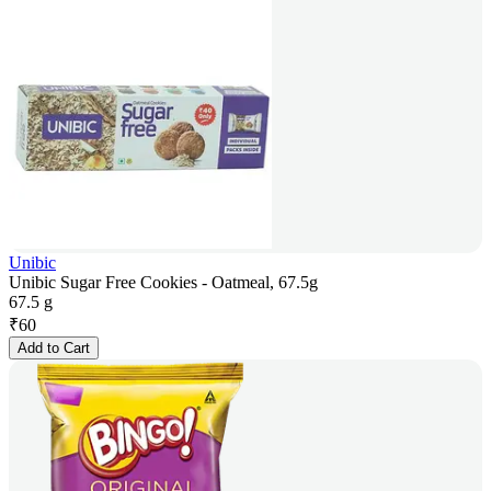
Unibic
Unibic Sugar Free Cookies - Oatmeal, 67.5g
67.5 g
₹
60
Add to Cart