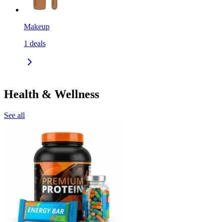
Makeup
1
deals
Health & Wellness
See all