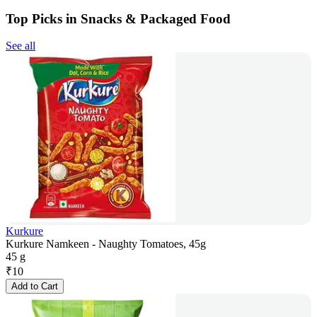
Top Picks in Snacks & Packaged Food
See all
Kurkure
Kurkure Namkeen - Naughty Tomatoes, 45g
45 g
₹
10
Add to Cart