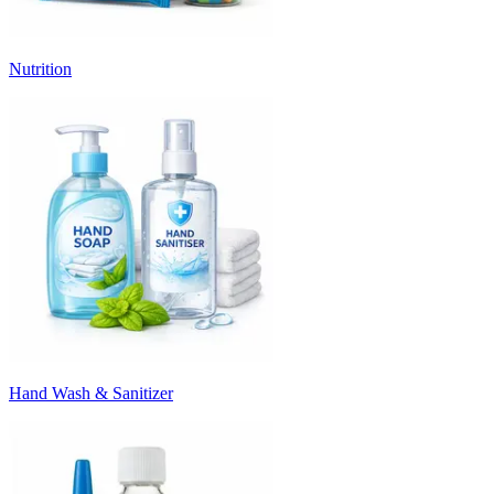
Nutrition
Hand Wash & Sanitizer