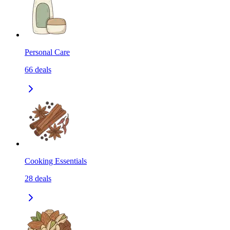
Personal Care
66
deals
Cooking Essentials
28
deals