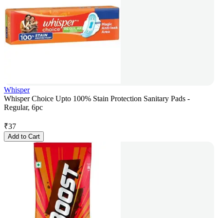
Whisper
Whisper Choice Upto 100% Stain Protection Sanitary Pads -
Regular, 6pc
₹
37
Add to Cart