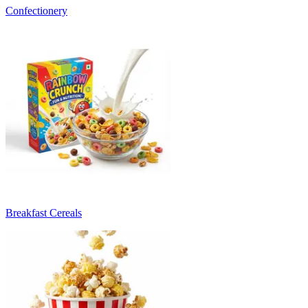
Confectionery
Breakfast Cereals