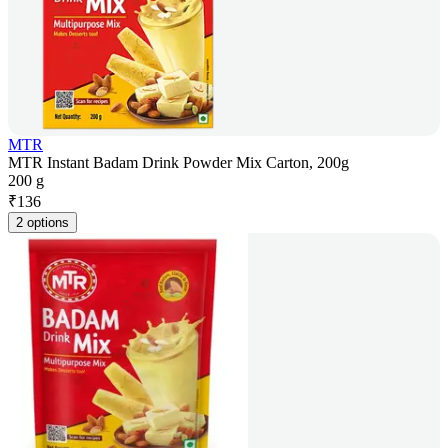
MTR
MTR Instant Badam Drink Powder Mix Carton, 200g
200 g
₹
136
2 options