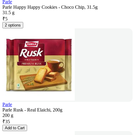
Parle
Parle Happy Happy Cookies - Choco Chip, 31.5g
31.5 g
₹
5
2 options
Parle
Parle Rusk - Real Elaichi, 200g
200 g
₹
35
Add to Cart