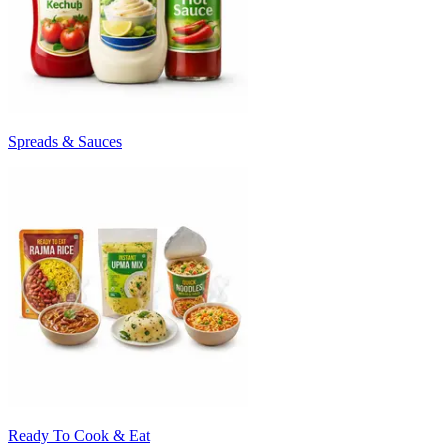
Spreads & Sauces
Ready To Cook & Eat