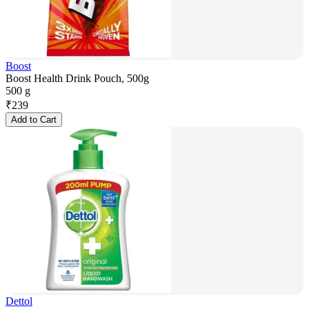
Boost
Boost Health Drink Pouch, 500g
500 g
₹
239
Add to Cart
Dettol