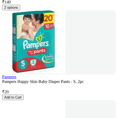
₹
140
2 options
Pampers
Pampers Happy Skin Baby Diaper Pants - S, 2pc
₹
20
Add to Cart