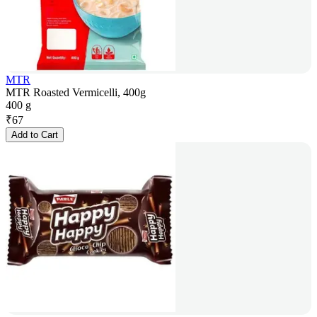
MTR
MTR Roasted Vermicelli, 400g
400 g
₹
67
Add to Cart