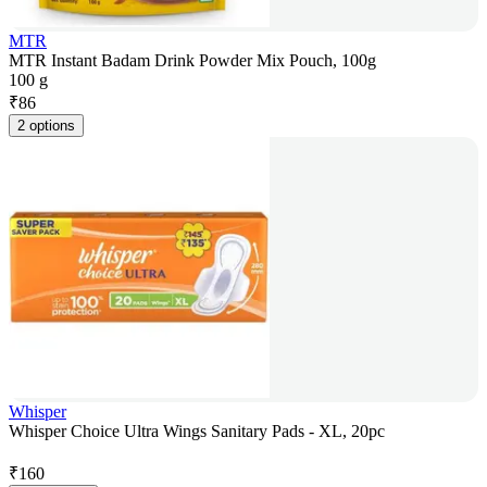
MTR
MTR Instant Badam Drink Powder Mix Pouch, 100g
100 g
₹
86
2 options
Whisper
Whisper Choice Ultra Wings Sanitary Pads - XL, 20pc
₹
160