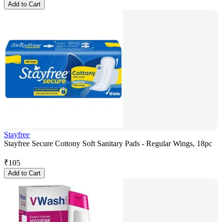
Add to Cart
Stayfree
Stayfree Secure Cottony Soft Sanitary Pads - Regular Wings, 18pc
₹
105
Add to Cart