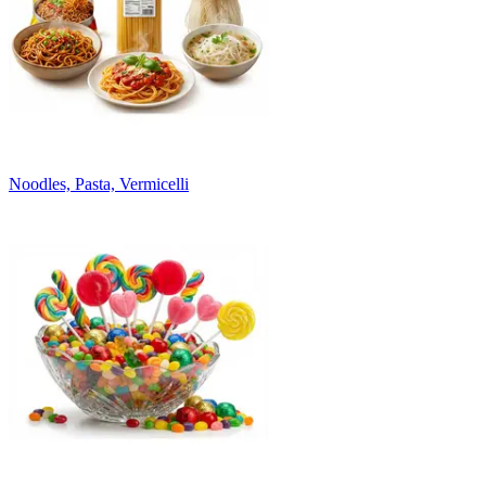
Noodles, Pasta, Vermicelli