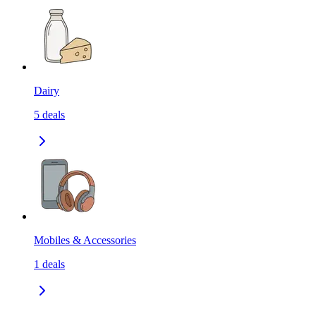
Dairy
5
deals
Mobiles & Accessories
1
deals