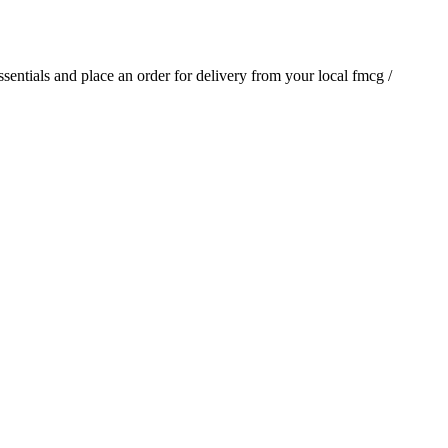
essentials and place an order for delivery from your local
fmcg /