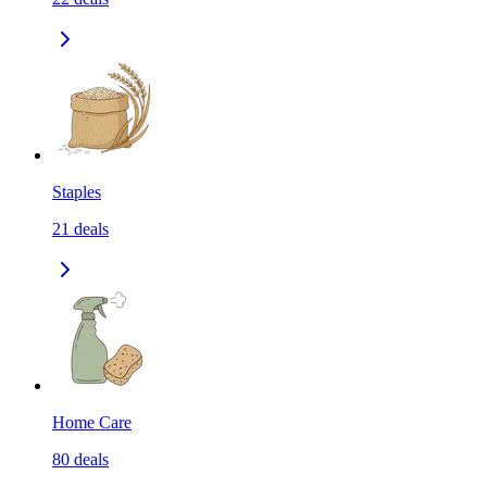
Staples
21
deals
Home Care
80
deals