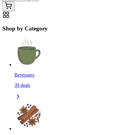
Shop by Category
Beverages
39
deals