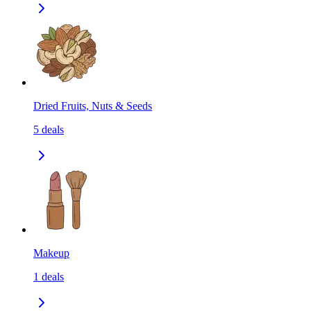
Dried Fruits, Nuts & Seeds
5
deals
Makeup
1
deals