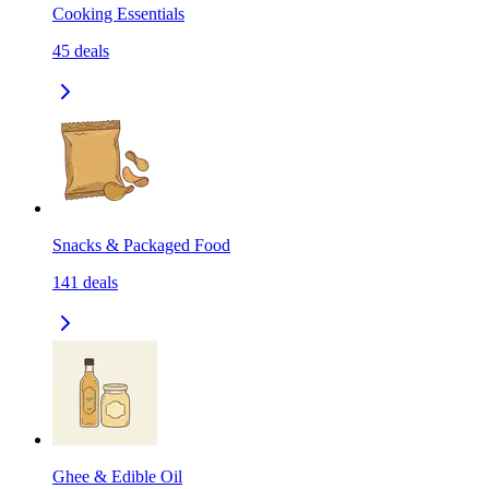
Cooking Essentials
45
deals
Snacks & Packaged Food
141
deals
Ghee & Edible Oil