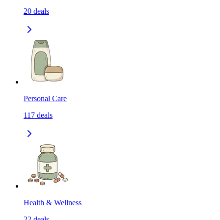
20
deals
Personal Care
117
deals
Health & Wellness
22
deals