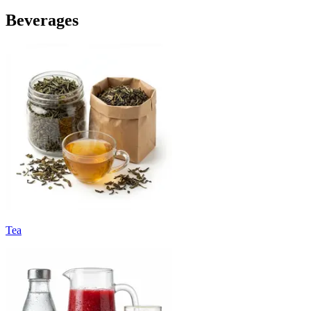
Beverages
Tea