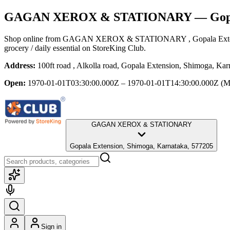
GAGAN XEROX & STATIONARY
— Gopa
Shop online from
GAGAN XEROX & STATIONARY
, Gopala Ex
grocery / daily essential
on StoreKing Club.
Address:
100ft road , Alkolla road, Gopala Extension, Shimoga, Ka
Open:
1970-01-01T03:30:00.000Z – 1970-01-01T14:30:00.000Z
(M
GAGAN XEROX & STATIONARY
Gopala Extension, Shimoga, Karnataka, 577205
Sign in