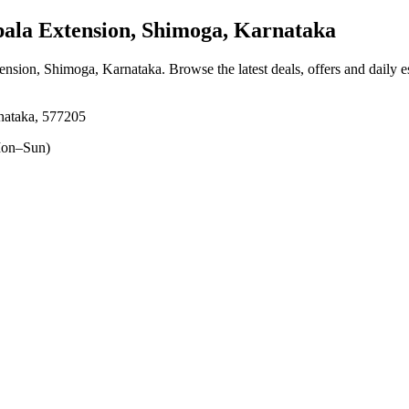
la Extension, Shimoga, Karnataka
tension, Shimoga, Karnataka
. Browse the latest deals, offers and daily 
rnataka, 577205
on–Sun)