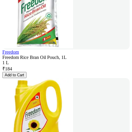
Freedom
Freedom Rice Bran Oil Pouch, 1L
1 L
₹
184
Add to Cart