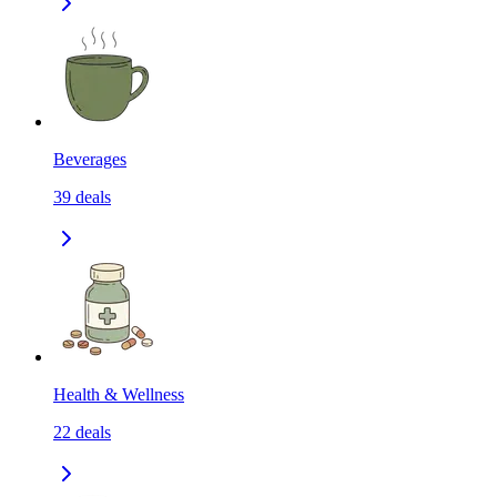
Beverages
39
deals
Health & Wellness
22
deals