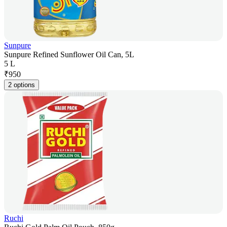
Sunpure
Sunpure Refined Sunflower Oil Can, 5L
5 L
₹
950
2 options
Ruchi