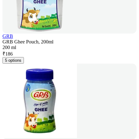
GRB
GRB Ghee Pouch, 200ml
200 ml
₹
186
5 options