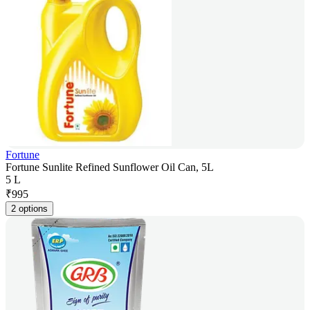
Fortune
Fortune Sunlite Refined Sunflower Oil Can, 5L
5 L
₹
995
2 options