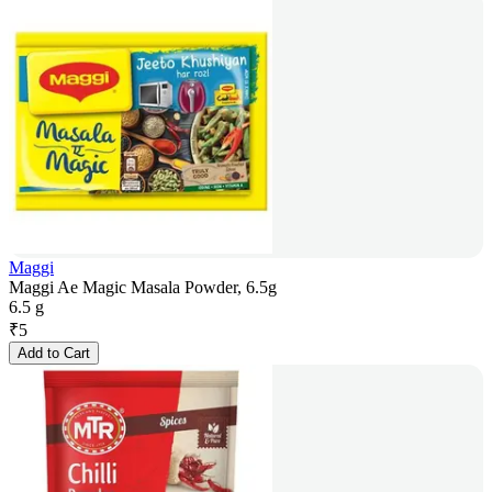
Maggi
Maggi Ae Magic Masala Powder, 6.5g
6.5 g
₹
5
Add to Cart