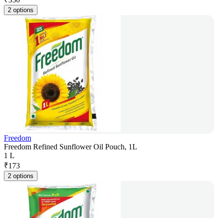
2 options
Freedom
Freedom Refined Sunflower Oil Pouch, 1L
1 L
₹
173
2 options