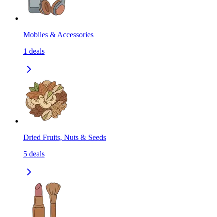
Mobiles & Accessories
1
deals
Dried Fruits, Nuts & Seeds
5
deals