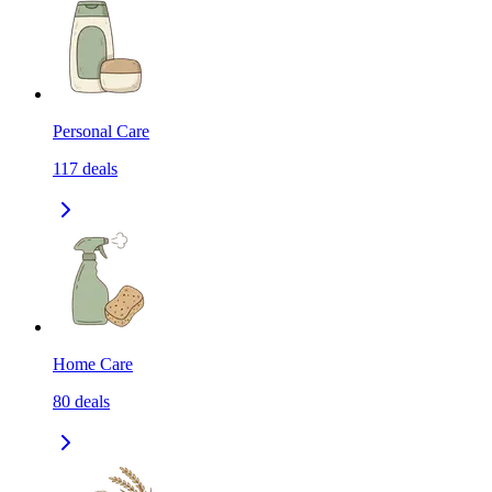
Personal Care
117
deals
Home Care
80
deals