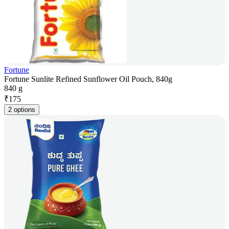
Fortune
Fortune Sunlite Refined Sunflower Oil Pouch, 840g
840 g
₹
175
2 options