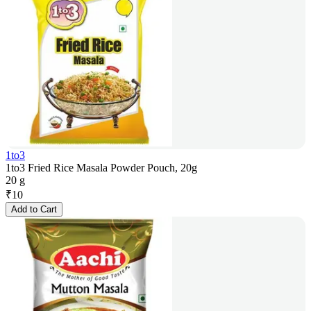
1to3
1to3 Fried Rice Masala Powder Pouch, 20g
20 g
₹
10
Add to Cart