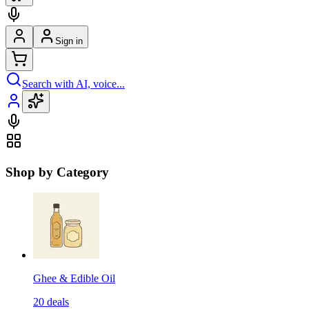
Sign in
Search with AI, voice...
Shop by Category
Ghee & Edible Oil
20
deals