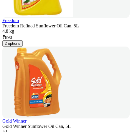
Freedom
Freedom Refined Sunflower Oil Can, 5L
4.8 kg
₹
890
2 options
Gold Winner
Gold Winner Sunflower Oil Can, 5L
5 L