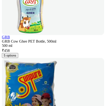
GRB
GRB Cow Ghee PET Bottle, 500ml
500 ml
₹
458
5 options