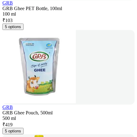
GRB
GRB Ghee PET Bottle, 100ml
100 ml
₹
103
5 options
GRB
GRB Ghee Pouch, 500ml
500 ml
₹
419
5 options