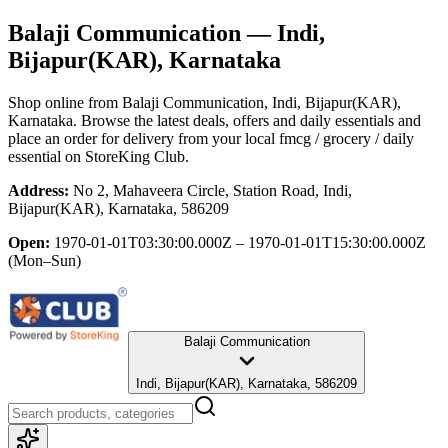
Balaji Communication
— Indi,
Bijapur(KAR), Karnataka
Shop online from
Balaji Communication
, Indi, Bijapur(KAR),
Karnataka
. Browse the latest deals, offers and daily essentials and
place an order for delivery from your local
fmcg / grocery / daily
essential
on StoreKing Club.
Address:
No 2, Mahaveera Circle, Station Road, Indi,
Bijapur(KAR), Karnataka, 586209
Open:
1970-01-01T03:30:00.000Z – 1970-01-01T15:30:00.000Z
(Mon–Sun)
Balaji Communication
Indi, Bijapur(KAR), Karnataka, 586209