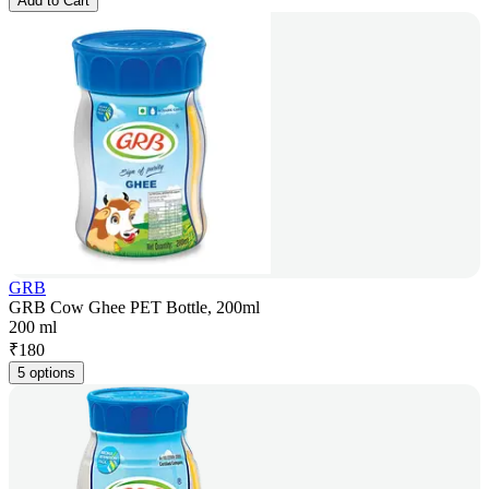
Add to Cart
GRB
GRB Cow Ghee PET Bottle, 200ml
200 ml
₹
180
5 options