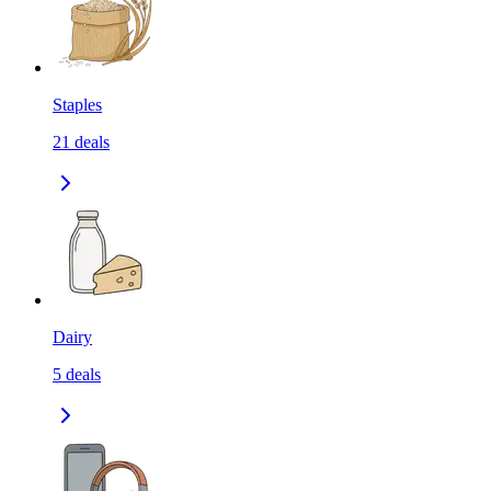
Staples
21
deals
Dairy
5
deals