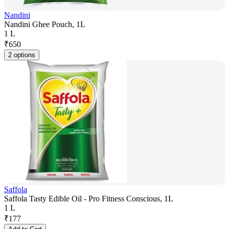
Nandini
Nandini Ghee Pouch, 1L
1 L
₹
650
2 options
Saffola
Saffola Tasty Edible Oil - Pro Fitness Conscious, 1L
1 L
₹
177