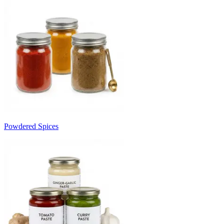
Powdered Spices