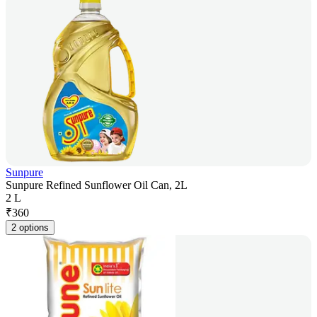
Sunpure
Sunpure Refined Sunflower Oil Can, 2L
2 L
₹
360
2 options