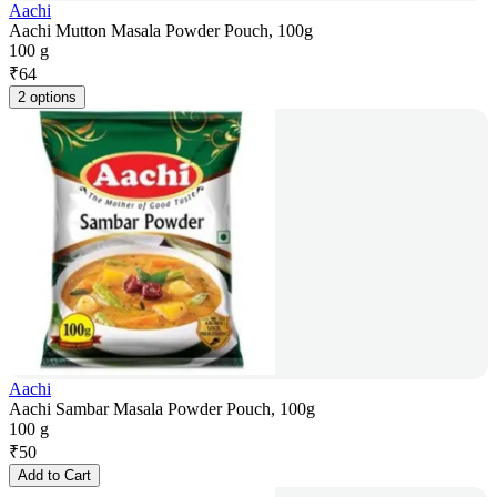
Aachi
Aachi Mutton Masala Powder Pouch, 100g
100 g
₹
64
2 options
Aachi
Aachi Sambar Masala Powder Pouch, 100g
100 g
₹
50
Add to Cart