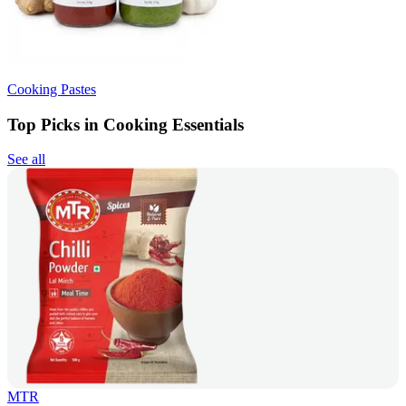
Cooking Pastes
Top Picks in Cooking Essentials
See all
MTR