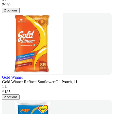
₹
950
2 options
Gold Winner
Gold Winner Refined Sunflower Oil Pouch, 1L
1 L
₹
185
2 options