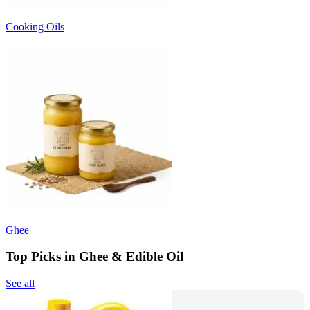
Cooking Oils
Ghee
Top Picks in Ghee & Edible Oil
See all