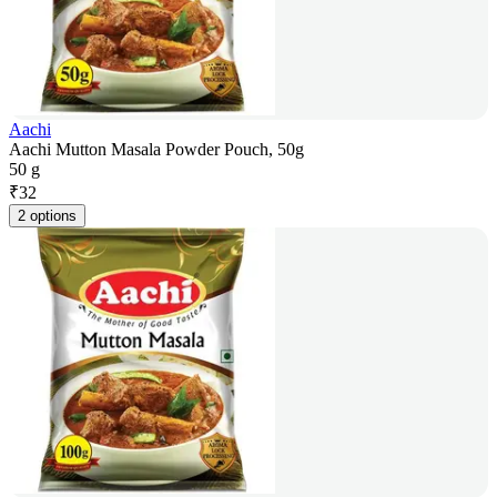
Aachi
Aachi Mutton Masala Powder Pouch, 50g
50 g
₹
32
2 options