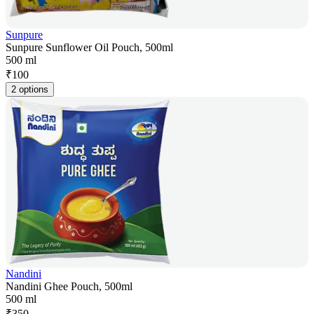
Sunpure
Sunpure Sunflower Oil Pouch, 500ml
500 ml
₹
100
2 options
Nandini
Nandini Ghee Pouch, 500ml
500 ml
₹
350