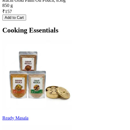
Ruchi Gold Palm Oil Pouch, 850g
850 g
₹
157
Add to Cart
Cooking Essentials
Ready Masala