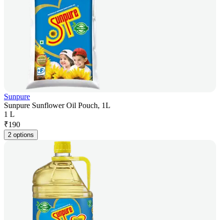
Sunpure
Sunpure Sunflower Oil Pouch, 1L
1 L
₹
190
2 options