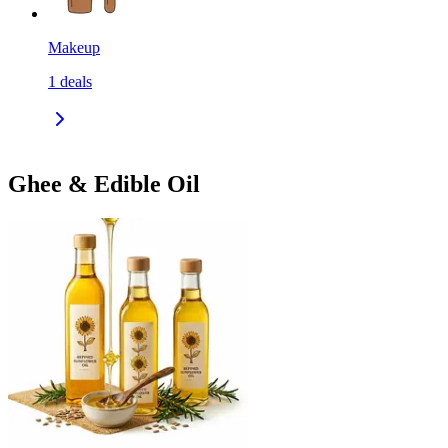
Makeup
1
deals
Ghee & Edible Oil