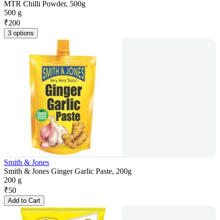
MTR Chilli Powder, 500g
500 g
₹
200
3 options
Smith & Jones
Smith & Jones Ginger Garlic Paste, 200g
200 g
₹
50
Add to Cart