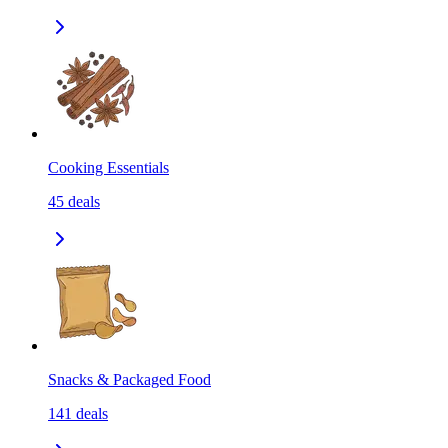
Cooking Essentials
45
deals
Snacks & Packaged Food
141
deals