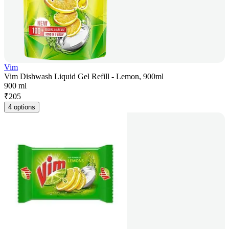
Vim
Vim Dishwash Liquid Gel Refill - Lemon, 900ml
900 ml
₹
205
4 options