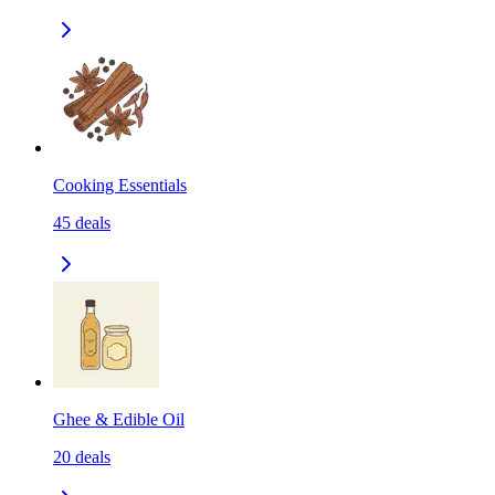
Cooking Essentials
45
deals
Ghee & Edible Oil
20
deals