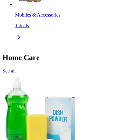
Mobiles & Accessories
1
deals
Home Care
See all