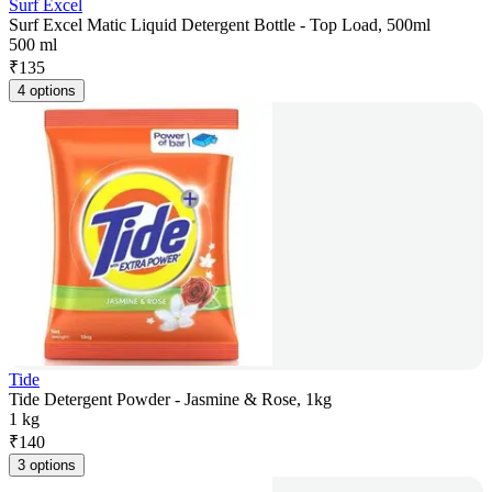
Surf Excel
Surf Excel Matic Liquid Detergent Bottle - Top Load, 500ml
500 ml
₹
135
4 options
Tide
Tide Detergent Powder - Jasmine & Rose, 1kg
1 kg
₹
140
3 options