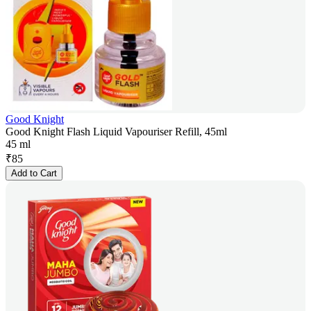
Good Knight
Good Knight Flash Liquid Vapouriser Refill, 45ml
45 ml
₹
85
Add to Cart