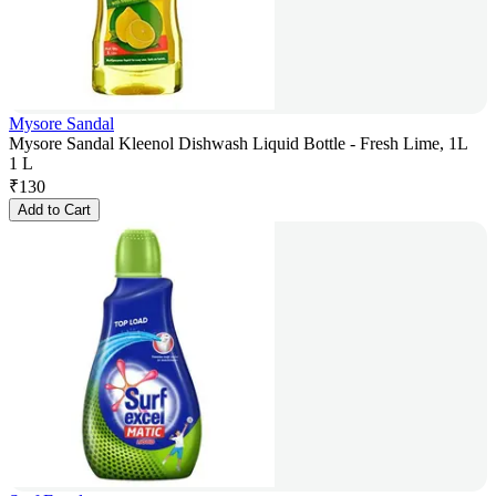
Mysore Sandal
Mysore Sandal Kleenol Dishwash Liquid Bottle - Fresh Lime, 1L
1 L
₹
130
Add to Cart