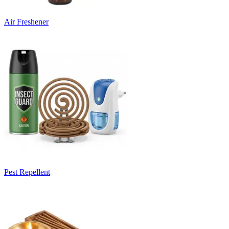
Air Freshener
Pest Repellent