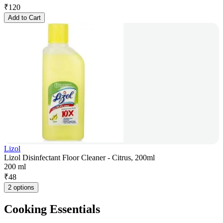
₹
120
Add to Cart
Lizol
Lizol Disinfectant Floor Cleaner - Citrus, 200ml
200 ml
₹
48
2 options
Cooking Essentials