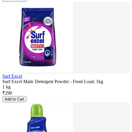
Surf Excel
Surf Excel Matic Detergent Powder - Front Load, 1kg
1 kg
₹
290
Add to Cart