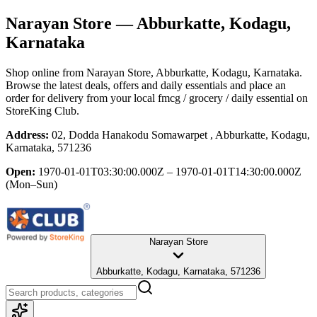
Narayan Store
— Abburkatte, Kodagu,
Karnataka
Shop online from
Narayan Store
, Abburkatte, Kodagu, Karnataka
.
Browse the latest deals, offers and daily essentials and place an
order for delivery from your local
fmcg / grocery / daily essential
on
StoreKing Club.
Address:
02, Dodda Hanakodu Somawarpet , Abburkatte, Kodagu,
Karnataka, 571236
Open:
1970-01-01T03:30:00.000Z – 1970-01-01T14:30:00.000Z
(Mon–Sun)
Narayan Store
Abburkatte, Kodagu, Karnataka, 571236