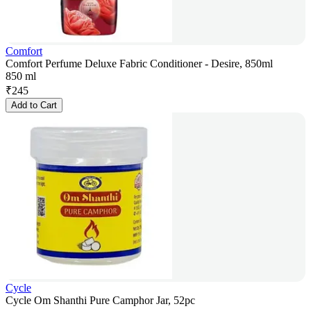
Comfort
Comfort Perfume Deluxe Fabric Conditioner - Desire, 850ml
850 ml
₹
245
Add to Cart
Cycle
Cycle Om Shanthi Pure Camphor Jar, 52pc