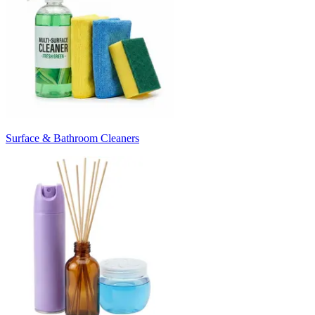
Surface & Bathroom Cleaners