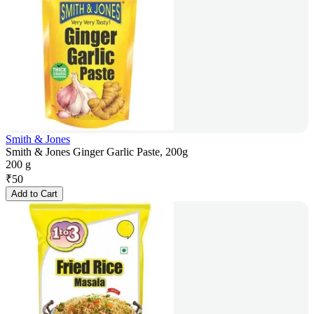
Smith & Jones
Smith & Jones Ginger Garlic Paste, 200g
200 g
₹
50
Add to Cart