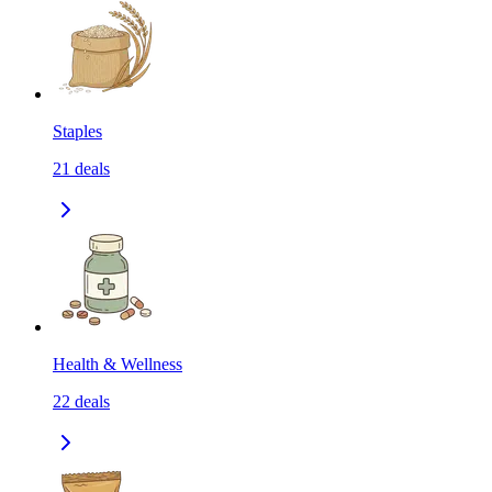
Staples
21
deals
Health & Wellness
22
deals