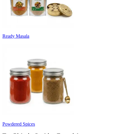
Ready Masala
Powdered Spices