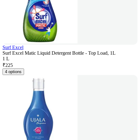
Surf Excel
Surf Excel Matic Liquid Detergent Bottle - Top Load, 1L
1 L
₹
225
4 options