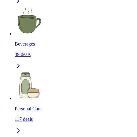
Beverages
39
deals
Personal Care
117
deals