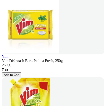
Vim
Vim Dishwash Bar - Pudina Fresh, 250g
250 g
₹
30
Add to Cart