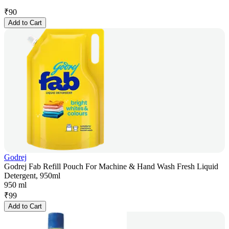
₹
90
Add to Cart
Godrej
Godrej Fab Refill Pouch For Machine & Hand Wash Fresh Liquid
Detergent, 950ml
950 ml
₹
99
Add to Cart