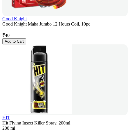
Good Knight
Good Knight Maha Jumbo 12 Hours Coil, 10pc
₹
40
Add to Cart
HIT
Hit Flying Insect Killer Spray, 200ml
200 ml