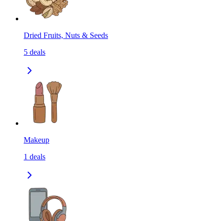
Dried Fruits, Nuts & Seeds
5
deals
Makeup
1
deals