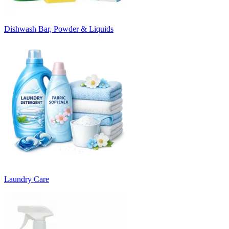
Dishwash Bar, Powder & Liquids
Laundry Care