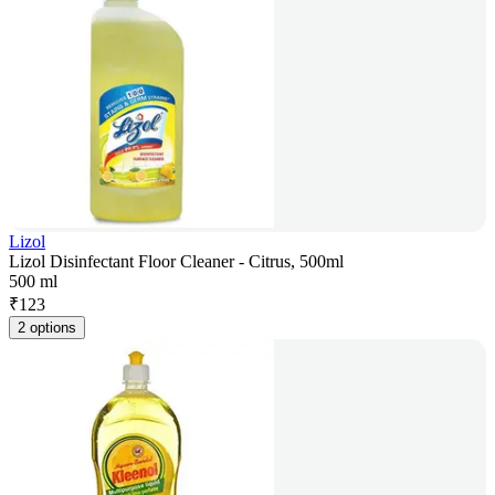
Lizol
Lizol Disinfectant Floor Cleaner - Citrus, 500ml
500 ml
₹
123
2 options