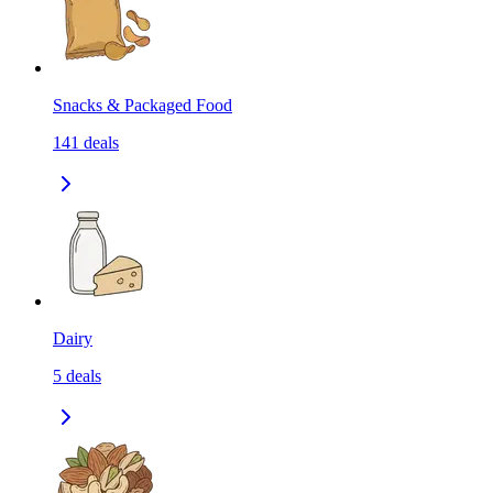
Snacks & Packaged Food
141
deals
Dairy
5
deals