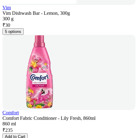
Vim
Vim Dishwash Bar - Lemon, 300g
300 g
₹
30
5 options
Comfort
Comfort Fabric Conditioner - Lily Fresh, 860ml
860 ml
₹
235
Add to Cart