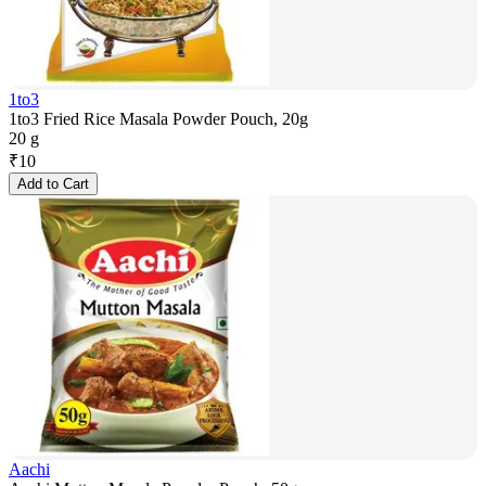
1to3
1to3 Fried Rice Masala Powder Pouch, 20g
20 g
₹
10
Add to Cart
Aachi