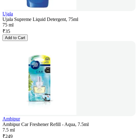
Ujala
Ujala Supreme Liquid Detergent, 75ml
75 ml
₹
35
Add to Cart
Ambipur
Ambipur Car Freshener Refill - Aqua, 7.5ml
7.5 ml
₹
249