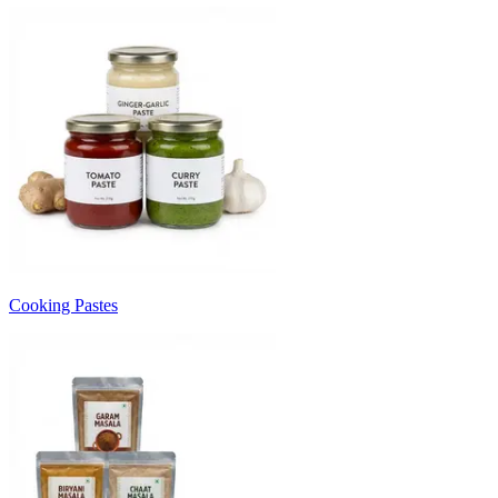
Cooking Pastes