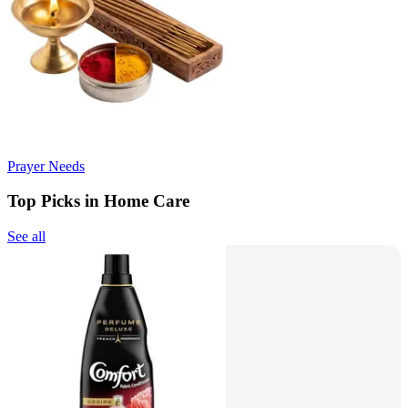
Prayer Needs
Top Picks in Home Care
See all