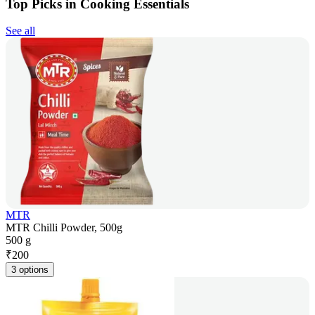
Top Picks in Cooking Essentials
See all
MTR
MTR Chilli Powder, 500g
500 g
₹
200
3 options