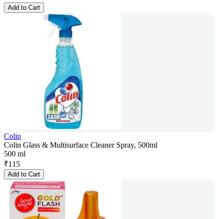
Add to Cart
Colin
Colin Glass & Multisurface Cleaner Spray, 500ml
500 ml
₹
115
Add to Cart