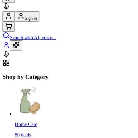
Sign in
Search with AI, voice...
Shop by Category
Home Care
80
deals