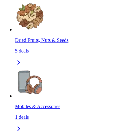
Dried Fruits, Nuts & Seeds
5
deals
Mobiles & Accessories
1
deals