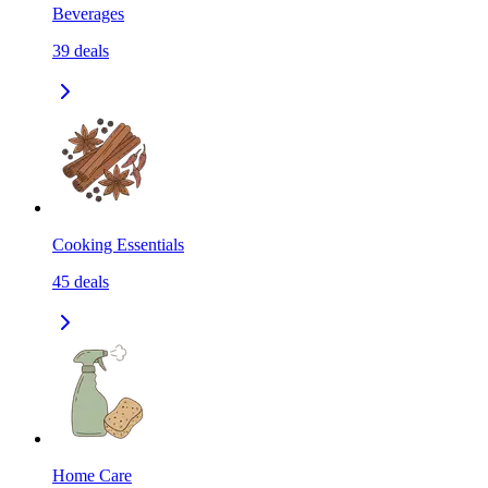
Beverages
39
deals
Cooking Essentials
45
deals
Home Care