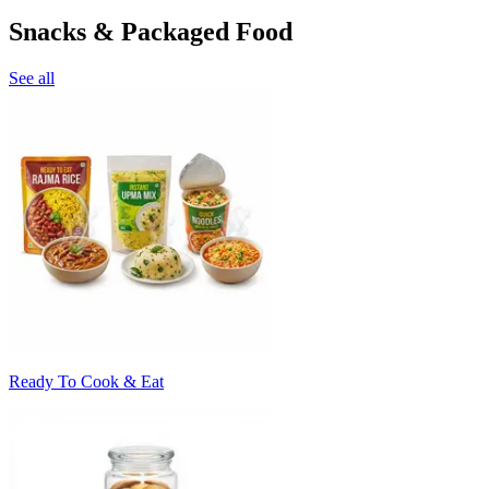
Snacks & Packaged Food
See all
Ready To Cook & Eat