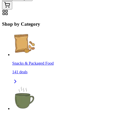
Shop by Category
Snacks & Packaged Food
141
deals