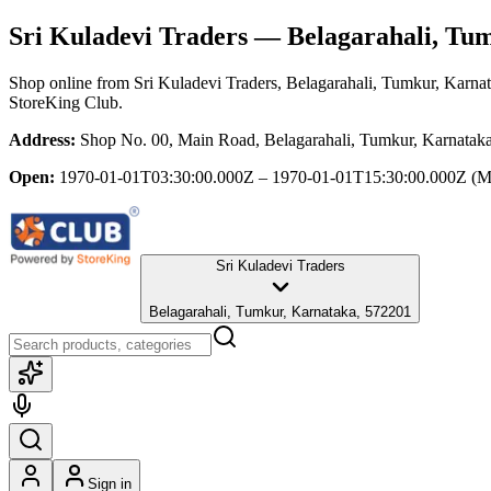
Sri Kuladevi Traders
— Belagarahali, Tu
Shop online from
Sri Kuladevi Traders
, Belagarahali, Tumkur, Karna
StoreKing Club.
Address:
Shop No. 00, Main Road, Belagarahali, Tumkur, Karnatak
Open:
1970-01-01T03:30:00.000Z – 1970-01-01T15:30:00.000Z
(M
Sri Kuladevi Traders
Belagarahali, Tumkur, Karnataka, 572201
Sign in