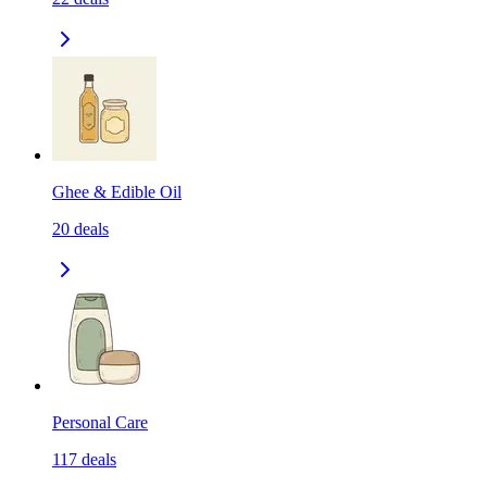
Ghee & Edible Oil
20
deals
Personal Care
117
deals