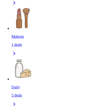
Makeup
1
deals
Dairy
5
deals