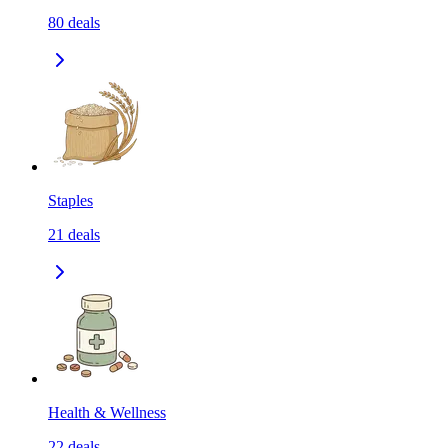
80
deals
Staples
21
deals
Health & Wellness
22
deals