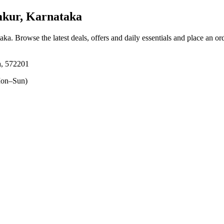
mkur, Karnataka
taka
. Browse the latest deals, offers and daily essentials and place an or
a, 572201
on–Sun)