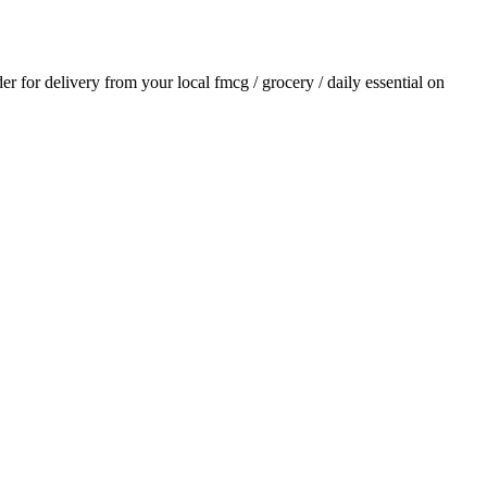
der for delivery from your local
fmcg / grocery / daily essential
on