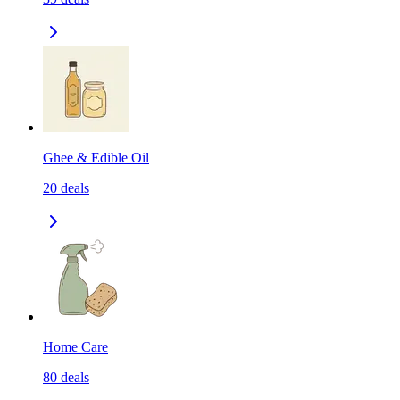
Ghee & Edible Oil
20
deals
Home Care
80
deals