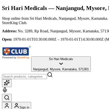
Sri Hari Medicals
— Nanjangud, Mysore, 
Shop online from
Sri Hari Medicals
, Nanjangud, Mysore, Karnataka
.
StoreKing Club.
Address:
No. 3289, Rp Road, Nanjangud, Mysore, Karnataka, 5713
Open:
1970-01-01T03:30:00.000Z – 1970-01-01T14:30:00.000Z
(M
Sri Hari Medicals
Nanjangud, Mysore, Karnataka, 571301
Sign in