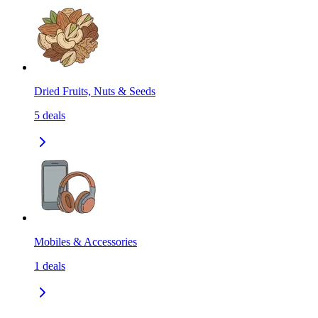
Dried Fruits, Nuts & Seeds
5
deals
Mobiles & Accessories
1
deals