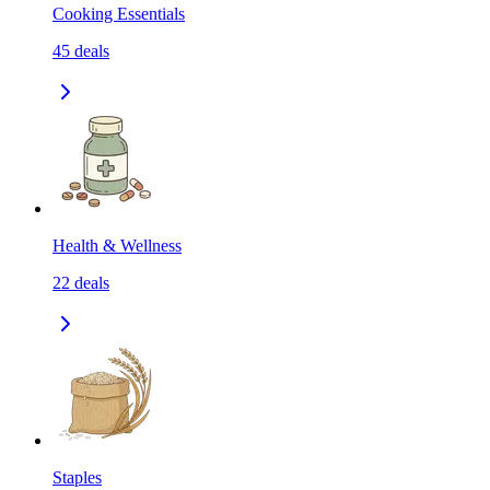
Cooking Essentials
45
deals
Health & Wellness
22
deals
Staples