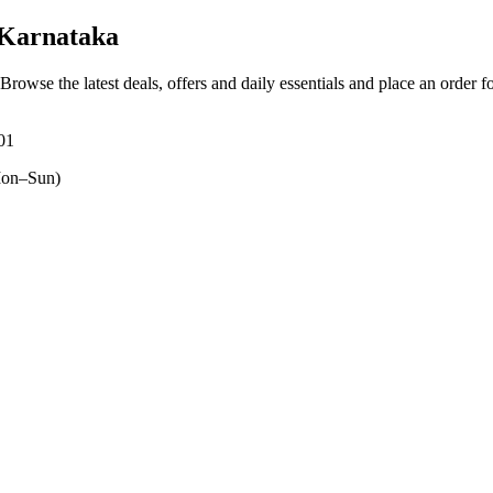
Karnataka
 Browse the latest deals, offers and daily essentials and place an order f
01
on–Sun)