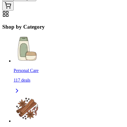
Shop by Category
Personal Care
117
deals