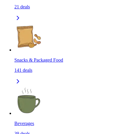
21
deals
Snacks & Packaged Food
141
deals
Beverages
39
deals