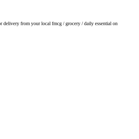
or delivery from your local
fmcg / grocery / daily essential
on