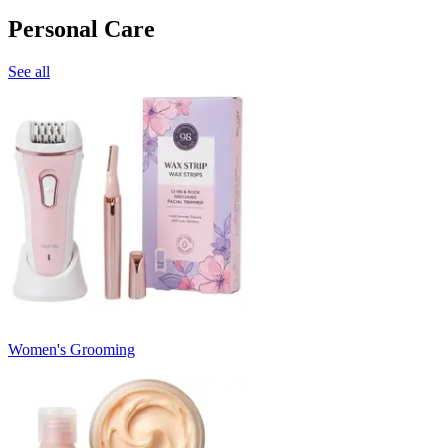
Personal Care
See all
Women's Grooming