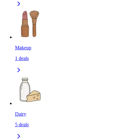
Makeup
1
deals
Dairy
5
deals