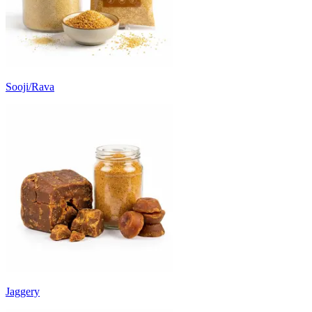
Sooji/Rava
Jaggery