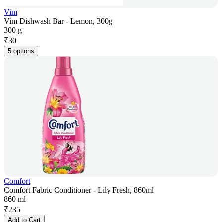
Vim
Vim Dishwash Bar - Lemon, 300g
300 g
₹
30
5 options
Comfort
Comfort Fabric Conditioner - Lily Fresh, 860ml
860 ml
₹
235
Add to Cart