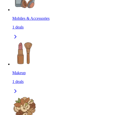
Mobiles & Accessories
1
deals
Makeup
1
deals