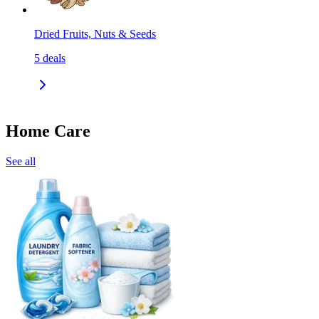
Dried Fruits, Nuts & Seeds
5
deals
Home Care
See all