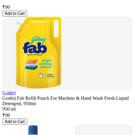
₹
90
Add to Cart
Godrej
Godrej Fab Refill Pouch For Machine & Hand Wash Fresh Liquid
Detergent, 950ml
950 ml
₹
99
Add to Cart