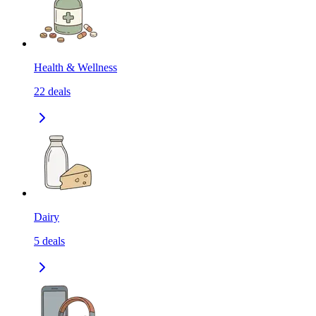
Health & Wellness
22
deals
Dairy
5
deals