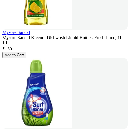
Mysore Sandal
Mysore Sandal Kleenol Dishwash Liquid Bottle - Fresh Lime, 1L
1 L
₹
130
Add to Cart