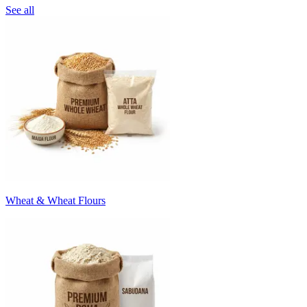
See all
Wheat & Wheat Flours