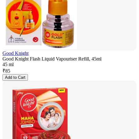
Good Knight
Good Knight Flash Liquid Vapouriser Refill, 45ml
45 ml
₹
85
Add to Cart