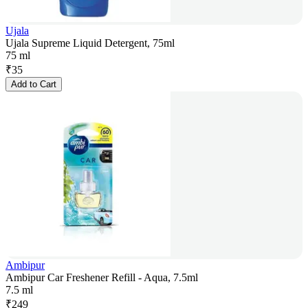
Ujala
Ujala Supreme Liquid Detergent, 75ml
75 ml
₹
35
Add to Cart
Ambipur
Ambipur Car Freshener Refill - Aqua, 7.5ml
7.5 ml
₹
249