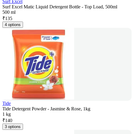
Surf Excel
Surf Excel Matic Liquid Detergent Bottle - Top Load, 500ml
500 ml
₹
135
4 options
Tide
Tide Detergent Powder - Jasmine & Rose, 1kg
1 kg
₹
140
3 options