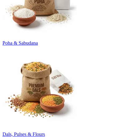
Poha & Sabudana
Dals, Pulses & Flours