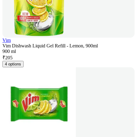
Vim
Vim Dishwash Liquid Gel Refill - Lemon, 900ml
900 ml
₹
205
4 options