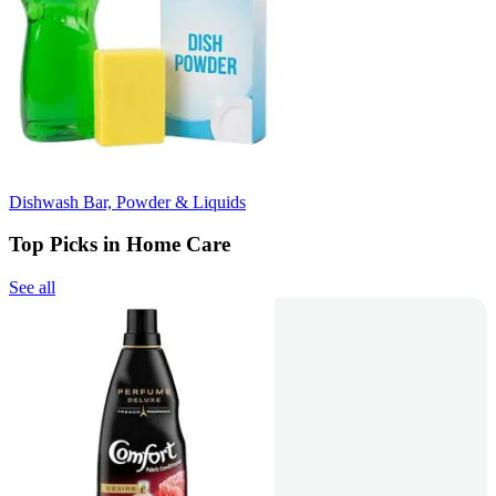
Dishwash Bar, Powder & Liquids
Top Picks in Home Care
See all