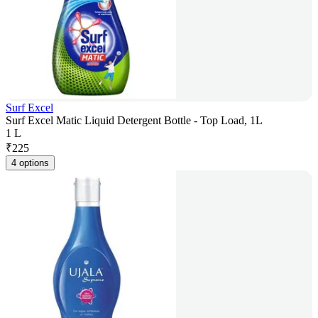
Surf Excel
Surf Excel Matic Liquid Detergent Bottle - Top Load, 1L
1 L
₹
225
4 options