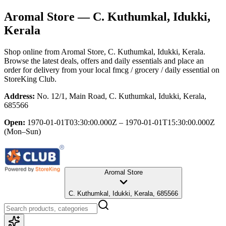
Aromal Store
— C. Kuthumkal, Idukki,
Kerala
Shop online from
Aromal Store
, C. Kuthumkal, Idukki, Kerala
.
Browse the latest deals, offers and daily essentials and place an
order for delivery from your local
fmcg / grocery / daily essential
on
StoreKing Club.
Address:
No. 12/1, Main Road, C. Kuthumkal, Idukki, Kerala,
685566
Open:
1970-01-01T03:30:00.000Z – 1970-01-01T15:30:00.000Z
(Mon–Sun)
Aromal Store
C. Kuthumkal, Idukki, Kerala, 685566