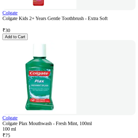
Colgate
Colgate Kids 2+ Years Gentle Toothbrush - Extra Soft
₹
30
Add to Cart
Colgate
Colgate Plax Mouthwash - Fresh Mint, 100ml
100 ml
₹
75