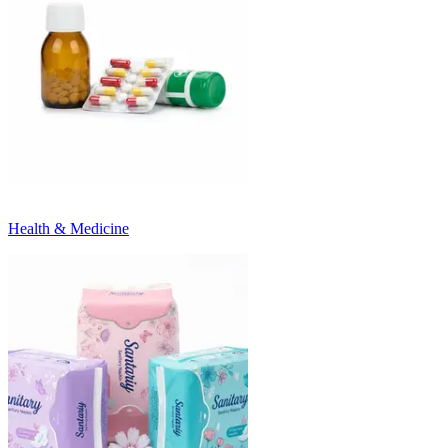
Health & Medicine