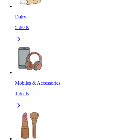
Dairy
5
deals
Mobiles & Accessories
1
deals