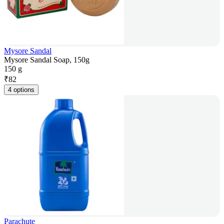
Mysore Sandal
Mysore Sandal Soap, 150g
150 g
₹
82
4 options
Parachute