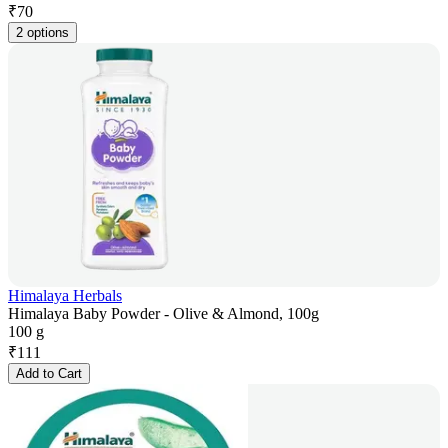
₹
70
2 options
Himalaya Herbals
Himalaya Baby Powder - Olive & Almond, 100g
100 g
₹
111
Add to Cart