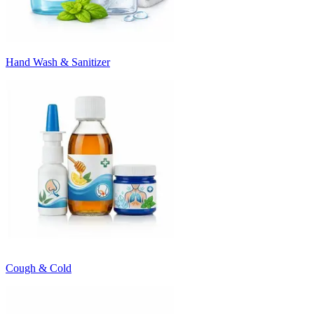
Hand Wash & Sanitizer
Cough & Cold