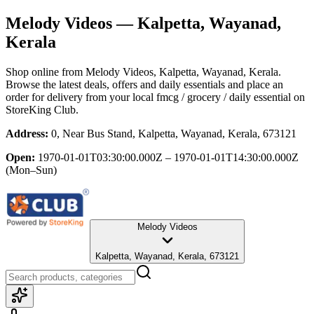
Melody Videos
— Kalpetta, Wayanad,
Kerala
Shop online from
Melody Videos
, Kalpetta, Wayanad, Kerala
.
Browse the latest deals, offers and daily essentials and place an
order for delivery from your local
fmcg / grocery / daily essential
on
StoreKing Club.
Address:
0, Near Bus Stand, Kalpetta, Wayanad, Kerala, 673121
Open:
1970-01-01T03:30:00.000Z – 1970-01-01T14:30:00.000Z
(Mon–Sun)
Melody Videos
Kalpetta, Wayanad, Kerala, 673121