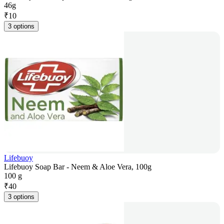
46g
₹
10
3 options
Lifebuoy
Lifebuoy Soap Bar - Neem & Aloe Vera, 100g
100 g
₹
40
3 options