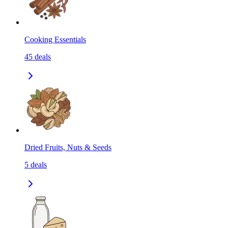
Cooking Essentials
45
deals
Dried Fruits, Nuts & Seeds
5
deals