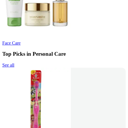
Face Care
Top Picks in Personal Care
See all