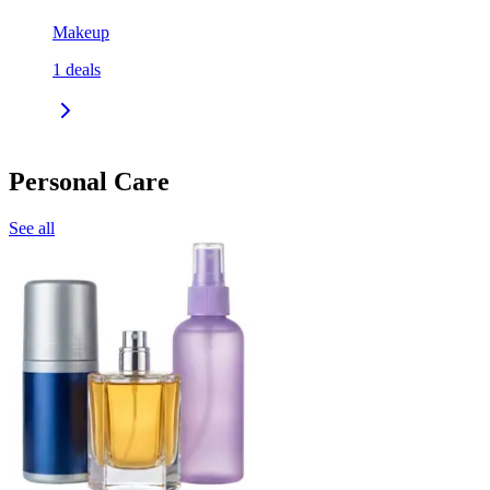
Makeup
1
deals
Personal Care
See all