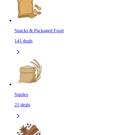
Snacks & Packaged Food
141
deals
Staples
21
deals