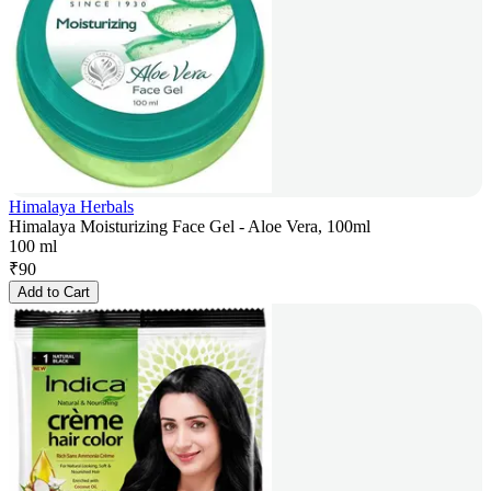
Himalaya Herbals
Himalaya Moisturizing Face Gel - Aloe Vera, 100ml
100 ml
₹
90
Add to Cart