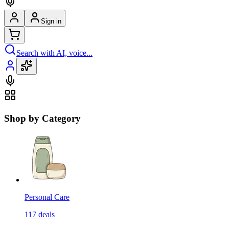
Sign in
Search with AI, voice...
Shop by Category
Personal Care
117
deals