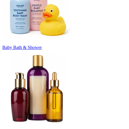
Baby Bath & Shower