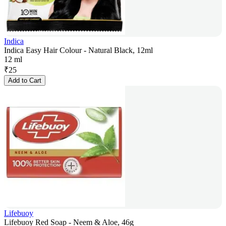
Indica
Indica Easy Hair Colour - Natural Black, 12ml
12 ml
₹
25
Add to Cart
Lifebuoy
Lifebuoy Red Soap - Neem & Aloe, 46g