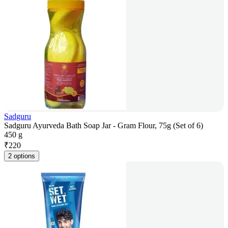
Sadguru
Sadguru Ayurveda Bath Soap Jar - Gram Flour, 75g (Set of 6)
450 g
₹
220
2 options