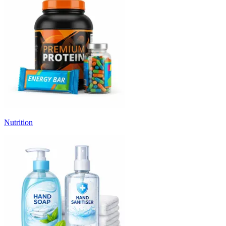
Nutrition