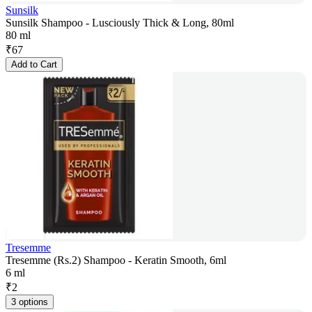
Sunsilk
Sunsilk Shampoo - Lusciously Thick & Long, 80ml
80 ml
₹
67
Add to Cart
Tresemme
Tresemme (Rs.2) Shampoo - Keratin Smooth, 6ml
6 ml
₹
2
3 options