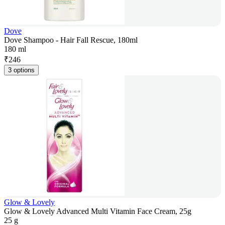
Dove
Dove Shampoo - Hair Fall Rescue, 180ml
180 ml
₹
246
3 options
Glow & Lovely
Glow & Lovely Advanced Multi Vitamin Face Cream, 25g
25 g