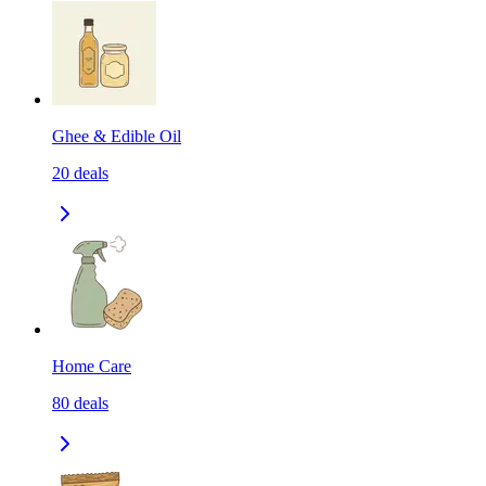
Ghee & Edible Oil
20
deals
Home Care
80
deals