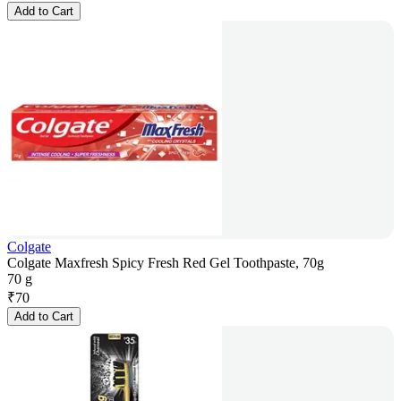
Add to Cart
Colgate
Colgate Maxfresh Spicy Fresh Red Gel Toothpaste, 70g
70 g
₹
70
Add to Cart