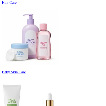
Hair Care
Baby Skin Care