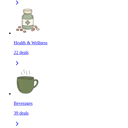
Health & Wellness
22
deals
Beverages
39
deals