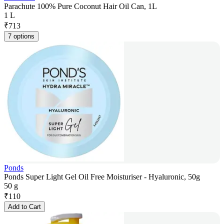
Parachute 100% Pure Coconut Hair Oil Can, 1L
1 L
₹
713
7 options
Ponds
Ponds Super Light Gel Oil Free Moisturiser - Hyaluronic, 50g
50 g
₹
110
Add to Cart