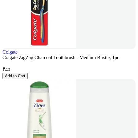
Colgate
Colgate ZigZag Charcoal Toothbrush - Medium Bristle, 1pc
₹
40
Add to Cart