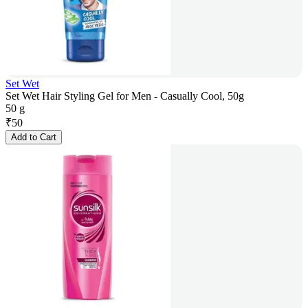
Set Wet
Set Wet Hair Styling Gel for Men - Casually Cool, 50g
50 g
₹
50
Add to Cart