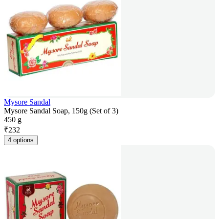
Mysore Sandal
Mysore Sandal Soap, 150g (Set of 3)
450 g
₹
232
4 options