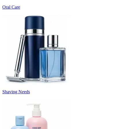
Oral Care
Shaving Needs