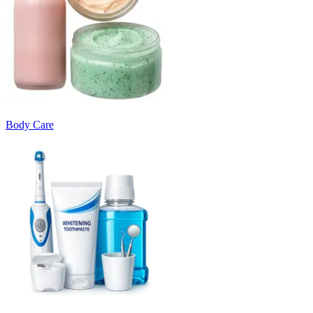
Body Care