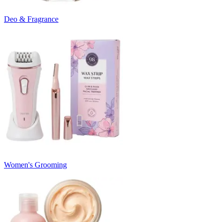
Deo & Fragrance
Women's Grooming