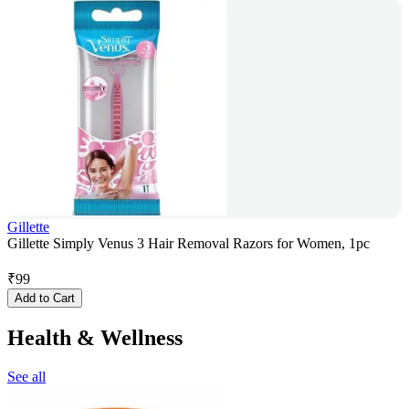
Gillette
Gillette Simply Venus 3 Hair Removal Razors for Women, 1pc
₹
99
Add to Cart
Health & Wellness
See all