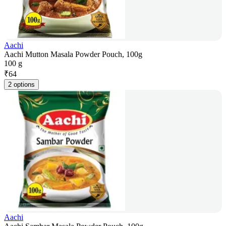
Aachi
Aachi Mutton Masala Powder Pouch, 100g
100 g
₹
64
2 options
Aachi