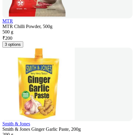
MTR
MTR Chilli Powder, 500g
500 g
₹
200
3 options
Smith & Jones
Smith & Jones Ginger Garlic Paste, 200g
200 g