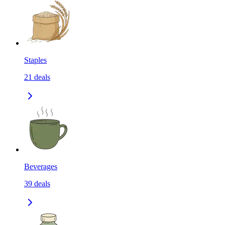
Staples
21
deals
Beverages
39
deals