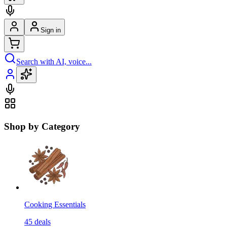
Sign in
Search with AI, voice...
Shop by Category
Cooking Essentials
45
deals