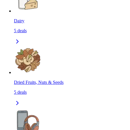
Dairy
5
deals
Dried Fruits, Nuts & Seeds
5
deals