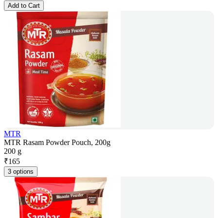
Add to Cart
MTR
MTR Rasam Powder Pouch, 200g
200 g
₹
165
3 options