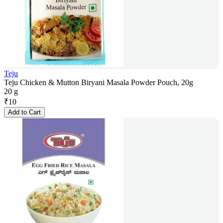
Teju
Teju Chicken & Mutton Biryani Masala Powder Pouch, 20g
20 g
₹
10
Add to Cart