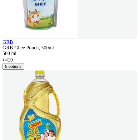
GRB
GRB Ghee Pouch, 500ml
500 ml
₹
419
5 options