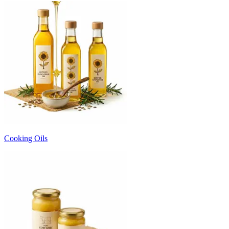
Cooking Oils