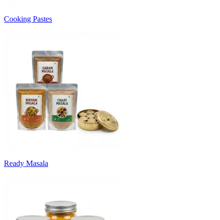
Cooking Pastes
Ready Masala