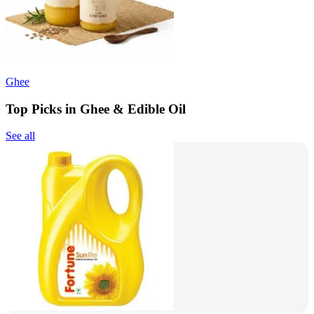
Ghee
Top Picks in Ghee & Edible Oil
See all