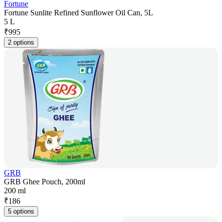
Fortune
Fortune Sunlite Refined Sunflower Oil Can, 5L
5 L
₹
995
2 options
GRB
GRB Ghee Pouch, 200ml
200 ml
₹
186
5 options