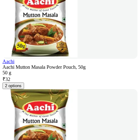
Aachi
Aachi Mutton Masala Powder Pouch, 50g
50 g
₹
32
2 options