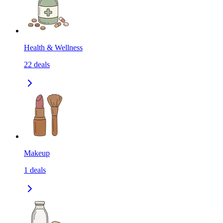
Health & Wellness
22
deals
Makeup
1
deals