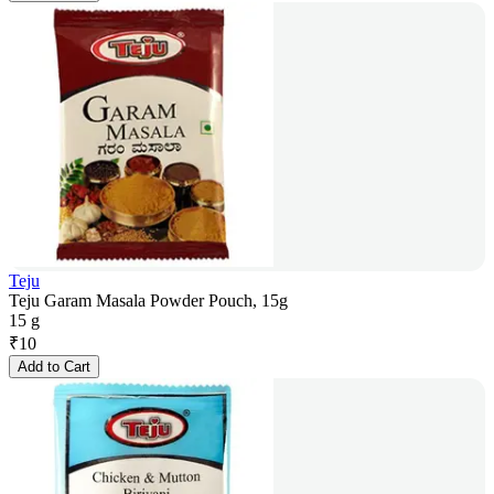
Teju
Teju Garam Masala Powder Pouch, 15g
15 g
₹
10
Add to Cart