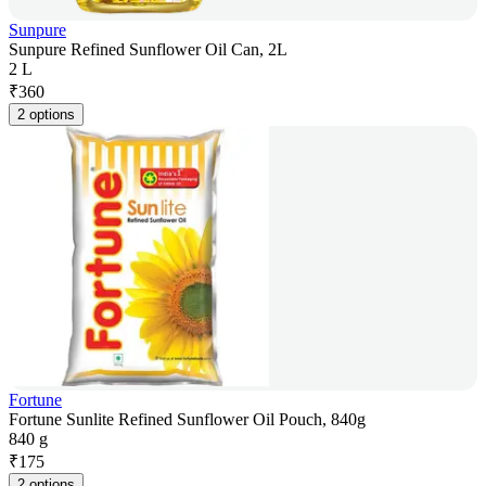
Sunpure
Sunpure Refined Sunflower Oil Can, 2L
2 L
₹
360
2 options
Fortune
Fortune Sunlite Refined Sunflower Oil Pouch, 840g
840 g
₹
175
2 options