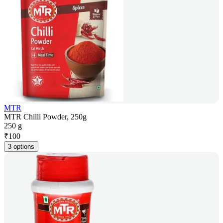
MTR
MTR Chilli Powder, 250g
250 g
₹
100
3 options