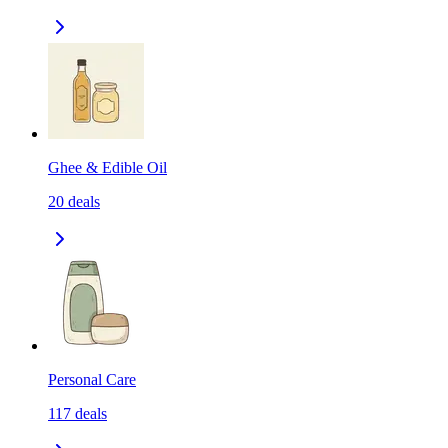
Ghee & Edible Oil
20
deals
Personal Care
117
deals