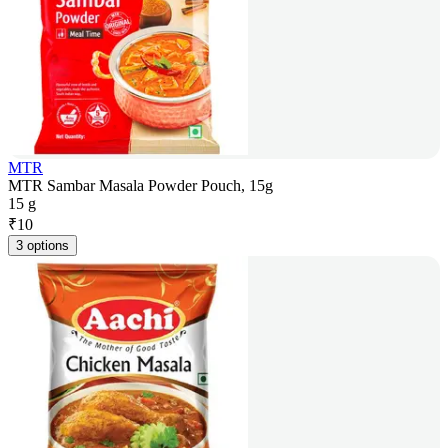
MTR
MTR Sambar Masala Powder Pouch, 15g
15 g
₹
10
3 options