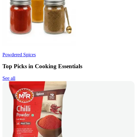
Powdered Spices
Top Picks in Cooking Essentials
See all