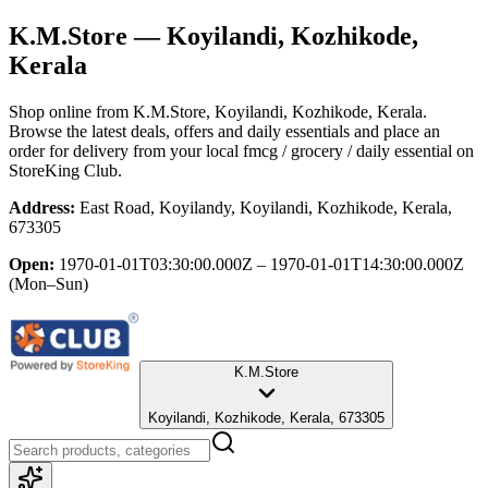
K.M.Store
— Koyilandi, Kozhikode,
Kerala
Shop online from
K.M.Store
, Koyilandi, Kozhikode, Kerala
.
Browse the latest deals, offers and daily essentials and place an
order for delivery from your local
fmcg / grocery / daily essential
on
StoreKing Club.
Address:
East Road, Koyilandy, Koyilandi, Kozhikode, Kerala,
673305
Open:
1970-01-01T03:30:00.000Z – 1970-01-01T14:30:00.000Z
(Mon–Sun)
K.M.Store
Koyilandi, Kozhikode, Kerala, 673305