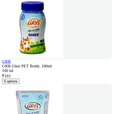
GRB
GRB Ghee PET Bottle, 100ml
100 ml
₹
103
5 options