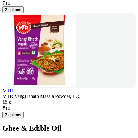
₹
10
2 options
MTR
MTR Vangi Bhath Masala Powder, 15g
15 g
₹
10
2 options
Ghee & Edible Oil