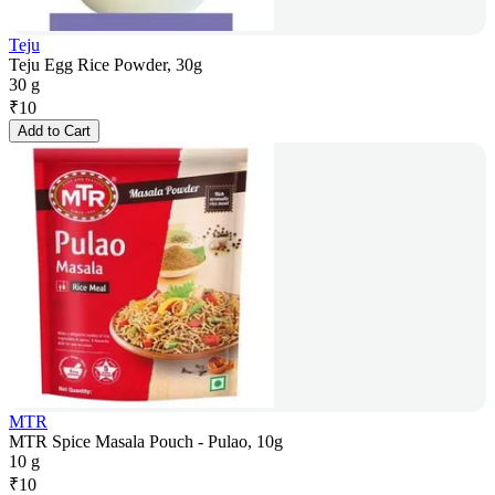
Teju
Teju Egg Rice Powder, 30g
30 g
₹
10
Add to Cart
MTR
MTR Spice Masala Pouch - Pulao, 10g
10 g
₹
10