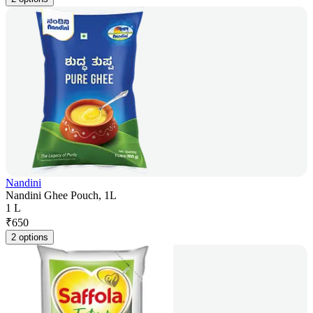
Nandini
Nandini Ghee Pouch, 1L
1 L
₹
650
2 options