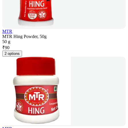
MTR
MTR Hing Powder, 50g
50 g
₹
90
2 options