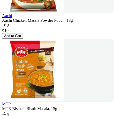
Aachi
Aachi Chicken Masala Powder Pouch, 18g
18 g
₹
10
Add to Cart
MTR
MTR Bisibele Bhath Masala, 15g
15 g