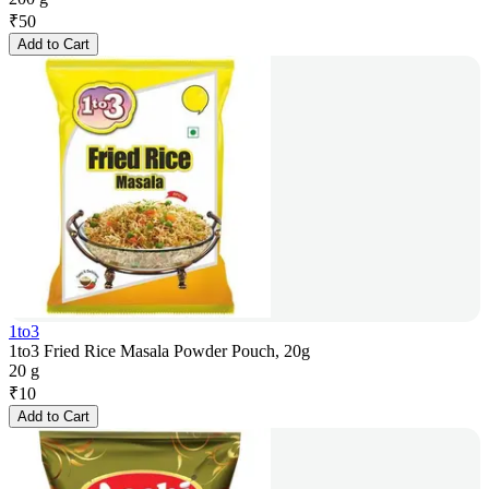
₹
50
Add to Cart
1to3
1to3 Fried Rice Masala Powder Pouch, 20g
20 g
₹
10
Add to Cart