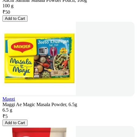
Aachi Sambar Masala Powder Pouch, 100g
100 g
₹
50
Add to Cart
Maggi
Maggi Ae Magic Masala Powder, 6.5g
6.5 g
₹
5
Add to Cart