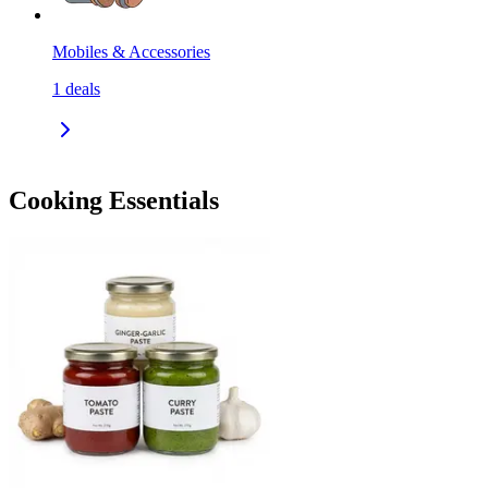
Mobiles & Accessories
1
deals
Cooking Essentials