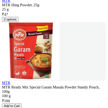
MTR
MTR Hing Powder, 25g
25 g
₹
47
2 options
MTR
MTR Ready Mix Special Garam Masala Powder Standy Pouch,
100g
100 g
₹
100
Add to Cart