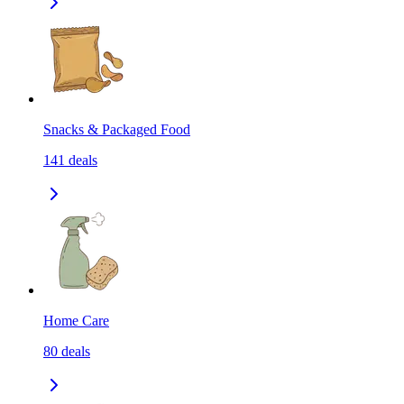
Snacks & Packaged Food
141
deals
Home Care
80
deals