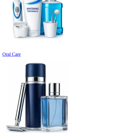
Oral Care