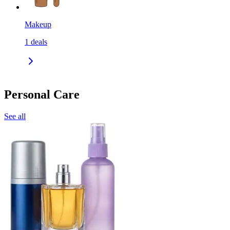
Makeup
1
deals
Personal Care
See all