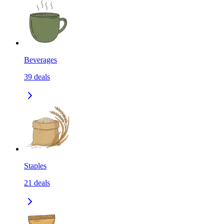
Beverages
39
deals
Staples
21
deals