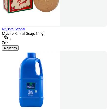
Mysore Sandal
Mysore Sandal Soap, 150g
150 g
₹
82
4 options