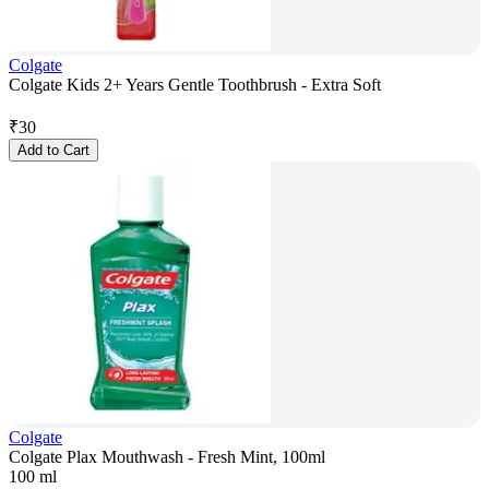
Colgate
Colgate Kids 2+ Years Gentle Toothbrush - Extra Soft
₹
30
Add to Cart
Colgate
Colgate Plax Mouthwash - Fresh Mint, 100ml
100 ml