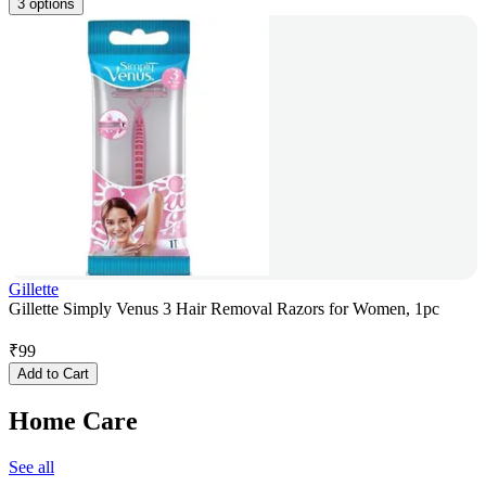
3 options
Gillette
Gillette Simply Venus 3 Hair Removal Razors for Women, 1pc
₹
99
Add to Cart
Home Care
See all