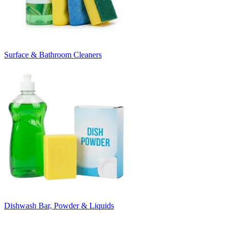
Surface & Bathroom Cleaners
Dishwash Bar, Powder & Liquids