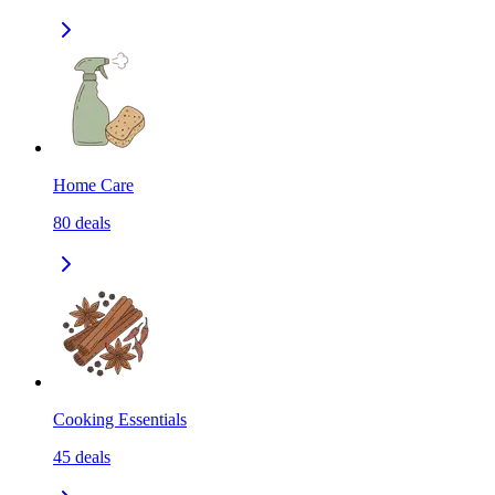
Home Care
80
deals
Cooking Essentials
45
deals