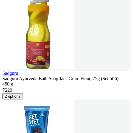
Sadguru
Sadguru Ayurveda Bath Soap Jar - Gram Flour, 75g (Set of 6)
450 g
₹
220
2 options