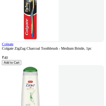
Colgate
Colgate ZigZag Charcoal Toothbrush - Medium Bristle, 1pc
₹
40
Add to Cart