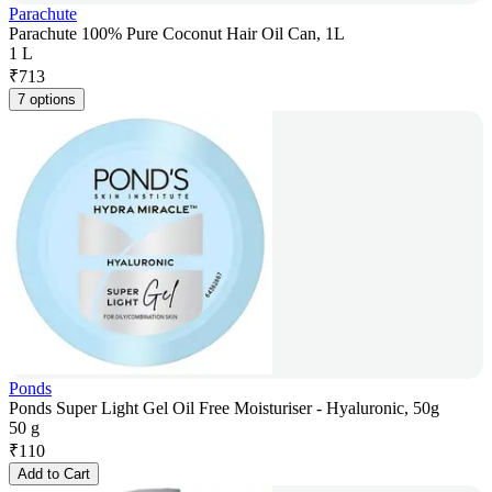
Parachute
Parachute 100% Pure Coconut Hair Oil Can, 1L
1 L
₹
713
7 options
Ponds
Ponds Super Light Gel Oil Free Moisturiser - Hyaluronic, 50g
50 g
₹
110
Add to Cart