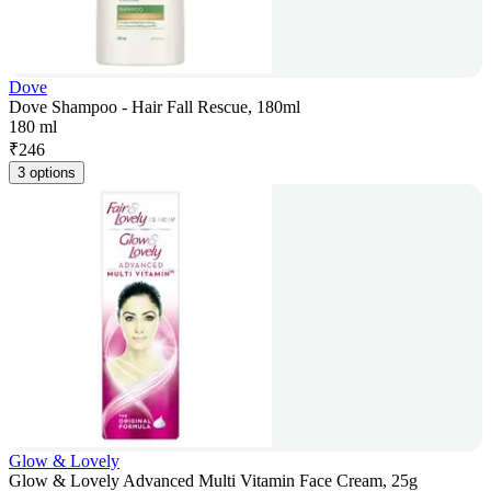
Dove
Dove Shampoo - Hair Fall Rescue, 180ml
180 ml
₹
246
3 options
Glow & Lovely
Glow & Lovely Advanced Multi Vitamin Face Cream, 25g