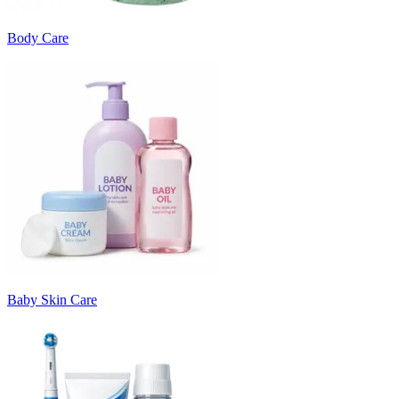
Body Care
Baby Skin Care