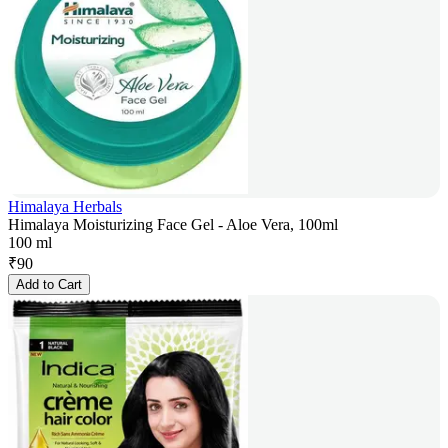
Himalaya Herbals
Himalaya Moisturizing Face Gel - Aloe Vera, 100ml
100 ml
₹
90
Add to Cart