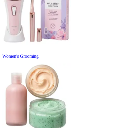
Women's Grooming