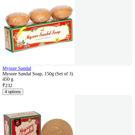
Mysore Sandal
Mysore Sandal Soap, 150g (Set of 3)
450 g
₹
232
4 options