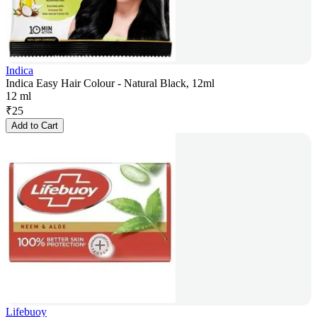
Indica
Indica Easy Hair Colour - Natural Black, 12ml
12 ml
₹
25
Add to Cart
Lifebuoy