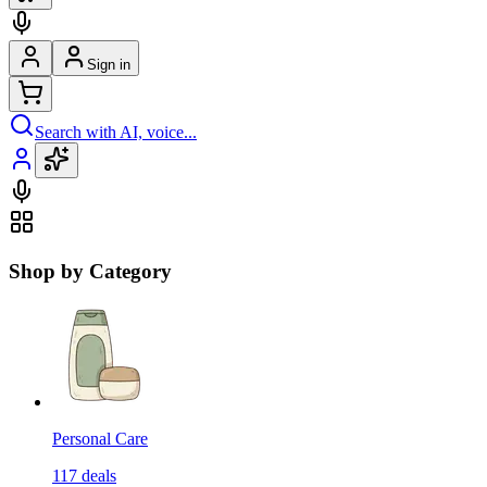
Sign in
Search with AI, voice...
Shop by Category
Personal Care
117
deals