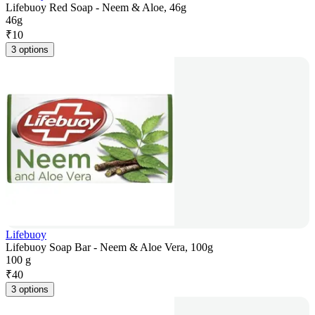
Lifebuoy Red Soap - Neem & Aloe, 46g
46g
₹
10
3 options
Lifebuoy
Lifebuoy Soap Bar - Neem & Aloe Vera, 100g
100 g
₹
40
3 options