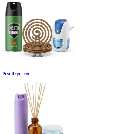
Pest Repellent