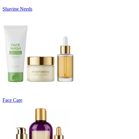
Shaving Needs
Face Care