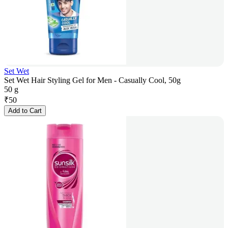
Set Wet
Set Wet Hair Styling Gel for Men - Casually Cool, 50g
50 g
₹
50
Add to Cart