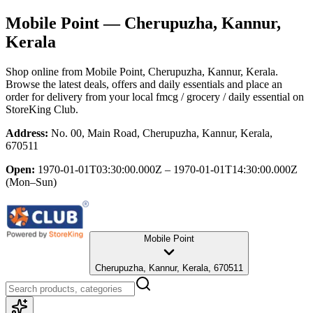
Mobile Point
— Cherupuzha, Kannur,
Kerala
Shop online from
Mobile Point
, Cherupuzha, Kannur, Kerala
.
Browse the latest deals, offers and daily essentials and place an
order for delivery from your local
fmcg / grocery / daily essential
on
StoreKing Club.
Address:
No. 00, Main Road, Cherupuzha, Kannur, Kerala,
670511
Open:
1970-01-01T03:30:00.000Z – 1970-01-01T14:30:00.000Z
(Mon–Sun)
Mobile Point
Cherupuzha, Kannur, Kerala, 670511