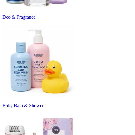
Deo & Fragrance
Baby Bath & Shower