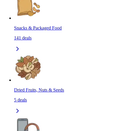
Snacks & Packaged Food
141
deals
Dried Fruits, Nuts & Seeds
5
deals