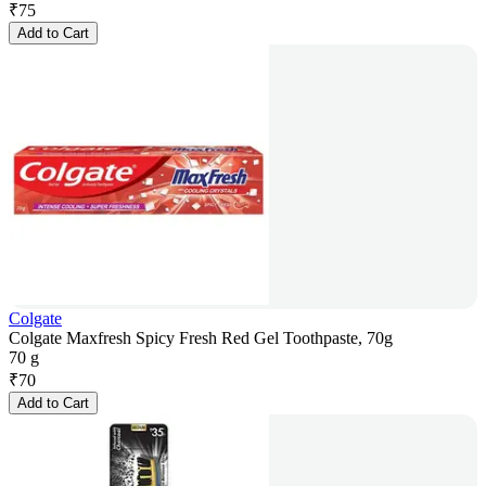
₹
75
Add to Cart
Colgate
Colgate Maxfresh Spicy Fresh Red Gel Toothpaste, 70g
70 g
₹
70
Add to Cart