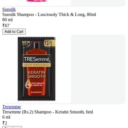
Sunsilk
Sunsilk Shampoo - Lusciously Thick & Long, 80ml
80 ml
₹
67
Add to Cart
Tresemme
Tresemme (Rs.2) Shampoo - Keratin Smooth, 6ml
6 ml
₹
2