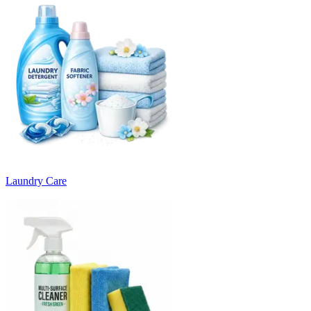
Laundry Care