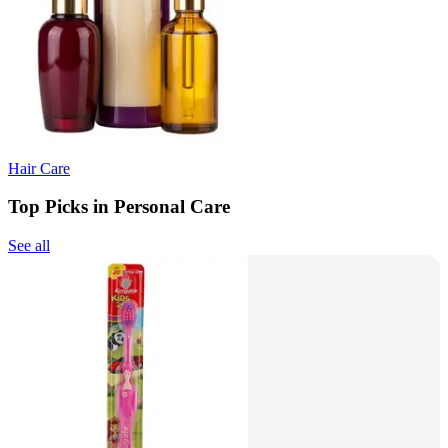
Hair Care
Top Picks in Personal Care
See all