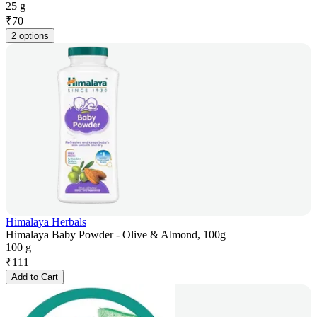
25 g
₹
70
2 options
Himalaya Herbals
Himalaya Baby Powder - Olive & Almond, 100g
100 g
₹
111
Add to Cart