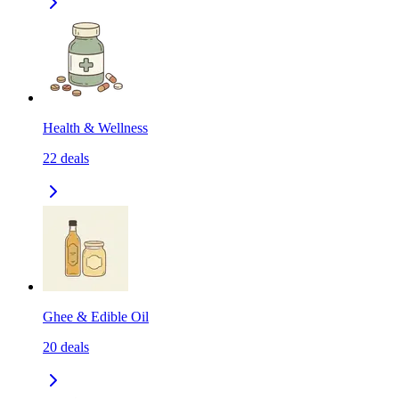
Health & Wellness
22
deals
Ghee & Edible Oil
20
deals