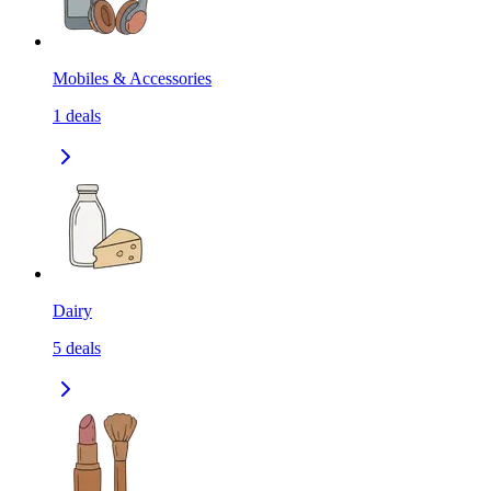
Mobiles & Accessories
1
deals
Dairy
5
deals