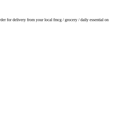
rder for delivery from your local
fmcg / grocery / daily essential
on