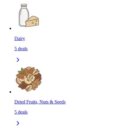
Dairy
5
deals
Dried Fruits, Nuts & Seeds
5
deals