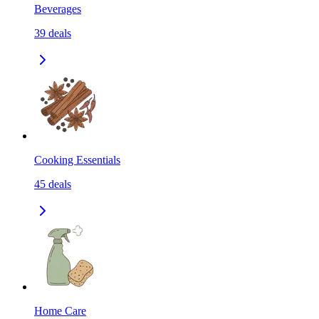
Beverages
39
deals
Cooking Essentials
45
deals
Home Care