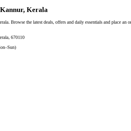
 Kannur, Kerala
erala
. Browse the latest deals, offers and daily essentials and place an o
erala, 670110
on–Sun)