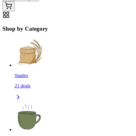
Shop by Category
Staples
21
deals