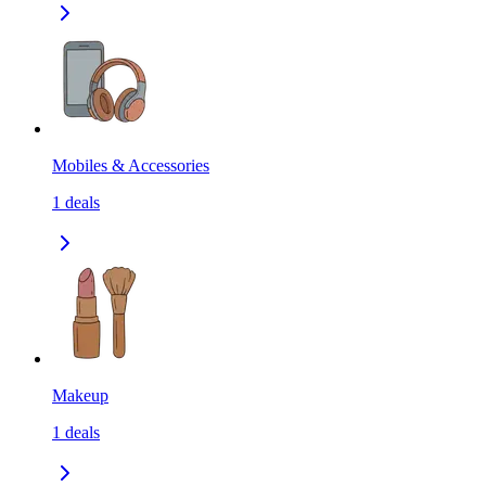
Mobiles & Accessories
1
deals
Makeup
1
deals