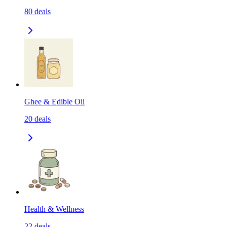
80
deals
Ghee & Edible Oil
20
deals
Health & Wellness
22
deals