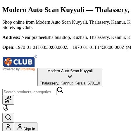
Modern Auto Scan Kuyyali
— Thalassery,
Shop online from
Modern Auto Scan Kuyyali
, Thalassery, Kannur, K
StoreKing Club.
Address:
Near pratheeksha bus stop, Kuzhali, Thalassery, Kannur, K
Open:
1970-01-01T03:30:00.000Z – 1970-01-01T14:30:00.000Z
(M
Modern Auto Scan Kuyyali
Thalassery, Kannur, Kerala, 670110
Sign in