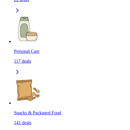
Personal Care
117
deals
Snacks & Packaged Food
141
deals