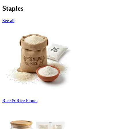
Staples
See all
Rice & Rice Flours