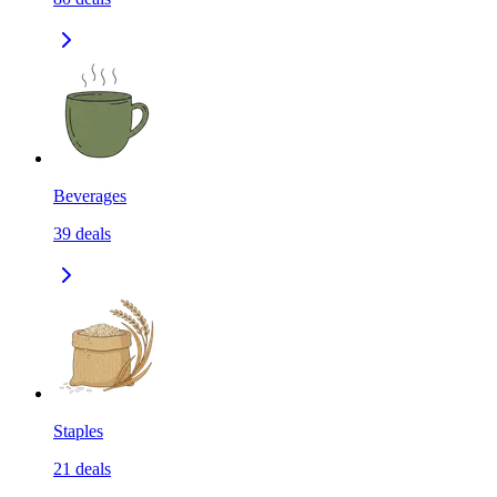
Beverages
39
deals
Staples
21
deals