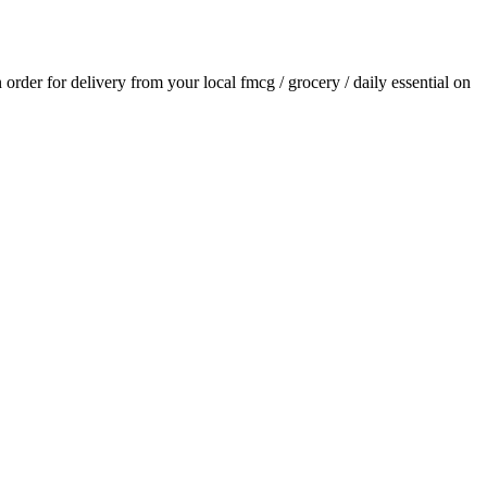
n order for delivery from your local
fmcg / grocery / daily essential
on