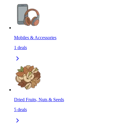
Mobiles & Accessories
1
deals
Dried Fruits, Nuts & Seeds
5
deals