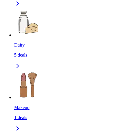
Dairy
5
deals
Makeup
1
deals