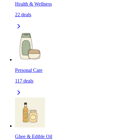
Health & Wellness
22
deals
Personal Care
117
deals
Ghee & Edible Oil