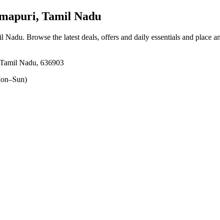
apuri, Tamil Nadu
il Nadu
. Browse the latest deals, offers and daily essentials and place a
 Tamil Nadu, 636903
on–Sun)