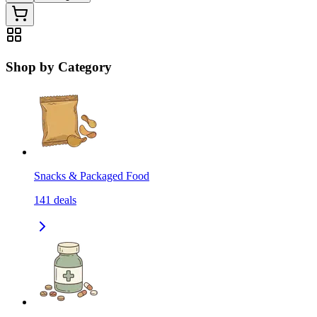
Shop by Category
Snacks & Packaged Food
141
deals