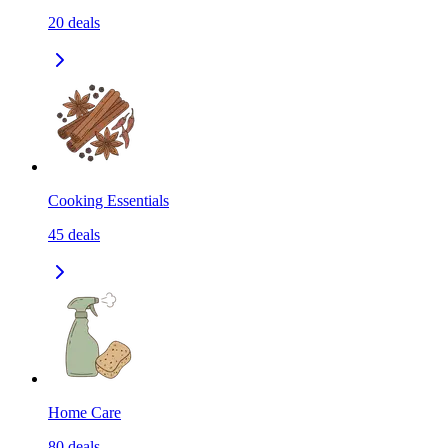
20
deals
Cooking Essentials
45
deals
Home Care
80
deals