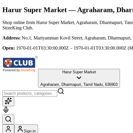
Harur Super Market
— Agraharam, Dharm
Shop online from
Harur Super Market
, Agraharam, Dharmapuri, Tam
StoreKing Club.
Address:
No.1, Mariyamman Kovil Street, Agraharam, Dharmapuri,
Open:
1970-01-01T03:30:00.000Z – 1970-01-01T03:30:00.000Z
(M
Harur Super Market
Agraharam, Dharmapuri, Tamil Nadu, 636903
Sign in