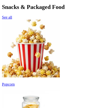
Snacks & Packaged Food
See all
Popcorn