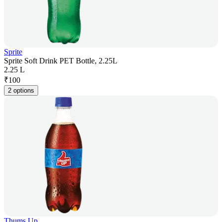
Sprite
Sprite Soft Drink PET Bottle, 2.25L
2.25 L
₹
100
2 options
Thums Up