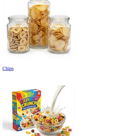
Chips