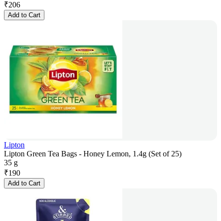
₹
206
Add to Cart
Lipton
Lipton Green Tea Bags - Honey Lemon, 1.4g (Set of 25)
35 g
₹
190
Add to Cart