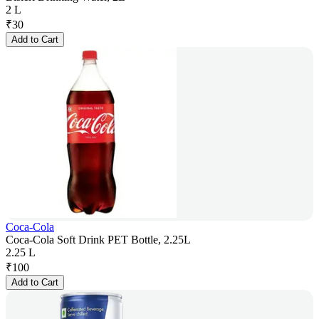
2 L
₹
30
Add to Cart
Coca-Cola
Coca-Cola Soft Drink PET Bottle, 2.25L
2.25 L
₹
100
Add to Cart