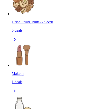
Dried Fruits, Nuts & Seeds
5
deals
Makeup
1
deals