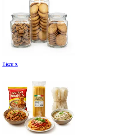
Biscuits