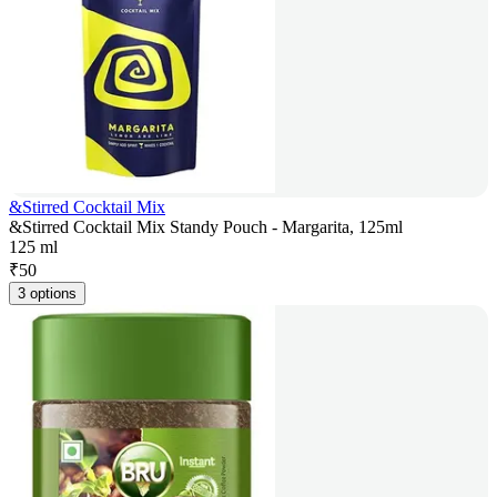
&Stirred Cocktail Mix
&Stirred Cocktail Mix Standy Pouch - Margarita, 125ml
125 ml
₹
50
3 options