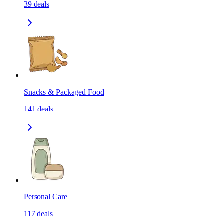
39
deals
Snacks & Packaged Food
141
deals
Personal Care
117
deals