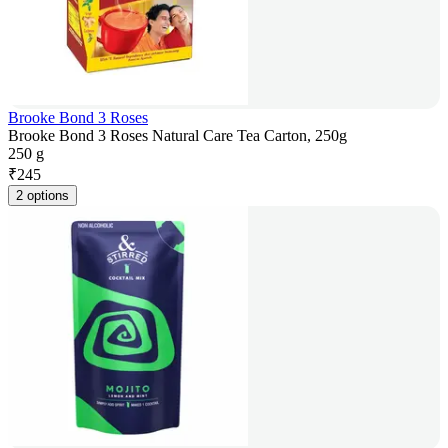
Brooke Bond 3 Roses
Brooke Bond 3 Roses Natural Care Tea Carton, 250g
250 g
₹
245
2 options