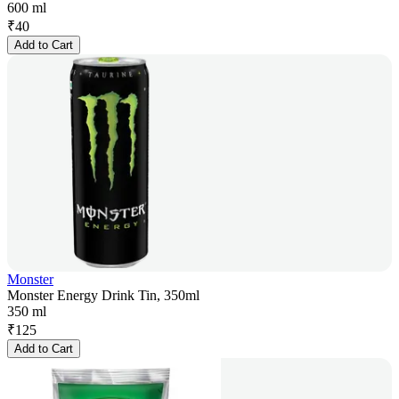
600 ml
₹
40
Add to Cart
Monster
Monster Energy Drink Tin, 350ml
350 ml
₹
125
Add to Cart