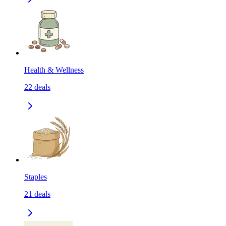
Health & Wellness
22
deals
Staples
21
deals