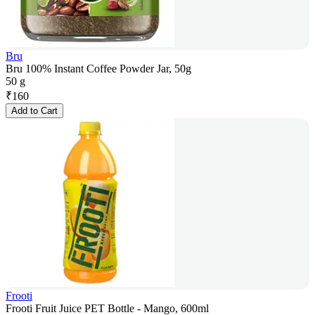
Bru
Bru 100% Instant Coffee Powder Jar, 50g
50 g
₹
160
Add to Cart
Frooti
Frooti Fruit Juice PET Bottle - Mango, 600ml