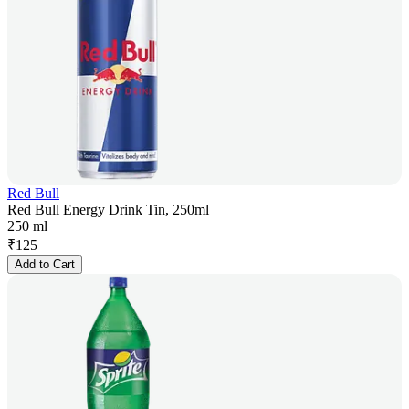
Red Bull
Red Bull Energy Drink Tin, 250ml
250 ml
₹
125
Add to Cart