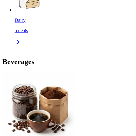
Dairy
5
deals
Beverages