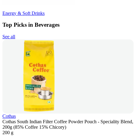
Energy & Soft Drinks
Top Picks in Beverages
See all
Cothas
Cothas South Indian Filter Coffee Powder Pouch - Speciality Blend,
200g (85% Coffee 15% Chicory)
200 g