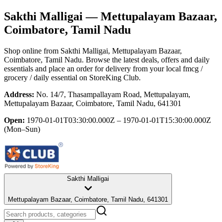
Sakthi Malligai
— Mettupalayam Bazaar,
Coimbatore, Tamil Nadu
Shop online from
Sakthi Malligai
, Mettupalayam Bazaar,
Coimbatore, Tamil Nadu
. Browse the latest deals, offers and daily
essentials and place an order for delivery from your local
fmcg /
grocery / daily essential
on StoreKing Club.
Address:
No. 14/7, Thasampallayam Road, Mettupalayam,
Mettupalayam Bazaar, Coimbatore, Tamil Nadu, 641301
Open:
1970-01-01T03:30:00.000Z – 1970-01-01T15:30:00.000Z
(Mon–Sun)
Sakthi Malligai
Mettupalayam Bazaar, Coimbatore, Tamil Nadu, 641301