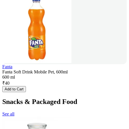
Fanta
Fanta Soft Drink Mobile Pet, 600ml
600 ml
₹
40
Add to Cart
Snacks & Packaged Food
See all