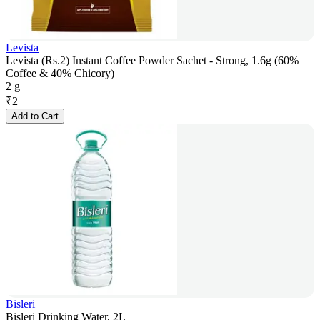
Levista
Levista (Rs.2) Instant Coffee Powder Sachet - Strong, 1.6g (60%
Coffee & 40% Chicory)
2 g
₹
2
Add to Cart
Bisleri
Bisleri Drinking Water, 2L