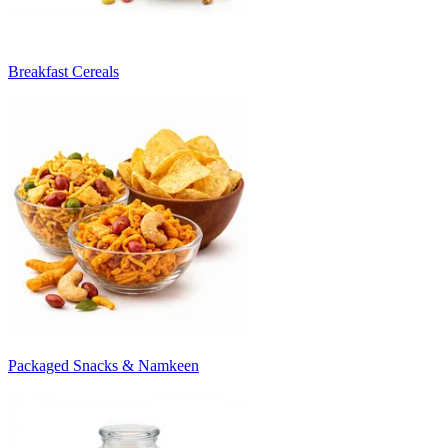
Breakfast Cereals
Packaged Snacks & Namkeen