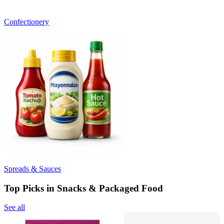
Confectionery
Spreads & Sauces
Top Picks in Snacks & Packaged Food
See all