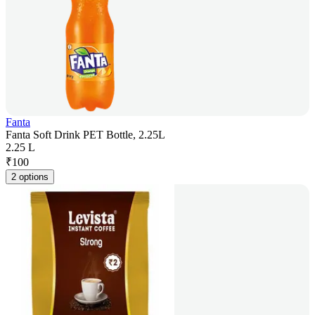
Fanta
Fanta Soft Drink PET Bottle, 2.25L
2.25 L
₹
100
2 options