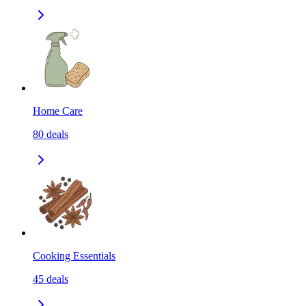
Home Care
80
deals
Cooking Essentials
45
deals