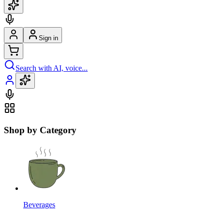
Sign in
Search with AI, voice...
Shop by Category
Beverages