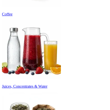
Coffee
Juices, Concentrates & Water