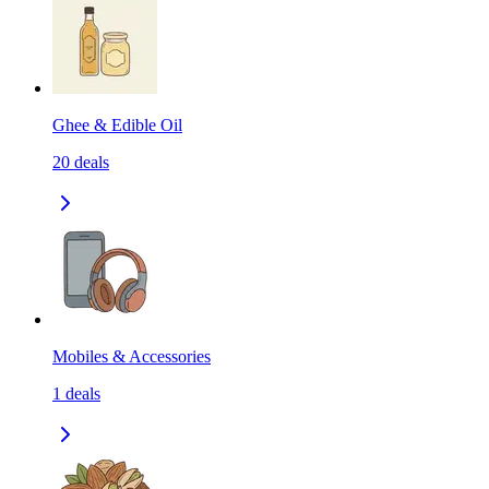
Ghee & Edible Oil
20
deals
Mobiles & Accessories
1
deals