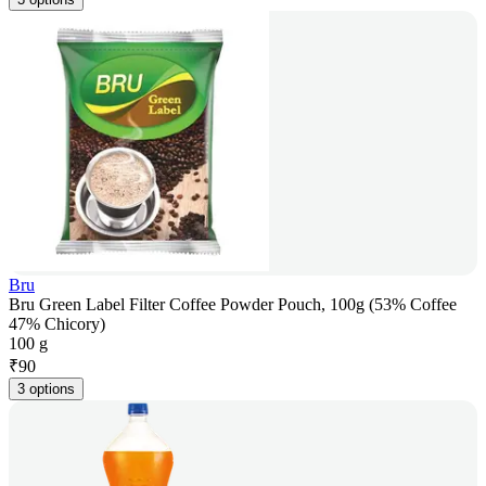
Bru
Bru Green Label Filter Coffee Powder Pouch, 100g (53% Coffee
47% Chicory)
100 g
₹
90
3 options