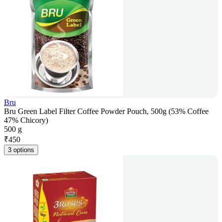
Bru
Bru Green Label Filter Coffee Powder Pouch, 500g (53% Coffee
47% Chicory)
500 g
₹
450
3 options