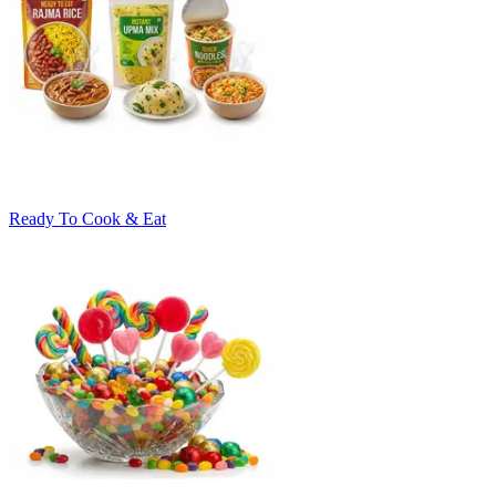
Ready To Cook & Eat