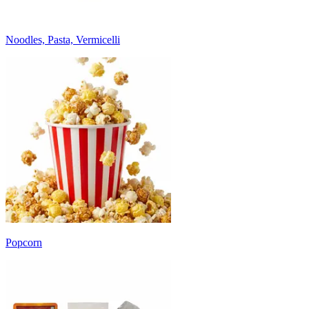
Noodles, Pasta, Vermicelli
Popcorn