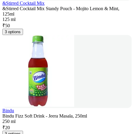
&Stirred Cocktail Mix
&Stirred Cocktail Mix Standy Pouch - Mojito Lemon & Mint,
125ml
125 ml
₹
50
3 options
Bindu
Bindu Fizz Soft Drink - Jeera Masala, 250ml
250 ml
₹
20
3 options