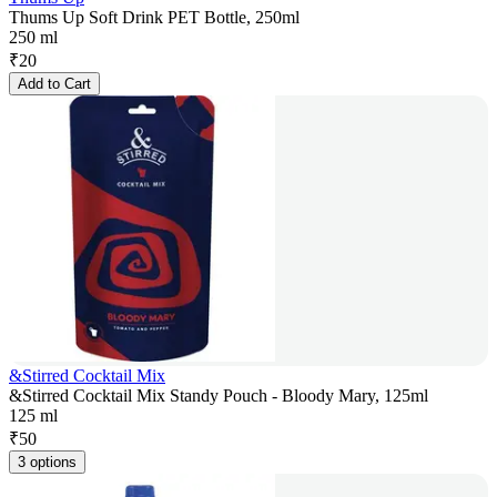
Thums Up Soft Drink PET Bottle, 250ml
250 ml
₹
20
Add to Cart
&Stirred Cocktail Mix
&Stirred Cocktail Mix Standy Pouch - Bloody Mary, 125ml
125 ml
₹
50
3 options