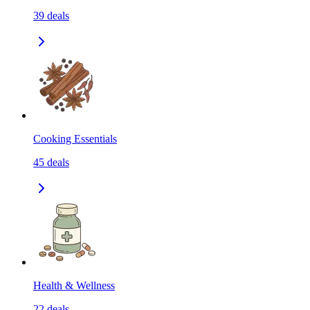
39
deals
Cooking Essentials
45
deals
Health & Wellness
22
deals