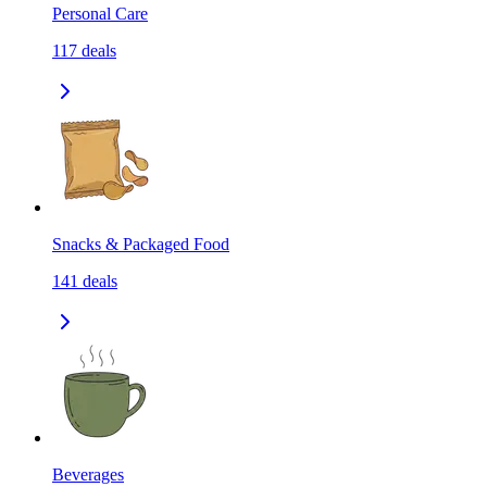
Personal Care
117
deals
Snacks & Packaged Food
141
deals
Beverages