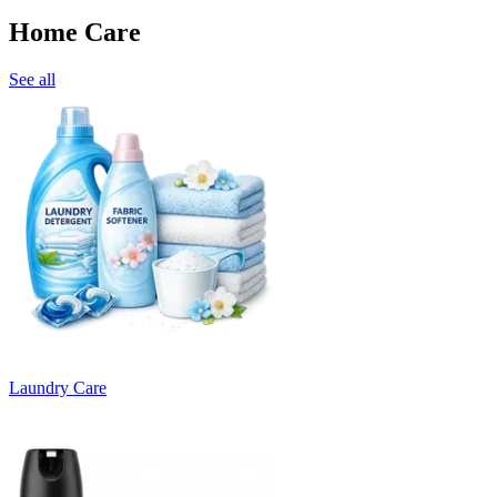
Home Care
See all
Laundry Care