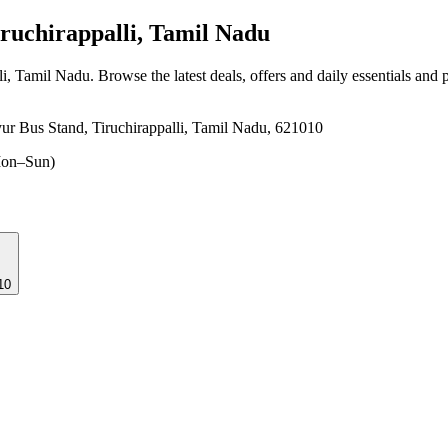
ruchirappalli, Tamil Nadu
lli, Tamil Nadu
. Browse the latest deals, offers and daily essentials and
ur Bus Stand, Tiruchirappalli, Tamil Nadu, 621010
on–Sun)
10