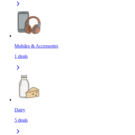
Mobiles & Accessories
1
deals
Dairy
5
deals