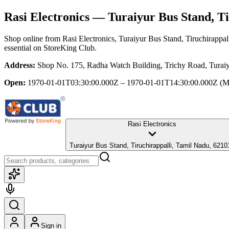
Rasi Electronics
— Turaiyur Bus Stand, Ti
Shop online from
Rasi Electronics
, Turaiyur Bus Stand, Tiruchirappa
essential
on StoreKing Club.
Address:
Shop No. 175, Radha Watch Building, Trichy Road, Turaiy
Open:
1970-01-01T03:30:00.000Z – 1970-01-01T14:30:00.000Z
(M
Rasi Electronics
Turaiyur Bus Stand, Tiruchirappalli, Tamil Nadu, 6210
Sign in