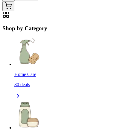
Shop by Category
Home Care
80
deals