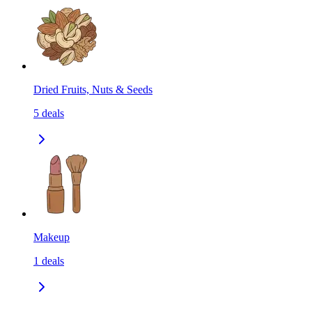
Dried Fruits, Nuts & Seeds
5
deals
Makeup
1
deals