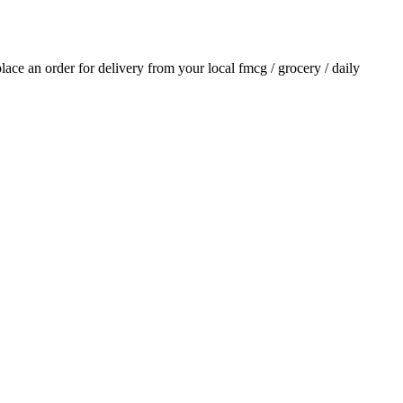
 place an order for delivery from your local
fmcg / grocery / daily