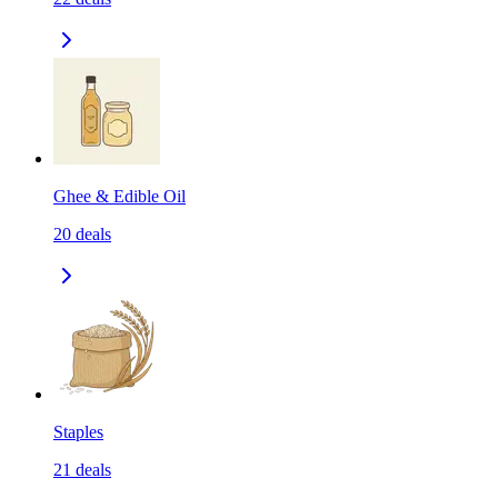
Ghee & Edible Oil
20
deals
Staples
21
deals