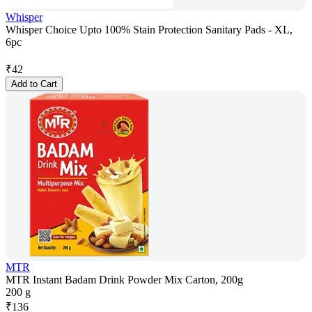
Whisper
Whisper Choice Upto 100% Stain Protection Sanitary Pads - XL,
6pc
₹
42
Add to Cart
MTR
MTR Instant Badam Drink Powder Mix Carton, 200g
200 g
₹
136