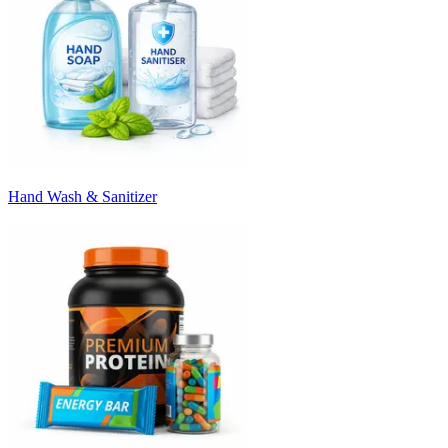
Hand Wash & Sanitizer