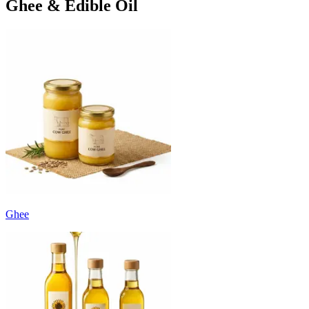
Ghee & Edible Oil
Ghee