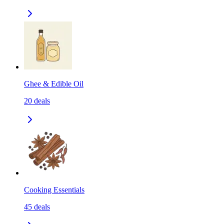
Ghee & Edible Oil
20
deals
Cooking Essentials
45
deals