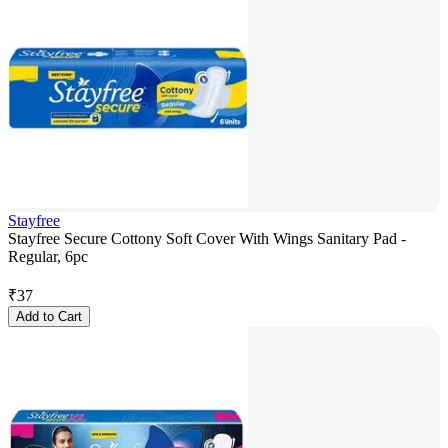
Stayfree
Stayfree Secure Cottony Soft Cover With Wings Sanitary Pad -
Regular, 6pc
₹
37
Add to Cart