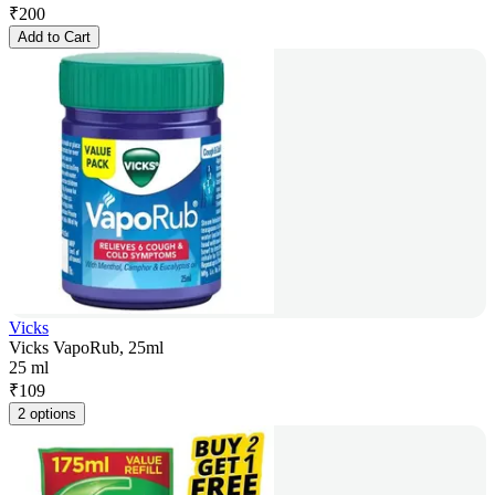
₹
200
Add to Cart
Vicks
Vicks VapoRub, 25ml
25 ml
₹
109
2 options