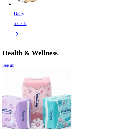
Dairy
5
deals
Health & Wellness
See all