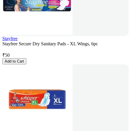
Stayfree
Stayfree Secure Dry Sanitary Pads - XL Wings, 6pc
₹
50
Add to Cart