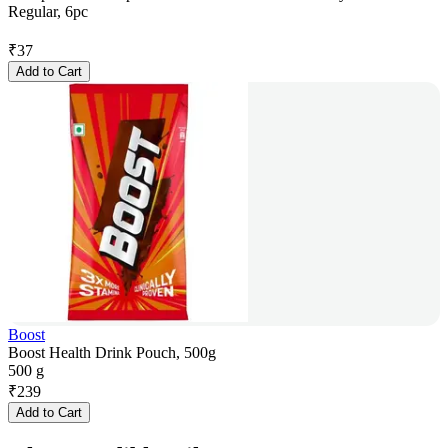
Regular, 6pc
₹
37
Add to Cart
Boost
Boost Health Drink Pouch, 500g
500 g
₹
239
Add to Cart