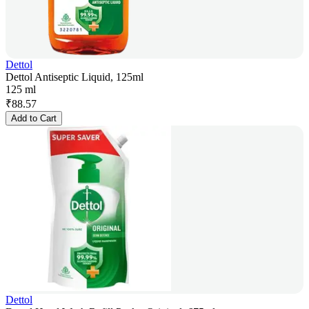
Dettol
Dettol Antiseptic Liquid, 125ml
125 ml
₹
88.57
Add to Cart
Dettol