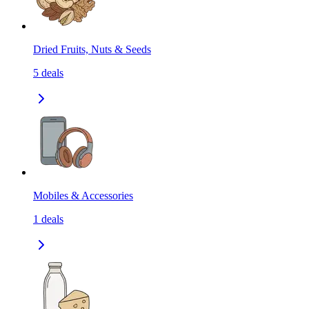
Dried Fruits, Nuts & Seeds
5
deals
Mobiles & Accessories
1
deals