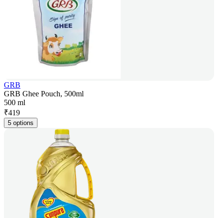
GRB
GRB Ghee Pouch, 500ml
500 ml
₹
419
5 options