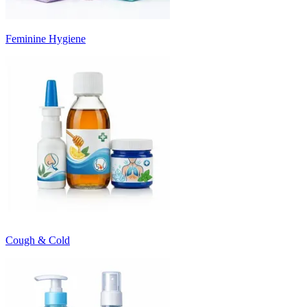
Feminine Hygiene
Cough & Cold