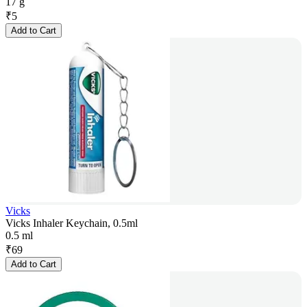
17 g
₹
5
Add to Cart
Vicks
Vicks Inhaler Keychain, 0.5ml
0.5 ml
₹
69
Add to Cart