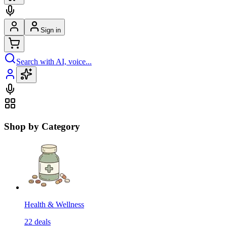
Sign in
Search with AI, voice...
Shop by Category
Health & Wellness
22
deals