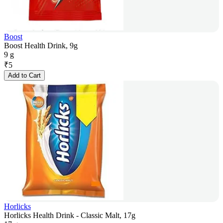
Boost
Boost Health Drink, 9g
9 g
₹
5
Add to Cart
Horlicks
Horlicks Health Drink - Classic Malt, 17g