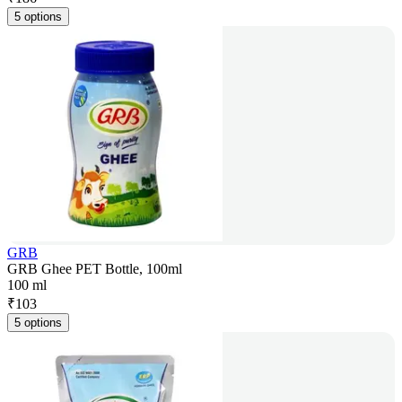
5 options
GRB
GRB Ghee PET Bottle, 100ml
100 ml
₹
103
5 options