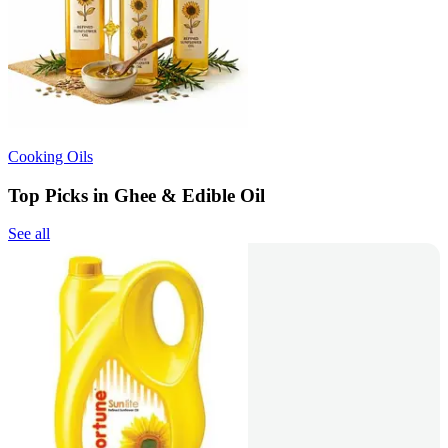
Cooking Oils
Top Picks in Ghee & Edible Oil
See all