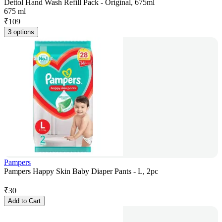
Dettol Hand Wash Refill Pack - Original, 675ml
675 ml
₹
109
3 options
Pampers
Pampers Happy Skin Baby Diaper Pants - L, 2pc
₹
30
Add to Cart