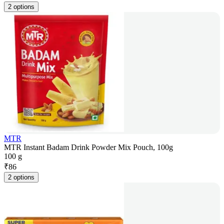
2 options
MTR
MTR Instant Badam Drink Powder Mix Pouch, 100g
100 g
₹
86
2 options