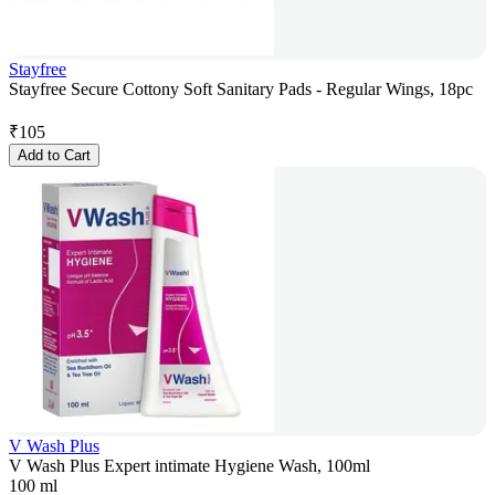
Stayfree
Stayfree Secure Cottony Soft Sanitary Pads - Regular Wings, 18pc
₹
105
Add to Cart
V Wash Plus
V Wash Plus Expert intimate Hygiene Wash, 100ml
100 ml