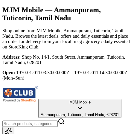
MJM Mobile
— Ammanpuram,
Tuticorin, Tamil Nadu
Shop online from
MJM Mobile
, Ammanpuram, Tuticorin, Tamil
Nadu
. Browse the latest deals, offers and daily essentials and place
an order for delivery from your local
fmcg / grocery / daily essential
on StoreKing Club.
Address:
Shop No. 14/1, South Street, Ammanpuram, Tuticorin,
Tamil Nadu, 628201
Open:
1970-01-01T03:30:00.000Z – 1970-01-01T14:30:00.000Z
(Mon–Sun)
MJM Mobile
Ammanpuram, Tuticorin, Tamil Nadu, 628201