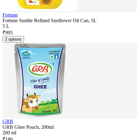
Fortune
Fortune Sunlite Refined Sunflower Oil Can, 5L
5 L
₹
995
2 options
GRB
GRB Ghee Pouch, 200ml
200 ml
₹
186