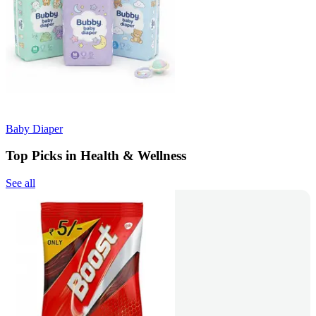
Baby Diaper
Top Picks in Health & Wellness
See all