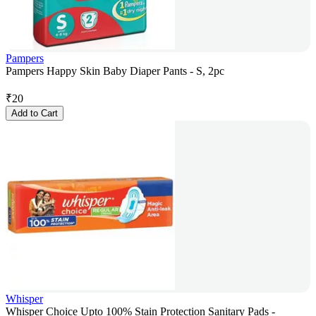
Pampers
Pampers Happy Skin Baby Diaper Pants - S, 2pc
₹
20
Add to Cart
Whisper
Whisper Choice Upto 100% Stain Protection Sanitary Pads -