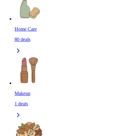
Home Care
80
deals
Makeup
1
deals