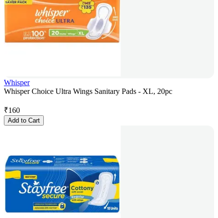
Whisper
Whisper Choice Ultra Wings Sanitary Pads - XL, 20pc
₹
160
Add to Cart