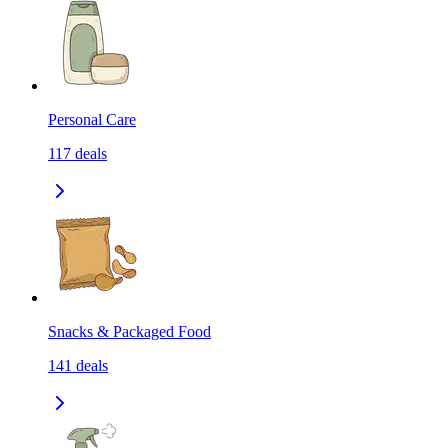
Personal Care
117
deals
Snacks & Packaged Food
141
deals