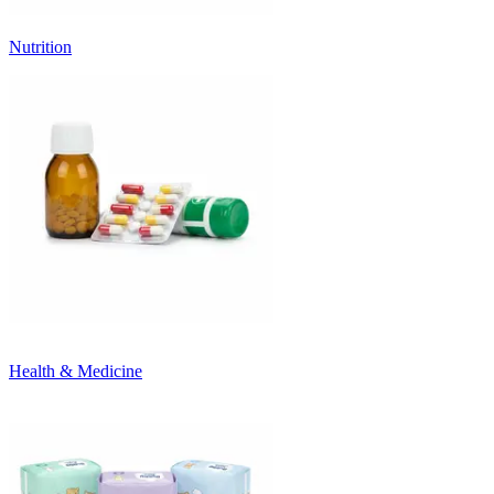
Nutrition
Health & Medicine