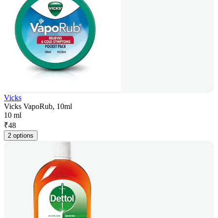
Vicks
Vicks VapoRub, 10ml
10 ml
₹
48
2 options