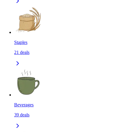
Staples
21
deals
Beverages
39
deals