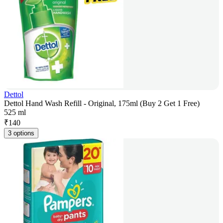
Dettol
Dettol Hand Wash Refill - Original, 175ml (Buy 2 Get 1 Free)
525 ml
₹
140
3 options