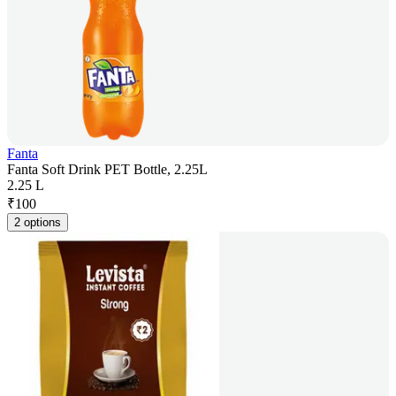
Fanta
Fanta Soft Drink PET Bottle, 2.25L
2.25 L
₹
100
2 options