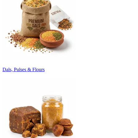
Dals, Pulses & Flours