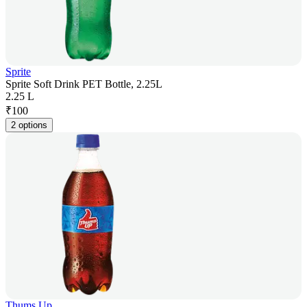
Sprite
Sprite Soft Drink PET Bottle, 2.25L
2.25 L
₹
100
2 options
Thums Up