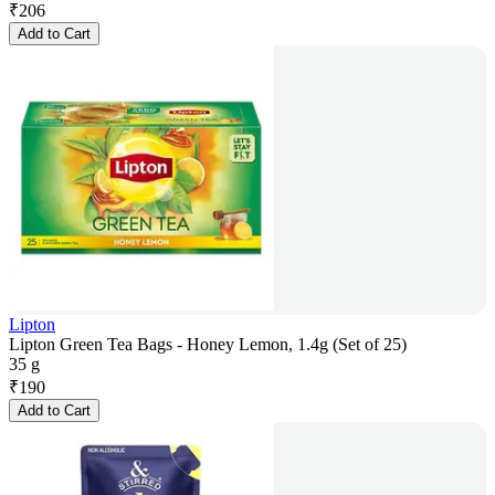
₹
206
Add to Cart
Lipton
Lipton Green Tea Bags - Honey Lemon, 1.4g (Set of 25)
35 g
₹
190
Add to Cart