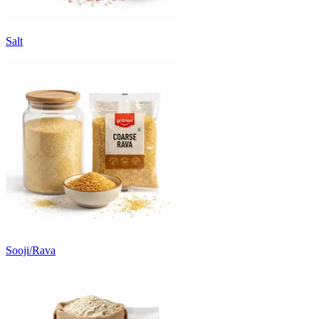
Salt
Sooji/Rava