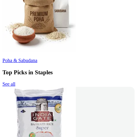
Poha & Sabudana
Top Picks in Staples
See all