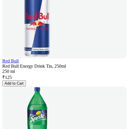
Red Bull
Red Bull Energy Drink Tin, 250ml
250 ml
₹
125
Add to Cart