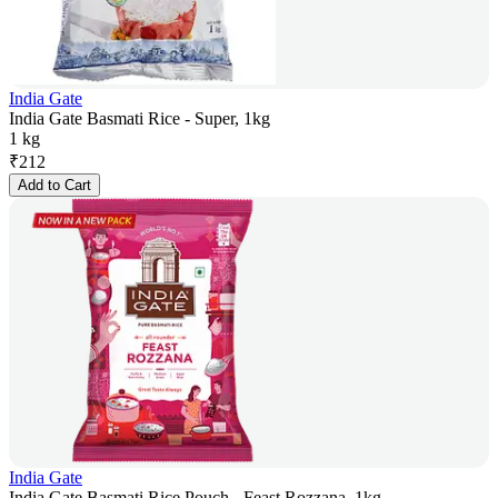
India Gate
India Gate Basmati Rice - Super, 1kg
1 kg
₹
212
Add to Cart
India Gate
India Gate Basmati Rice Pouch - Feast Rozzana, 1kg