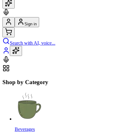
Sign in
Search with AI, voice...
Shop by Category
Beverages