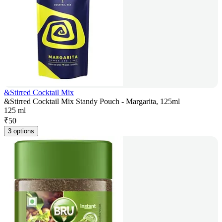
&Stirred Cocktail Mix
&Stirred Cocktail Mix Standy Pouch - Margarita, 125ml
125 ml
₹
50
3 options