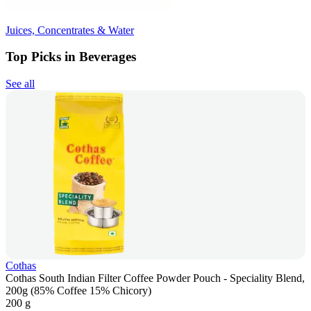
Juices, Concentrates & Water
Top Picks in Beverages
See all
Cothas
Cothas South Indian Filter Coffee Powder Pouch - Speciality Blend,
200g (85% Coffee 15% Chicory)
200 g