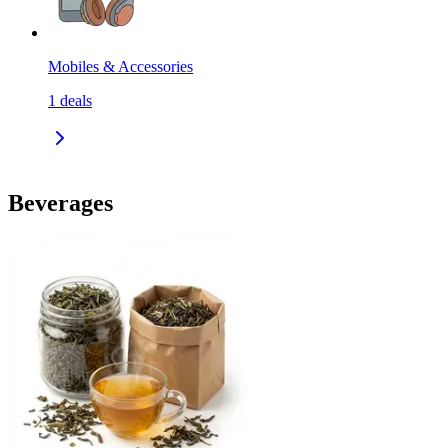
Mobiles & Accessories
1
deals
Beverages