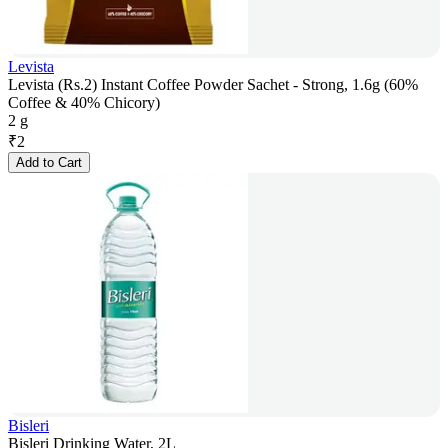
Levista
Levista (Rs.2) Instant Coffee Powder Sachet - Strong, 1.6g (60%
Coffee & 40% Chicory)
2 g
₹
2
Add to Cart
Bisleri
Bisleri Drinking Water, 2L