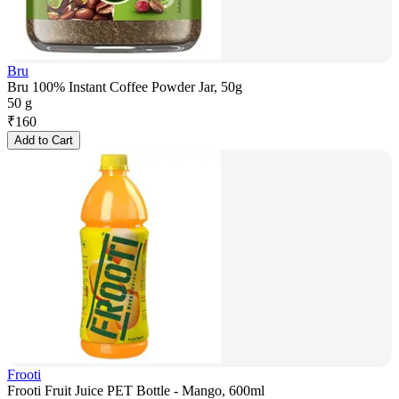
Bru
Bru 100% Instant Coffee Powder Jar, 50g
50 g
₹
160
Add to Cart
Frooti
Frooti Fruit Juice PET Bottle - Mango, 600ml