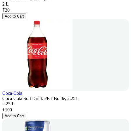
2 L
₹
30
Add to Cart
Coca-Cola
Coca-Cola Soft Drink PET Bottle, 2.25L
2.25 L
₹
100
Add to Cart