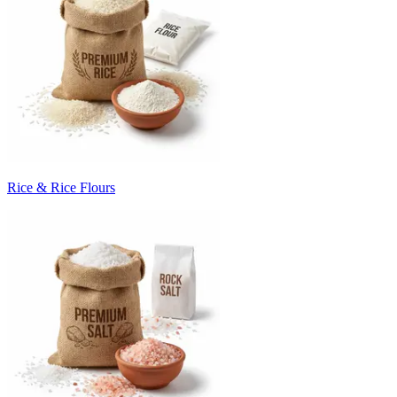
Rice & Rice Flours