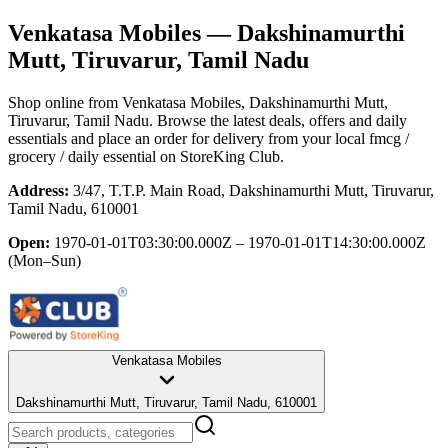
Venkatasa Mobiles
— Dakshinamurthi
Mutt, Tiruvarur, Tamil Nadu
Shop online from
Venkatasa Mobiles
, Dakshinamurthi Mutt,
Tiruvarur, Tamil Nadu
. Browse the latest deals, offers and daily
essentials and place an order for delivery from your local
fmcg /
grocery / daily essential
on StoreKing Club.
Address:
3/47, T.T.P. Main Road, Dakshinamurthi Mutt, Tiruvarur,
Tamil Nadu, 610001
Open:
1970-01-01T03:30:00.000Z – 1970-01-01T14:30:00.000Z
(Mon–Sun)
Venkatasa Mobiles
Dakshinamurthi Mutt, Tiruvarur, Tamil Nadu, 610001