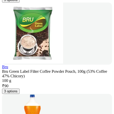
Bru
Bru Green Label Filter Coffee Powder Pouch, 100g (53% Coffee
47% Chicory)
100 g
₹
90
3 options