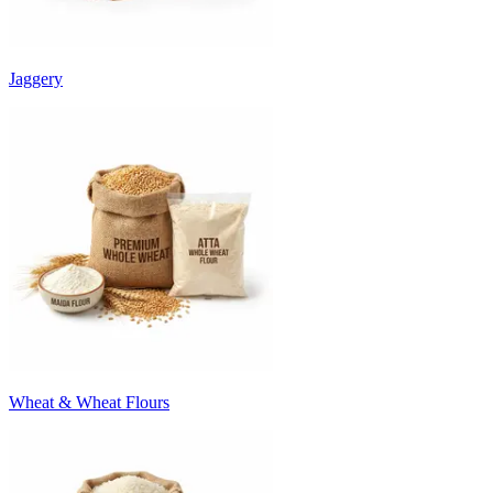
Jaggery
Wheat & Wheat Flours