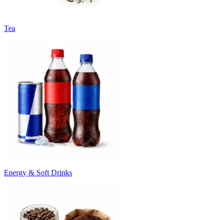
Tea
Energy & Soft Drinks