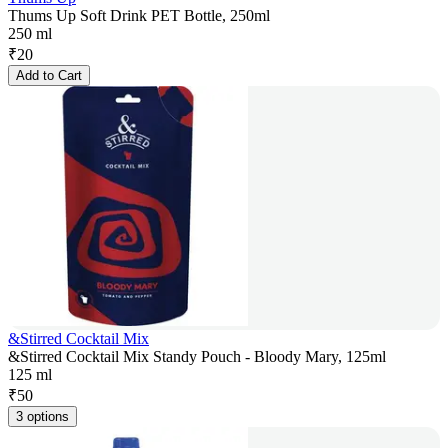
Thums Up Soft Drink PET Bottle, 250ml
250 ml
₹
20
Add to Cart
&Stirred Cocktail Mix
&Stirred Cocktail Mix Standy Pouch - Bloody Mary, 125ml
125 ml
₹
50
3 options