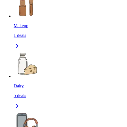
Makeup
1
deals
Dairy
5
deals