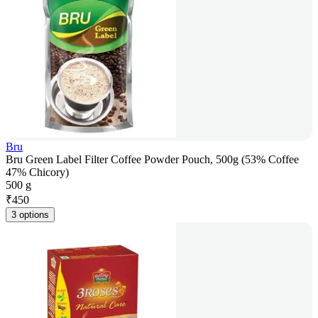
Bru
Bru Green Label Filter Coffee Powder Pouch, 500g (53% Coffee
47% Chicory)
500 g
₹
450
3 options