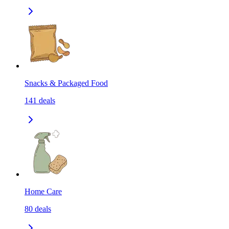
Snacks & Packaged Food
141
deals
Home Care
80
deals