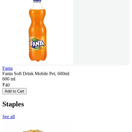
Fanta
Fanta Soft Drink Mobile Pet, 600ml
600 ml
₹
40
Add to Cart
Staples
See all