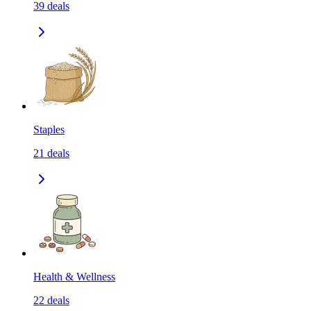
39
deals
Staples
21
deals
Health & Wellness
22
deals