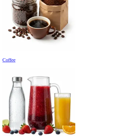
Coffee