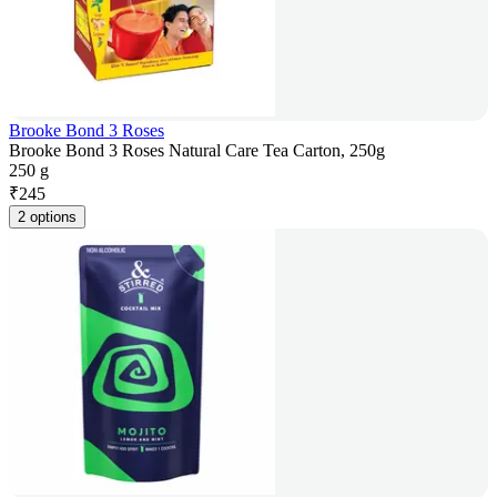
Brooke Bond 3 Roses
Brooke Bond 3 Roses Natural Care Tea Carton, 250g
250 g
₹
245
2 options