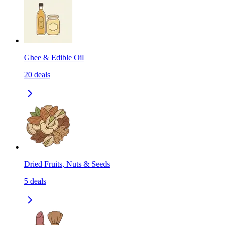
Ghee & Edible Oil
20
deals
Dried Fruits, Nuts & Seeds
5
deals