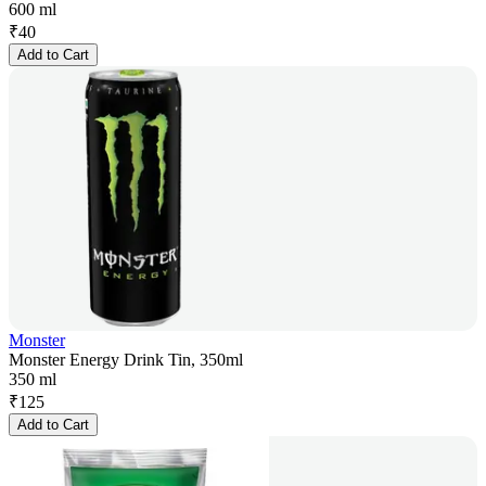
600 ml
₹
40
Add to Cart
Monster
Monster Energy Drink Tin, 350ml
350 ml
₹
125
Add to Cart