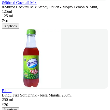
&Stirred Cocktail Mix
&Stirred Cocktail Mix Standy Pouch - Mojito Lemon & Mint,
125ml
125 ml
₹
50
3 options
Bindu
Bindu Fizz Soft Drink - Jeera Masala, 250ml
250 ml
₹
20
3 options