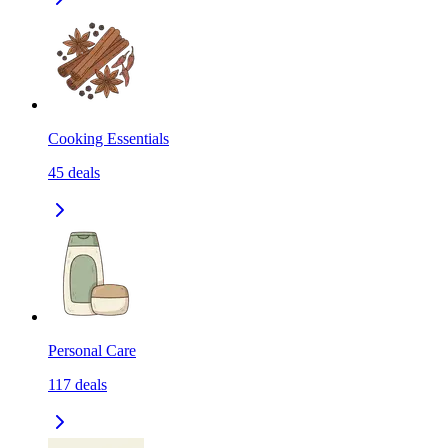
Cooking Essentials
45
deals
Personal Care
117
deals