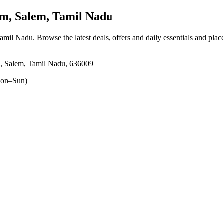
m, Salem, Tamil Nadu
Tamil Nadu
. Browse the latest deals, offers and daily essentials and pla
m, Salem, Tamil Nadu, 636009
on–Sun)