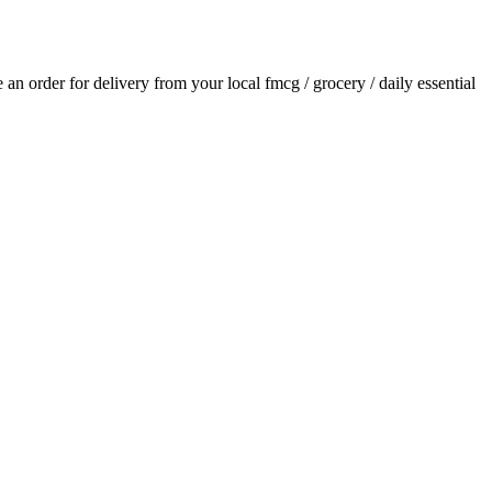
ce an order for delivery from your local
fmcg / grocery / daily essential