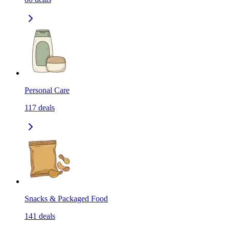
Personal Care
117
deals
Snacks & Packaged Food
141
deals