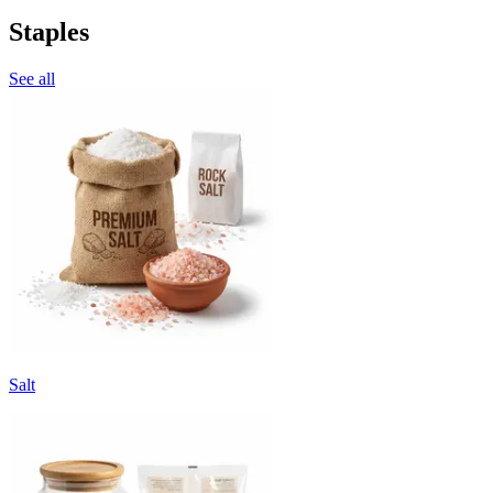
Staples
See all
Salt