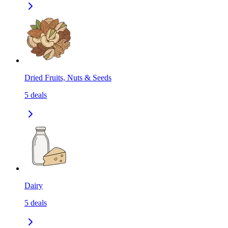
Dried Fruits, Nuts & Seeds
5
deals
Dairy
5
deals