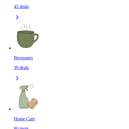
45
deals
Beverages
39
deals
Home Care
80
deals