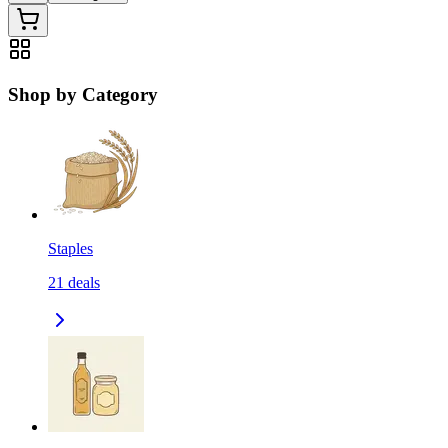
Shop by Category
Staples
21
deals