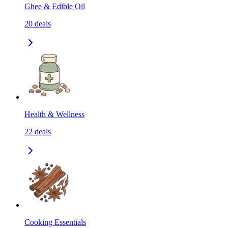
Ghee & Edible Oil
20
deals
Health & Wellness
22
deals
Cooking Essentials