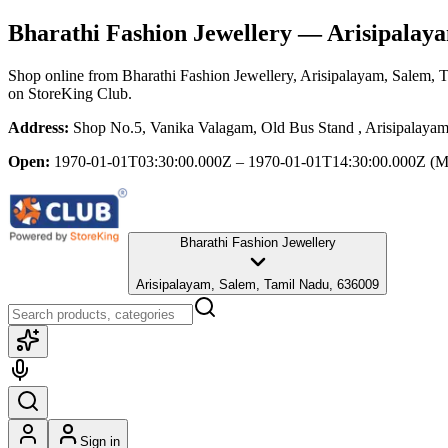
Bharathi Fashion Jewellery
— Arisipalaya
Shop online from
Bharathi Fashion Jewellery
, Arisipalayam, Salem, 
on StoreKing Club.
Address:
Shop No.5, Vanika Valagam, Old Bus Stand , Arisipalaya
Open:
1970-01-01T03:30:00.000Z – 1970-01-01T14:30:00.000Z
(M
Bharathi Fashion Jewellery
Arisipalayam, Salem, Tamil Nadu, 636009
Sign in