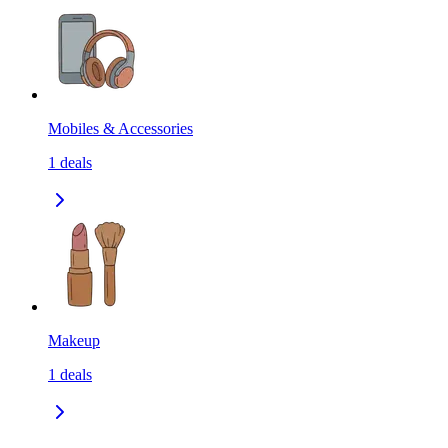
Mobiles & Accessories
1
deals
Makeup
1
deals