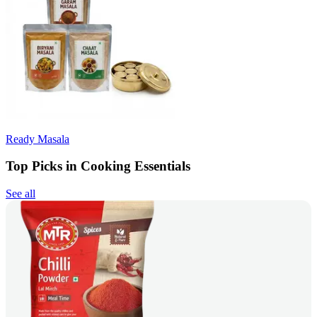
Ready Masala
Top Picks in Cooking Essentials
See all