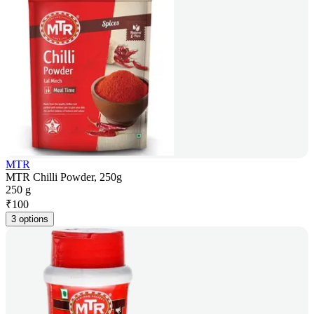
MTR
MTR Chilli Powder, 250g
250 g
₹
100
3 options