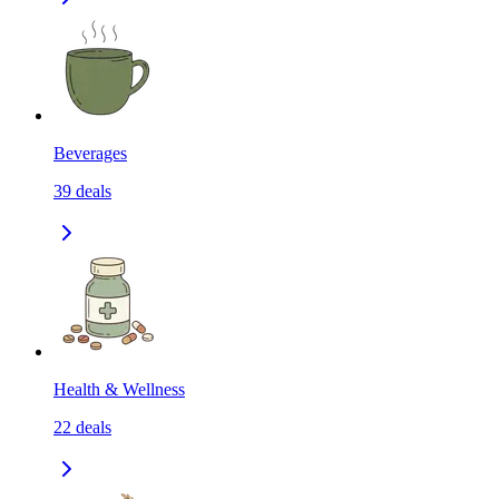
Beverages
39
deals
Health & Wellness
22
deals