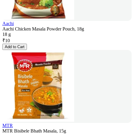
Aachi
Aachi Chicken Masala Powder Pouch, 18g
18 g
₹
10
Add to Cart
MTR
MTR Bisibele Bhath Masala, 15g