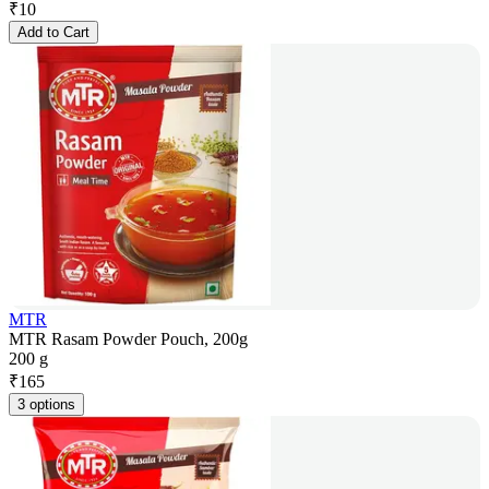
₹
10
Add to Cart
MTR
MTR Rasam Powder Pouch, 200g
200 g
₹
165
3 options