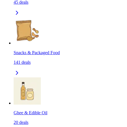
45
deals
Snacks & Packaged Food
141
deals
Ghee & Edible Oil
20
deals