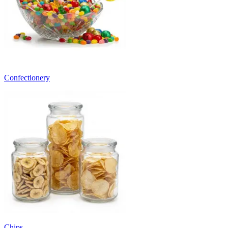
Confectionery
Chips