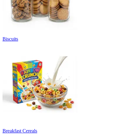
Biscuits
Breakfast Cereals