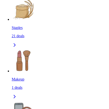
Staples
21
deals
Makeup
1
deals