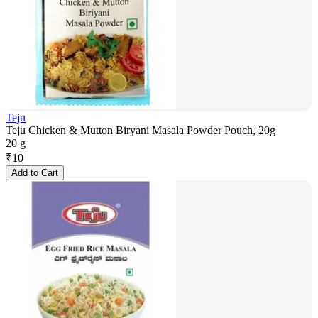
Teju
Teju Chicken & Mutton Biryani Masala Powder Pouch, 20g
20 g
₹
10
Add to Cart