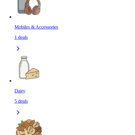
Mobiles & Accessories
1
deals
Dairy
5
deals