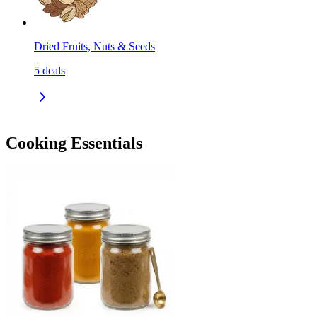
Dried Fruits, Nuts & Seeds
5
deals
Cooking Essentials