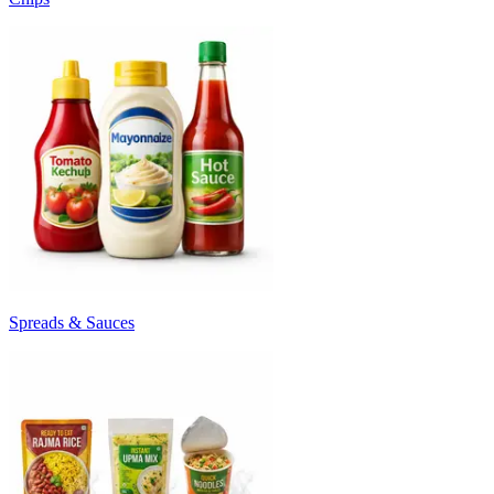
Spreads & Sauces