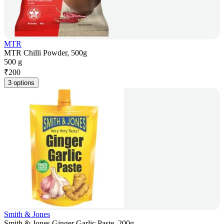
MTR
MTR Chilli Powder, 500g
500 g
₹
200
3 options
Smith & Jones
Smith & Jones Ginger Garlic Paste, 200g