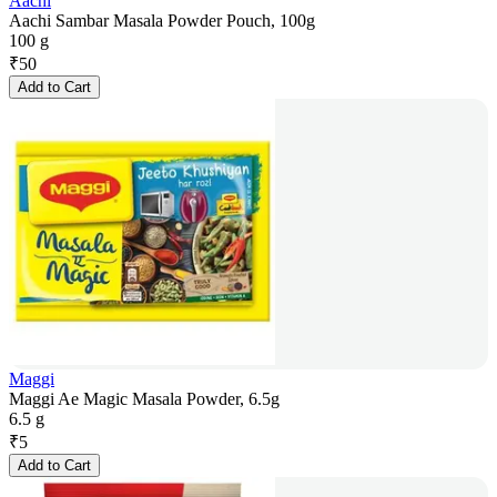
Aachi
Aachi Sambar Masala Powder Pouch, 100g
100 g
₹
50
Add to Cart
Maggi
Maggi Ae Magic Masala Powder, 6.5g
6.5 g
₹
5
Add to Cart