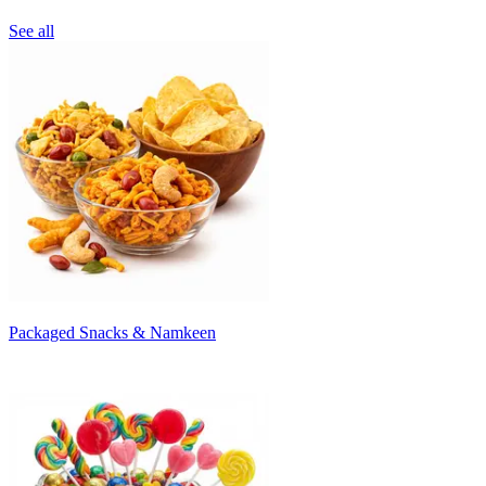
See all
Packaged Snacks & Namkeen