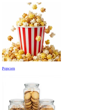
Popcorn