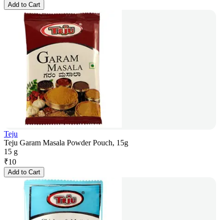
Add to Cart
Teju
Teju Garam Masala Powder Pouch, 15g
15 g
₹
10
Add to Cart