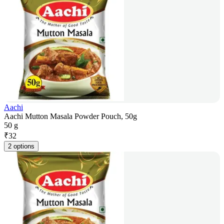
Aachi
Aachi Mutton Masala Powder Pouch, 50g
50 g
₹
32
2 options