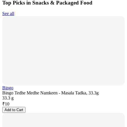
Top Picks in Snacks & Packaged Food
See all
Bingo
Bingo Tedhe Medhe Namkeen - Masala Tadka, 33.3g
33.3 g
₹
10
Add to Cart