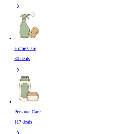
Home Care
80
deals
Personal Care
117
deals