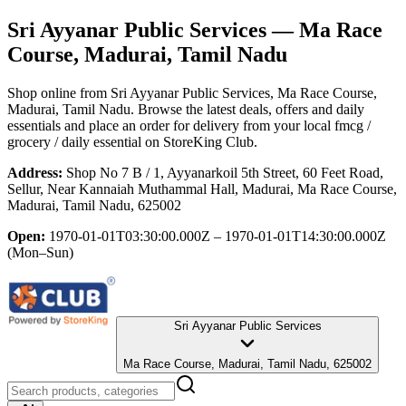
Sri Ayyanar Public Services
— Ma Race
Course, Madurai, Tamil Nadu
Shop online from
Sri Ayyanar Public Services
, Ma Race Course,
Madurai, Tamil Nadu
. Browse the latest deals, offers and daily
essentials and place an order for delivery from your local
fmcg /
grocery / daily essential
on StoreKing Club.
Address:
Shop No 7 B / 1, Ayyanarkoil 5th Street, 60 Feet Road,
Sellur, Near Kannaiah Muthammal Hall, Madurai, Ma Race Course,
Madurai, Tamil Nadu, 625002
Open:
1970-01-01T03:30:00.000Z – 1970-01-01T14:30:00.000Z
(Mon–Sun)
Sri Ayyanar Public Services
Ma Race Course, Madurai, Tamil Nadu, 625002