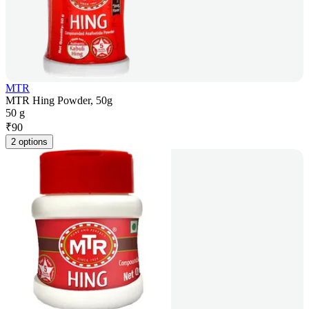
MTR
MTR Hing Powder, 50g
50 g
₹
90
2 options