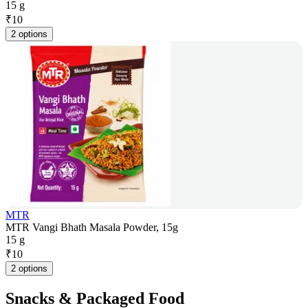
15 g
₹
10
2 options
MTR
MTR Vangi Bhath Masala Powder, 15g
15 g
₹
10
2 options
Snacks & Packaged Food