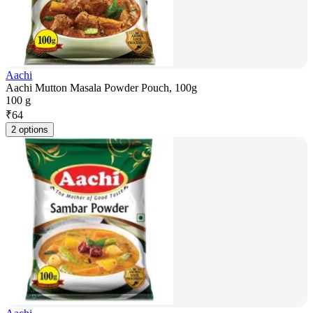
Aachi
Aachi Mutton Masala Powder Pouch, 100g
100 g
₹
64
2 options