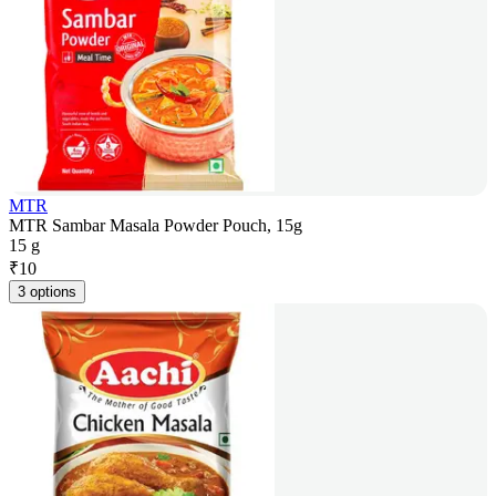
MTR
MTR Sambar Masala Powder Pouch, 15g
15 g
₹
10
3 options