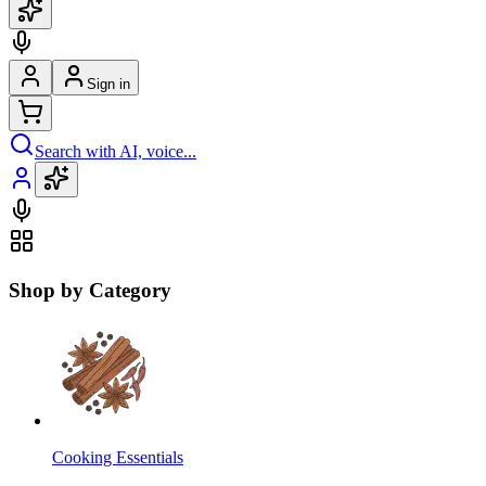
Sign in
Search with AI, voice...
Shop by Category
Cooking Essentials