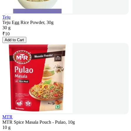
Teju
Teju Egg Rice Powder, 30g
30 g
₹
10
Add to Cart
MTR
MTR Spice Masala Pouch - Pulao, 10g
10 g