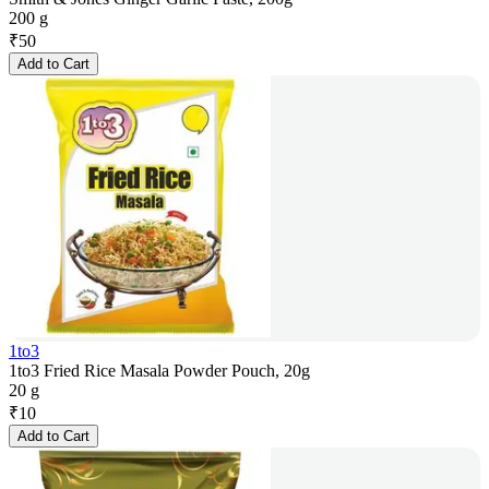
200 g
₹
50
Add to Cart
1to3
1to3 Fried Rice Masala Powder Pouch, 20g
20 g
₹
10
Add to Cart