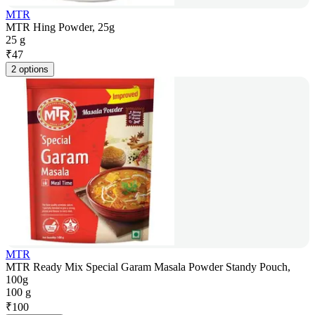
MTR
MTR Hing Powder, 25g
25 g
₹
47
2 options
MTR
MTR Ready Mix Special Garam Masala Powder Standy Pouch,
100g
100 g
₹
100