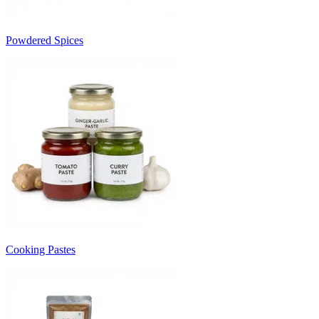
Powdered Spices
Cooking Pastes