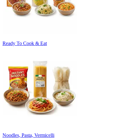
Ready To Cook & Eat
Noodles, Pasta, Vermicelli