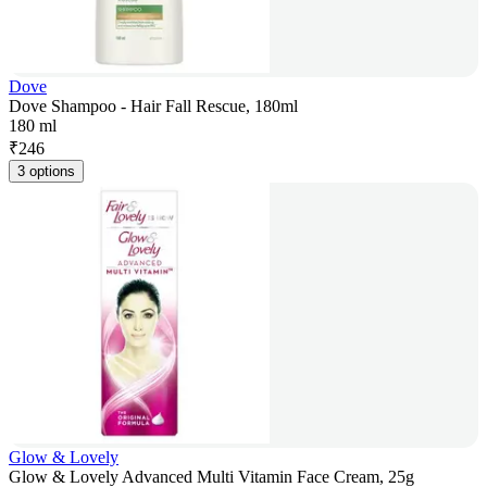
Dove
Dove Shampoo - Hair Fall Rescue, 180ml
180 ml
₹
246
3 options
Glow & Lovely
Glow & Lovely Advanced Multi Vitamin Face Cream, 25g