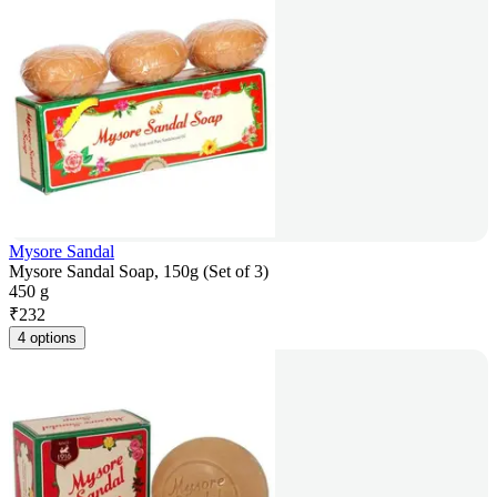
Mysore Sandal
Mysore Sandal Soap, 150g (Set of 3)
450 g
₹
232
4 options