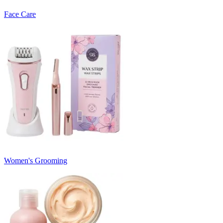
Face Care
Women's Grooming