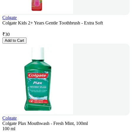
Colgate
Colgate Kids 2+ Years Gentle Toothbrush - Extra Soft
₹
30
Add to Cart
Colgate
Colgate Plax Mouthwash - Fresh Mint, 100ml
100 ml