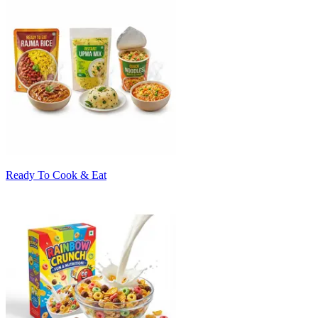
Ready To Cook & Eat