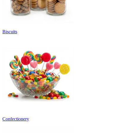
Biscuits
Confectionery