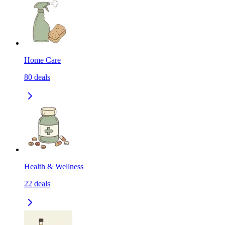
Home Care
80
deals
Health & Wellness
22
deals