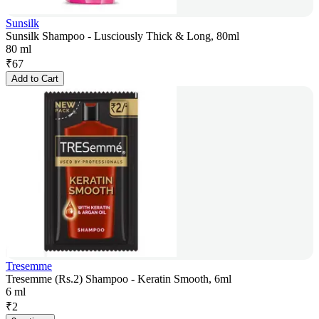
Sunsilk
Sunsilk Shampoo - Lusciously Thick & Long, 80ml
80 ml
₹
67
Add to Cart
Tresemme
Tresemme (Rs.2) Shampoo - Keratin Smooth, 6ml
6 ml
₹
2