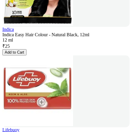
Indica
Indica Easy Hair Colour - Natural Black, 12ml
12 ml
₹
25
Add to Cart
Lifebuoy