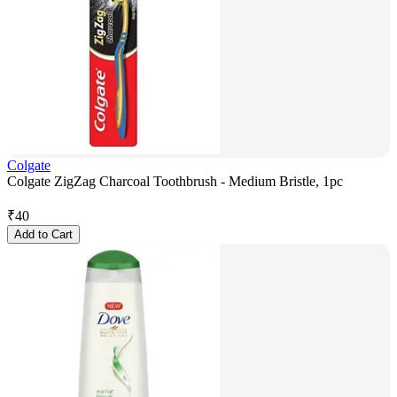
Colgate
Colgate ZigZag Charcoal Toothbrush - Medium Bristle, 1pc
₹
40
Add to Cart