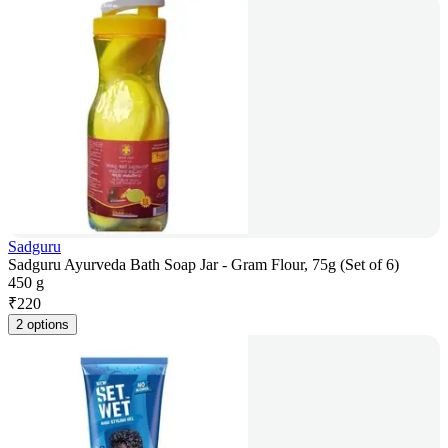
Sadguru
Sadguru Ayurveda Bath Soap Jar - Gram Flour, 75g (Set of 6)
450 g
₹
220
2 options