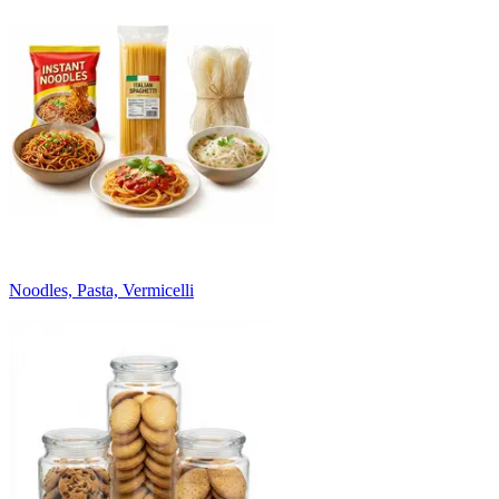
Noodles, Pasta, Vermicelli