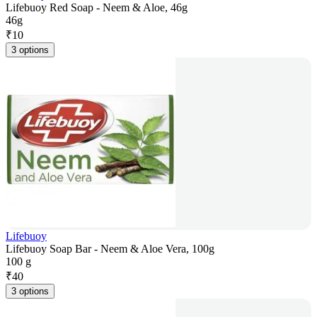
Lifebuoy Red Soap - Neem & Aloe, 46g
46g
₹
10
3 options
Lifebuoy
Lifebuoy Soap Bar - Neem & Aloe Vera, 100g
100 g
₹
40
3 options