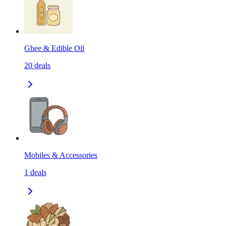
Ghee & Edible Oil
20
deals
Mobiles & Accessories
1
deals