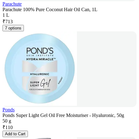
Parachute
Parachute 100% Pure Coconut Hair Oil Can, 1L
1 L
₹
713
7 options
Ponds
Ponds Super Light Gel Oil Free Moisturiser - Hyaluronic, 50g
50 g
₹
110
Add to Cart