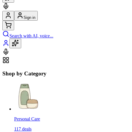
Sign in
Search with AI, voice...
Shop by Category
Personal Care
117
deals