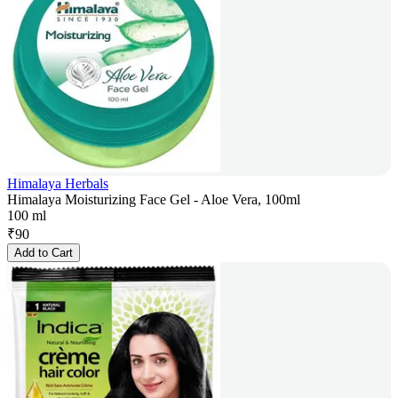
Himalaya Herbals
Himalaya Moisturizing Face Gel - Aloe Vera, 100ml
100 ml
₹
90
Add to Cart