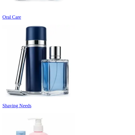
Oral Care
Shaving Needs