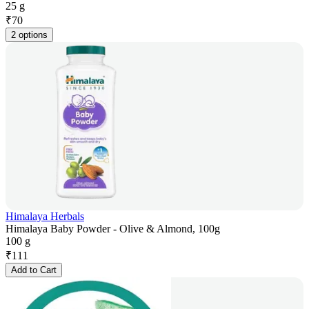
25 g
₹
70
2 options
Himalaya Herbals
Himalaya Baby Powder - Olive & Almond, 100g
100 g
₹
111
Add to Cart