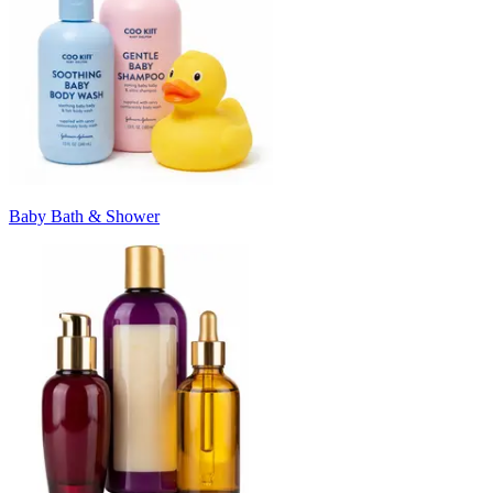
Baby Bath & Shower