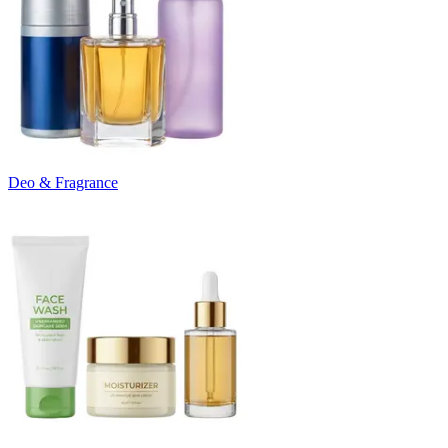
Deo & Fragrance