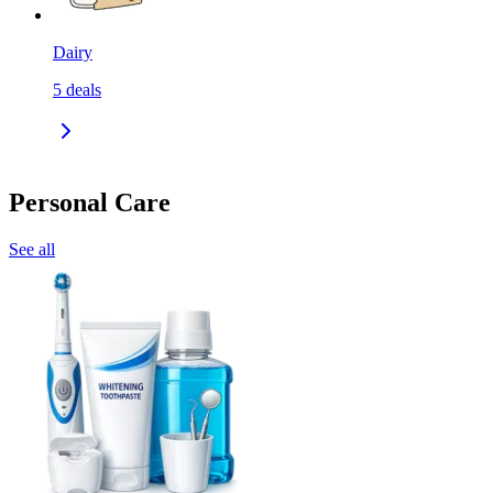
Dairy
5
deals
Personal Care
See all