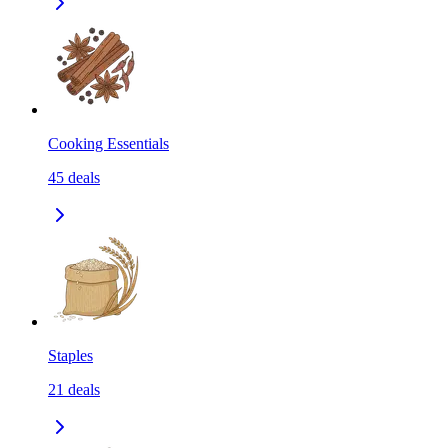
Cooking Essentials
45
deals
Staples
21
deals