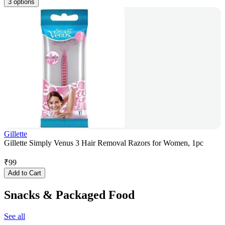
3 options
Gillette
Gillette Simply Venus 3 Hair Removal Razors for Women, 1pc
₹
99
Add to Cart
Snacks & Packaged Food
See all