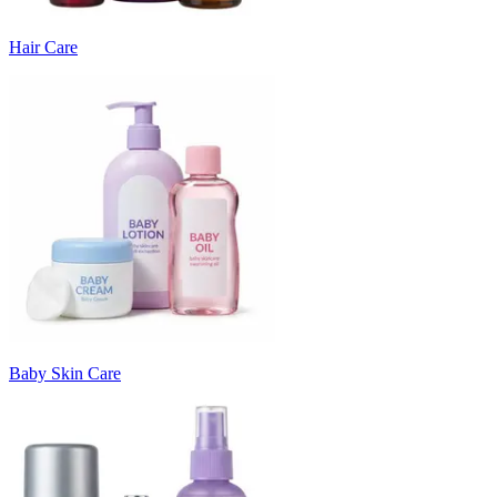
Hair Care
Baby Skin Care