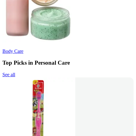
Body Care
Top Picks in Personal Care
See all