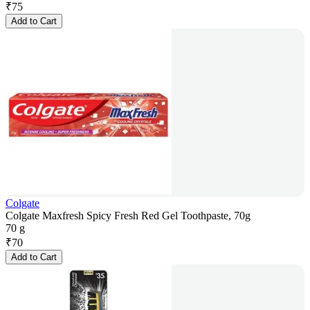
₹
75
Add to Cart
Colgate
Colgate Maxfresh Spicy Fresh Red Gel Toothpaste, 70g
70 g
₹
70
Add to Cart