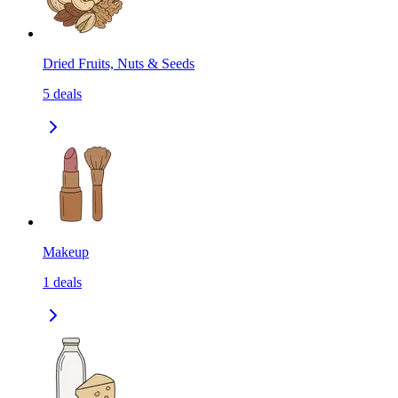
Dried Fruits, Nuts & Seeds
5
deals
Makeup
1
deals