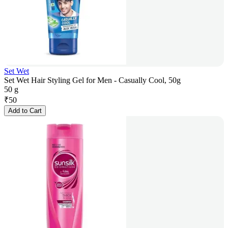
Set Wet
Set Wet Hair Styling Gel for Men - Casually Cool, 50g
50 g
₹
50
Add to Cart