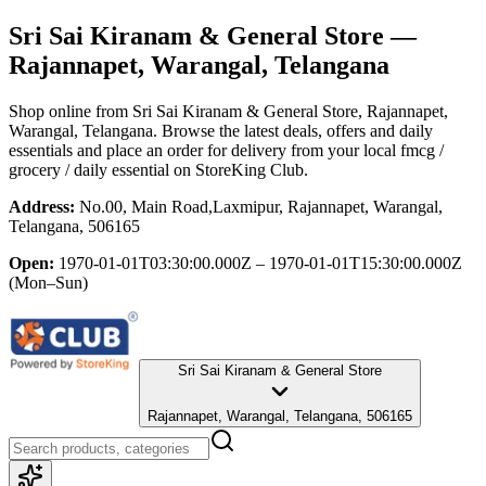
Sri Sai Kiranam & General Store
—
Rajannapet, Warangal, Telangana
Shop online from
Sri Sai Kiranam & General Store
, Rajannapet,
Warangal, Telangana
. Browse the latest deals, offers and daily
essentials and place an order for delivery from your local
fmcg /
grocery / daily essential
on StoreKing Club.
Address:
No.00, Main Road,Laxmipur, Rajannapet, Warangal,
Telangana, 506165
Open:
1970-01-01T03:30:00.000Z – 1970-01-01T15:30:00.000Z
(Mon–Sun)
Sri Sai Kiranam & General Store
Rajannapet, Warangal, Telangana, 506165