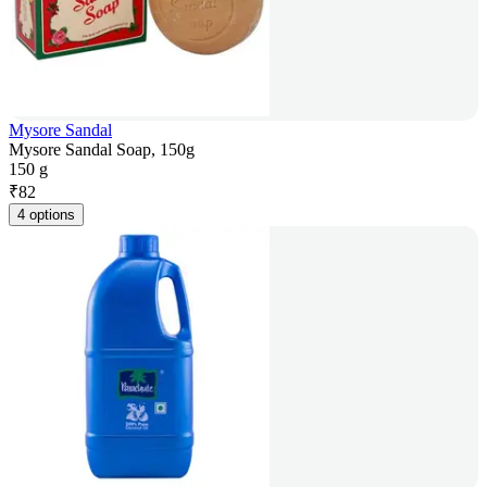
Mysore Sandal
Mysore Sandal Soap, 150g
150 g
₹
82
4 options