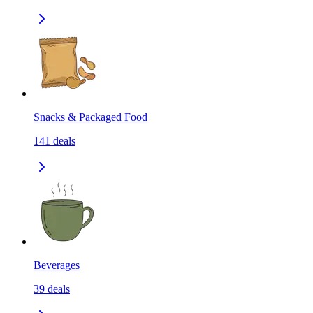
Snacks & Packaged Food
141
deals
Beverages
39
deals