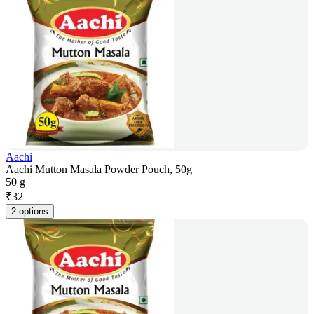
Aachi
Aachi Mutton Masala Powder Pouch, 50g
50 g
₹
32
2 options