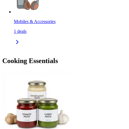
Mobiles & Accessories
1
deals
Cooking Essentials