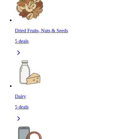
Dried Fruits, Nuts & Seeds
5
deals
Dairy
5
deals