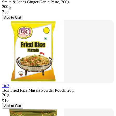
Smith & Jones Ginger Garlic Paste, 200g
200 g
₹
50
Add to Cart
1to3
1to3 Fried Rice Masala Powder Pouch, 20g
20 g
₹
10
Add to Cart