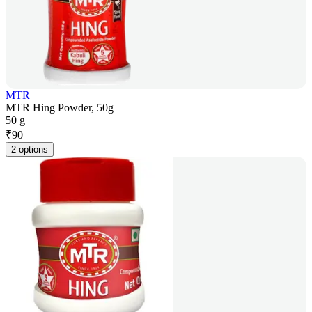
MTR
MTR Hing Powder, 50g
50 g
₹
90
2 options