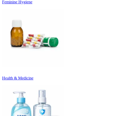
Feminine Hygiene
Health & Medicine