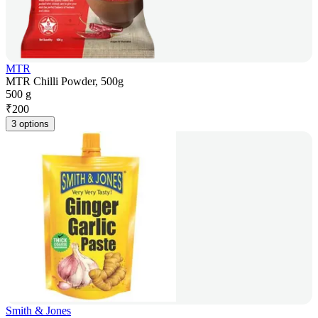
MTR
MTR Chilli Powder, 500g
500 g
₹
200
3 options
Smith & Jones