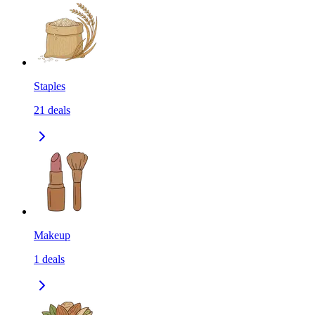
Staples
21
deals
Makeup
1
deals