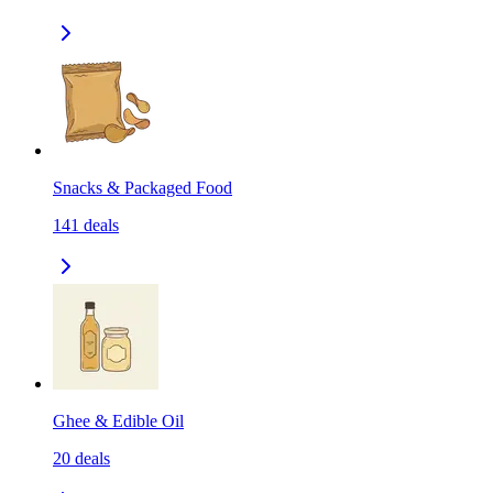
Snacks & Packaged Food
141
deals
Ghee & Edible Oil
20
deals