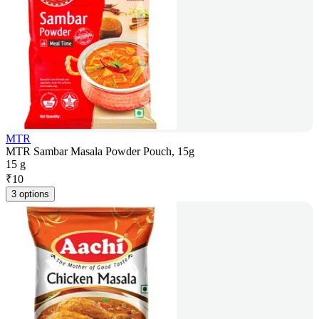
MTR
MTR Sambar Masala Powder Pouch, 15g
15 g
₹
10
3 options