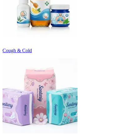
Cough & Cold