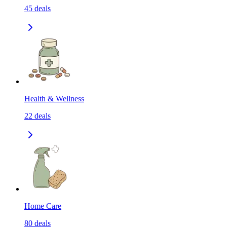
45
deals
Health & Wellness
22
deals
Home Care
80
deals