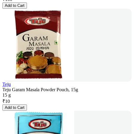
Add to Cart
Teju
Teju Garam Masala Powder Pouch, 15g
15 g
₹
10
Add to Cart