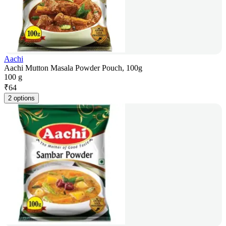
Aachi
Aachi Mutton Masala Powder Pouch, 100g
100 g
₹
64
2 options