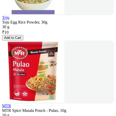
Teju
Teju Egg Rice Powder, 30g
30 g
₹
10
Add to Cart
MTR
MTR Spice Masala Pouch - Pulao, 10g
10 g