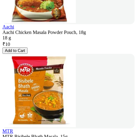
Aachi
Aachi Chicken Masala Powder Pouch, 18g
18 g
₹
10
Add to Cart
MTR
MTR Bisibele Bhath Masala, 15g