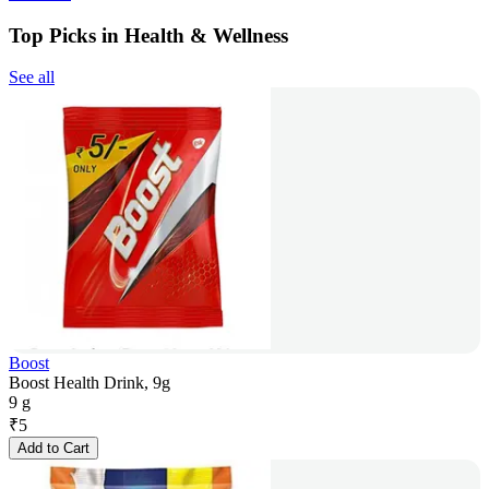
Top Picks in Health & Wellness
See all
Boost
Boost Health Drink, 9g
9 g
₹
5
Add to Cart