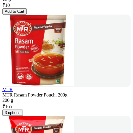
₹
10
Add to Cart
MTR
MTR Rasam Powder Pouch, 200g
200 g
₹
165
3 options