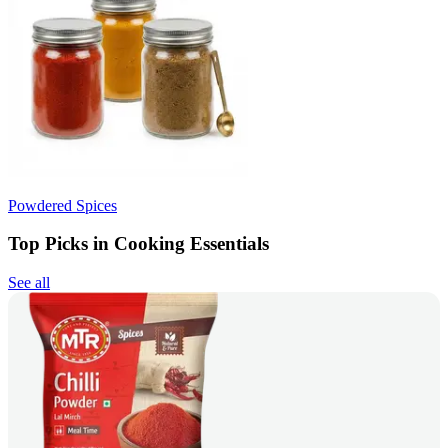
Powdered Spices
Top Picks in Cooking Essentials
See all