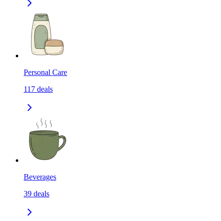
Personal Care
117
deals
Beverages
39
deals