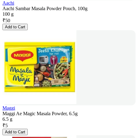
Aachi
Aachi Sambar Masala Powder Pouch, 100g
100 g
₹
50
Add to Cart
Maggi
Maggi Ae Magic Masala Powder, 6.5g
6.5 g
₹
5
Add to Cart