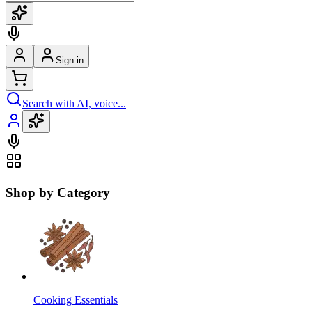
Sign in
Search with AI, voice...
Shop by Category
Cooking Essentials