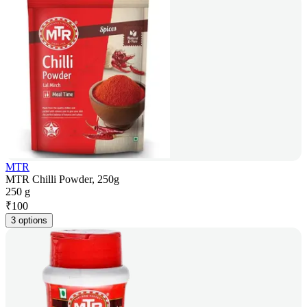
MTR
MTR Chilli Powder, 250g
250 g
₹
100
3 options