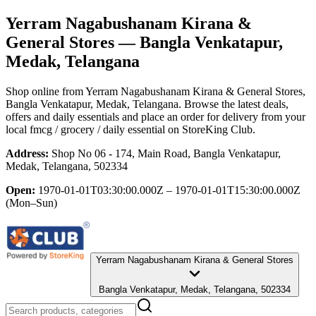
Yerram Nagabushanam Kirana &
General Stores
— Bangla Venkatapur,
Medak, Telangana
Shop online from
Yerram Nagabushanam Kirana & General Stores
,
Bangla Venkatapur, Medak, Telangana
. Browse the latest deals,
offers and daily essentials and place an order for delivery from your
local
fmcg / grocery / daily essential
on StoreKing Club.
Address:
Shop No 06 - 174, Main Road, Bangla Venkatapur,
Medak, Telangana, 502334
Open:
1970-01-01T03:30:00.000Z – 1970-01-01T15:30:00.000Z
(Mon–Sun)
Yerram Nagabushanam Kirana & General Stores
Bangla Venkatapur, Medak, Telangana, 502334