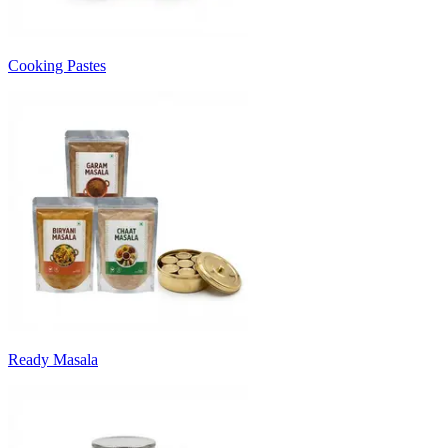
Cooking Pastes
Ready Masala