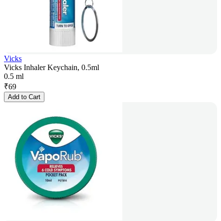
Vicks
Vicks Inhaler Keychain, 0.5ml
0.5 ml
₹
69
Add to Cart