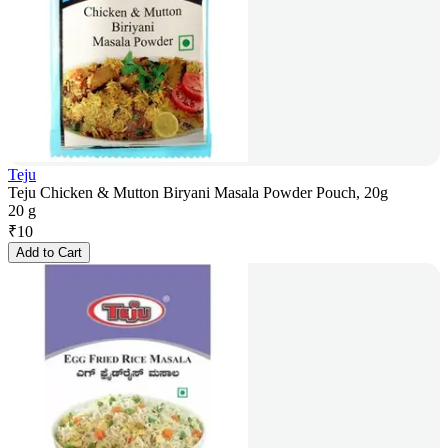
Teju
Teju Chicken & Mutton Biryani Masala Powder Pouch, 20g
20 g
₹
10
Add to Cart