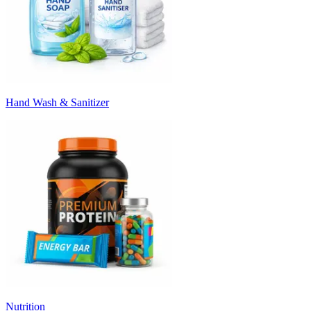
Hand Wash & Sanitizer
Nutrition