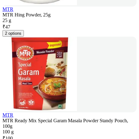
MTR
MTR Hing Powder, 25g
25 g
₹
47
2 options
MTR
MTR Ready Mix Special Garam Masala Powder Standy Pouch,
100g
100 g
₹
100