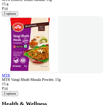
15 g
₹
10
2 options
MTR
MTR Vangi Bhath Masala Powder, 15g
15 g
₹
10
2 options
Health & Wellness