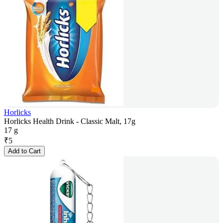
Horlicks
Horlicks Health Drink - Classic Malt, 17g
17 g
₹
5
Add to Cart