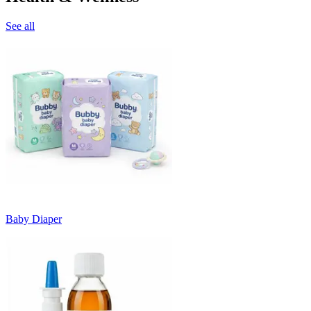
See all
Baby Diaper