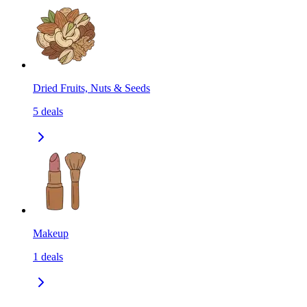
Dried Fruits, Nuts & Seeds
5
deals
Makeup
1
deals