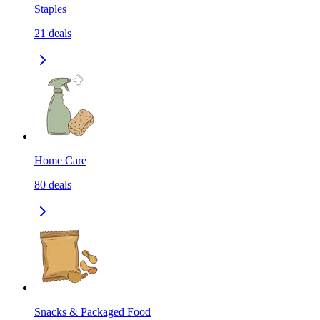
Staples
21
deals
Home Care
80
deals
Snacks & Packaged Food