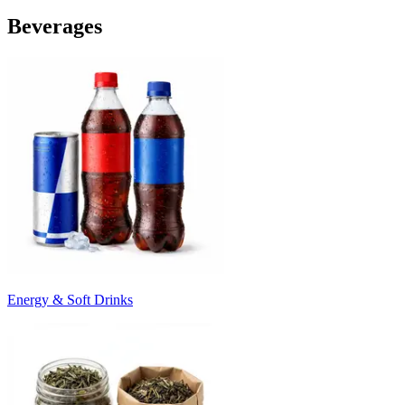
Beverages
Energy & Soft Drinks