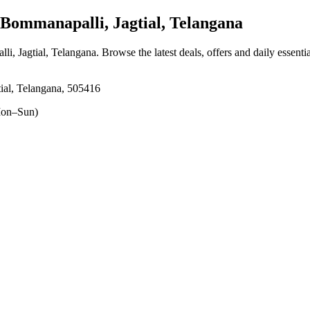
ommanapalli, Jagtial, Telangana
li, Jagtial, Telangana
. Browse the latest deals, offers and daily essent
al, Telangana, 505416
on–Sun)