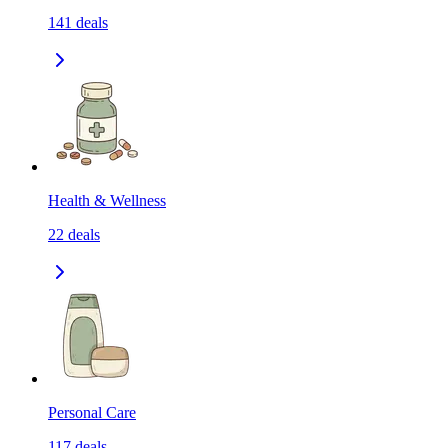
141
deals
Health & Wellness
22
deals
Personal Care
117
deals