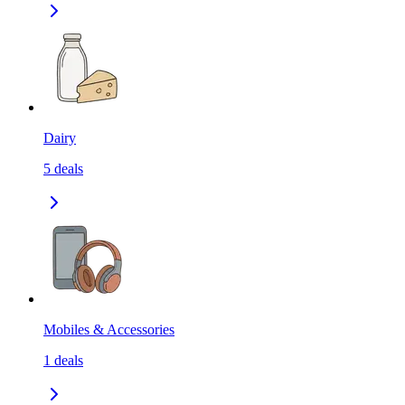
Dairy
5
deals
Mobiles & Accessories
1
deals