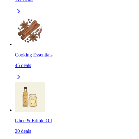
Cooking Essentials
45
deals
Ghee & Edible Oil
20
deals