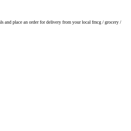
ials and place an order for delivery from your local
fmcg / grocery /