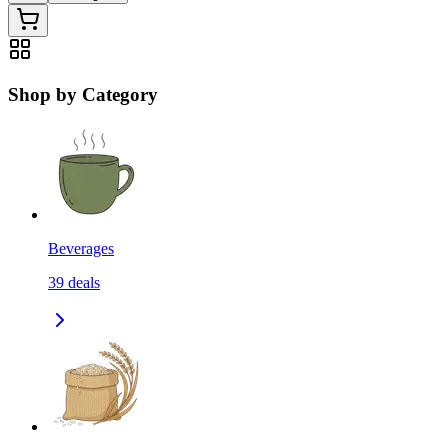
Shop by Category
Beverages
39
deals