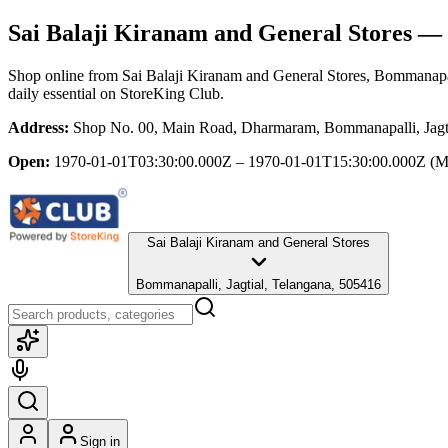
Sai Balaji Kiranam and General Stores
— B
Shop online from
Sai Balaji Kiranam and General Stores
, Bommanapal
daily essential
on StoreKing Club.
Address:
Shop No. 00, Main Road, Dharmaram, Bommanapalli, Jagti
Open:
1970-01-01T03:30:00.000Z – 1970-01-01T15:30:00.000Z
(M
Sai Balaji Kiranam and General Stores
Bommanapalli, Jagtial, Telangana, 505416
Sign in