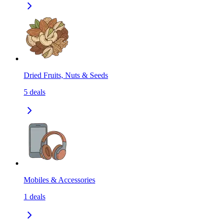
Dried Fruits, Nuts & Seeds
5
deals
Mobiles & Accessories
1
deals