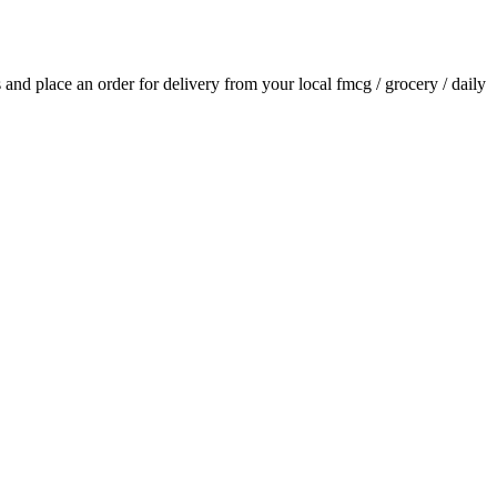
ls and place an order for delivery from your local
fmcg / grocery / daily