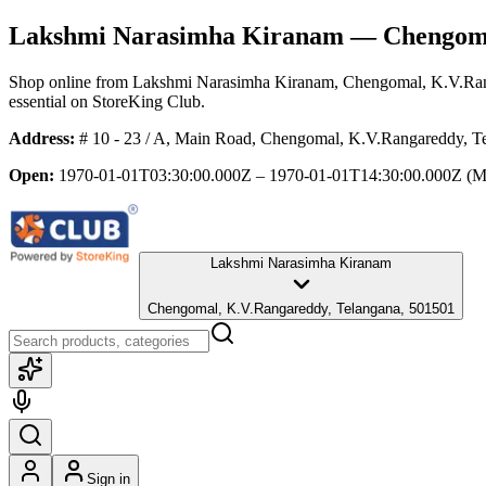
Lakshmi Narasimha Kiranam
— Chengoma
Shop online from
Lakshmi Narasimha Kiranam
, Chengomal, K.V.Ra
essential
on StoreKing Club.
Address:
# 10 - 23 / A, Main Road, Chengomal, K.V.Rangareddy, T
Open:
1970-01-01T03:30:00.000Z – 1970-01-01T14:30:00.000Z
(M
Lakshmi Narasimha Kiranam
Chengomal, K.V.Rangareddy, Telangana, 501501
Sign in