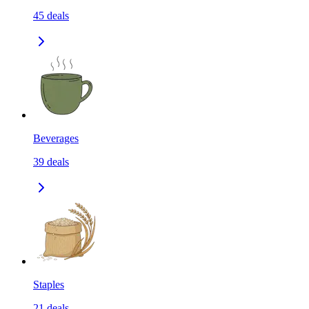
45
deals
Beverages
39
deals
Staples
21
deals