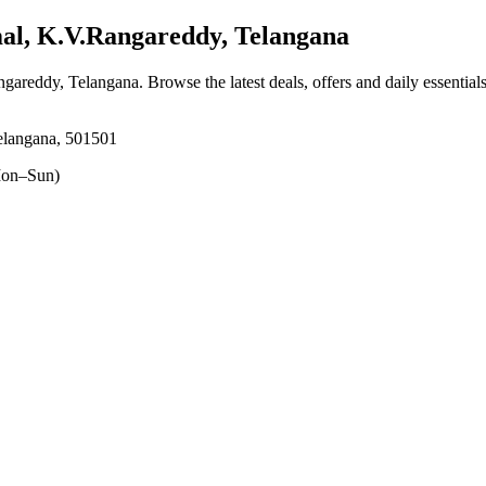
l, K.V.Rangareddy, Telangana
ngareddy, Telangana
. Browse the latest deals, offers and daily essentia
elangana, 501501
on–Sun)