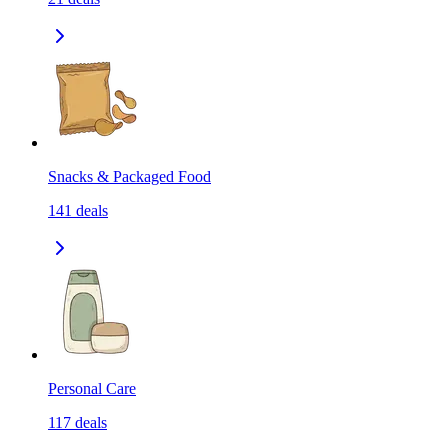
Snacks & Packaged Food
141
deals
Personal Care
117
deals