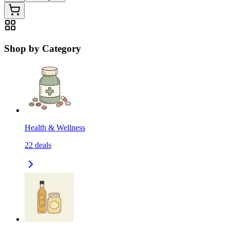
Shop by Category
Health & Wellness
22
deals