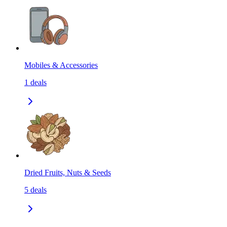
Mobiles & Accessories
1
deals
Dried Fruits, Nuts & Seeds
5
deals