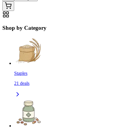
Shop by Category
Staples
21
deals