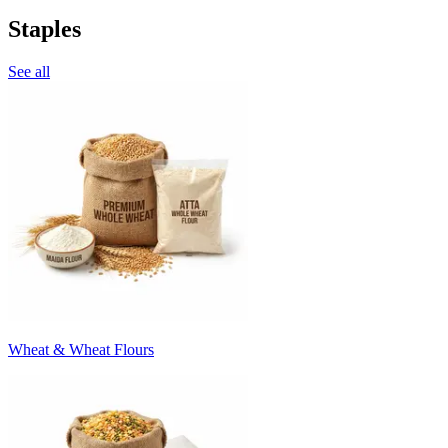
Staples
See all
Wheat & Wheat Flours