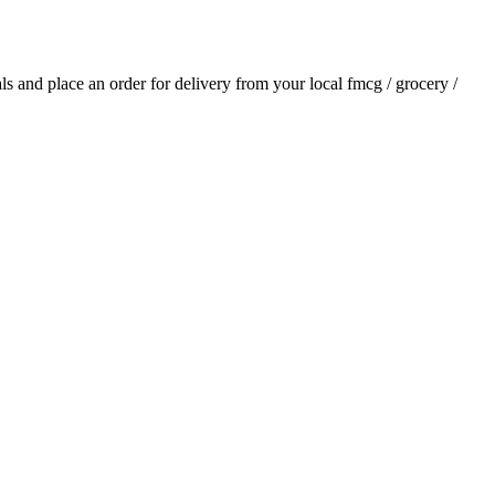
ials and place an order for delivery from your local
fmcg / grocery /