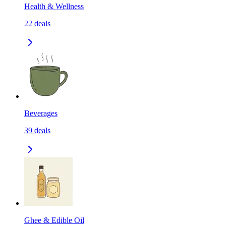
Health & Wellness
22
deals
Beverages
39
deals
Ghee & Edible Oil