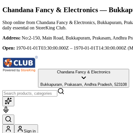
Chandana Fancy & Electronics
— Bukkapu
Shop online from
Chandana Fancy & Electronics
, Bukkapuram, Prak
daily essential
on StoreKing Club.
Address:
No:2-150, Main Road, Bukkapuram, Prakasam, Andhra Pr
Open:
1970-01-01T03:30:00.000Z – 1970-01-01T14:30:00.000Z
(M
Chandana Fancy & Electronics
Bukkapuram, Prakasam, Andhra Pradesh, 523108
Sign in