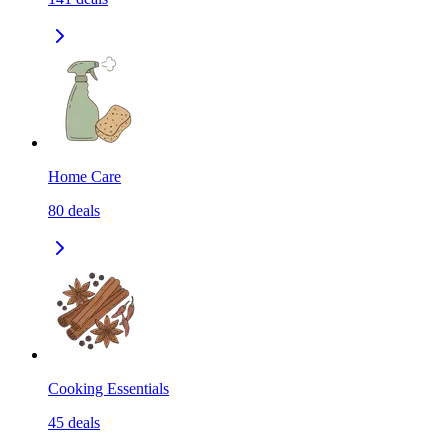
Home Care
80
deals
Cooking Essentials
45
deals