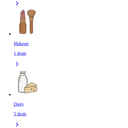
Makeup
1
deals
Dairy
5
deals