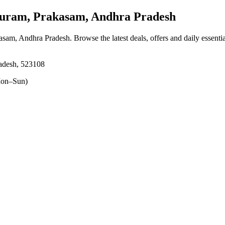
ram, Prakasam, Andhra Pradesh
asam, Andhra Pradesh
. Browse the latest deals, offers and daily essent
adesh, 523108
on–Sun)