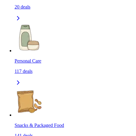
20
deals
Personal Care
117
deals
Snacks & Packaged Food
141
deals