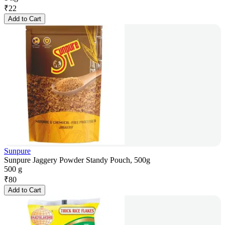
₹
22
Add to Cart
Sunpure
Sunpure Jaggery Powder Standy Pouch, 500g
500 g
₹
80
Add to Cart