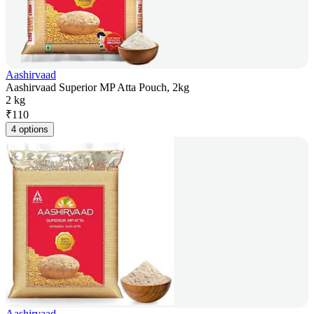
Aashirvaad
Aashirvaad Superior MP Atta Pouch, 2kg
2 kg
₹
110
4 options
Aashirvaad