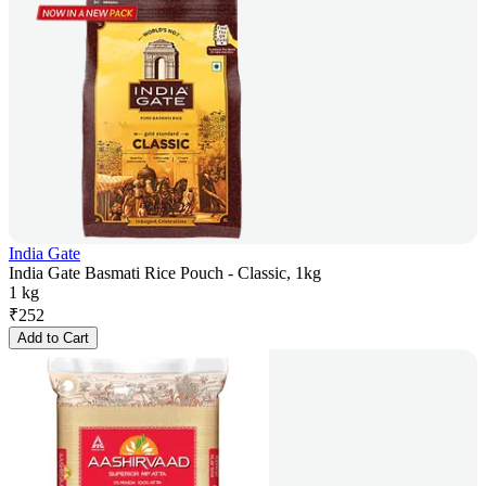
India Gate
India Gate Basmati Rice Pouch - Classic, 1kg
1 kg
₹
252
Add to Cart