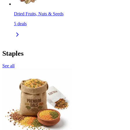
Dried Fruits, Nuts & Seeds
5
deals
Staples
See all