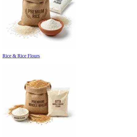
Rice & Rice Flours