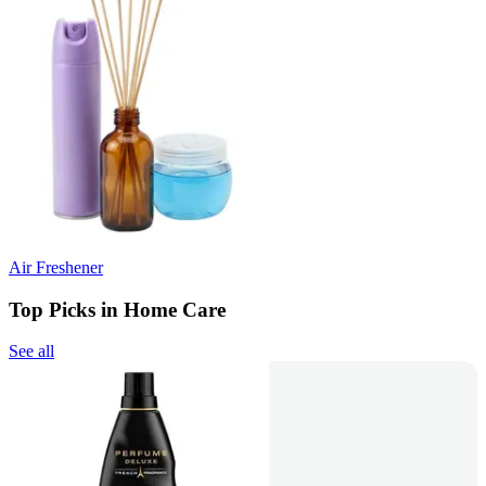
Air Freshener
Top Picks in Home Care
See all