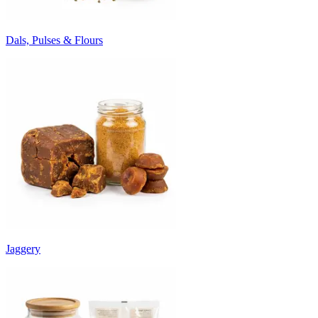
Dals, Pulses & Flours
Jaggery