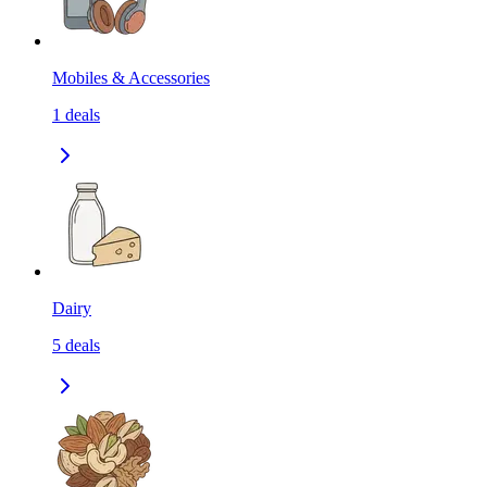
Mobiles & Accessories
1
deals
Dairy
5
deals