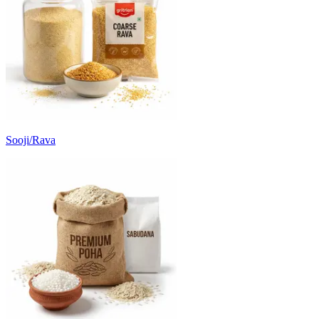
Sooji/Rava