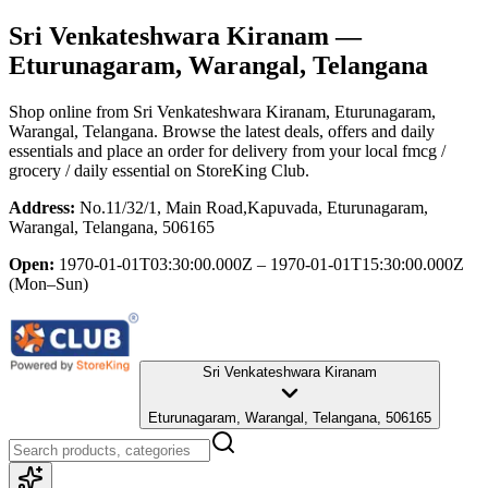
Sri Venkateshwara Kiranam
—
Eturunagaram, Warangal, Telangana
Shop online from
Sri Venkateshwara Kiranam
, Eturunagaram,
Warangal, Telangana
. Browse the latest deals, offers and daily
essentials and place an order for delivery from your local
fmcg /
grocery / daily essential
on StoreKing Club.
Address:
No.11/32/1, Main Road,Kapuvada, Eturunagaram,
Warangal, Telangana, 506165
Open:
1970-01-01T03:30:00.000Z – 1970-01-01T15:30:00.000Z
(Mon–Sun)
Sri Venkateshwara Kiranam
Eturunagaram, Warangal, Telangana, 506165