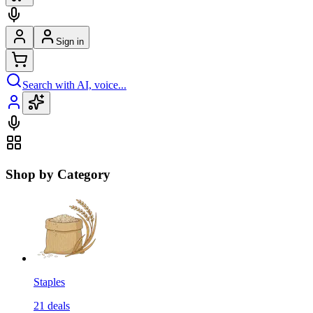
Sign in
Search with AI, voice...
Shop by Category
Staples
21
deals