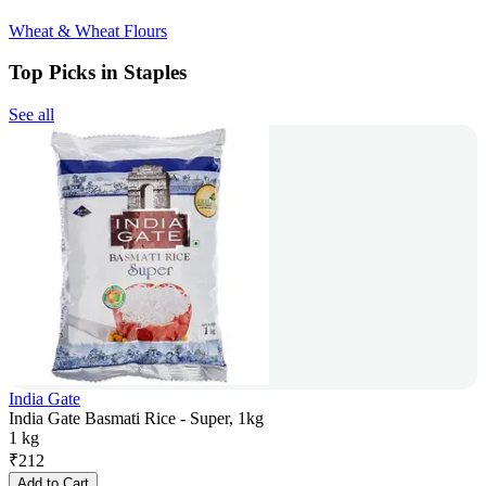
Wheat & Wheat Flours
Top Picks in Staples
See all
India Gate
India Gate Basmati Rice - Super, 1kg
1 kg
₹
212
Add to Cart