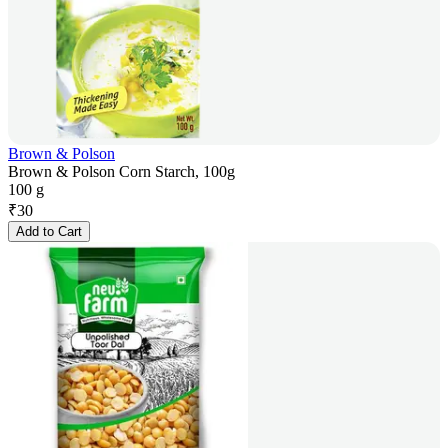
Brown & Polson
Brown & Polson Corn Starch, 100g
100 g
₹
30
Add to Cart