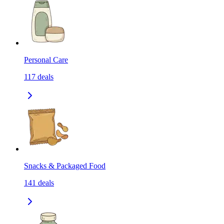
Personal Care
117
deals
Snacks & Packaged Food
141
deals