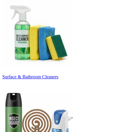
Surface & Bathroom Cleaners