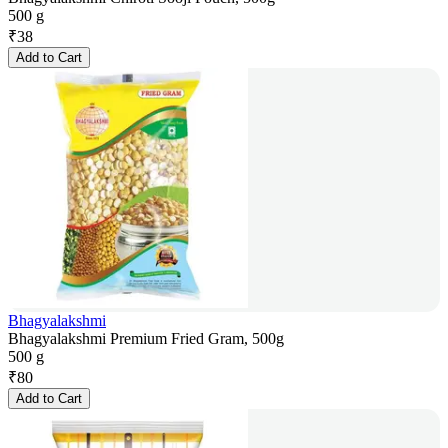
500 g
₹
38
Add to Cart
Bhagyalakshmi
Bhagyalakshmi Premium Fried Gram, 500g
500 g
₹
80
Add to Cart