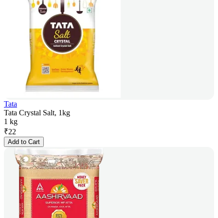
Tata
Tata Crystal Salt, 1kg
1 kg
₹
22
Add to Cart