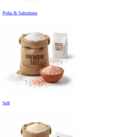
Poha & Sabudana
Salt