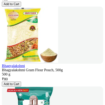
Add to Cart
Bhagyalakshmi
Bhagyalakshmi Gram Flour Pouch, 500g
500 g
₹
80
Add to Cart