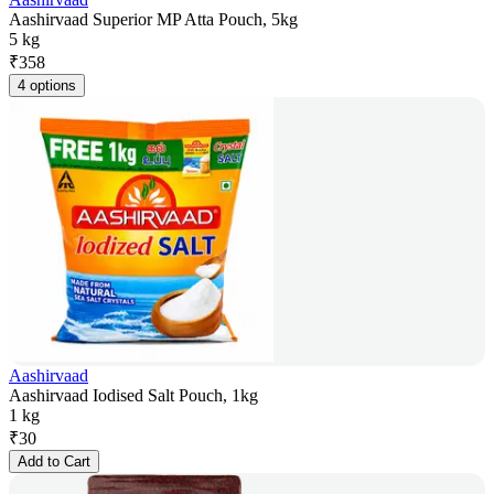
Aashirvaad Superior MP Atta Pouch, 5kg
5 kg
₹
358
4 options
Aashirvaad
Aashirvaad Iodised Salt Pouch, 1kg
1 kg
₹
30
Add to Cart