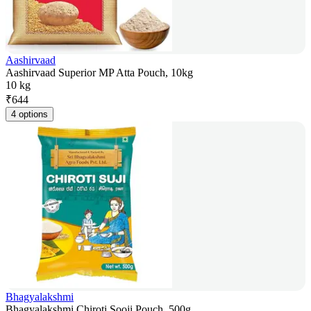
Aashirvaad
Aashirvaad Superior MP Atta Pouch, 10kg
10 kg
₹
644
4 options
Bhagyalakshmi
Bhagyalakshmi Chiroti Sooji Pouch, 500g