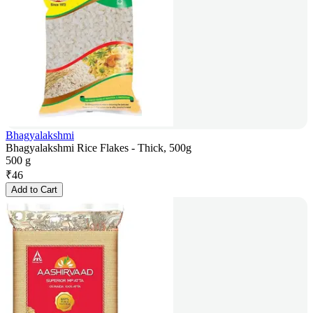
Bhagyalakshmi
Bhagyalakshmi Rice Flakes - Thick, 500g
500 g
₹
46
Add to Cart