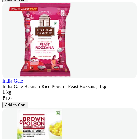
India Gate
India Gate Basmati Rice Pouch - Feast Rozzana, 1kg
1 kg
₹
122
Add to Cart