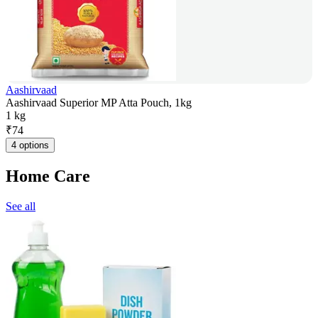
Aashirvaad
Aashirvaad Superior MP Atta Pouch, 1kg
1 kg
₹
74
4 options
Home Care
See all