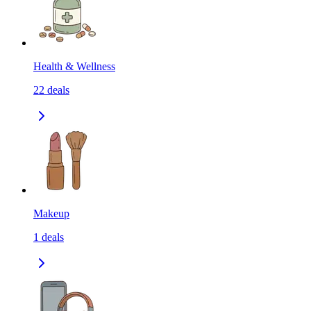
Health & Wellness
22
deals
Makeup
1
deals