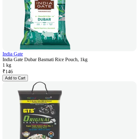
India Gate
India Gate Dubar Basmati Rice Pouch, 1kg
1 kg
₹
146
Add to Cart