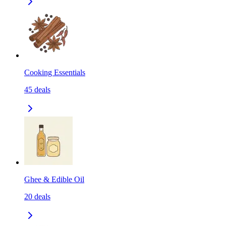
Cooking Essentials
45
deals
Ghee & Edible Oil
20
deals