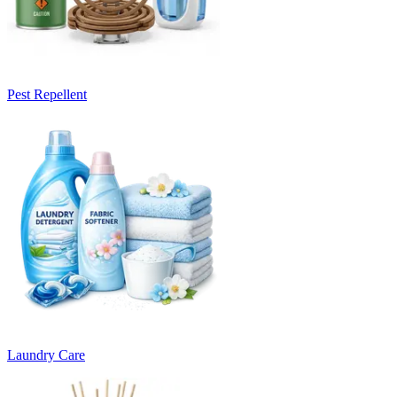
Pest Repellent
Laundry Care