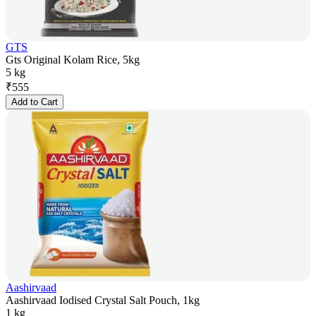
GTS
Gts Original Kolam Rice, 5kg
5 kg
₹
555
Add to Cart
Aashirvaad
Aashirvaad Iodised Crystal Salt Pouch, 1kg
1 kg