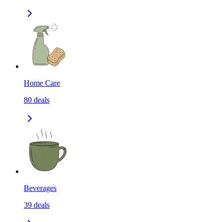
Home Care
80
deals
Beverages
39
deals