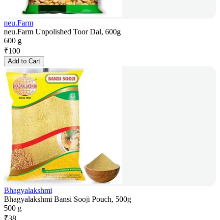
neu.Farm
neu.Farm Unpolished Toor Dal, 600g
600 g
₹
100
Add to Cart
Bhagyalakshmi
Bhagyalakshmi Bansi Sooji Pouch, 500g
500 g
₹
38