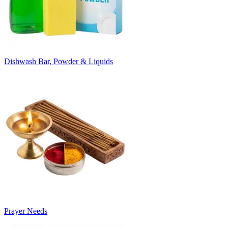
Dishwash Bar, Powder & Liquids
Prayer Needs