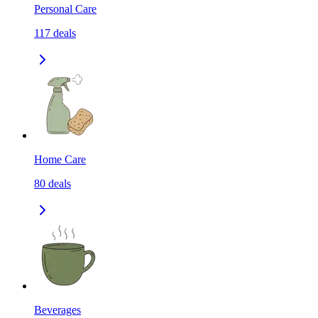
Personal Care
117
deals
Home Care
80
deals
Beverages