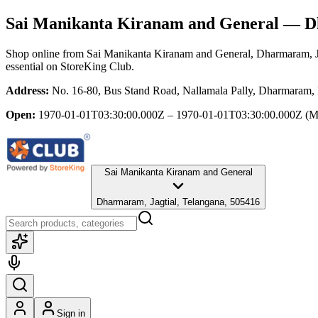
Sai Manikanta Kiranam and General
— Dh
Shop online from
Sai Manikanta Kiranam and General
, Dharmaram, J
essential
on StoreKing Club.
Address:
No. 16-80, Bus Stand Road, Nallamala Pally, Dharmaram, 
Open:
1970-01-01T03:30:00.000Z – 1970-01-01T03:30:00.000Z
(M
Sai Manikanta Kiranam and General
Dharmaram, Jagtial, Telangana, 505416
Sign in