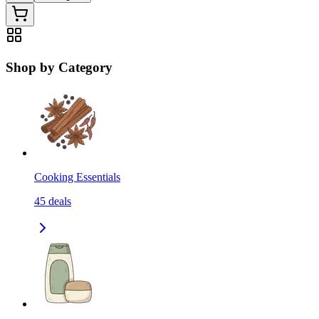
Shop by Category
Cooking Essentials
45
deals