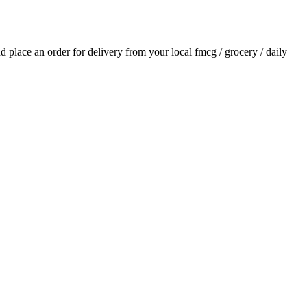
and place an order for delivery from your local
fmcg / grocery / daily