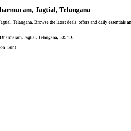
armaram, Jagtial, Telangana
agtial, Telangana
. Browse the latest deals, offers and daily essentials 
Dharmaram, Jagtial, Telangana, 505416
on–Sun)