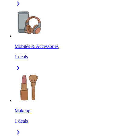
Mobiles & Accessories
1
deals
Makeup
1
deals