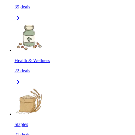
39
deals
Health & Wellness
22
deals
Staples
21
deals