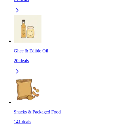
Ghee & Edible Oil
20
deals
Snacks & Packaged Food
141
deals