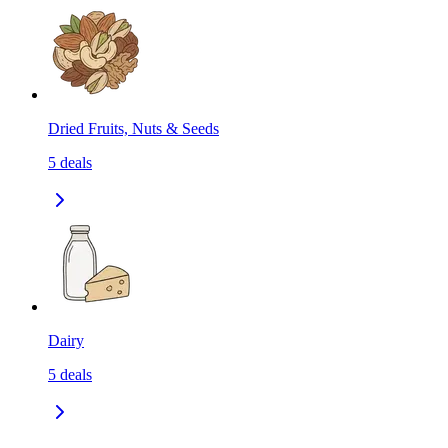
Dried Fruits, Nuts & Seeds
5
deals
Dairy
5
deals