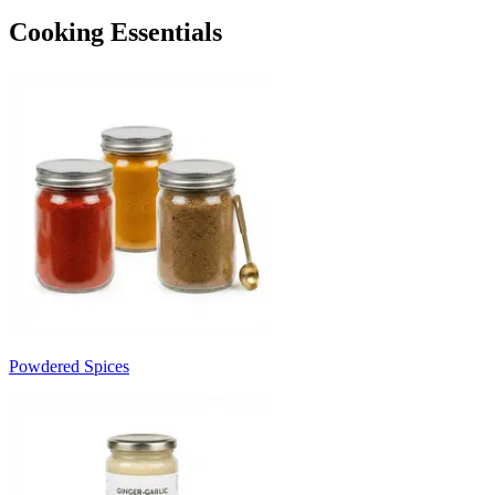
Cooking Essentials
Powdered Spices