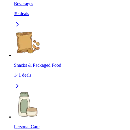
Beverages
39
deals
Snacks & Packaged Food
141
deals
Personal Care