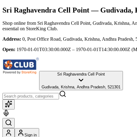
Sri Raghavendra Cell Point
— Gudivada, K
Shop online from
Sri Raghavendra Cell Point
, Gudivada, Krishna, A
essential
on StoreKing Club.
Address:
0, Post Office Road, Gudivada, Krishna, Andhra Pradesh,
Open:
1970-01-01T03:30:00.000Z – 1970-01-01T14:30:00.000Z
(M
Sri Raghavendra Cell Point
Gudivada, Krishna, Andhra Pradesh, 521301
Sign in