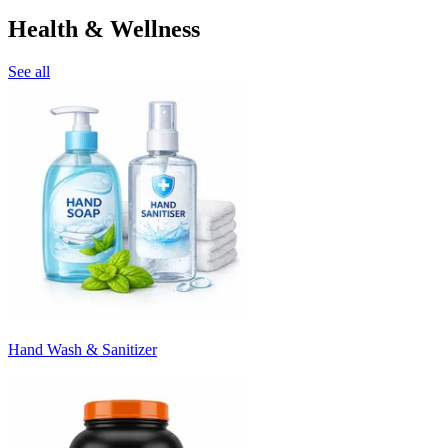
Health & Wellness
See all
Hand Wash & Sanitizer