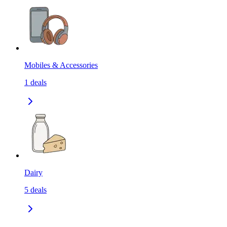
Mobiles & Accessories
1
deals
Dairy
5
deals