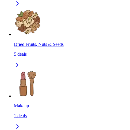
Dried Fruits, Nuts & Seeds
5
deals
Makeup
1
deals