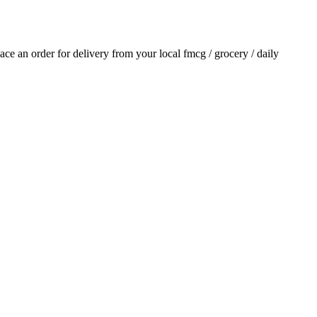
place an order for delivery from your local
fmcg / grocery / daily