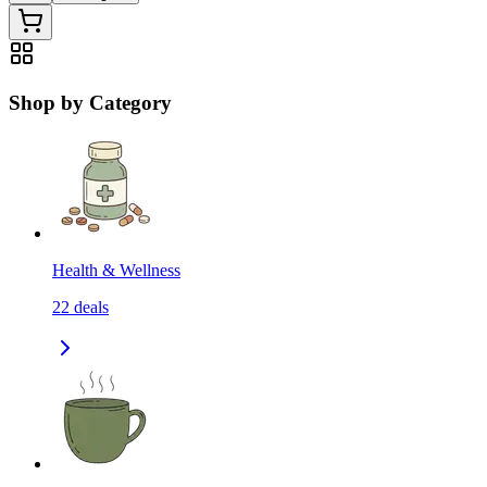
Shop by Category
Health & Wellness
22
deals