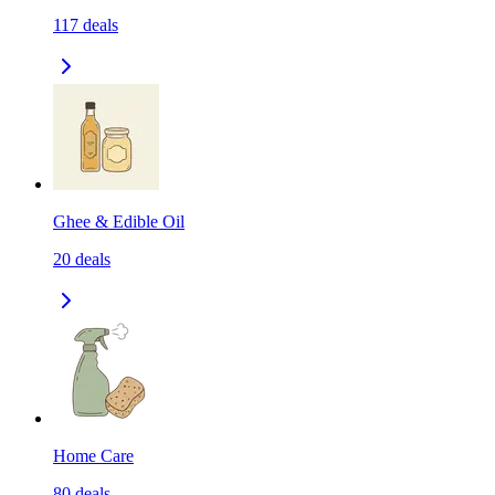
117
deals
Ghee & Edible Oil
20
deals
Home Care
80
deals