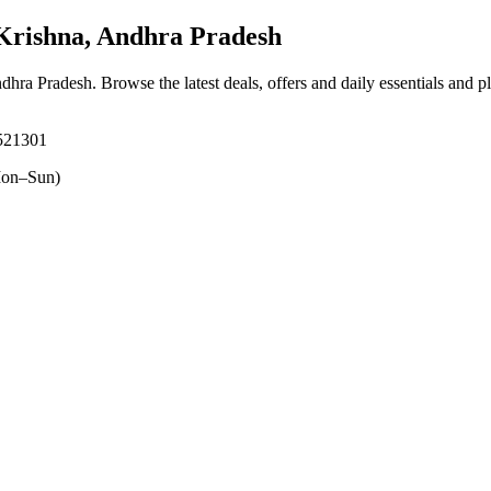
rishna, Andhra Pradesh
ndhra Pradesh
. Browse the latest deals, offers and daily essentials and 
 521301
on–Sun)