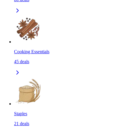
Cooking Essentials
45
deals
Staples
21
deals