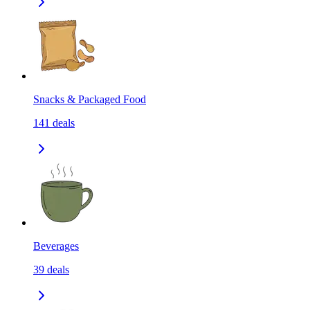
Snacks & Packaged Food
141
deals
Beverages
39
deals