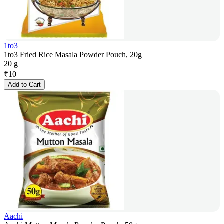
1to3
1to3 Fried Rice Masala Powder Pouch, 20g
20 g
₹
10
Add to Cart
Aachi