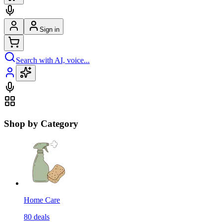
Sign in
Search with AI, voice...
Shop by Category
Home Care
80
deals