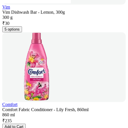
Vim
Vim Dishwash Bar - Lemon, 300g
300 g
₹
30
5 options
Comfort
Comfort Fabric Conditioner - Lily Fresh, 860ml
860 ml
₹
235
Add to Cart