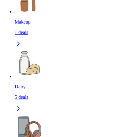
Makeup
1
deals
Dairy
5
deals