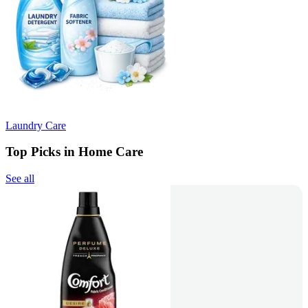
Laundry Care
Top Picks in Home Care
See all