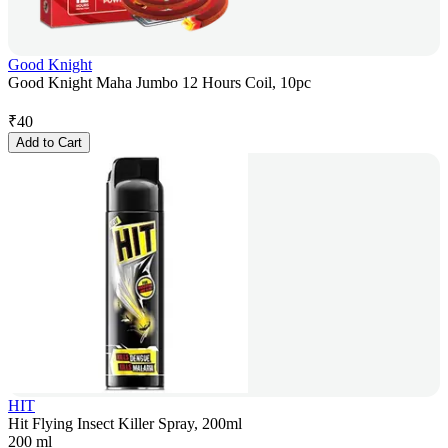
Good Knight
Good Knight Maha Jumbo 12 Hours Coil, 10pc
₹
40
Add to Cart
HIT
Hit Flying Insect Killer Spray, 200ml
200 ml