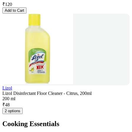
₹
120
Add to Cart
Lizol
Lizol Disinfectant Floor Cleaner - Citrus, 200ml
200 ml
₹
48
2 options
Cooking Essentials