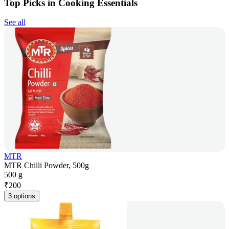
Top Picks in Cooking Essentials
See all
MTR
MTR Chilli Powder, 500g
500 g
₹
200
3 options