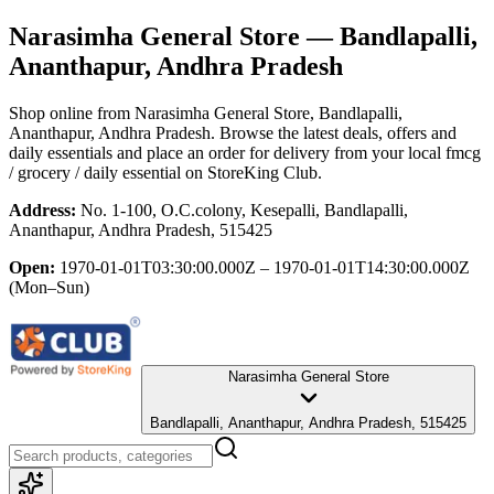
Narasimha General Store
— Bandlapalli,
Ananthapur, Andhra Pradesh
Shop online from
Narasimha General Store
, Bandlapalli,
Ananthapur, Andhra Pradesh
. Browse the latest deals, offers and
daily essentials and place an order for delivery from your local
fmcg
/ grocery / daily essential
on StoreKing Club.
Address:
No. 1-100, O.C.colony, Kesepalli, Bandlapalli,
Ananthapur, Andhra Pradesh, 515425
Open:
1970-01-01T03:30:00.000Z – 1970-01-01T14:30:00.000Z
(Mon–Sun)
Narasimha General Store
Bandlapalli, Ananthapur, Andhra Pradesh, 515425