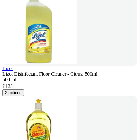
Lizol
Lizol Disinfectant Floor Cleaner - Citrus, 500ml
500 ml
₹
123
2 options