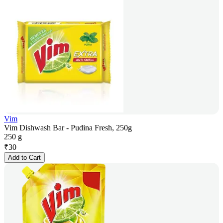
Vim
Vim Dishwash Bar - Pudina Fresh, 250g
250 g
₹
30
Add to Cart