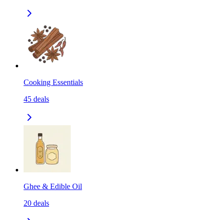
Cooking Essentials
45
deals
Ghee & Edible Oil
20
deals