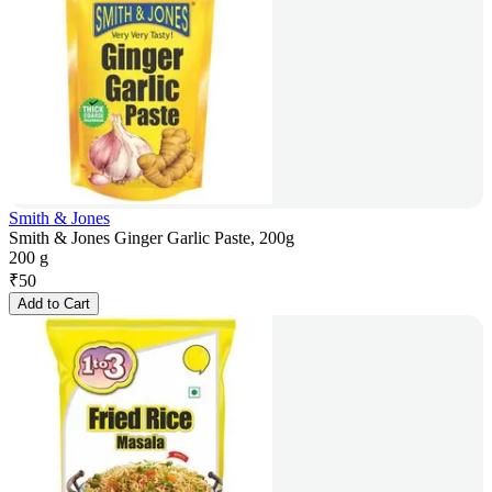
Smith & Jones
Smith & Jones Ginger Garlic Paste, 200g
200 g
₹
50
Add to Cart