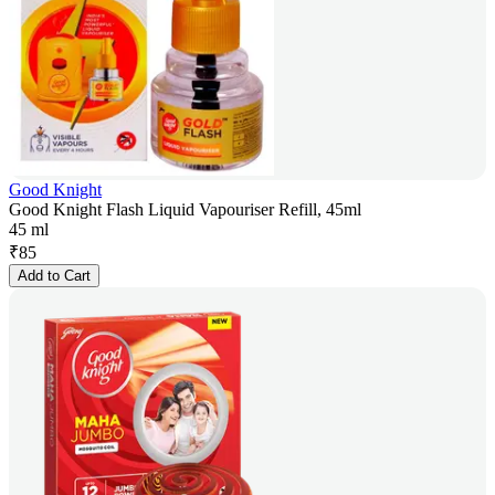
Good Knight
Good Knight Flash Liquid Vapouriser Refill, 45ml
45 ml
₹
85
Add to Cart