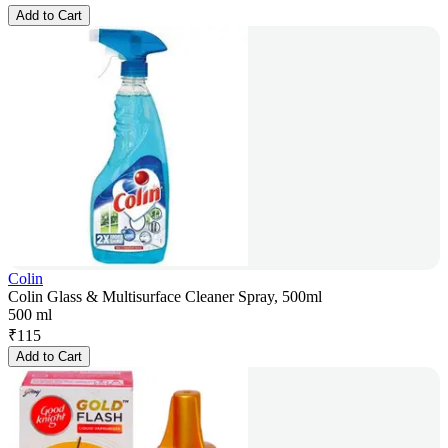
Add to Cart
Colin
Colin Glass & Multisurface Cleaner Spray, 500ml
500 ml
₹
115
Add to Cart