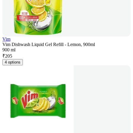
Vim
Vim Dishwash Liquid Gel Refill - Lemon, 900ml
900 ml
₹
205
4 options