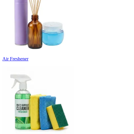
Air Freshener