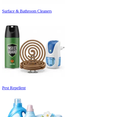
Surface & Bathroom Cleaners
Pest Repellent