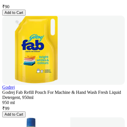
₹
90
Add to Cart
Godrej
Godrej Fab Refill Pouch For Machine & Hand Wash Fresh Liquid
Detergent, 950ml
950 ml
₹
99
Add to Cart