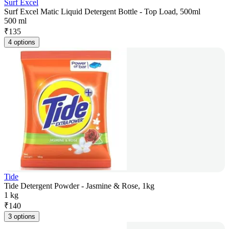
Surf Excel
Surf Excel Matic Liquid Detergent Bottle - Top Load, 500ml
500 ml
₹
135
4 options
Tide
Tide Detergent Powder - Jasmine & Rose, 1kg
1 kg
₹
140
3 options