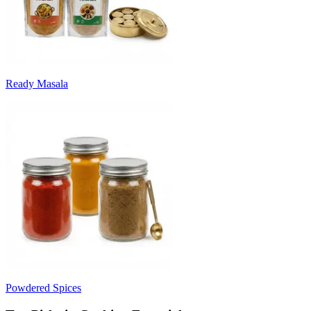
Ready Masala
Powdered Spices