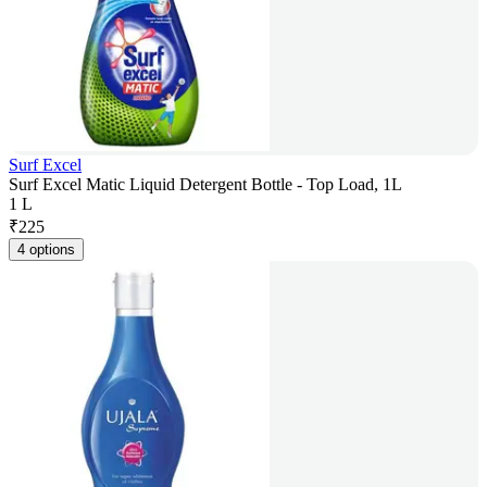
Surf Excel
Surf Excel Matic Liquid Detergent Bottle - Top Load, 1L
1 L
₹
225
4 options