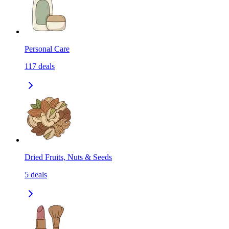
Personal Care
117
deals
Dried Fruits, Nuts & Seeds
5
deals