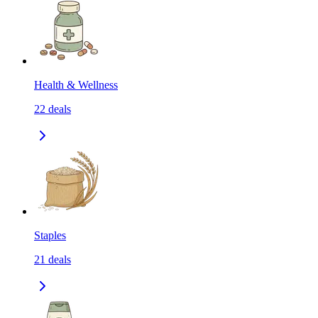
Health & Wellness
22
deals
Staples
21
deals