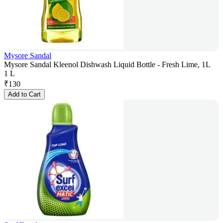
Mysore Sandal
Mysore Sandal Kleenol Dishwash Liquid Bottle - Fresh Lime, 1L
1 L
₹
130
Add to Cart