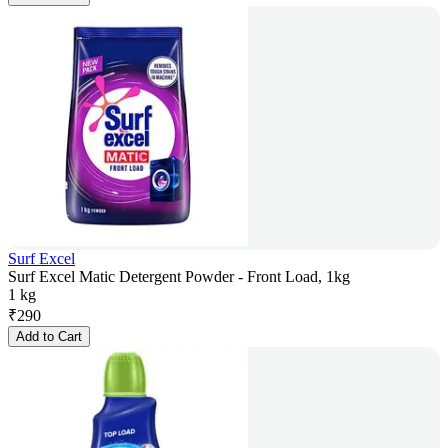
Surf Excel
Surf Excel Matic Detergent Powder - Front Load, 1kg
1 kg
₹
290
Add to Cart