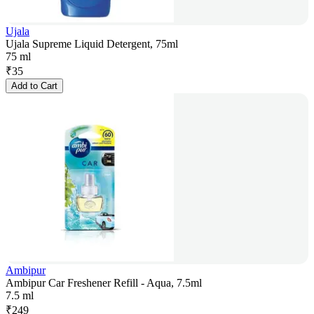
Ujala
Ujala Supreme Liquid Detergent, 75ml
75 ml
₹
35
Add to Cart
Ambipur
Ambipur Car Freshener Refill - Aqua, 7.5ml
7.5 ml
₹
249