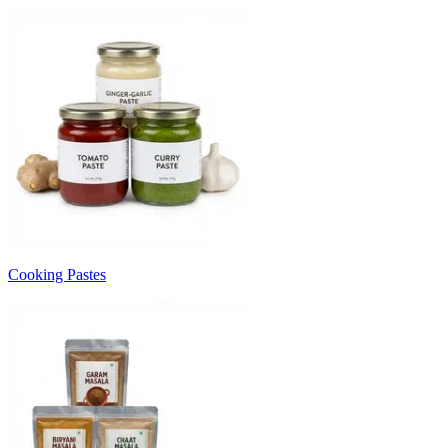
Cooking Pastes