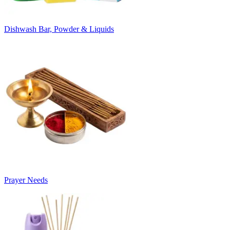
Dishwash Bar, Powder & Liquids
Prayer Needs