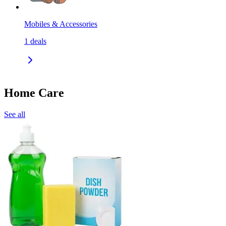
Mobiles & Accessories
1
deals
Home Care
See all