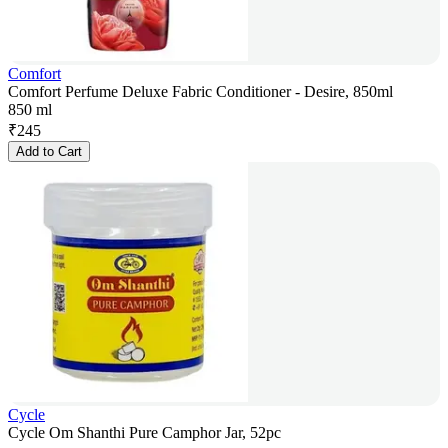
Comfort
Comfort Perfume Deluxe Fabric Conditioner - Desire, 850ml
850 ml
₹
245
Add to Cart
Cycle
Cycle Om Shanthi Pure Camphor Jar, 52pc