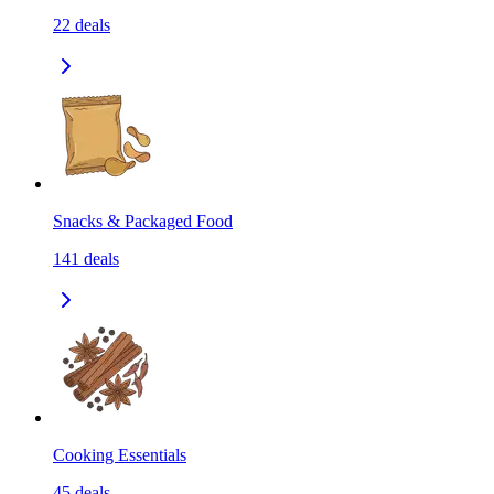
22
deals
Snacks & Packaged Food
141
deals
Cooking Essentials
45
deals