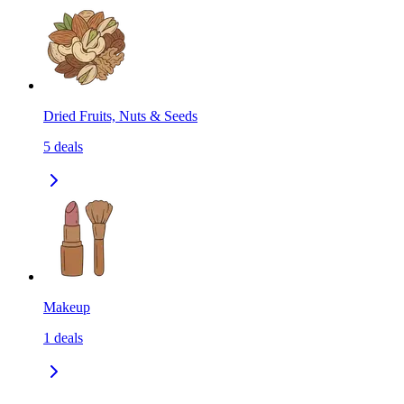
Dried Fruits, Nuts & Seeds
5
deals
Makeup
1
deals