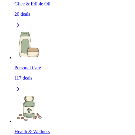
Ghee & Edible Oil
20
deals
Personal Care
117
deals
Health & Wellness