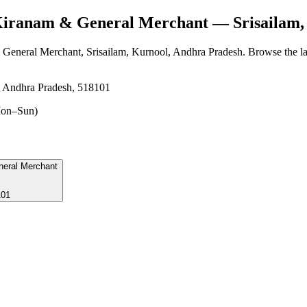
Kiranam & General Merchant
— Srisailam,
 General Merchant
, Srisailam, Kurnool, Andhra Pradesh
. Browse the la
, Andhra Pradesh, 518101
on–Sun)
neral Merchant
101