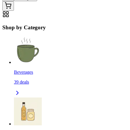
Shop by Category
Beverages
39
deals