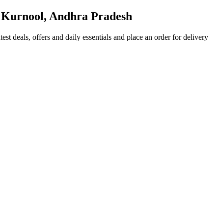
 Kurnool, Andhra Pradesh
test deals, offers and daily essentials and place an order for delivery