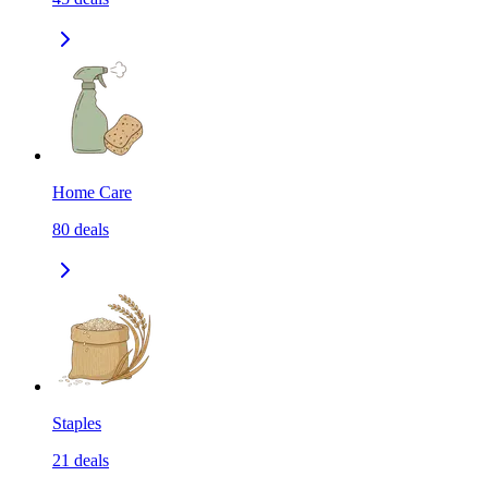
Home Care
80
deals
Staples
21
deals