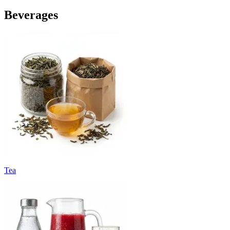
Beverages
Tea