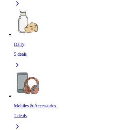
Dairy
5
deals
Mobiles & Accessories
1
deals