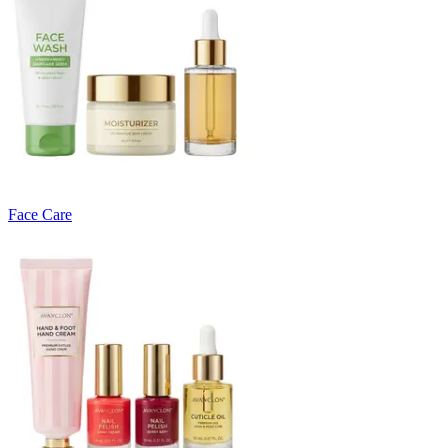
Face Care