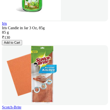
Iris
Iris Candle in Jar 3 Oz, 85g
85 g
₹
130
Add to Cart
Scotch-Brite