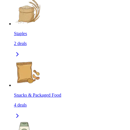
Staples
2
deals
Snacks & Packaged Food
4
deals