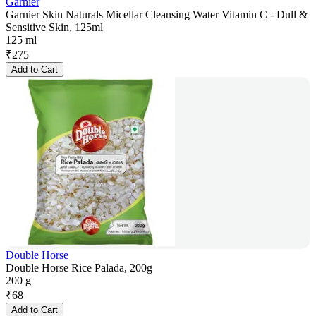
Garnier
Garnier Skin Naturals Micellar Cleansing Water Vitamin C - Dull &
Sensitive Skin, 125ml
125 ml
₹
275
Add to Cart
Double Horse
Double Horse Rice Palada, 200g
200 g
₹
68
Add to Cart