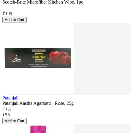
Scotch-Brite Microfiber Kitchen Wipe, 1pc
₹
199
Add to Cart
Patanjali
Patanjali Aastha Agarbatti - Rose, 25g
25 g
₹
55
Add to Cart