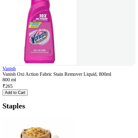
Vanish
Vanish Oxi Action Fabric Stain Remover Liquid, 800ml
800 ml
₹
265
Add to Cart
Staples