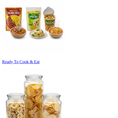
Ready To Cook & Eat