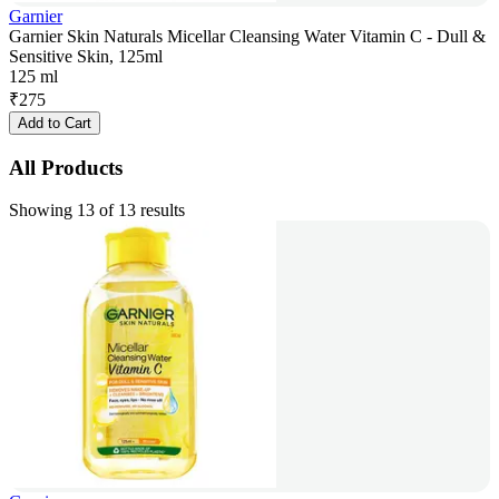
Garnier
Garnier Skin Naturals Micellar Cleansing Water Vitamin C - Dull &
Sensitive Skin, 125ml
125 ml
₹
275
Add to Cart
All Products
Showing 13 of 13 results