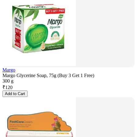
Margo
Margo Glycerine Soap, 75g (Buy 3 Get 1 Free)
300 g
₹
120
Add to Cart