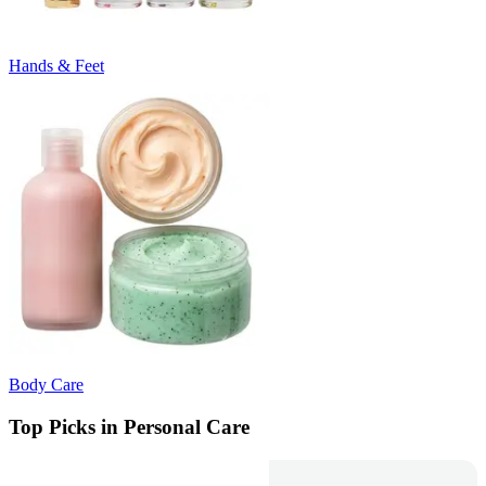
Hands & Feet
Body Care
Top Picks in Personal Care