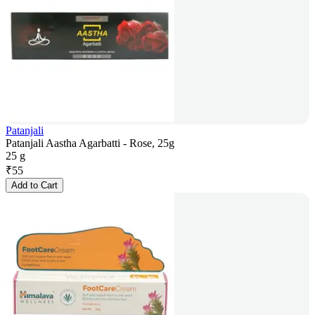
Patanjali
Patanjali Aastha Agarbatti - Rose, 25g
25 g
₹
55
Add to Cart