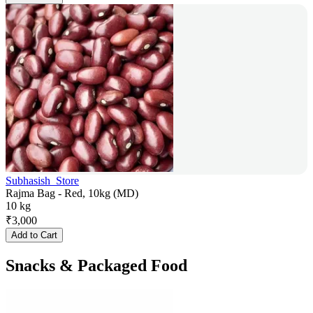
Subhasish_Store
Rajma Bag - Red, 10kg (MD)
10 kg
₹
3,000
Add to Cart
Snacks & Packaged Food