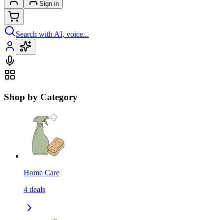
Sign in
Search with AI, voice...
Shop by Category
Home Care
4
deals