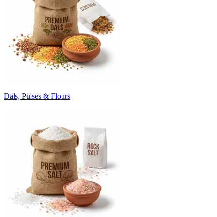
Dals, Pulses & Flours