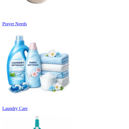
Prayer Needs
Laundry Care