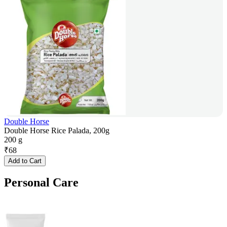
Double Horse
Double Horse Rice Palada, 200g
200 g
₹
68
Add to Cart
Personal Care