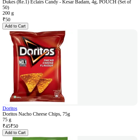
Dukes (Re.1) Eclairs Candy - Kesar Badam, 4g, POUCH (Set of
50)
200 g
₹
50
Add to Cart
Doritos
Doritos Nacho Cheese Chips, 75g
75 g
₹
45
₹
50
Add to Cart