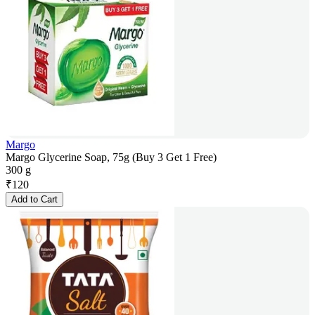
Margo
Margo Glycerine Soap, 75g (Buy 3 Get 1 Free)
300 g
₹
120
Add to Cart