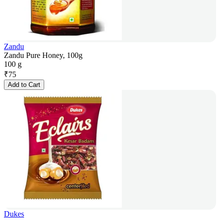
Zandu
Zandu Pure Honey, 100g
100 g
₹
75
Add to Cart
Dukes