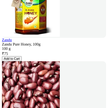
Zandu
Zandu Pure Honey, 100g
100 g
₹
75
Add to Cart