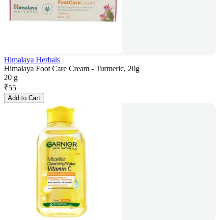
Himalaya Herbals
Himalaya Foot Care Cream - Turmeric, 20g
20 g
₹
55
Add to Cart