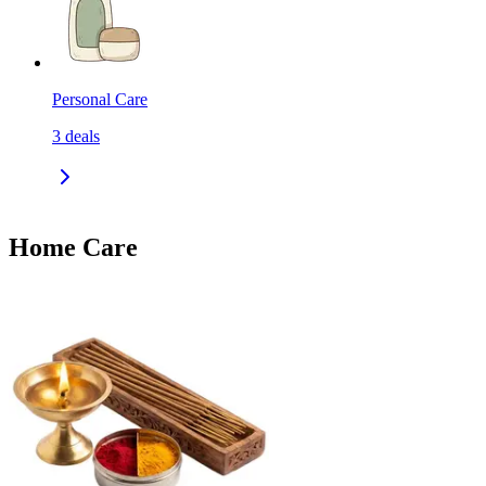
Personal Care
3
deals
Home Care