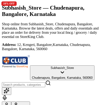
10
10
% OFF
% OFF
Subhasish_Store
— Chudenapura,
Bangalore, Karnataka
Shop online from
Subhasish_Store
, Chudenapura, Bangalore,
Karnataka
. Browse the latest deals, offers and daily essentials and
place an order for delivery from your local
fmcg / grocery / daily
essential
on StoreKing Club.
Address:
12, Kengeri, Bangalore,Karnataka, Chudenapura,
Bangalore, Karnataka, 560060
Subhasish_Store
Chudenapura, Bangalore, Karnataka, 560060