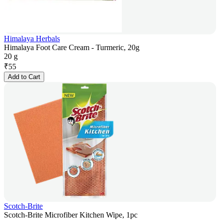
Himalaya Herbals
Himalaya Foot Care Cream - Turmeric, 20g
20 g
₹
55
Add to Cart
Scotch-Brite
Scotch-Brite Microfiber Kitchen Wipe, 1pc