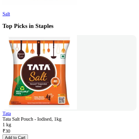
Salt
Top Picks in Staples
Tata
Tata Salt Pouch - Iodised, 1kg
1 kg
₹
30
Add to Cart