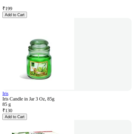
₹
199
Add to Cart
Iris
Iris Candle in Jar 3 Oz, 85g
85 g
₹
130
Add to Cart