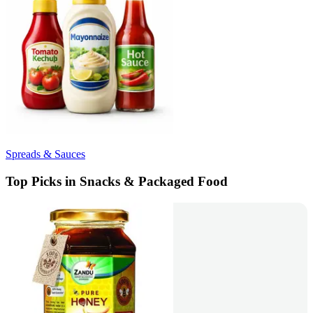
Spreads & Sauces
Top Picks in Snacks & Packaged Food