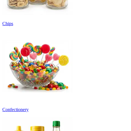
Chips
Confectionery