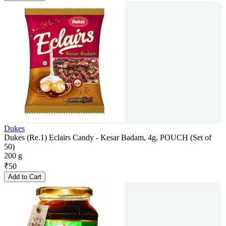
Dukes
Dukes (Re.1) Eclairs Candy - Kesar Badam, 4g, POUCH (Set of
50)
200 g
₹
50
Add to Cart