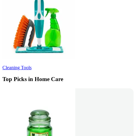
Cleaning Tools
Top Picks in Home Care