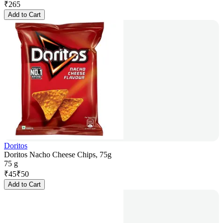
₹
265
Add to Cart
Doritos
Doritos Nacho Cheese Chips, 75g
75 g
₹
45
₹
50
Add to Cart