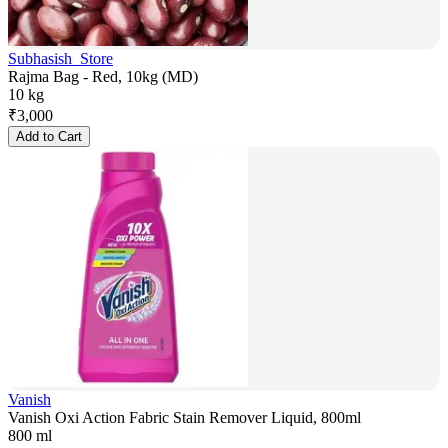
Subhasish_Store
Rajma Bag - Red, 10kg (MD)
10 kg
₹
3,000
Add to Cart
Vanish
Vanish Oxi Action Fabric Stain Remover Liquid, 800ml
800 ml