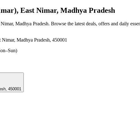
mar), East Nimar, Madhya Pradesh
t Nimar, Madhya Pradesh
. Browse the latest deals, offers and daily esse
t Nimar, Madhya Pradesh, 450001
on–Sun)
radesh, 450001