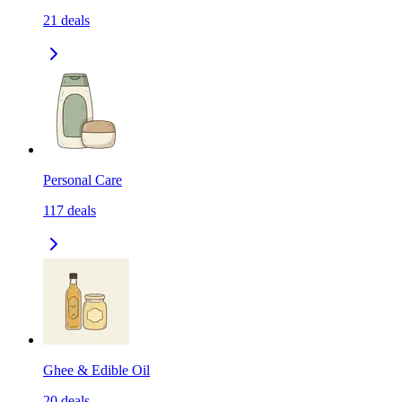
21
deals
Personal Care
117
deals
Ghee & Edible Oil
20
deals