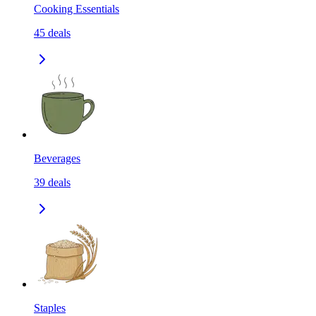
Cooking Essentials
45
deals
Beverages
39
deals
Staples