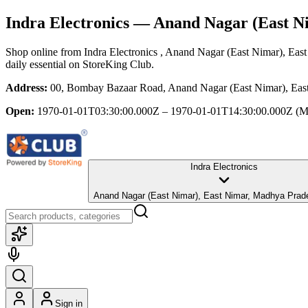
Indra Electronics
— Anand Nagar (East Ni
Shop online from
Indra Electronics
, Anand Nagar (East Nimar), Eas
daily essential
on StoreKing Club.
Address:
00, Bombay Bazaar Road, Anand Nagar (East Nimar), Eas
Open:
1970-01-01T03:30:00.000Z – 1970-01-01T14:30:00.000Z
(M
Indra Electronics
Anand Nagar (East Nimar), East Nimar, Madhya P
Sign in