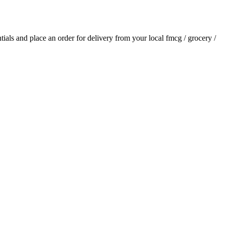
ntials and place an order for delivery from your local
fmcg / grocery /