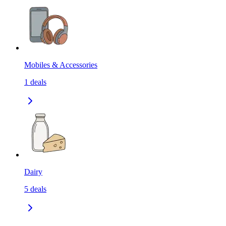
Mobiles & Accessories
1
deals
Dairy
5
deals