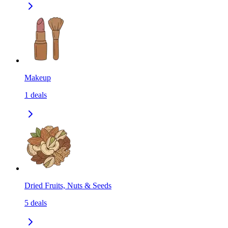
Makeup
1
deals
Dried Fruits, Nuts & Seeds
5
deals