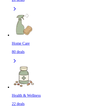
Home Care
80
deals
Health & Wellness
22
deals