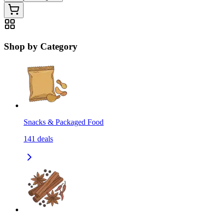
Shop by Category
Snacks & Packaged Food
141
deals