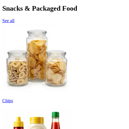
Snacks & Packaged Food
See all
Chips