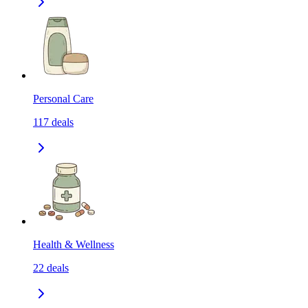
Personal Care
117
deals
Health & Wellness
22
deals