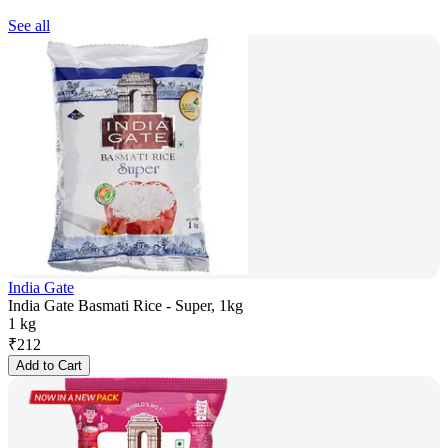
See all
India Gate
India Gate Basmati Rice - Super, 1kg
1 kg
₹
212
Add to Cart