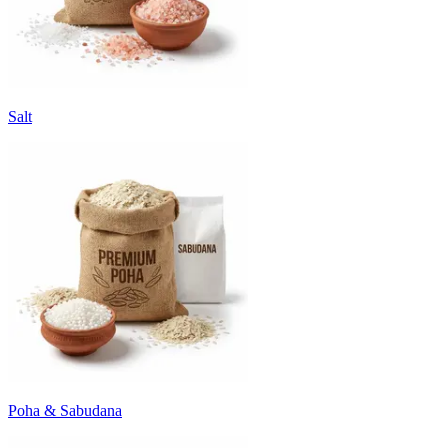
Salt
Poha & Sabudana