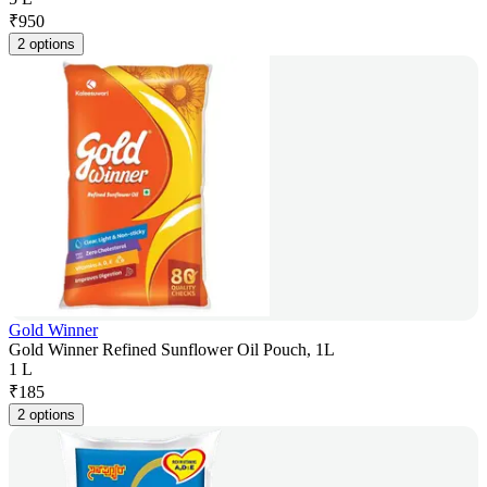
₹
950
2 options
Gold Winner
Gold Winner Refined Sunflower Oil Pouch, 1L
1 L
₹
185
2 options