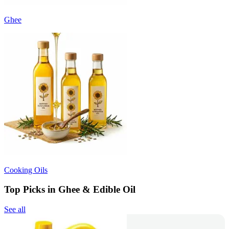
Ghee
Cooking Oils
Top Picks in Ghee & Edible Oil
See all