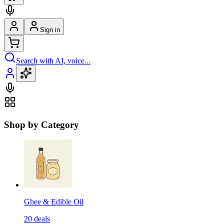
Sign in
Search with AI, voice...
Shop by Category
Ghee & Edible Oil
20
deals