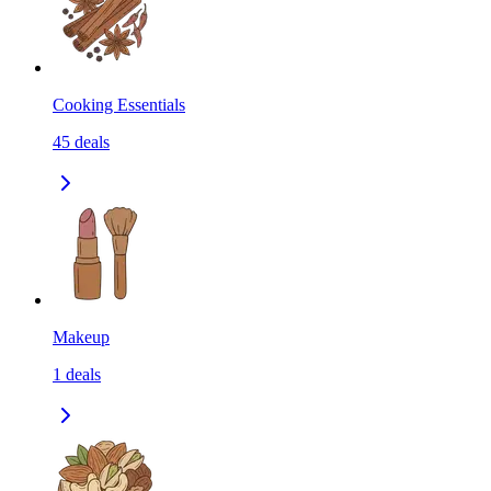
Cooking Essentials
45
deals
Makeup
1
deals