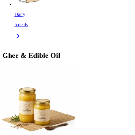
Dairy
5
deals
Ghee & Edible Oil