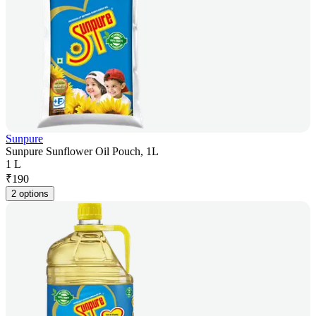
Sunpure
Sunpure Sunflower Oil Pouch, 1L
1 L
₹
190
2 options