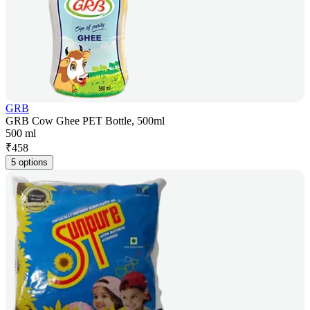
GRB
GRB Cow Ghee PET Bottle, 500ml
500 ml
₹
458
5 options