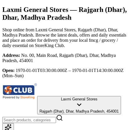
Laxmi General Stores
— Rajgarh (Dhar),
Dhar, Madhya Pradesh
Shop online from
Laxmi General Stores
, Rajgarh (Dhar), Dhar,
Madhya Pradesh
. Browse the latest deals, offers and daily essentials
and place an order for delivery from your local
fmcg / grocery /
daily essential
on StoreKing Club.
Address:
No. 00, Main Road, Rajgarh (Dhar), Dhar, Madhya
Pradesh, 454001
Open:
1970-01-01T03:30:00.000Z – 1970-01-01T14:30:00.000Z
(Mon–Sun)
Laxmi General Stores
Rajgarh (Dhar), Dhar, Madhya Pradesh, 454001