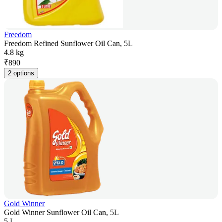
Freedom
Freedom Refined Sunflower Oil Can, 5L
4.8 kg
₹
890
2 options
Gold Winner
Gold Winner Sunflower Oil Can, 5L
5 L