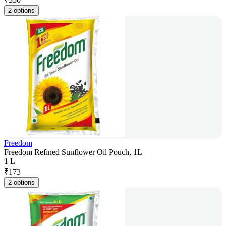
2 options
Freedom
Freedom Refined Sunflower Oil Pouch, 1L
1 L
₹
173
2 options