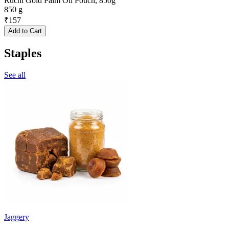
Ruchi Gold Palm Oil Pouch, 850g
850 g
₹
157
Add to Cart
Staples
See all
Jaggery