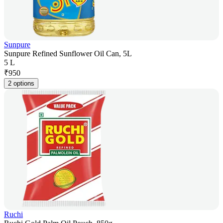
Sunpure
Sunpure Refined Sunflower Oil Can, 5L
5 L
₹
950
2 options
Ruchi