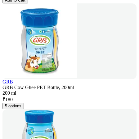
Add to Cart
GRB
GRB Cow Ghee PET Bottle, 200ml
200 ml
₹
180
5 options