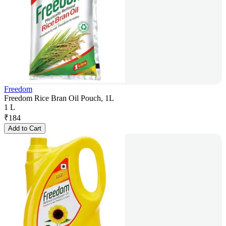
Freedom
Freedom Rice Bran Oil Pouch, 1L
1 L
₹
184
Add to Cart