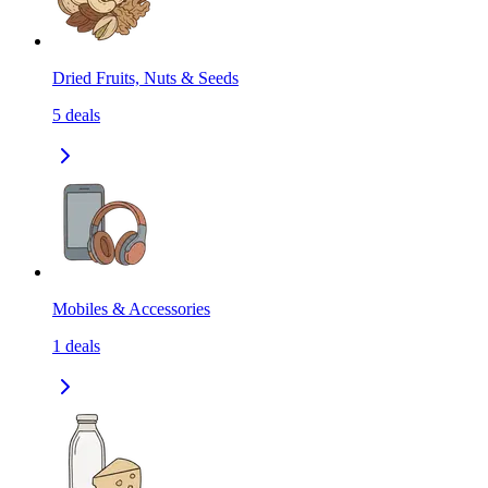
Dried Fruits, Nuts & Seeds
5
deals
Mobiles & Accessories
1
deals