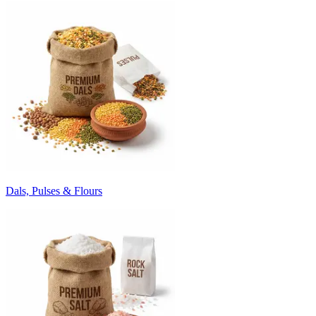
Dals, Pulses & Flours