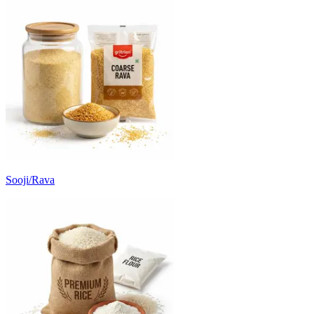
Sooji/Rava