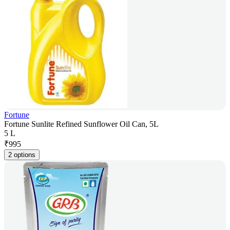
Fortune
Fortune Sunlite Refined Sunflower Oil Can, 5L
5 L
₹
995
2 options