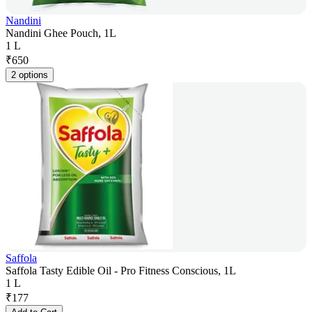
Nandini
Nandini Ghee Pouch, 1L
1 L
₹
650
2 options
Saffola
Saffola Tasty Edible Oil - Pro Fitness Conscious, 1L
1 L
₹
177