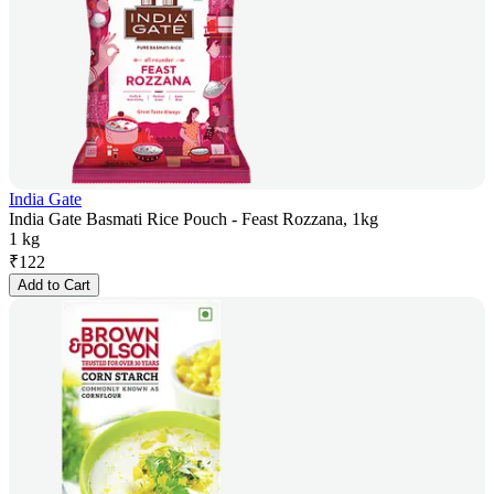
India Gate
India Gate Basmati Rice Pouch - Feast Rozzana, 1kg
1 kg
₹
122
Add to Cart