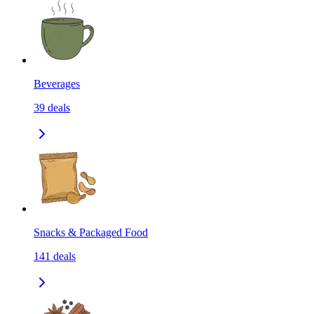
Beverages
39
deals
Snacks & Packaged Food
141
deals