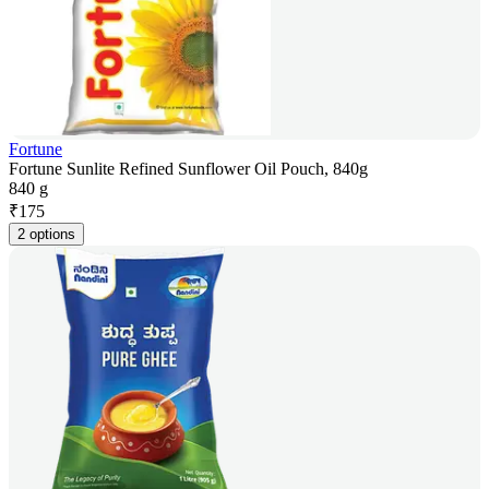
Fortune
Fortune Sunlite Refined Sunflower Oil Pouch, 840g
840 g
₹
175
2 options