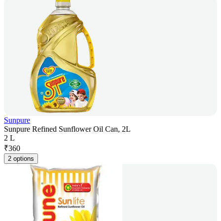
Sunpure
Sunpure Refined Sunflower Oil Can, 2L
2 L
₹
360
2 options