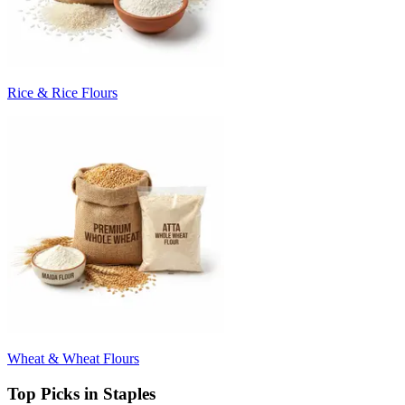
Rice & Rice Flours
Wheat & Wheat Flours
Top Picks in Staples