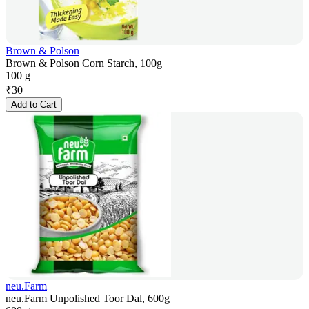
Brown & Polson
Brown & Polson Corn Starch, 100g
100 g
₹
30
Add to Cart
neu.Farm
neu.Farm Unpolished Toor Dal, 600g