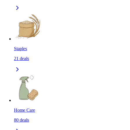
Staples
21
deals
Home Care
80
deals