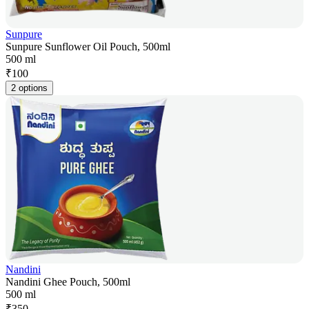
Sunpure
Sunpure Sunflower Oil Pouch, 500ml
500 ml
₹
100
2 options
Nandini
Nandini Ghee Pouch, 500ml
500 ml
₹
350