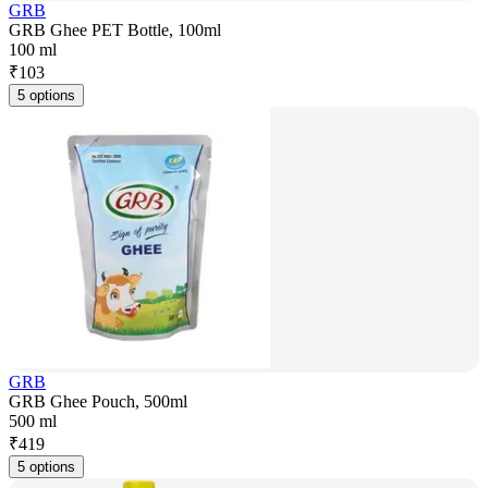
GRB
GRB Ghee PET Bottle, 100ml
100 ml
₹
103
5 options
GRB
GRB Ghee Pouch, 500ml
500 ml
₹
419
5 options