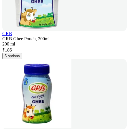
GRB
GRB Ghee Pouch, 200ml
200 ml
₹
186
5 options