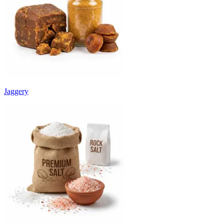
Jaggery