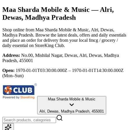
Maa Sharda Mobile & Music
— Alri,
Dewas, Madhya Pradesh
Shop online from
Maa Sharda Mobile & Music
, Alri, Dewas,
Madhya Pradesh
. Browse the latest deals, offers and daily essentials
and place an order for delivery from your local
fmcg / grocery /
daily essential
on StoreKing Club.
Address:
No.00, Mishilal Nagar, Dewas, Alri, Dewas, Madhya
Pradesh, 455001
Open:
1970-01-01T03:30:00.000Z – 1970-01-01T14:30:00.000Z
(Mon–Sun)
Maa Sharda Mobile & Music
Alri, Dewas, Madhya Pradesh, 455001