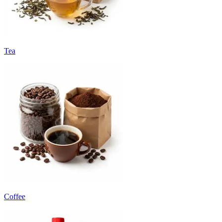
Tea
Coffee