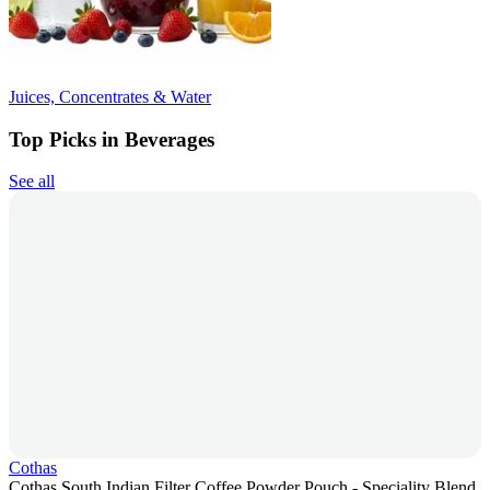
Juices, Concentrates & Water
Top Picks in Beverages
See all
Cothas
Cothas South Indian Filter Coffee Powder Pouch - Speciality Blend,