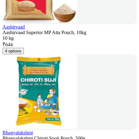
Aashirvaad
Aashirvaad Superior MP Atta Pouch, 10kg
10 kg
₹
644
4 options
Bhagyalakshmi
Bhagyalakshmi Chiroti Sooji Pouch, 500g