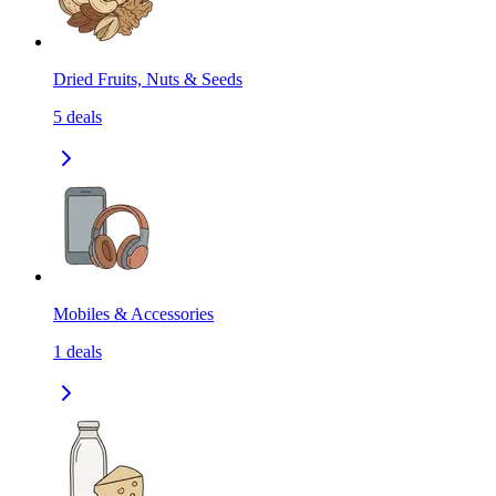
Dried Fruits, Nuts & Seeds
5
deals
Mobiles & Accessories
1
deals