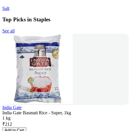
Salt
Top Picks in Staples
See all
India Gate
India Gate Basmati Rice - Super, 1kg
1 kg
₹
212
Add to Cart