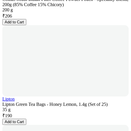
200g (85% Coffee 15% Chicory)
200 g
₹
206
Add to Cart
Lipton
Lipton Green Tea Bags - Honey Lemon, 1.4g (Set of 25)
35 g
₹
190
Add to Cart