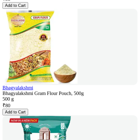
Add to Cart
Bhagyalakshmi
Bhagyalakshmi Gram Flour Pouch, 500g
500 g
₹
80
Add to Cart