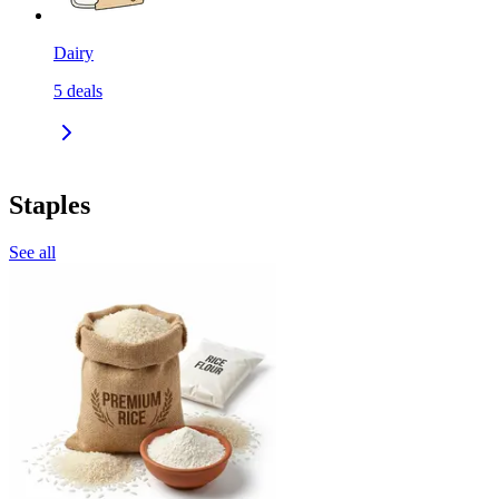
Dairy
5
deals
Staples
See all