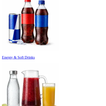
Energy & Soft Drinks