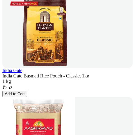
India Gate
India Gate Basmati Rice Pouch - Classic, 1kg
1 kg
₹
252
Add to Cart