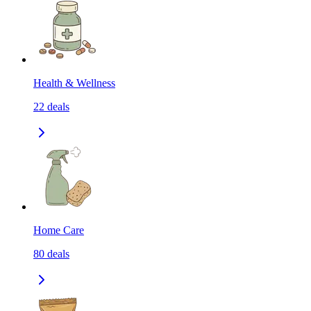
Health & Wellness
22
deals
Home Care
80
deals