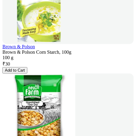
Brown & Polson
Brown & Polson Corn Starch, 100g
100 g
₹
30
Add to Cart