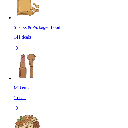
Snacks & Packaged Food
141
deals
Makeup
1
deals