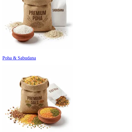
Poha & Sabudana