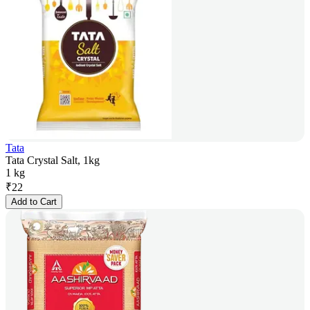
Tata
Tata Crystal Salt, 1kg
1 kg
₹
22
Add to Cart