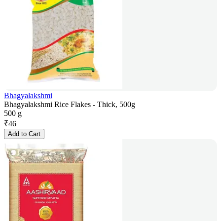
Bhagyalakshmi
Bhagyalakshmi Rice Flakes - Thick, 500g
500 g
₹
46
Add to Cart