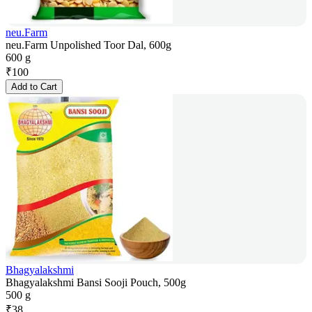
neu.Farm
neu.Farm Unpolished Toor Dal, 600g
600 g
₹
100
Add to Cart
Bhagyalakshmi
Bhagyalakshmi Bansi Sooji Pouch, 500g
500 g
₹
38