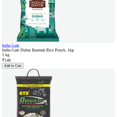
India Gate
India Gate Dubar Basmati Rice Pouch, 1kg
1 kg
₹
146
Add to Cart