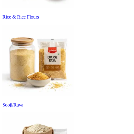
Rice & Rice Flours
Sooji/Rava