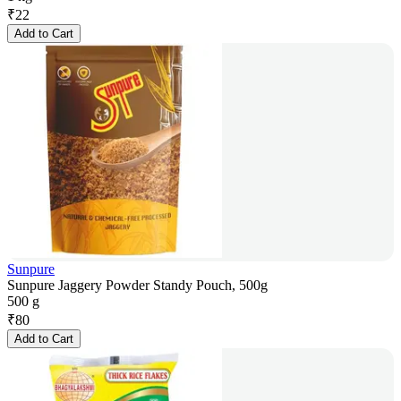
₹
22
Add to Cart
Sunpure
Sunpure Jaggery Powder Standy Pouch, 500g
500 g
₹
80
Add to Cart