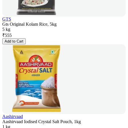
GTS
Gts Original Kolam Rice, 5kg
5 kg
₹
555
Add to Cart
Aashirvaad
Aashirvaad Iodised Crystal Salt Pouch, 1kg
1 kg