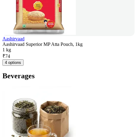
Aashirvaad
Aashirvaad Superior MP Atta Pouch, 1kg
1 kg
₹
74
4 options
Beverages