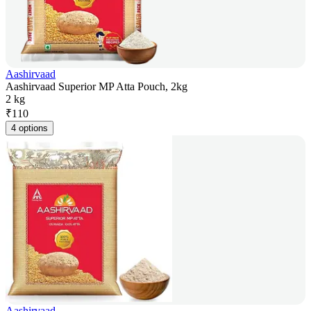
Aashirvaad
Aashirvaad Superior MP Atta Pouch, 2kg
2 kg
₹
110
4 options
Aashirvaad