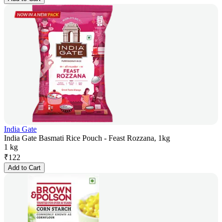
India Gate
India Gate Basmati Rice Pouch - Feast Rozzana, 1kg
1 kg
₹
122
Add to Cart