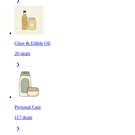
Ghee & Edible Oil
20
deals
Personal Care
117
deals