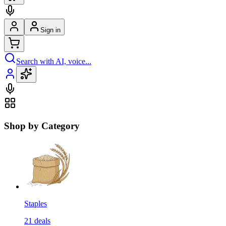
Sign in
Search with AI, voice...
Shop by Category
Staples
21
deals