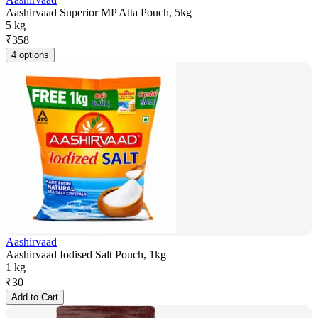
Aashirvaad Superior MP Atta Pouch, 5kg
5 kg
₹
358
4 options
Aashirvaad
Aashirvaad Iodised Salt Pouch, 1kg
1 kg
₹
30
Add to Cart