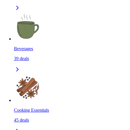
Beverages
39
deals
Cooking Essentials
45
deals