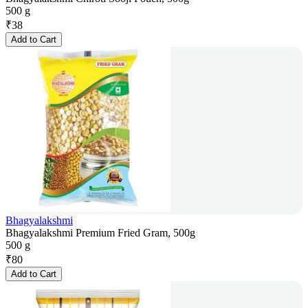
500 g
₹
38
Add to Cart
Bhagyalakshmi
Bhagyalakshmi Premium Fried Gram, 500g
500 g
₹
80
Add to Cart