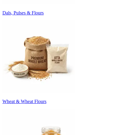
Dals, Pulses & Flours
Wheat & Wheat Flours