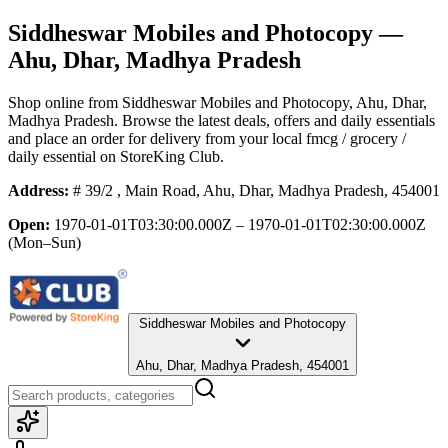
Siddheswar Mobiles and Photocopy
—
Ahu, Dhar, Madhya Pradesh
Shop online from
Siddheswar Mobiles and Photocopy
, Ahu, Dhar,
Madhya Pradesh
. Browse the latest deals, offers and daily essentials
and place an order for delivery from your local
fmcg / grocery /
daily essential
on StoreKing Club.
Address:
# 39/2 , Main Road, Ahu, Dhar, Madhya Pradesh, 454001
Open:
1970-01-01T03:30:00.000Z – 1970-01-01T02:30:00.000Z
(Mon–Sun)
Siddheswar Mobiles and Photocopy
Ahu, Dhar, Madhya Pradesh, 454001