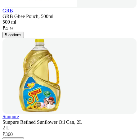
GRB
GRB Ghee Pouch, 500ml
500 ml
₹
419
5 options
Sunpure
Sunpure Refined Sunflower Oil Can, 2L
2 L
₹
360