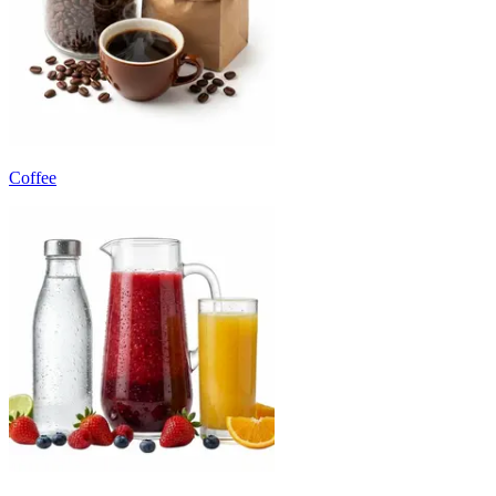
Coffee