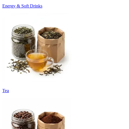
Energy & Soft Drinks
Tea