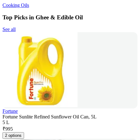
Cooking Oils
Top Picks in Ghee & Edible Oil
See all
Fortune
Fortune Sunlite Refined Sunflower Oil Can, 5L
5 L
₹
995
2 options