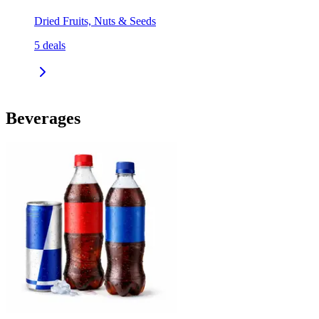
Dried Fruits, Nuts & Seeds
5
deals
Beverages