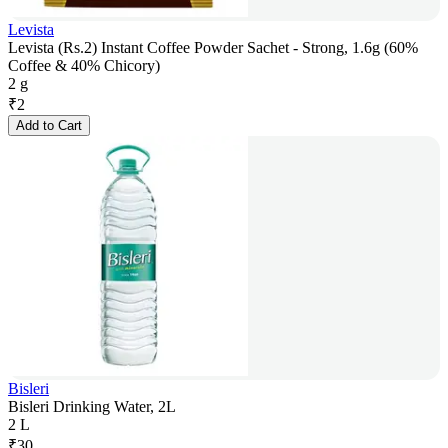
Levista
Levista (Rs.2) Instant Coffee Powder Sachet - Strong, 1.6g (60%
Coffee & 40% Chicory)
2 g
₹
2
Add to Cart
Bisleri
Bisleri Drinking Water, 2L
2 L
₹
30