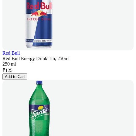
Red Bull
Red Bull Energy Drink Tin, 250ml
250 ml
₹
125
Add to Cart