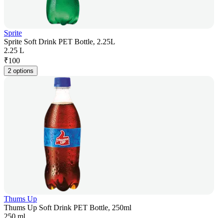
Sprite
Sprite Soft Drink PET Bottle, 2.25L
2.25 L
₹
100
2 options
Thums Up
Thums Up Soft Drink PET Bottle, 250ml
250 ml