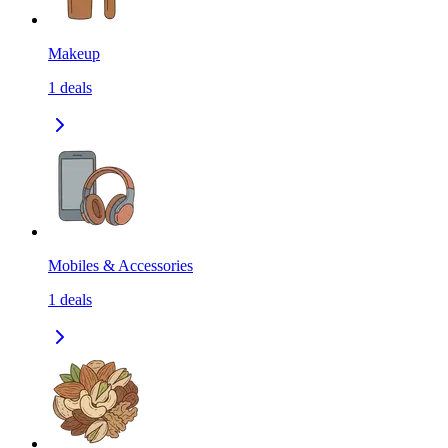
Makeup
1
deals
Mobiles & Accessories
1
deals