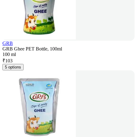
GRB
GRB Ghee PET Bottle, 100ml
100 ml
₹
103
5 options