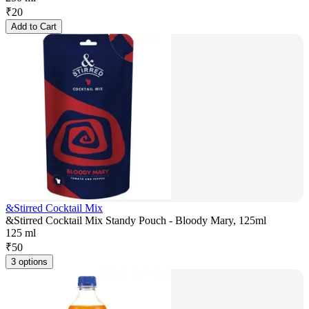
₹
20
Add to Cart
&Stirred Cocktail Mix
&Stirred Cocktail Mix Standy Pouch - Bloody Mary, 125ml
125 ml
₹
50
3 options