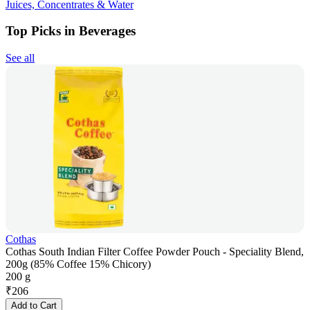
Juices, Concentrates & Water
Top Picks in Beverages
See all
Cothas
Cothas South Indian Filter Coffee Powder Pouch - Speciality Blend,
200g (85% Coffee 15% Chicory)
200 g
₹
206
Add to Cart