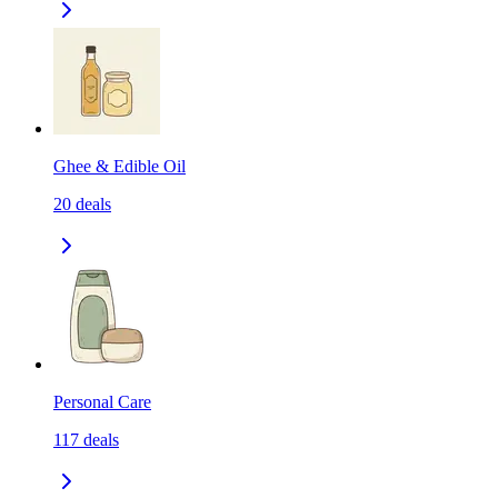
Ghee & Edible Oil
20
deals
Personal Care
117
deals