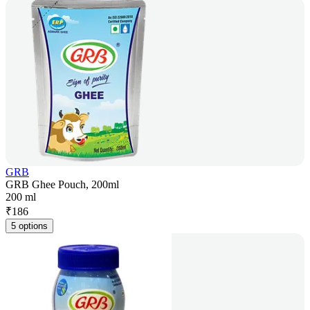
GRB
GRB Ghee Pouch, 200ml
200 ml
₹
186
5 options