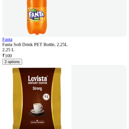
Fanta
Fanta Soft Drink PET Bottle, 2.25L
2.25 L
₹
100
2 options