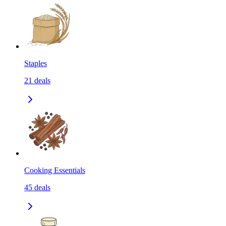
Staples
21
deals
Cooking Essentials
45
deals