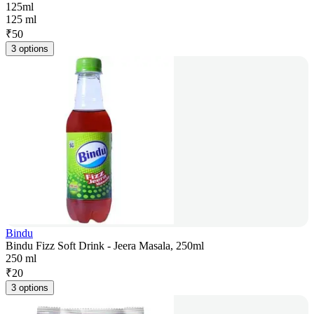
125ml
125 ml
₹
50
3 options
Bindu
Bindu Fizz Soft Drink - Jeera Masala, 250ml
250 ml
₹
20
3 options