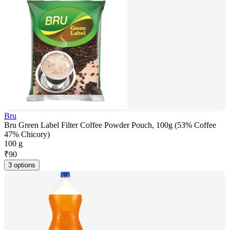
Bru
Bru Green Label Filter Coffee Powder Pouch, 100g (53% Coffee
47% Chicory)
100 g
₹
90
3 options