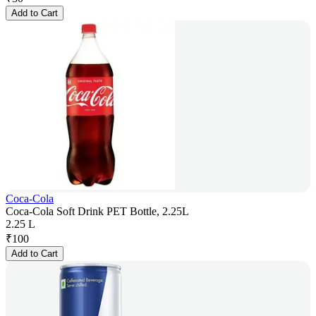
Add to Cart
Coca-Cola
Coca-Cola Soft Drink PET Bottle, 2.25L
2.25 L
₹
100
Add to Cart