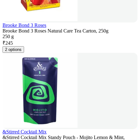
Brooke Bond 3 Roses
Brooke Bond 3 Roses Natural Care Tea Carton, 250g
250 g
₹
245
2 options
&Stirred Cocktail Mix
&Stirred Cocktail Mix Standy Pouch - Mojito Lemon & Mint,