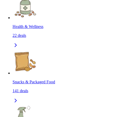
Health & Wellness
22
deals
Snacks & Packaged Food
141
deals