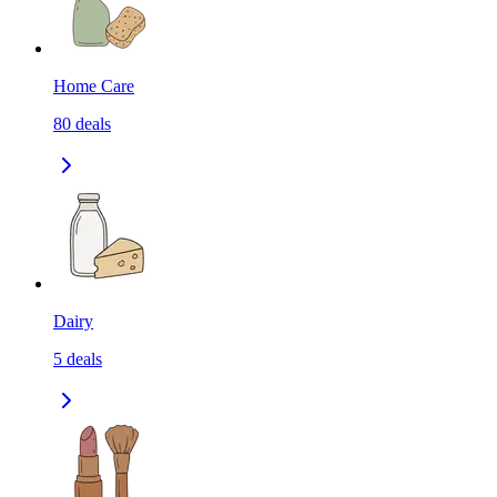
Home Care
80
deals
Dairy
5
deals