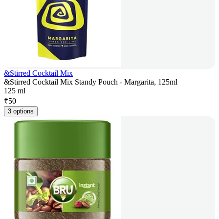
&Stirred Cocktail Mix
&Stirred Cocktail Mix Standy Pouch - Margarita, 125ml
125 ml
₹
50
3 options