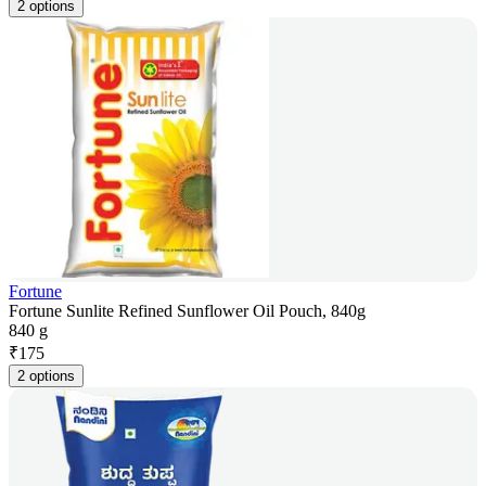
2 options
Fortune
Fortune Sunlite Refined Sunflower Oil Pouch, 840g
840 g
₹
175
2 options