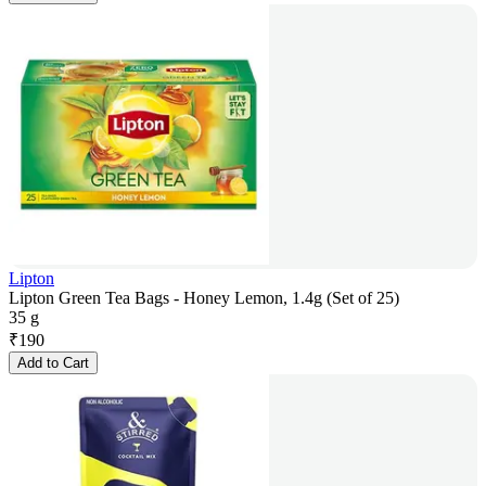
Lipton
Lipton Green Tea Bags - Honey Lemon, 1.4g (Set of 25)
35 g
₹
190
Add to Cart