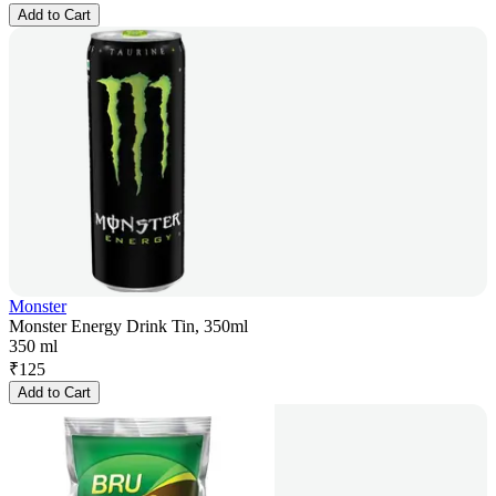
Add to Cart
Monster
Monster Energy Drink Tin, 350ml
350 ml
₹
125
Add to Cart