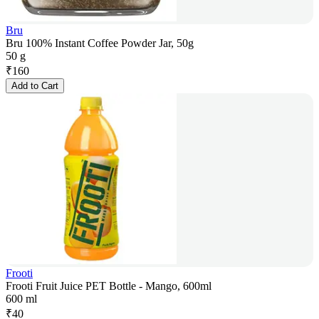
Bru
Bru 100% Instant Coffee Powder Jar, 50g
50 g
₹
160
Add to Cart
Frooti
Frooti Fruit Juice PET Bottle - Mango, 600ml
600 ml
₹
40