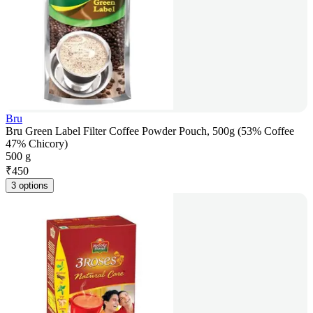
Bru
Bru Green Label Filter Coffee Powder Pouch, 500g (53% Coffee
47% Chicory)
500 g
₹
450
3 options