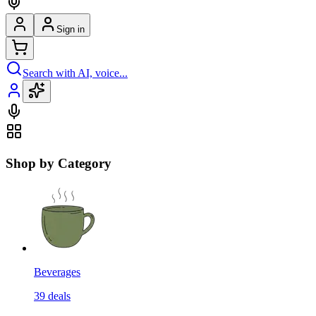
Sign in
Search with AI, voice...
Shop by Category
Beverages
39
deals