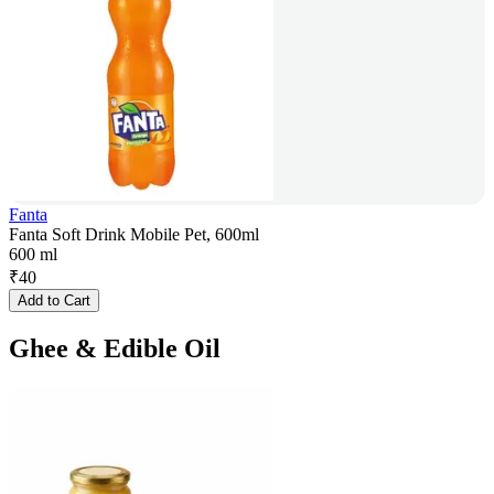
Fanta
Fanta Soft Drink Mobile Pet, 600ml
600 ml
₹
40
Add to Cart
Ghee & Edible Oil