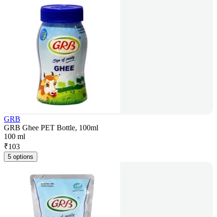
GRB
GRB Ghee PET Bottle, 100ml
100 ml
₹
103
5 options