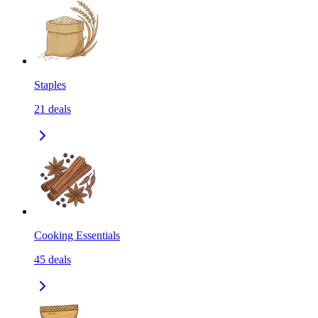
Staples
21
deals
Cooking Essentials
45
deals