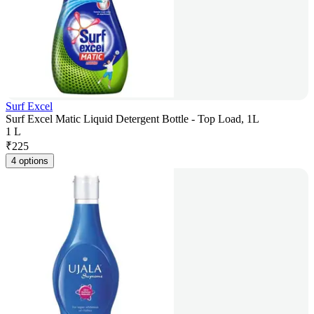
Surf Excel
Surf Excel Matic Liquid Detergent Bottle - Top Load, 1L
1 L
₹
225
4 options