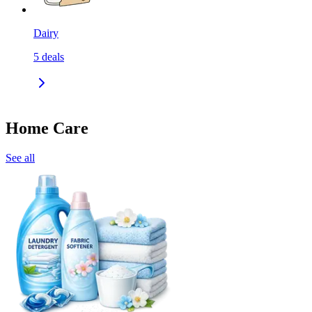
Dairy
5
deals
Home Care
See all