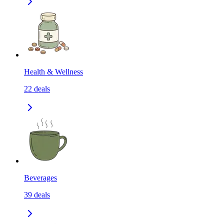
Health & Wellness
22
deals
Beverages
39
deals