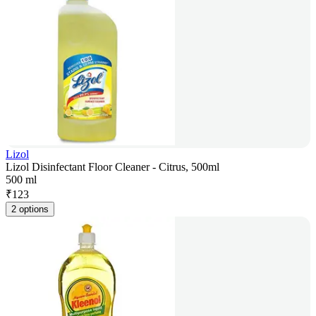
Lizol
Lizol Disinfectant Floor Cleaner - Citrus, 500ml
500 ml
₹
123
2 options