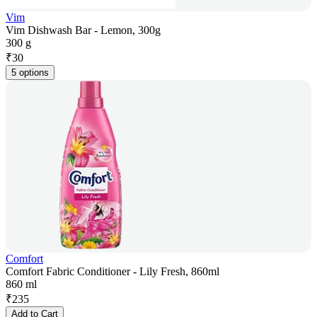
Vim
Vim Dishwash Bar - Lemon, 300g
300 g
₹
30
5 options
Comfort
Comfort Fabric Conditioner - Lily Fresh, 860ml
860 ml
₹
235
Add to Cart