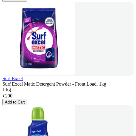
Surf Excel
Surf Excel Matic Detergent Powder - Front Load, 1kg
1 kg
₹
290
Add to Cart