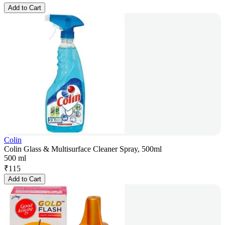
Add to Cart
Colin
Colin Glass & Multisurface Cleaner Spray, 500ml
500 ml
₹
115
Add to Cart