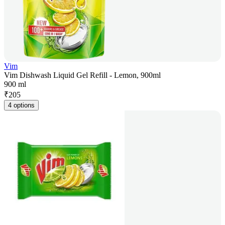
Vim
Vim Dishwash Liquid Gel Refill - Lemon, 900ml
900 ml
₹
205
4 options