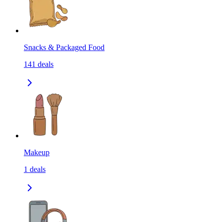
Snacks & Packaged Food
141
deals
Makeup
1
deals