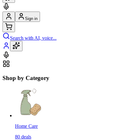
Sign in
Search with AI, voice...
Shop by Category
Home Care
80
deals