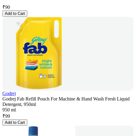
₹
90
Add to Cart
Godrej
Godrej Fab Refill Pouch For Machine & Hand Wash Fresh Liquid
Detergent, 950ml
950 ml
₹
99
Add to Cart