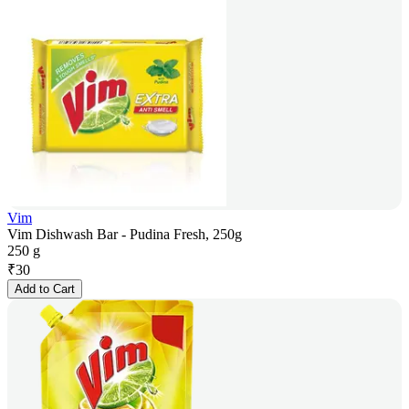
Vim
Vim Dishwash Bar - Pudina Fresh, 250g
250 g
₹
30
Add to Cart