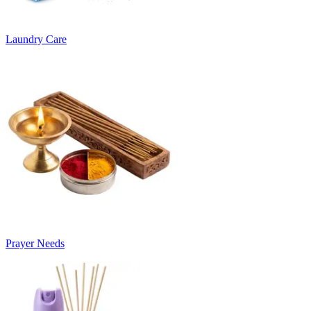
Laundry Care
Prayer Needs