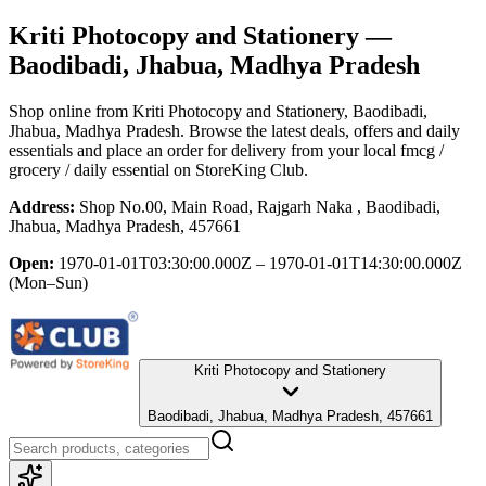
Kriti Photocopy and Stationery
—
Baodibadi, Jhabua, Madhya Pradesh
Shop online from
Kriti Photocopy and Stationery
, Baodibadi,
Jhabua, Madhya Pradesh
. Browse the latest deals, offers and daily
essentials and place an order for delivery from your local
fmcg /
grocery / daily essential
on StoreKing Club.
Address:
Shop No.00, Main Road, Rajgarh Naka , Baodibadi,
Jhabua, Madhya Pradesh, 457661
Open:
1970-01-01T03:30:00.000Z – 1970-01-01T14:30:00.000Z
(Mon–Sun)
Kriti Photocopy and Stationery
Baodibadi, Jhabua, Madhya Pradesh, 457661