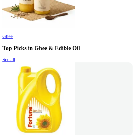
Ghee
Top Picks in Ghee & Edible Oil
See all