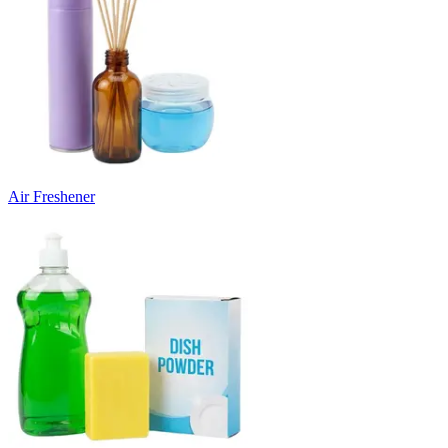
Air Freshener