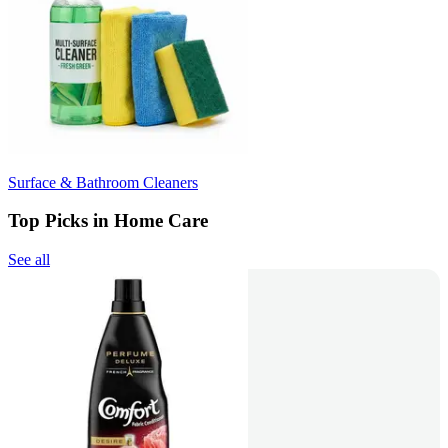
Surface & Bathroom Cleaners
Top Picks in Home Care
See all