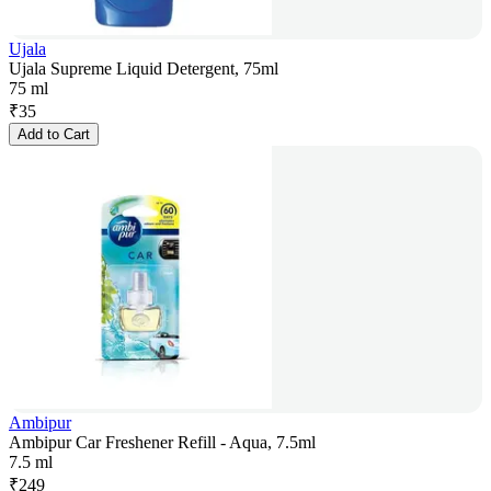
Ujala
Ujala Supreme Liquid Detergent, 75ml
75 ml
₹
35
Add to Cart
Ambipur
Ambipur Car Freshener Refill - Aqua, 7.5ml
7.5 ml
₹
249