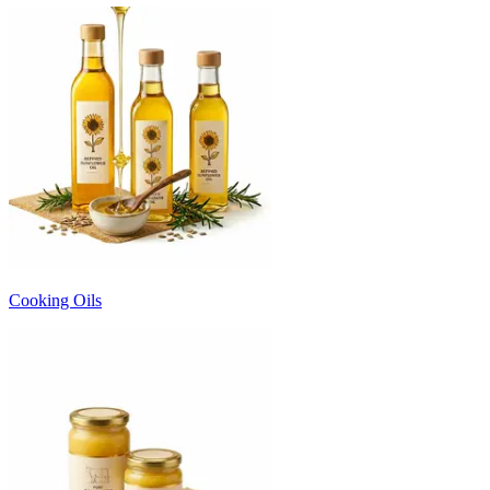
Cooking Oils