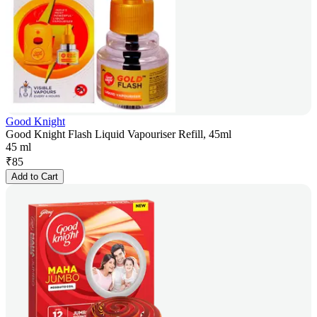
Good Knight
Good Knight Flash Liquid Vapouriser Refill, 45ml
45 ml
₹
85
Add to Cart