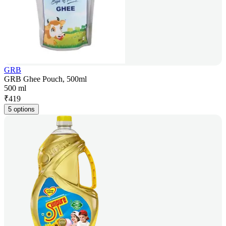
GRB
GRB Ghee Pouch, 500ml
500 ml
₹
419
5 options