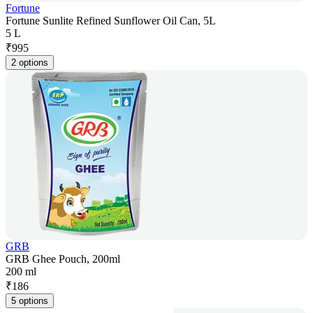
Fortune
Fortune Sunlite Refined Sunflower Oil Can, 5L
5 L
₹
995
2 options
GRB
GRB Ghee Pouch, 200ml
200 ml
₹
186
5 options