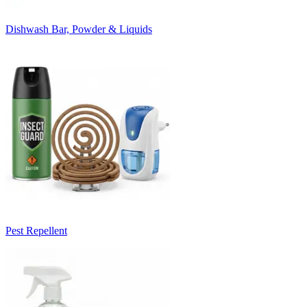
Dishwash Bar, Powder & Liquids
Pest Repellent