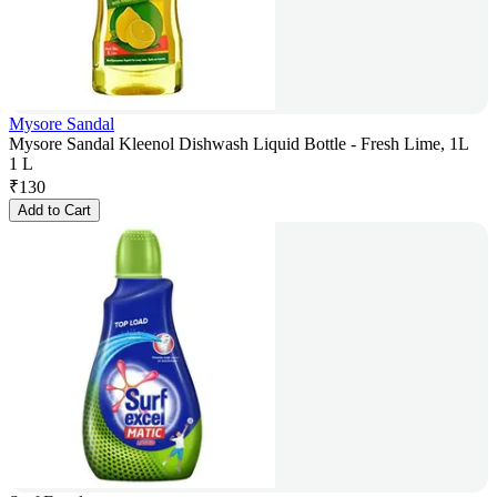
Mysore Sandal
Mysore Sandal Kleenol Dishwash Liquid Bottle - Fresh Lime, 1L
1 L
₹
130
Add to Cart