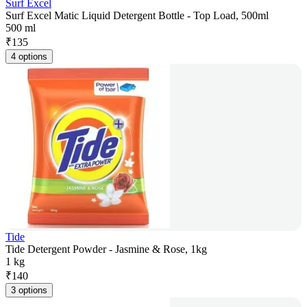
Surf Excel
Surf Excel Matic Liquid Detergent Bottle - Top Load, 500ml
500 ml
₹
135
4 options
Tide
Tide Detergent Powder - Jasmine & Rose, 1kg
1 kg
₹
140
3 options