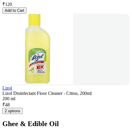
₹
120
Add to Cart
Lizol
Lizol Disinfectant Floor Cleaner - Citrus, 200ml
200 ml
₹
48
2 options
Ghee & Edible Oil