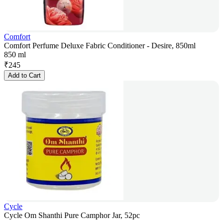
Comfort
Comfort Perfume Deluxe Fabric Conditioner - Desire, 850ml
850 ml
₹
245
Add to Cart
Cycle
Cycle Om Shanthi Pure Camphor Jar, 52pc