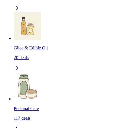
Ghee & Edible Oil
20
deals
Personal Care
117
deals