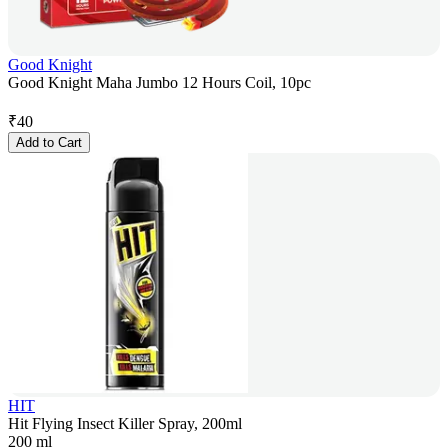
Good Knight
Good Knight Maha Jumbo 12 Hours Coil, 10pc
₹
40
Add to Cart
HIT
Hit Flying Insect Killer Spray, 200ml
200 ml