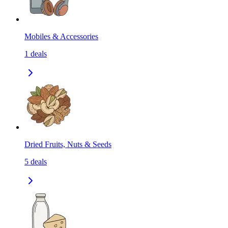
Mobiles & Accessories
1
deals
Dried Fruits, Nuts & Seeds
5
deals