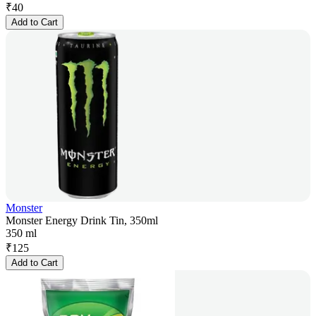
₹
40
Add to Cart
Monster
Monster Energy Drink Tin, 350ml
350 ml
₹
125
Add to Cart