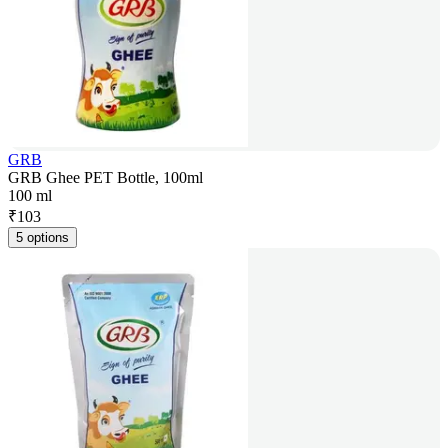
GRB
GRB Ghee PET Bottle, 100ml
100 ml
₹
103
5 options