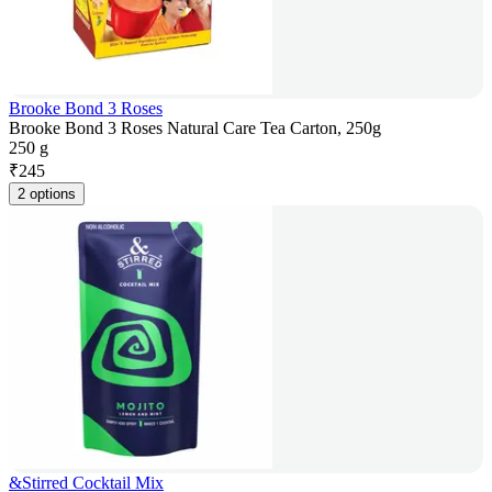
Brooke Bond 3 Roses
Brooke Bond 3 Roses Natural Care Tea Carton, 250g
250 g
₹
245
2 options
&Stirred Cocktail Mix