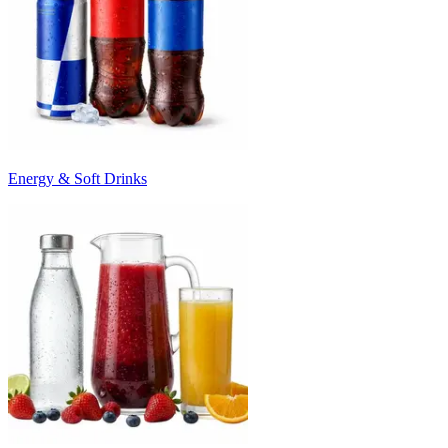
Energy & Soft Drinks