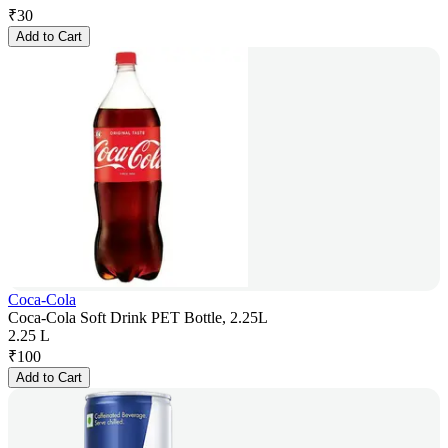
₹
30
Add to Cart
Coca-Cola
Coca-Cola Soft Drink PET Bottle, 2.25L
2.25 L
₹
100
Add to Cart