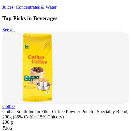
Juices, Concentrates & Water
Top Picks in Beverages
See all
Cothas
Cothas South Indian Filter Coffee Powder Pouch - Speciality Blend,
200g (85% Coffee 15% Chicory)
200 g
₹
206