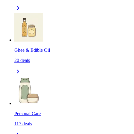
Ghee & Edible Oil
20
deals
Personal Care
117
deals