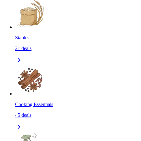
Staples
21
deals
Cooking Essentials
45
deals