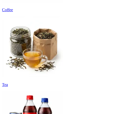
Coffee
Tea