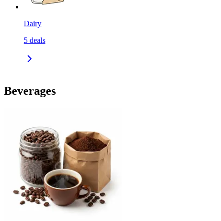
Dairy
5
deals
Beverages