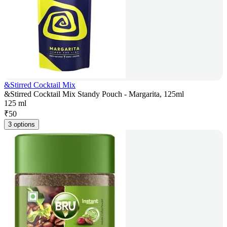
&Stirred Cocktail Mix
&Stirred Cocktail Mix Standy Pouch - Margarita, 125ml
125 ml
₹
50
3 options