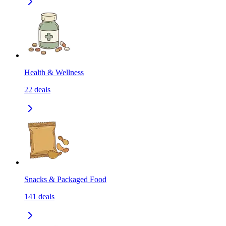
Health & Wellness
22
deals
Snacks & Packaged Food
141
deals