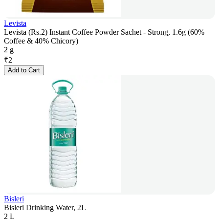
Levista
Levista (Rs.2) Instant Coffee Powder Sachet - Strong, 1.6g (60%
Coffee & 40% Chicory)
2 g
₹
2
Add to Cart
Bisleri
Bisleri Drinking Water, 2L
2 L