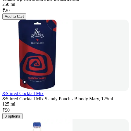
250 ml
₹
20
Add to Cart
&Stirred Cocktail Mix
&Stirred Cocktail Mix Standy Pouch - Bloody Mary, 125ml
125 ml
₹
50
3 options