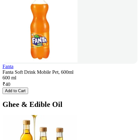
Fanta
Fanta Soft Drink Mobile Pet, 600ml
600 ml
₹
40
Add to Cart
Ghee & Edible Oil