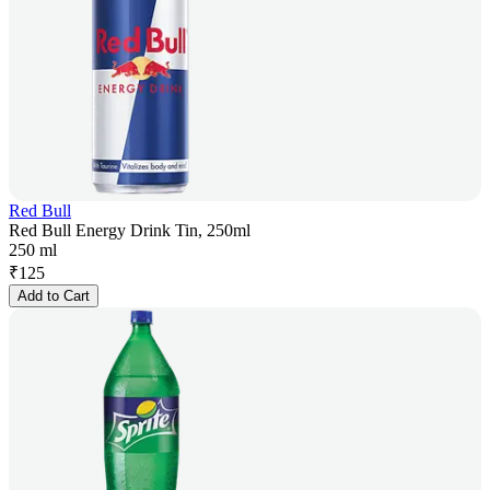
Red Bull
Red Bull Energy Drink Tin, 250ml
250 ml
₹
125
Add to Cart