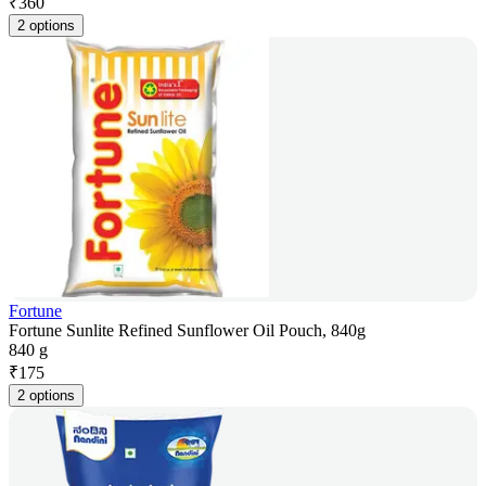
₹
360
2 options
Fortune
Fortune Sunlite Refined Sunflower Oil Pouch, 840g
840 g
₹
175
2 options