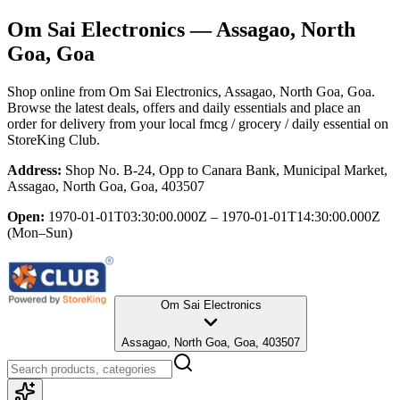
Om Sai Electronics
— Assagao, North
Goa, Goa
Shop online from
Om Sai Electronics
, Assagao, North Goa, Goa
.
Browse the latest deals, offers and daily essentials and place an
order for delivery from your local
fmcg / grocery / daily essential
on
StoreKing Club.
Address:
Shop No. B-24, Opp to Canara Bank, Municipal Market,
Assagao, North Goa, Goa, 403507
Open:
1970-01-01T03:30:00.000Z – 1970-01-01T14:30:00.000Z
(Mon–Sun)
Om Sai Electronics
Assagao, North Goa, Goa, 403507