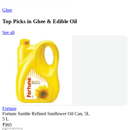
Ghee
Top Picks in Ghee & Edible Oil
See all
Fortune
Fortune Sunlite Refined Sunflower Oil Can, 5L
5 L
₹
995