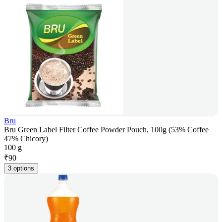
Bru
Bru Green Label Filter Coffee Powder Pouch, 100g (53% Coffee
47% Chicory)
100 g
₹
90
3 options