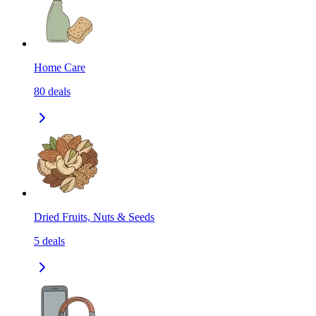
Home Care
80
deals
Dried Fruits, Nuts & Seeds
5
deals