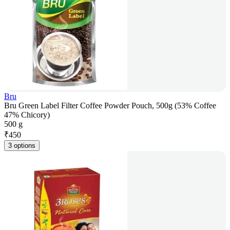
Bru
Bru Green Label Filter Coffee Powder Pouch, 500g (53% Coffee
47% Chicory)
500 g
₹
450
3 options