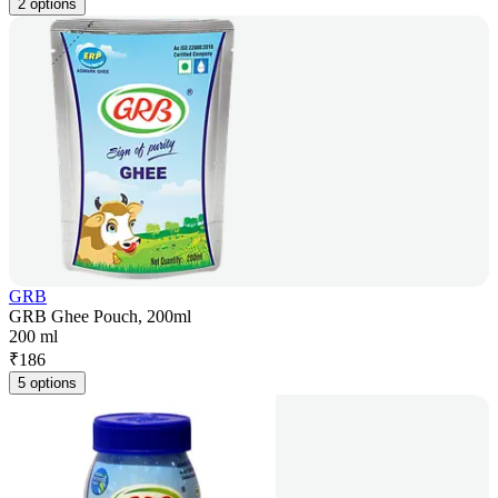
2 options
GRB
GRB Ghee Pouch, 200ml
200 ml
₹
186
5 options