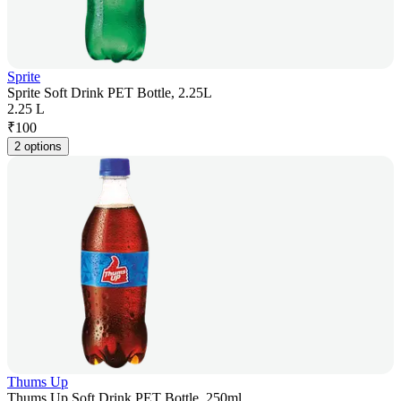
Sprite
Sprite Soft Drink PET Bottle, 2.25L
2.25 L
₹
100
2 options
Thums Up
Thums Up Soft Drink PET Bottle, 250ml