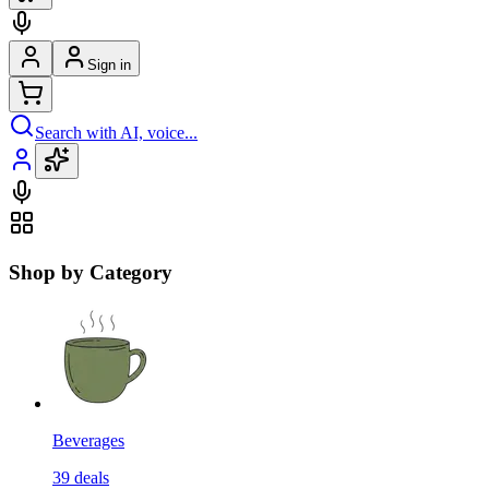
Sign in
Search with AI, voice...
Shop by Category
Beverages
39
deals