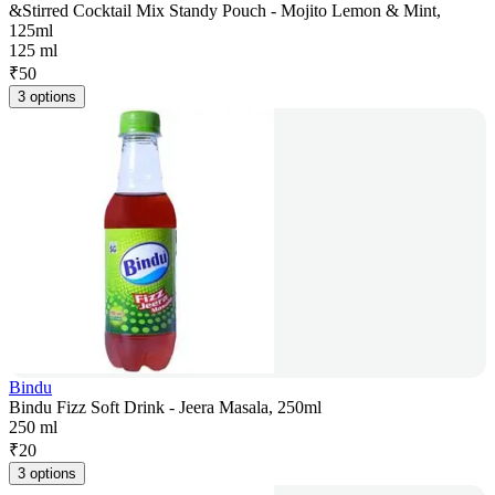
&Stirred Cocktail Mix Standy Pouch - Mojito Lemon & Mint,
125ml
125 ml
₹
50
3 options
Bindu
Bindu Fizz Soft Drink - Jeera Masala, 250ml
250 ml
₹
20
3 options