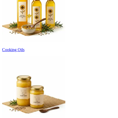
Cooking Oils