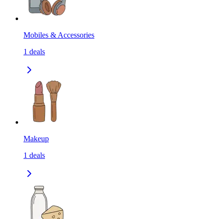
Mobiles & Accessories
1
deals
Makeup
1
deals