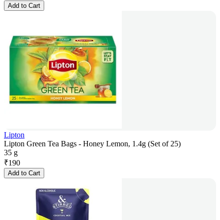
Add to Cart
Lipton
Lipton Green Tea Bags - Honey Lemon, 1.4g (Set of 25)
35 g
₹
190
Add to Cart