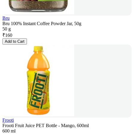
Bru
Bru 100% Instant Coffee Powder Jar, 50g
50 g
₹
160
Add to Cart
Frooti
Frooti Fruit Juice PET Bottle - Mango, 600ml
600 ml