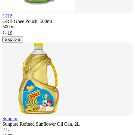
GRB
GRB Ghee Pouch, 500ml
500 ml
₹
419
5 options
Sunpure
Sunpure Refined Sunflower Oil Can, 2L
2 L