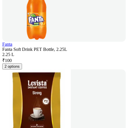
Fanta
Fanta Soft Drink PET Bottle, 2.25L
2.25 L
₹
100
2 options