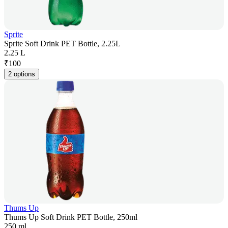
Sprite
Sprite Soft Drink PET Bottle, 2.25L
2.25 L
₹
100
2 options
Thums Up
Thums Up Soft Drink PET Bottle, 250ml
250 ml