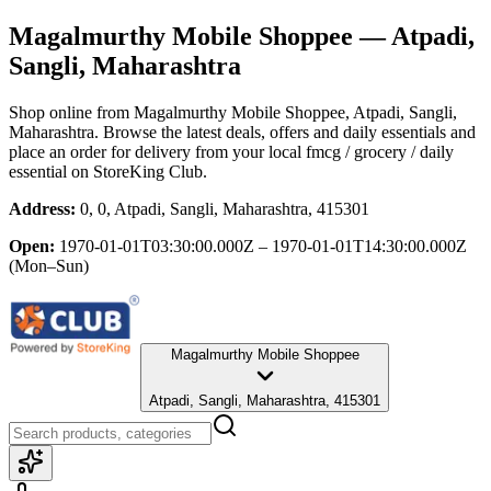
Magalmurthy Mobile Shoppee
— Atpadi,
Sangli, Maharashtra
Shop online from
Magalmurthy Mobile Shoppee
, Atpadi, Sangli,
Maharashtra
. Browse the latest deals, offers and daily essentials and
place an order for delivery from your local
fmcg / grocery / daily
essential
on StoreKing Club.
Address:
0, 0, Atpadi, Sangli, Maharashtra, 415301
Open:
1970-01-01T03:30:00.000Z – 1970-01-01T14:30:00.000Z
(Mon–Sun)
Magalmurthy Mobile Shoppee
Atpadi, Sangli, Maharashtra, 415301