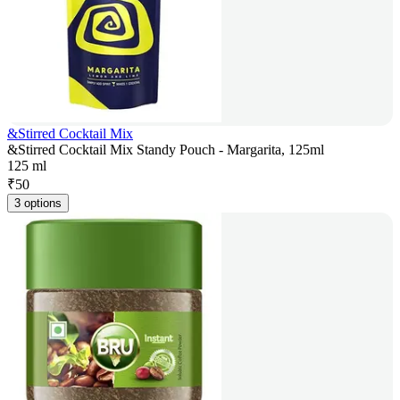
&Stirred Cocktail Mix
&Stirred Cocktail Mix Standy Pouch - Margarita, 125ml
125 ml
₹
50
3 options