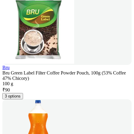
Bru
Bru Green Label Filter Coffee Powder Pouch, 100g (53% Coffee
47% Chicory)
100 g
₹
90
3 options