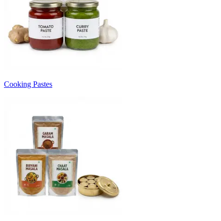
Cooking Pastes