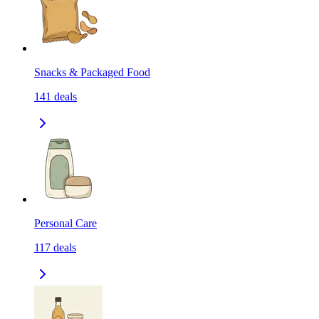
Snacks & Packaged Food
141
deals
Personal Care
117
deals