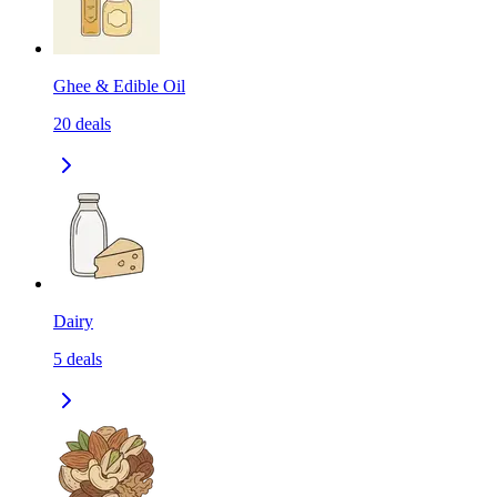
Ghee & Edible Oil
20
deals
Dairy
5
deals