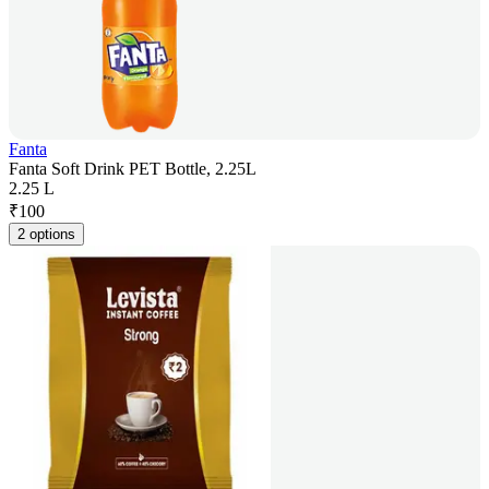
Fanta
Fanta Soft Drink PET Bottle, 2.25L
2.25 L
₹
100
2 options