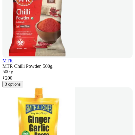
MTR
MTR Chilli Powder, 500g
500 g
₹
200
3 options