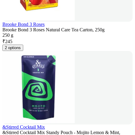
Brooke Bond 3 Roses
Brooke Bond 3 Roses Natural Care Tea Carton, 250g
250 g
₹
245
2 options
&Stirred Cocktail Mix
&Stirred Cocktail Mix Standy Pouch - Mojito Lemon & Mint,