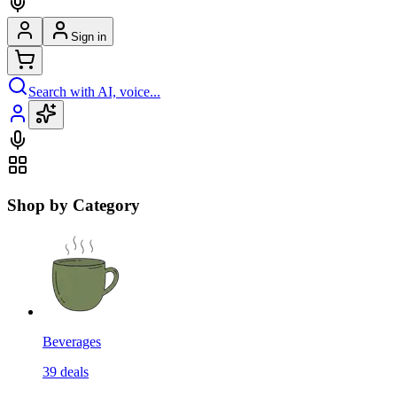
Sign in
Search with AI, voice...
Shop by Category
Beverages
39
deals