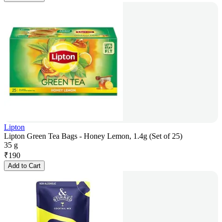
Lipton
Lipton Green Tea Bags - Honey Lemon, 1.4g (Set of 25)
35 g
₹
190
Add to Cart