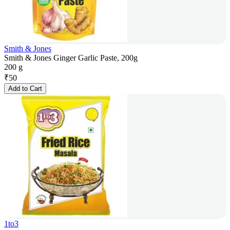
Smith & Jones
Smith & Jones Ginger Garlic Paste, 200g
200 g
₹
50
Add to Cart
1to3