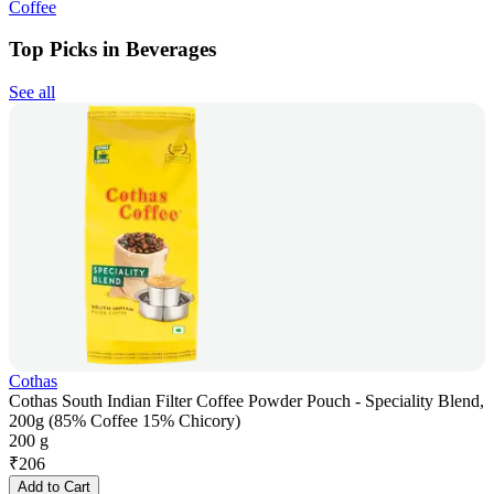
Coffee
Top Picks in Beverages
See all
Cothas
Cothas South Indian Filter Coffee Powder Pouch - Speciality Blend,
200g (85% Coffee 15% Chicory)
200 g
₹
206
Add to Cart