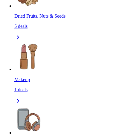
Dried Fruits, Nuts & Seeds
5
deals
Makeup
1
deals