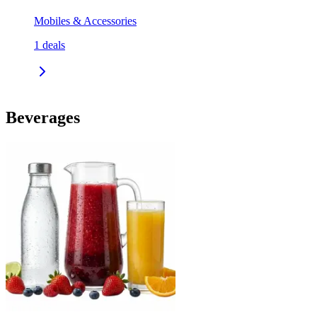
Mobiles & Accessories
1
deals
Beverages