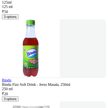
125ml
125 ml
₹
50
3 options
Bindu
Bindu Fizz Soft Drink - Jeera Masala, 250ml
250 ml
₹
20
3 options