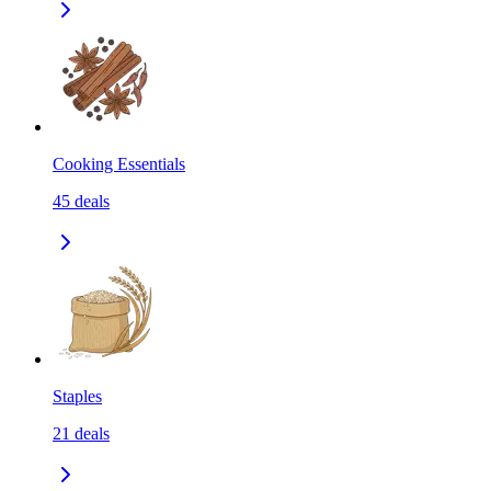
Cooking Essentials
45
deals
Staples
21
deals