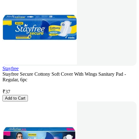
Stayfree
Stayfree Secure Cottony Soft Cover With Wings Sanitary Pad -
Regular, 6pc
₹
37
Add to Cart