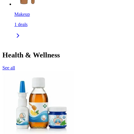
Makeup
1
deals
Health & Wellness
See all