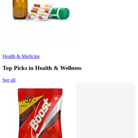
Health & Medicine
Top Picks in Health & Wellness
See all