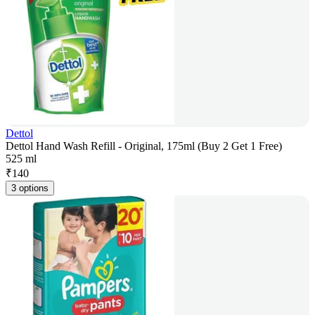
Dettol
Dettol Hand Wash Refill - Original, 175ml (Buy 2 Get 1 Free)
525 ml
₹
140
3 options