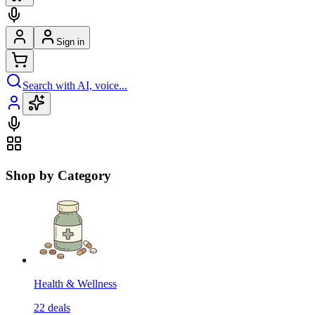
Sign in
Search with AI, voice...
Shop by Category
Health & Wellness
22
deals