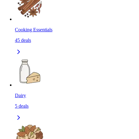
Cooking Essentials
45
deals
Dairy
5
deals