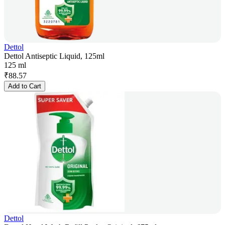
Dettol
Dettol Antiseptic Liquid, 125ml
125 ml
₹
88.57
Add to Cart
Dettol