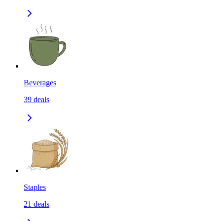
Beverages
39
deals
Staples
21
deals