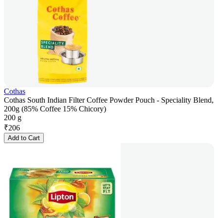
Cothas
Cothas South Indian Filter Coffee Powder Pouch - Speciality Blend,
200g (85% Coffee 15% Chicory)
200 g
₹
206
Add to Cart