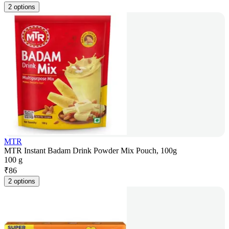
2 options
MTR
MTR Instant Badam Drink Powder Mix Pouch, 100g
100 g
₹
86
2 options