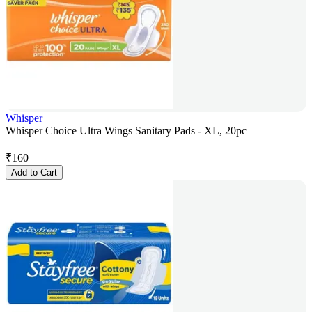
Whisper
Whisper Choice Ultra Wings Sanitary Pads - XL, 20pc
₹
160
Add to Cart