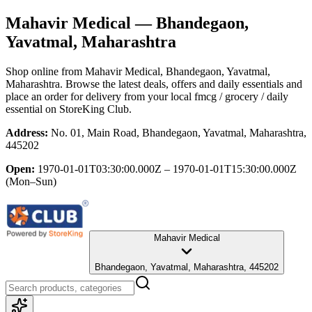
Mahavir Medical
— Bhandegaon,
Yavatmal, Maharashtra
Shop online from
Mahavir Medical
, Bhandegaon, Yavatmal,
Maharashtra
. Browse the latest deals, offers and daily essentials and
place an order for delivery from your local
fmcg / grocery / daily
essential
on StoreKing Club.
Address:
No. 01, Main Road, Bhandegaon, Yavatmal, Maharashtra,
445202
Open:
1970-01-01T03:30:00.000Z – 1970-01-01T15:30:00.000Z
(Mon–Sun)
Mahavir Medical
Bhandegaon, Yavatmal, Maharashtra, 445202