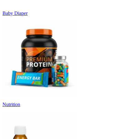
Baby Diaper
Nutrition