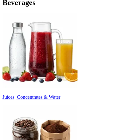
Beverages
Juices, Concentrates & Water