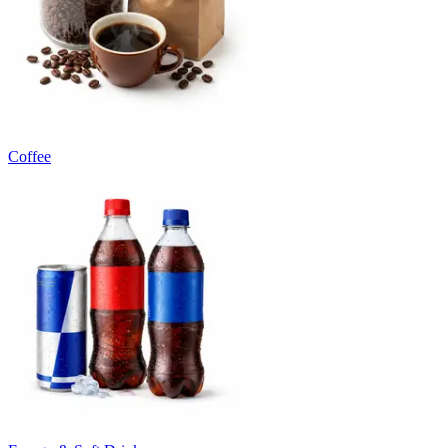
Coffee