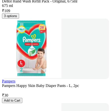
Dettol Hand Wash Refill Pack - Original, 675ml
675 ml
₹
109
3 options
Pampers
Pampers Happy Skin Baby Diaper Pants - L, 2pc
₹
30
Add to Cart