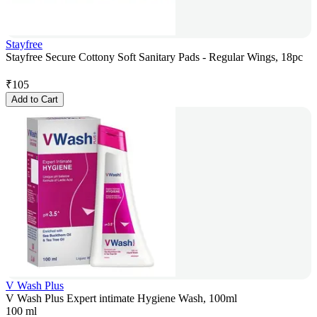
Stayfree
Stayfree Secure Cottony Soft Sanitary Pads - Regular Wings, 18pc
₹
105
Add to Cart
V Wash Plus
V Wash Plus Expert intimate Hygiene Wash, 100ml
100 ml