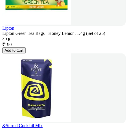
Lipton
Lipton Green Tea Bags - Honey Lemon, 1.4g (Set of 25)
35 g
₹
190
Add to Cart
&Stirred Cocktail Mix