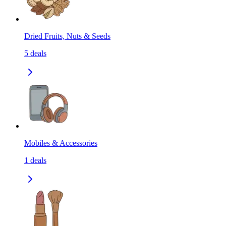
Dried Fruits, Nuts & Seeds
5
deals
Mobiles & Accessories
1
deals