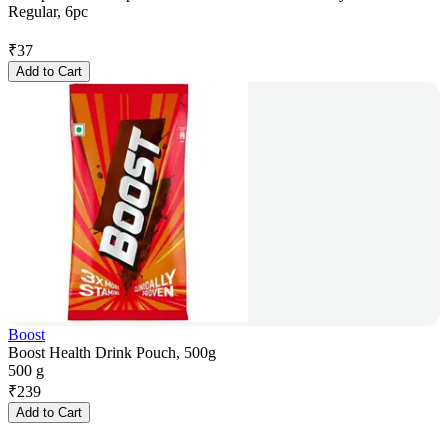
Regular, 6pc
₹
37
Add to Cart
Boost
Boost Health Drink Pouch, 500g
500 g
₹
239
Add to Cart