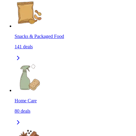
Snacks & Packaged Food
141
deals
Home Care
80
deals