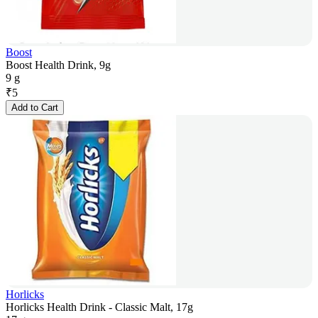
Boost
Boost Health Drink, 9g
9 g
₹
5
Add to Cart
Horlicks
Horlicks Health Drink - Classic Malt, 17g