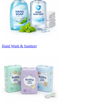
Hand Wash & Sanitizer