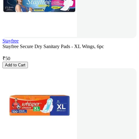
Stayfree
Stayfree Secure Dry Sanitary Pads - XL Wings, 6pc
₹
50
Add to Cart