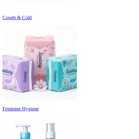
Cough & Cold
Feminine Hygiene