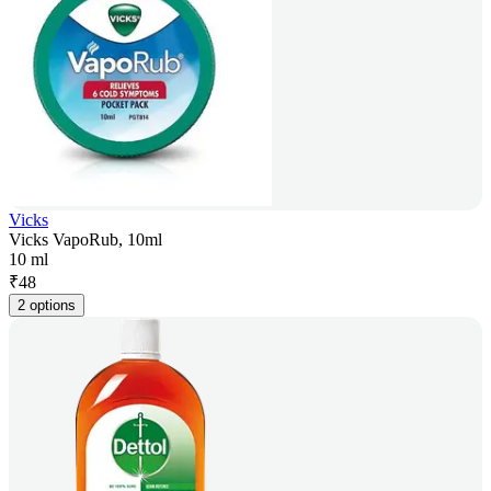
Vicks
Vicks VapoRub, 10ml
10 ml
₹
48
2 options