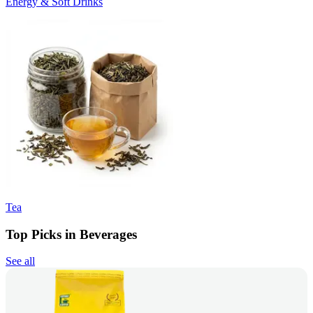
Energy & Soft Drinks
Tea
Top Picks in Beverages
See all