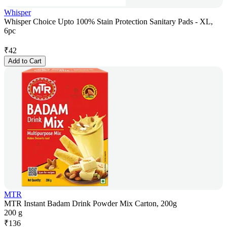
Whisper
Whisper Choice Upto 100% Stain Protection Sanitary Pads - XL,
6pc
₹
42
Add to Cart
MTR
MTR Instant Badam Drink Powder Mix Carton, 200g
200 g
₹
136