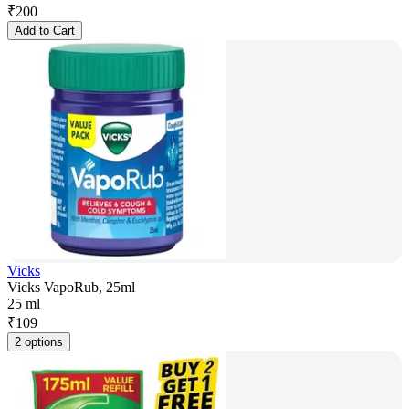
₹
200
Add to Cart
Vicks
Vicks VapoRub, 25ml
25 ml
₹
109
2 options