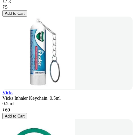
17 g
₹
5
Add to Cart
Vicks
Vicks Inhaler Keychain, 0.5ml
0.5 ml
₹
69
Add to Cart