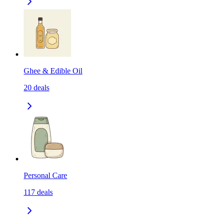
Ghee & Edible Oil
20
deals
Personal Care
117
deals