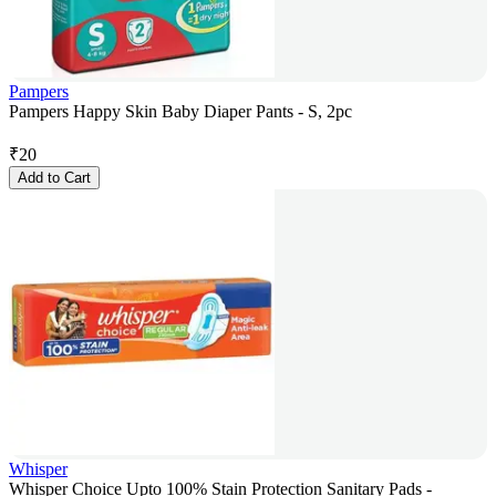
Pampers
Pampers Happy Skin Baby Diaper Pants - S, 2pc
₹
20
Add to Cart
Whisper
Whisper Choice Upto 100% Stain Protection Sanitary Pads -