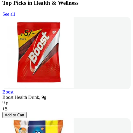
Top Picks in Health & Wellness
See all
Boost
Boost Health Drink, 9g
9 g
₹
5
Add to Cart