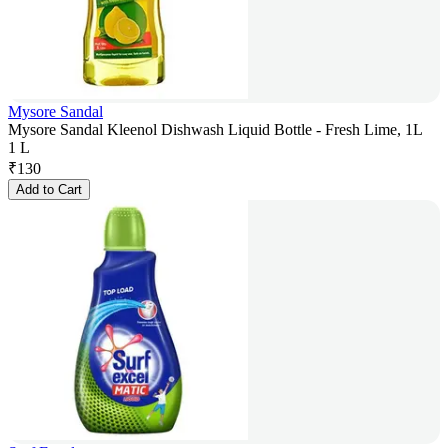
Mysore Sandal
Mysore Sandal Kleenol Dishwash Liquid Bottle - Fresh Lime, 1L
1 L
₹
130
Add to Cart