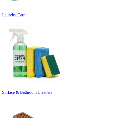
Laundry Care
Surface & Bathroom Cleaners