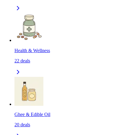
Health & Wellness
22
deals
Ghee & Edible Oil
20
deals