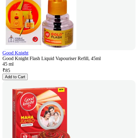
Good Knight
Good Knight Flash Liquid Vapouriser Refill, 45ml
45 ml
₹
85
Add to Cart