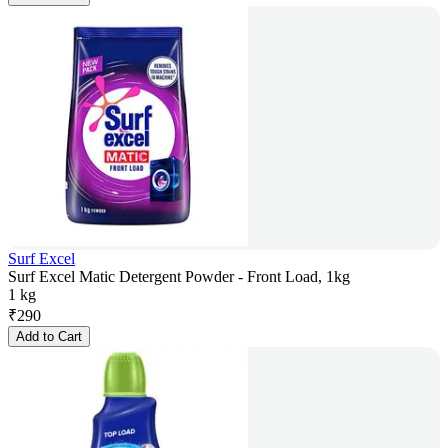
Surf Excel
Surf Excel Matic Detergent Powder - Front Load, 1kg
1 kg
₹
290
Add to Cart