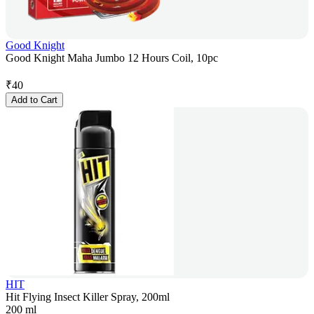
Good Knight
Good Knight Maha Jumbo 12 Hours Coil, 10pc
₹
40
Add to Cart
HIT
Hit Flying Insect Killer Spray, 200ml
200 ml