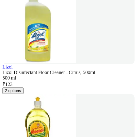
Lizol
Lizol Disinfectant Floor Cleaner - Citrus, 500ml
500 ml
₹
123
2 options