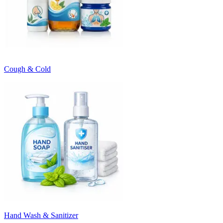
Cough & Cold
Hand Wash & Sanitizer