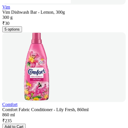
Vim
Vim Dishwash Bar - Lemon, 300g
300 g
₹
30
5 options
Comfort
Comfort Fabric Conditioner - Lily Fresh, 860ml
860 ml
₹
235
Add to Cart