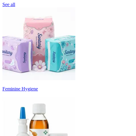
See all
Feminine Hygiene