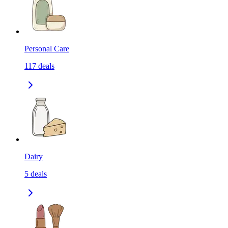
Personal Care
117
deals
Dairy
5
deals