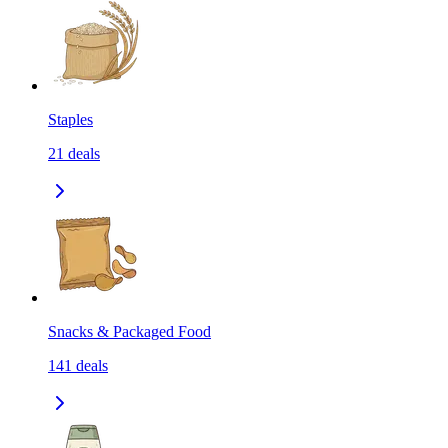
Staples
21
deals
Snacks & Packaged Food
141
deals