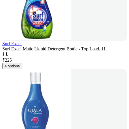
Surf Excel
Surf Excel Matic Liquid Detergent Bottle - Top Load, 1L
1 L
₹
225
4 options