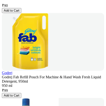
₹
90
Add to Cart
Godrej
Godrej Fab Refill Pouch For Machine & Hand Wash Fresh Liquid
Detergent, 950ml
950 ml
₹
99
Add to Cart