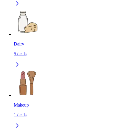
Dairy
5
deals
Makeup
1
deals