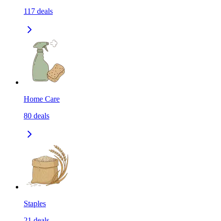
117
deals
Home Care
80
deals
Staples
21
deals