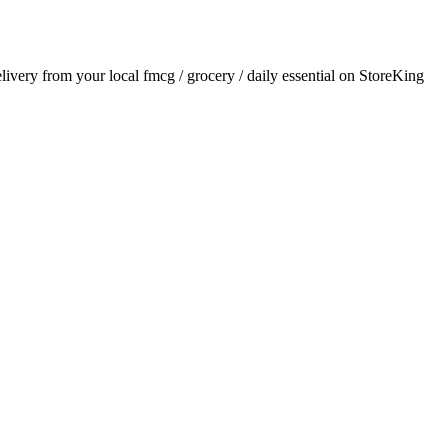
elivery from your local
fmcg / grocery / daily essential
on StoreKing