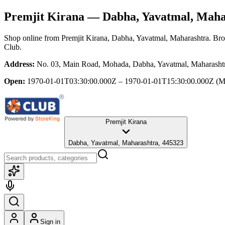
Premjit Kirana
— Dabha, Yavatmal, Maha
Shop online from
Premjit Kirana
, Dabha, Yavatmal, Maharashtra
. Bro
Club.
Address:
No. 03, Main Road, Mohada, Dabha, Yavatmal, Maharasht
Open:
1970-01-01T03:30:00.000Z – 1970-01-01T15:30:00.000Z
(M
Premjit Kirana
Dabha, Yavatmal, Maharashtra, 445323
Sign in