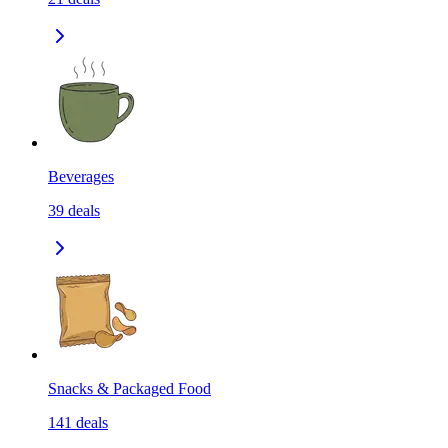
Beverages
39
deals
Snacks & Packaged Food
141
deals