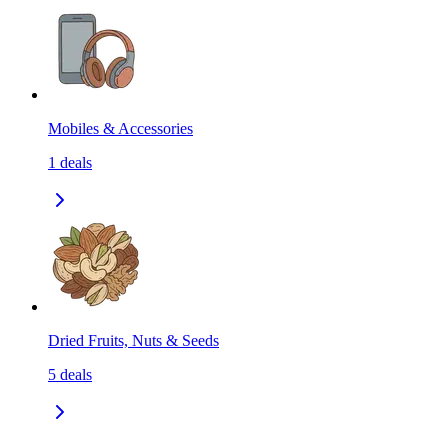
Mobiles & Accessories
1
deals
Dried Fruits, Nuts & Seeds
5
deals