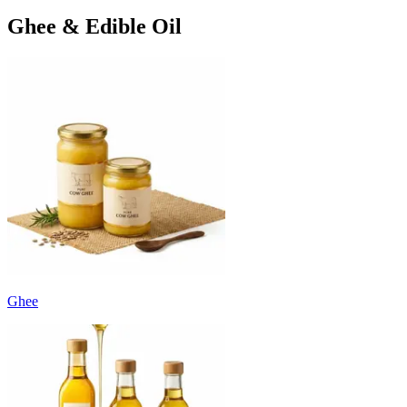
Ghee & Edible Oil
Ghee