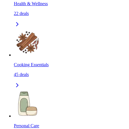
Health & Wellness
22
deals
Cooking Essentials
45
deals
Personal Care