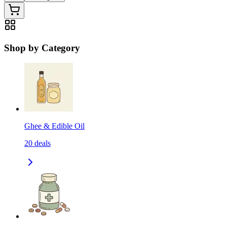
Shop by Category
Ghee & Edible Oil
20
deals