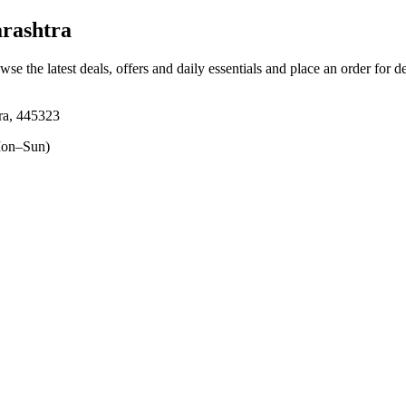
rashtra
wse the latest deals, offers and daily essentials and place an order for d
ra, 445323
on–Sun)