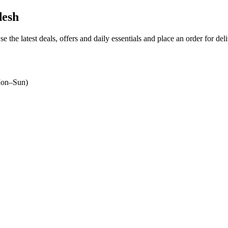
desh
e the latest deals, offers and daily essentials and place an order for de
on–Sun)