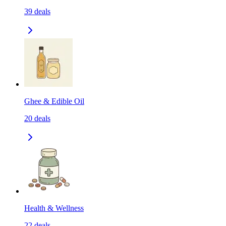
39
deals
Ghee & Edible Oil
20
deals
Health & Wellness
22
deals