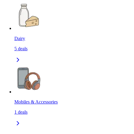
Dairy
5
deals
Mobiles & Accessories
1
deals