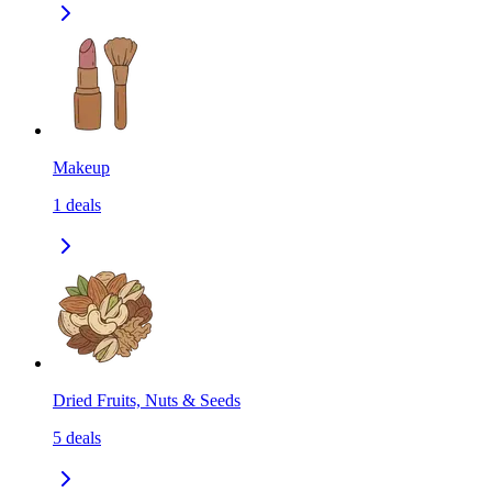
Makeup
1
deals
Dried Fruits, Nuts & Seeds
5
deals