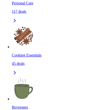
Personal Care
117
deals
Cooking Essentials
45
deals
Beverages