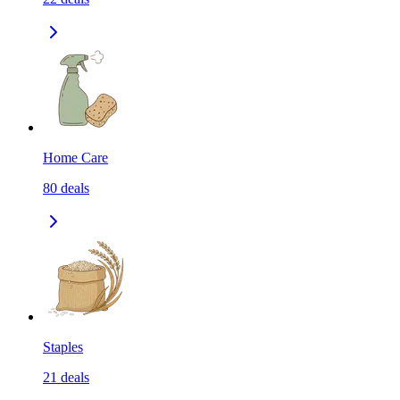
Home Care
80
deals
Staples
21
deals