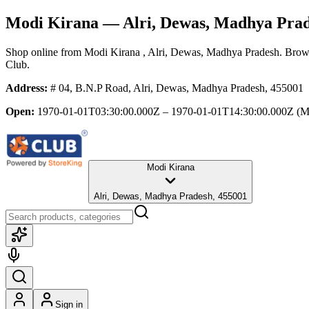
Modi Kirana
— Alri, Dewas, Madhya Pra
Shop online from
Modi Kirana
, Alri, Dewas, Madhya Pradesh
. Brows
Club.
Address:
# 04, B.N.P Road, Alri, Dewas, Madhya Pradesh, 455001
Open:
1970-01-01T03:30:00.000Z – 1970-01-01T14:30:00.000Z
(M
Modi Kirana
Alri, Dewas, Madhya Pradesh, 455001
Sign in