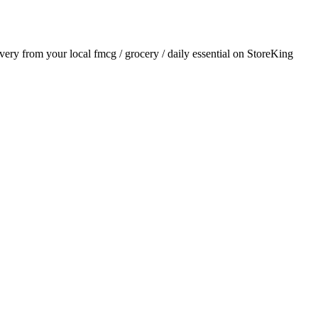
livery from your local
fmcg / grocery / daily essential
on StoreKing