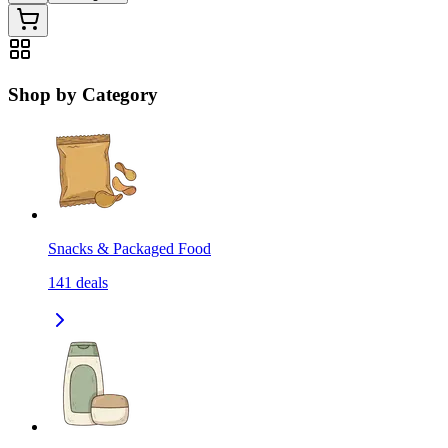
Shop by Category
Snacks & Packaged Food
141
deals