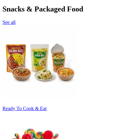
Snacks & Packaged Food
See all
Ready To Cook & Eat