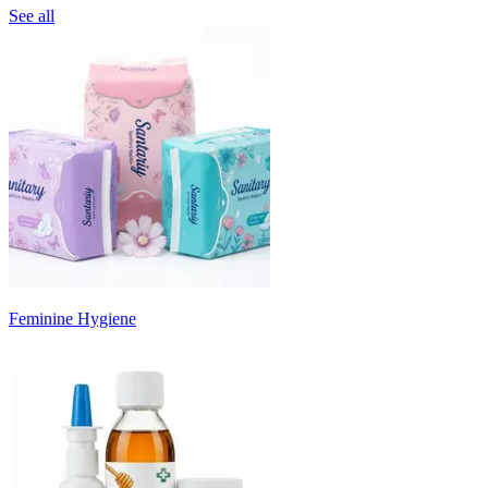
See all
Feminine Hygiene