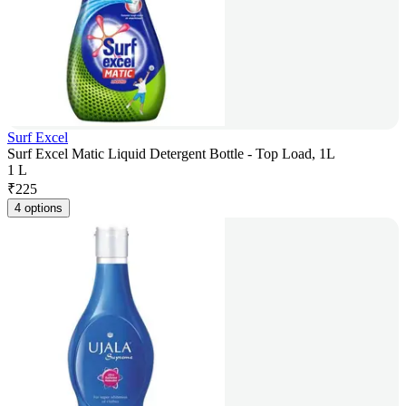
Surf Excel
Surf Excel Matic Liquid Detergent Bottle - Top Load, 1L
1 L
₹
225
4 options