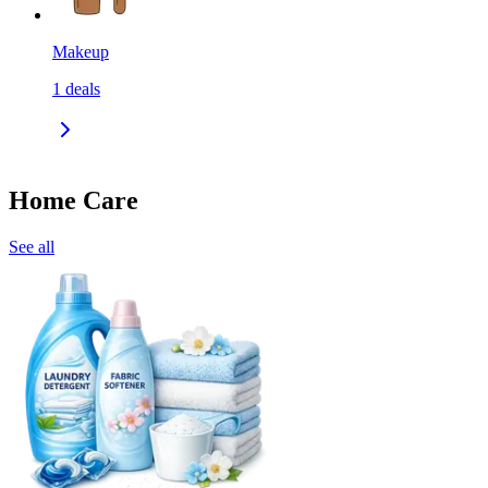
Makeup
1
deals
Home Care
See all