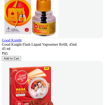
Good Knight
Good Knight Flash Liquid Vapouriser Refill, 45ml
45 ml
₹
85
Add to Cart