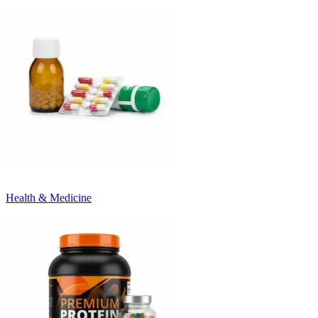
Health & Medicine