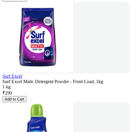
Surf Excel
Surf Excel Matic Detergent Powder - Front Load, 1kg
1 kg
₹
290
Add to Cart