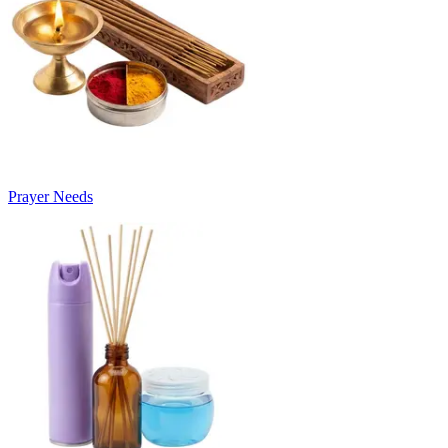
Prayer Needs