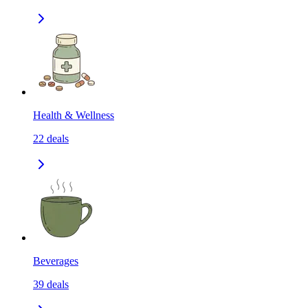
Health & Wellness
22
deals
Beverages
39
deals