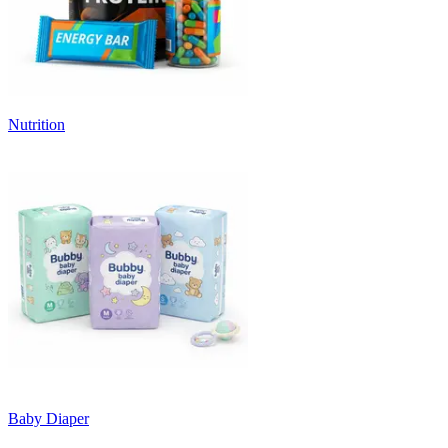
Nutrition
Baby Diaper