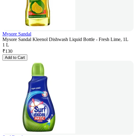
Mysore Sandal
Mysore Sandal Kleenol Dishwash Liquid Bottle - Fresh Lime, 1L
1 L
₹
130
Add to Cart