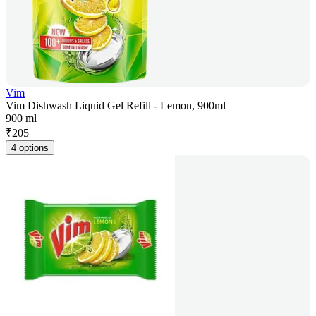
Vim
Vim Dishwash Liquid Gel Refill - Lemon, 900ml
900 ml
₹
205
4 options