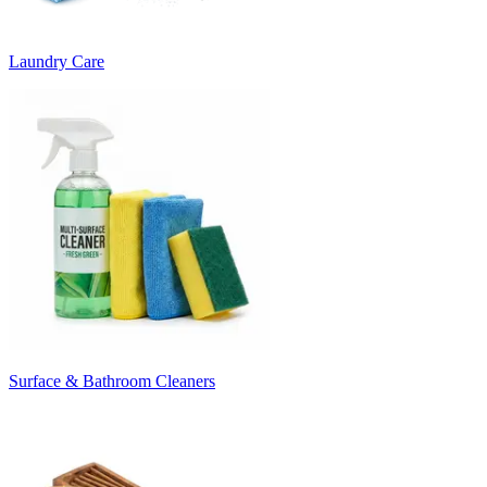
Laundry Care
Surface & Bathroom Cleaners