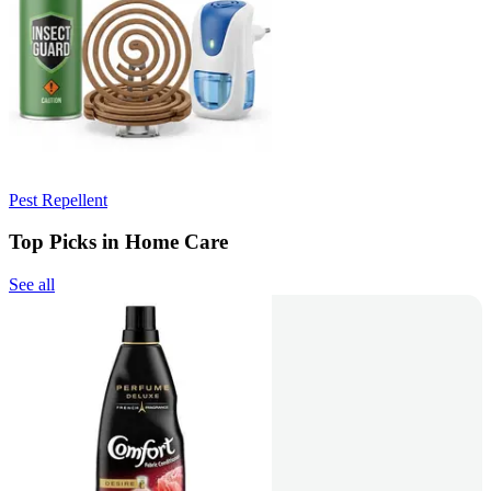
Pest Repellent
Top Picks in Home Care
See all