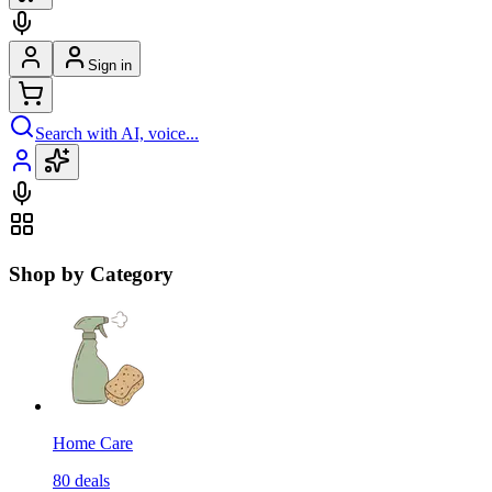
Sign in
Search with AI, voice...
Shop by Category
Home Care
80
deals