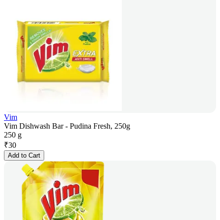
Vim
Vim Dishwash Bar - Pudina Fresh, 250g
250 g
₹
30
Add to Cart