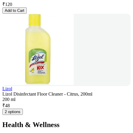
₹
120
Add to Cart
Lizol
Lizol Disinfectant Floor Cleaner - Citrus, 200ml
200 ml
₹
48
2 options
Health & Wellness