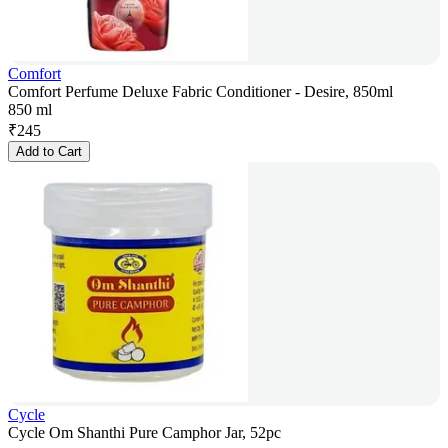
Comfort
Comfort Perfume Deluxe Fabric Conditioner - Desire, 850ml
850 ml
₹
245
Add to Cart
Cycle
Cycle Om Shanthi Pure Camphor Jar, 52pc