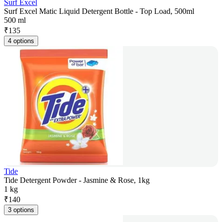
Surf Excel
Surf Excel Matic Liquid Detergent Bottle - Top Load, 500ml
500 ml
₹
135
4 options
Tide
Tide Detergent Powder - Jasmine & Rose, 1kg
1 kg
₹
140
3 options