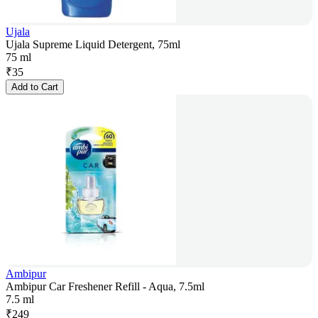
Ujala
Ujala Supreme Liquid Detergent, 75ml
75 ml
₹
35
Add to Cart
Ambipur
Ambipur Car Freshener Refill - Aqua, 7.5ml
7.5 ml
₹
249