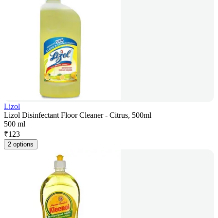
Lizol
Lizol Disinfectant Floor Cleaner - Citrus, 500ml
500 ml
₹
123
2 options