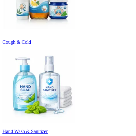
Cough & Cold
Hand Wash & Sanitizer