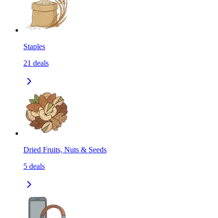
Staples
21
deals
Dried Fruits, Nuts & Seeds
5
deals