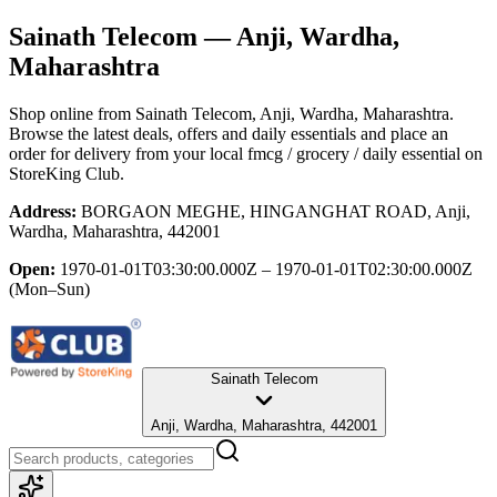
Sainath Telecom
— Anji, Wardha,
Maharashtra
Shop online from
Sainath Telecom
, Anji, Wardha, Maharashtra
.
Browse the latest deals, offers and daily essentials and place an
order for delivery from your local
fmcg / grocery / daily essential
on
StoreKing Club.
Address:
BORGAON MEGHE, HINGANGHAT ROAD, Anji,
Wardha, Maharashtra, 442001
Open:
1970-01-01T03:30:00.000Z – 1970-01-01T02:30:00.000Z
(Mon–Sun)
Sainath Telecom
Anji, Wardha, Maharashtra, 442001