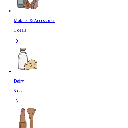
Mobiles & Accessories
1
deals
Dairy
5
deals