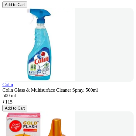
Add to Cart
Colin
Colin Glass & Multisurface Cleaner Spray, 500ml
500 ml
₹
115
Add to Cart