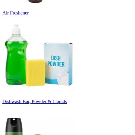
Air Freshener
Dishwash Bar, Powder & Liquids