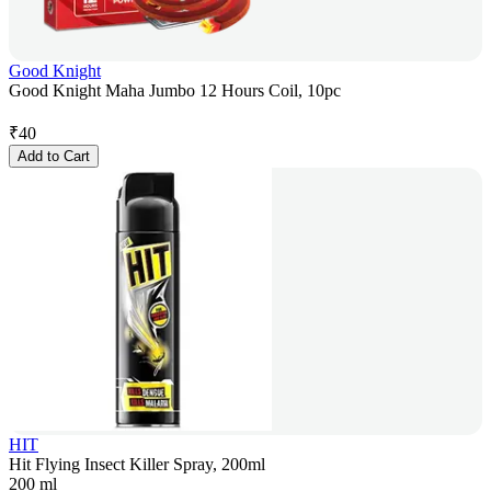
Good Knight
Good Knight Maha Jumbo 12 Hours Coil, 10pc
₹
40
Add to Cart
HIT
Hit Flying Insect Killer Spray, 200ml
200 ml