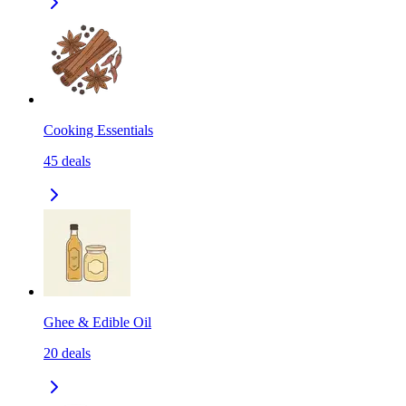
Cooking Essentials
45
deals
Ghee & Edible Oil
20
deals