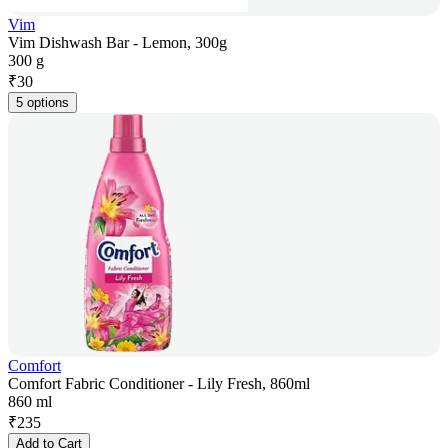
Vim
Vim Dishwash Bar - Lemon, 300g
300 g
₹
30
5 options
Comfort
Comfort Fabric Conditioner - Lily Fresh, 860ml
860 ml
₹
235
Add to Cart