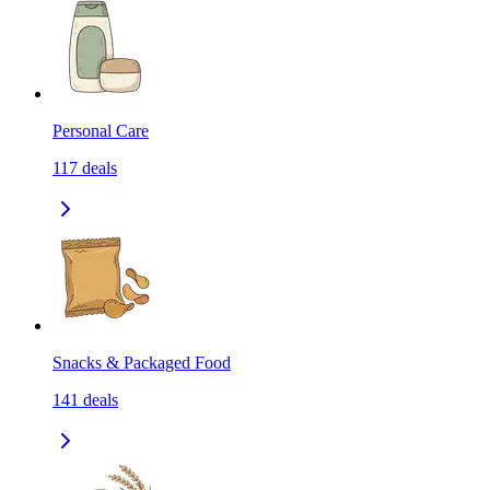
Personal Care
117
deals
Snacks & Packaged Food
141
deals