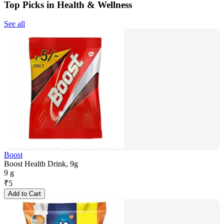
Top Picks in Health & Wellness
See all
Boost
Boost Health Drink, 9g
9 g
₹
5
Add to Cart