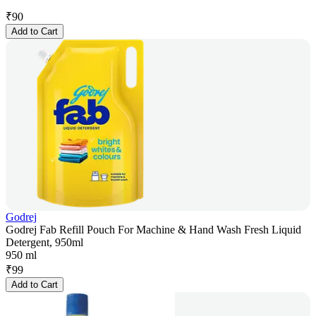
₹
90
Add to Cart
Godrej
Godrej Fab Refill Pouch For Machine & Hand Wash Fresh Liquid
Detergent, 950ml
950 ml
₹
99
Add to Cart