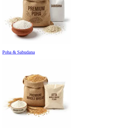
Poha & Sabudana