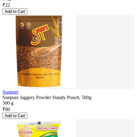
₹
22
Add to Cart
Sunpure
Sunpure Jaggery Powder Standy Pouch, 500g
500 g
₹
80
Add to Cart