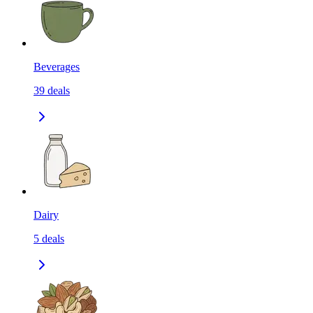
Beverages
39
deals
Dairy
5
deals