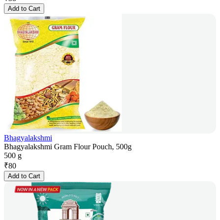
Add to Cart
Bhagyalakshmi
Bhagyalakshmi Gram Flour Pouch, 500g
500 g
₹
80
Add to Cart