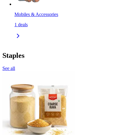
Mobiles & Accessories
1
deals
Staples
See all