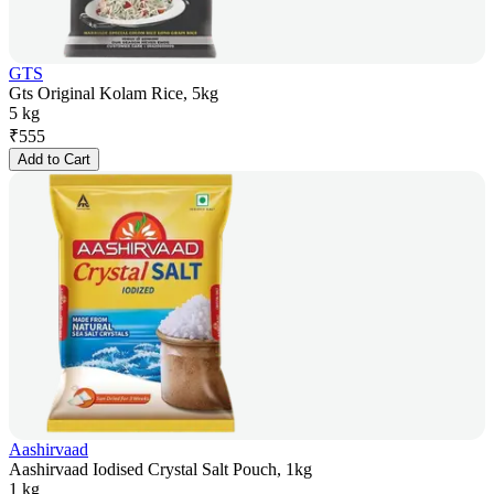
GTS
Gts Original Kolam Rice, 5kg
5 kg
₹
555
Add to Cart
Aashirvaad
Aashirvaad Iodised Crystal Salt Pouch, 1kg
1 kg