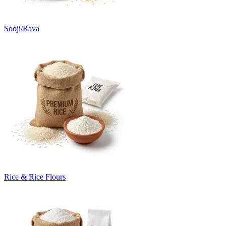
Sooji/Rava
Rice & Rice Flours