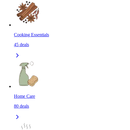
Cooking Essentials
45
deals
Home Care
80
deals