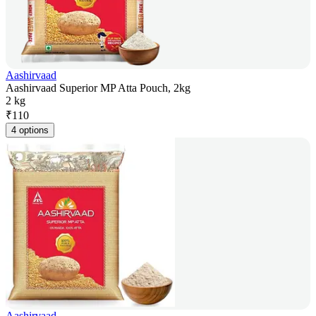
Aashirvaad
Aashirvaad Superior MP Atta Pouch, 2kg
2 kg
₹
110
4 options
Aashirvaad