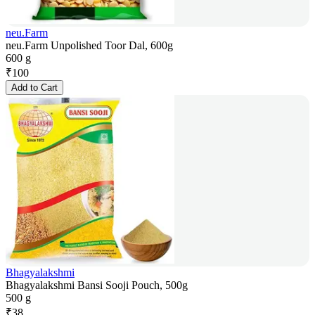
neu.Farm
neu.Farm Unpolished Toor Dal, 600g
600 g
₹
100
Add to Cart
Bhagyalakshmi
Bhagyalakshmi Bansi Sooji Pouch, 500g
500 g
₹
38