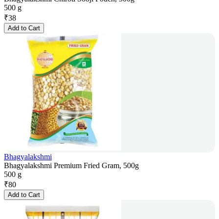
500 g
₹
38
Add to Cart
Bhagyalakshmi
Bhagyalakshmi Premium Fried Gram, 500g
500 g
₹
80
Add to Cart