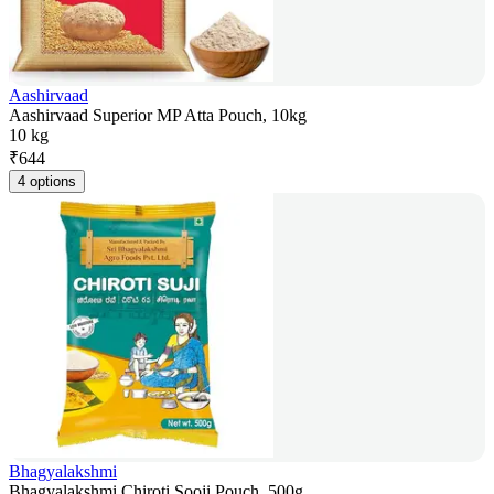
Aashirvaad
Aashirvaad Superior MP Atta Pouch, 10kg
10 kg
₹
644
4 options
Bhagyalakshmi
Bhagyalakshmi Chiroti Sooji Pouch, 500g