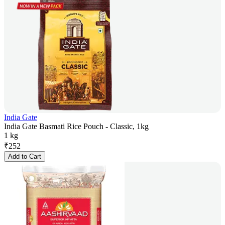
India Gate
India Gate Basmati Rice Pouch - Classic, 1kg
1 kg
₹
252
Add to Cart