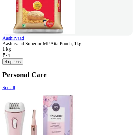
Aashirvaad
Aashirvaad Superior MP Atta Pouch, 1kg
1 kg
₹
74
4 options
Personal Care
See all