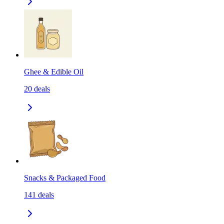
Ghee & Edible Oil
20
deals
Snacks & Packaged Food
141
deals