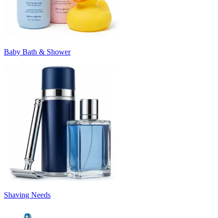
Baby Bath & Shower
Shaving Needs