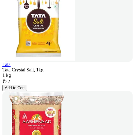
Tata
Tata Crystal Salt, 1kg
1 kg
₹
22
Add to Cart