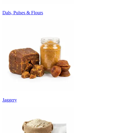
Dals, Pulses & Flours
Jaggery