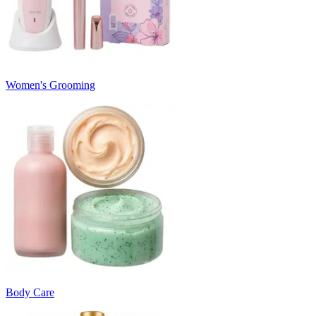
Women's Grooming
Body Care