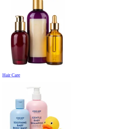
Hair Care