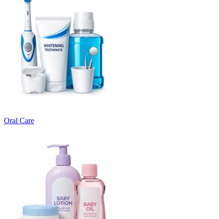
Oral Care