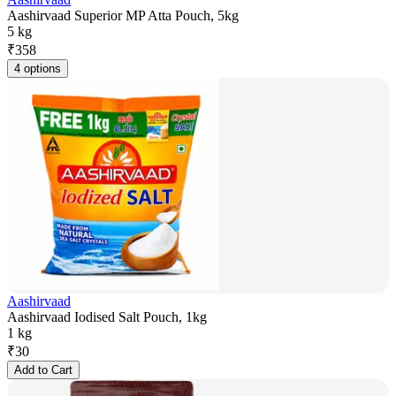
Aashirvaad Superior MP Atta Pouch, 5kg
5 kg
₹
358
4 options
Aashirvaad
Aashirvaad Iodised Salt Pouch, 1kg
1 kg
₹
30
Add to Cart