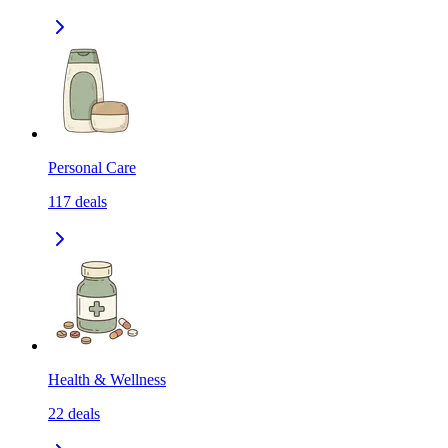
Personal Care
117
deals
Health & Wellness
22
deals