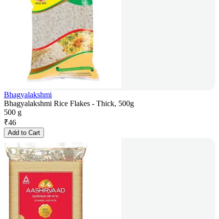
Bhagyalakshmi
Bhagyalakshmi Rice Flakes - Thick, 500g
500 g
₹
46
Add to Cart