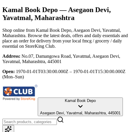
Kamal Book Depo
— Asegaon Devi,
Yavatmal, Maharashtra
Shop online from
Kamal Book Depo
, Asegaon Devi, Yavatmal,
Maharashtra
. Browse the latest deals, offers and daily essentials and
place an order for delivery from your local
fmcg / grocery / daily
essential
on StoreKing Club.
Address:
No.07, Damangowa Road, Yavatmal, Asegaon Devi,
Yavatmal, Maharashtra, 445001
Open:
1970-01-01T03:30:00.000Z – 1970-01-01T15:30:00.000Z
(Mon–Sun)
Kamal Book Depo
Asegaon Devi, Yavatmal, Maharashtra, 445001