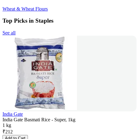
Wheat & Wheat Flours
Top Picks in Staples
See all
India Gate
India Gate Basmati Rice - Super, 1kg
1 kg
₹
212
Add to Cart