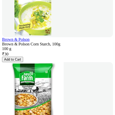
Brown & Polson
Brown & Polson Corn Starch, 100g
100 g
₹
30
Add to Cart