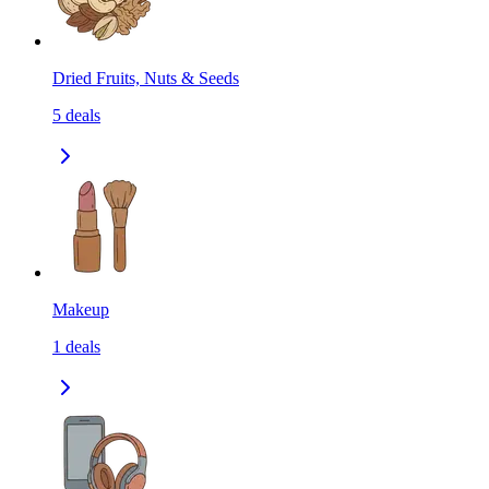
Dried Fruits, Nuts & Seeds
5
deals
Makeup
1
deals