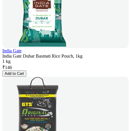
India Gate
India Gate Dubar Basmati Rice Pouch, 1kg
1 kg
₹
146
Add to Cart