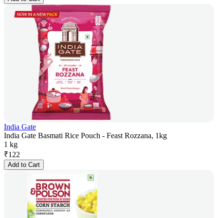
India Gate
India Gate Basmati Rice Pouch - Feast Rozzana, 1kg
1 kg
₹
122
Add to Cart