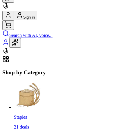
Sign in
Search with AI, voice...
Shop by Category
Staples
21
deals